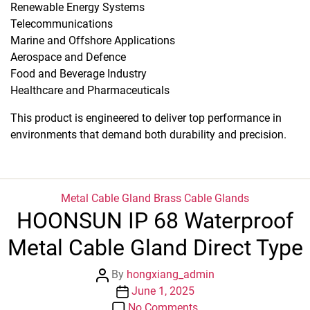
Renewable Energy Systems
Telecommunications
Marine and Offshore Applications
Aerospace and Defence
Food and Beverage Industry
Healthcare and Pharmaceuticals
This product is engineered to deliver top performance in
environments that demand both durability and precision.
Categories
Metal Cable Gland
Brass Cable Glands
HOONSUN IP 68 Waterproof
Metal Cable Gland Direct Type
Post
By
hongxiang_admin
author
Post
June 1, 2025
date
on
No Comments