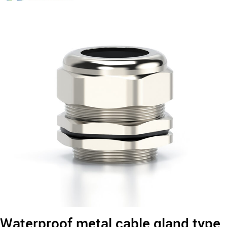
Type
Metal
Cable
Gland
Waterproof metal cable gland type