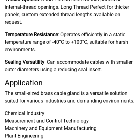
internal-thread openings. Long Thread Perfect for thicker
panels; custom extended thread lengths available on
request.
Temperature Resistance
: Operates efficiently in a static
temperature range of -40°C to +100°C, suitable for harsh
environments.
Sealing Versatility
: Can accommodate cables with smaller
outer diameters using a reducing seal insert.
Application
The small-sized brass cable gland is a versatile solution
suited for various industries and demanding environments:
Chemical Industry
Measurement and Control Technology
Machinery and Equipment Manufacturing
Plant Engineering