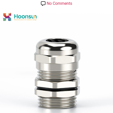
date
on
No Comments
Hoonsun
ip
68
Metal
Cable
Gland-
Length
Type
with
UL