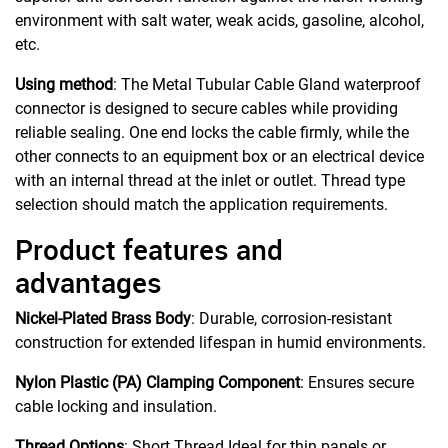
environment with salt water, weak acids, gasoline, alcohol,
etc.
Using method
: The Metal Tubular Cable Gland waterproof
connector is designed to secure cables while providing
reliable sealing. One end locks the cable firmly, while the
other connects to an equipment box or an electrical device
with an internal thread at the inlet or outlet. Thread type
selection should match the application requirements.
Product features and
advantages
Nickel-Plated Brass Body
: Durable, corrosion-resistant
construction for extended lifespan in humid environments.
Nylon Plastic (PA) Clamping Component
: Ensures secure
cable locking and insulation.
Thread Options
: Short Thread Ideal for thin panels or