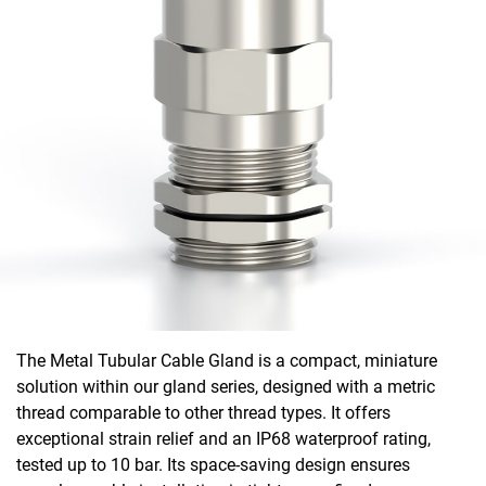
The Metal Tubular Cable Gland is a compact, miniature
solution within our gland series, designed with a metric
thread comparable to other thread types. It offers
exceptional strain relief and an IP68 waterproof rating,
tested up to 10 bar. Its space-saving design ensures