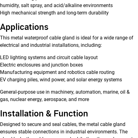
humidity, salt spray, and acid/alkaline environments
High mechanical strength and long-term durability
Applications
This metal waterproof cable gland is ideal for a wide range of
electrical and industrial installations, including:
LED lighting systems and circuit cable layout
Electric enclosures and junction boxes
Manufacturing equipment and robotics cable routing
EV charging piles, wind power, and solar energy systems
General-purpose use in machinery, automation, marine, oil &
gas, nuclear energy, aerospace, and more
Installation & Function
Designed to secure and seal cables, the metal cable gland
ensures stable connections in industrial environments. The