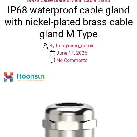
Brass Cable Glands
Metal Cable Gland
IP68 waterproof cable gland
with nickel-plated brass cable
gland M Type
Post
By
hongxiang_admin
author
Post
June 14, 2025
date
on
No Comments
IP68
waterproof
cable
gland
with
nickel-
plated
brass
cable
gland