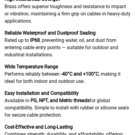
Brass offers superior toughness and resistance to impact
or vibration, maintaining a firm grip on cables in heavy-duty
applications.
Reliable Waterproof and Dustproof Sealing
Rated up to
IP68
, preventing water, oil, and dust from
entering cable entry points — suitable for outdoor and
industrial installations.
Wide Temperature Range
Performs reliably between
-40°C and +100°C
, making it
ideal for both indoor and outdoor use.
Easy Installation and Compatibility
Available in
PG, NPT, and Metric threads
for global
compatibility. Simple to install with rubber or silicone seals
for secure cable protection.
Cost-Effective and Long-Lasting
Combines strength, durability, and affordability, offering