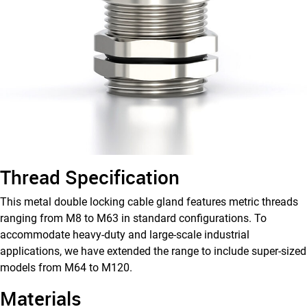
M
Type
Thread Specification
This metal double locking cable gland features metric threads
ranging from M8 to M63 in standard configurations. To
accommodate heavy-duty and large-scale industrial
applications, we have extended the range to include super-sized
models from M64 to M120.
Materials