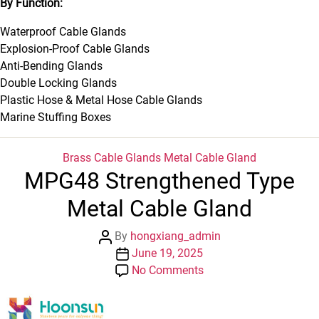
By Function:
Waterproof Cable Glands
Explosion-Proof Cable Glands
Anti-Bending Glands
Double Locking Glands
Plastic Hose & Metal Hose Cable Glands
Marine Stuffing Boxes
Categories
Brass Cable Glands
Metal Cable Gland
MPG48 Strengthened Type
Metal Cable Gland
Post
By
hongxiang_admin
author
Post
June 19, 2025
date
on
No Comments
MPG48
Strengthened