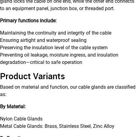
gland locks the cable on one end, while the other end connects
to an equipment panel, junction box, or threaded port.
Primary functions include:
Maintaining the continuity and integrity of the cable
Ensuring airtight and waterproof sealing
Preserving the insulation level of the cable system
Preventing oil leakage, moisture ingress, and insulation
degradation—critical to safe operation
Product Variants
Based on material and function, our cable glands are classified
as:
By Material:
Nylon Cable Glands
Metal Cable Glands: Brass, Stainless Steel, Zinc Alloy