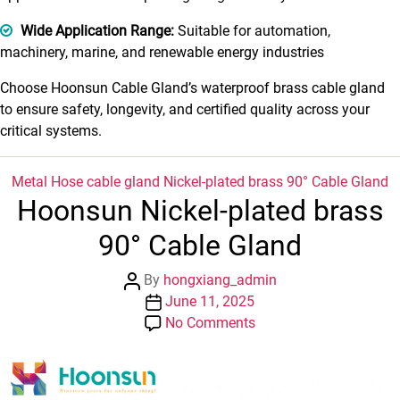
Wide Application Range:
Suitable for automation,
machinery, marine, and renewable energy industries
Choose Hoonsun Cable Gland’s waterproof brass cable gland
to ensure safety, longevity, and certified quality across your
critical systems.
Categories
Metal Hose cable gland
Nickel-plated brass 90° Cable Gland
Hoonsun Nickel-plated brass
90° Cable Gland
Post
By
hongxiang_admin
author
Post
June 11, 2025
date
on
No Comments
Hoonsun
Nickel-
plated