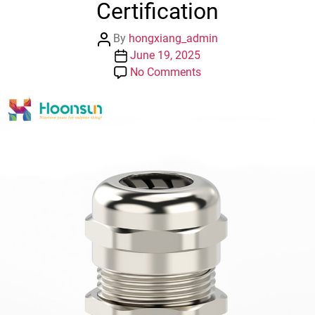
Certification
Post
By
hongxiang_admin
author
Post
June 19, 2025
date
on
No Comments
PG
/G/NPT
Waterproof
IP68
Brass
Cable
Gland
ROHS
/
UL
Certification