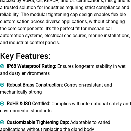
Backed by RoHS, CE, REACH, and UL certifications, this gland is
a trusted solution for industries requiring strict compliance and
reliability. The modular tightening cap design enables flexible
customisation across diverse applications, without changing
the core components. It’s the perfect fit for mechanical
automation systems, electrical enclosures, marine installations,
and industrial control panels.
Key Features:
IP68 Waterproof Rating:
Ensures long-term stability in wet
and dusty environments
Robust Brass Construction:
Corrosion-resistant and
mechanically strong
RoHS & ISO Certified:
Complies with international safety and
environmental standards
Customizable Tightening Cap:
Adaptable to varied
applications without replacing the gland body