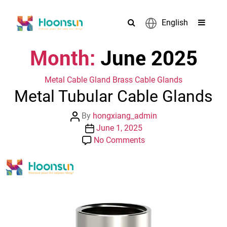
English
Month:
June 2025
Categories
Metal Cable Gland
Brass Cable Glands
Metal Tubular Cable Glands
Post
By
hongxiang_admin
author
Post
June 1, 2025
date
on
No Comments
Metal
Tubular
Cable
Glands