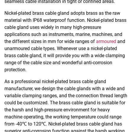
seamless cable installation in tight or confined areas.
Nickel-plated brass cable gland adopts brass as the raw
material with IP68 waterproof function. Nickel-plated brass
cable gland uses widely in many high-pressure
applications such as instruments, marine, machines, and
the different sizes in mm for wide ranges of
armoured
and
unarmoured cable types. Whenever use a nickel-plated
brass cable gland, it will provide you with a wide clamping
range of the cable size and wonderful anti-corrosion
protection.
As a professional nickel-plated brass cable gland
manufacturer, we design the cable glands with a wide and
variable clamping ranges, and the connection thread length
could be customized. The brass cable gland is suitable for
the harsh and high-pressure environment for heavy
machine operating, the working temperature could range
from -40℃ to 120℃. Nickel-plated brass cable gland has
superior anti-corrosion function against the harsh working