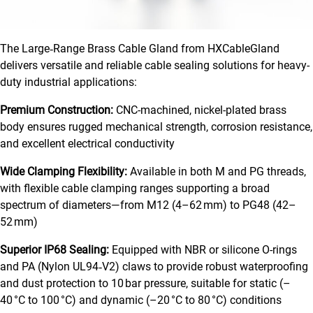
The Large‑Range Brass Cable Gland from HXCableGland
delivers versatile and reliable cable sealing solutions for heavy-
duty industrial applications:
Premium Construction:
CNC-machined, nickel-plated brass
body ensures rugged mechanical strength, corrosion resistance,
and excellent electrical conductivity
Wide Clamping Flexibility:
Available in both M and PG threads,
with flexible cable clamping ranges supporting a broad
spectrum of diameters—from M12 (4–62 mm) to PG48 (42–
52 mm)
Superior IP68 Sealing:
Equipped with NBR or silicone O-rings
and PA (Nylon UL94‑V2) claws to provide robust waterproofing
and dust protection to 10 bar pressure, suitable for static (–
40 °C to 100 °C) and dynamic (–20 °C to 80 °C) conditions