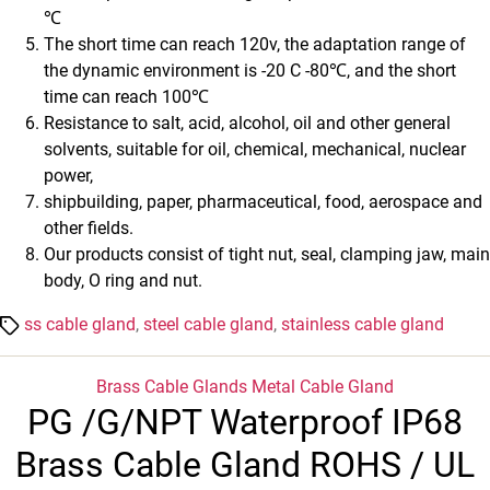
℃
The short time can reach 120v, the adaptation range of
the dynamic environment is -20 C -80℃, and the short
time can reach 100℃
Resistance to salt, acid, alcohol, oil and other general
solvents, suitable for oil, chemical, mechanical, nuclear
power,
shipbuilding, paper, pharmaceutical, food, aerospace and
other fields.
Our products consist of tight nut, seal, clamping jaw, main
body, O ring and nut.
Tags
ss cable gland
,
steel cable gland
,
stainless cable gland
Categories
Brass Cable Glands
Metal Cable Gland
PG /G/NPT Waterproof IP68
Brass Cable Gland ROHS / UL