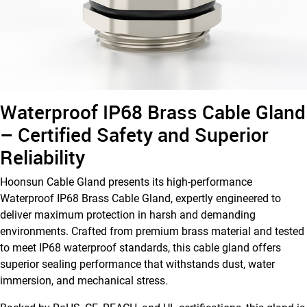
Waterproof IP68 Brass Cable Gland
– Certified Safety and Superior
Reliability
Hoonsun Cable Gland presents its high-performance
Waterproof IP68 Brass Cable Gland, expertly engineered to
deliver maximum protection in harsh and demanding
environments. Crafted from premium brass material and tested
to meet IP68 waterproof standards, this cable gland offers
superior sealing performance that withstands dust, water
immersion, and mechanical stress.