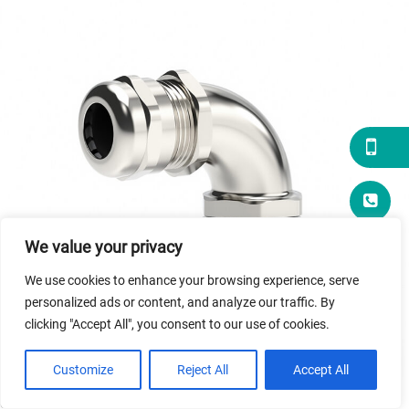
brass
90°
Cable
Gland
We value your privacy
We use cookies to enhance your browsing experience, serve
personalized ads or content, and analyze our traffic. By
clicking "Accept All", you consent to our use of cookies.
Customize
Reject All
Accept All
The 90° Flexible Pipe Fitting is a precision-engineered elbow
connector designed to seamlessly link hydraulic hoses and