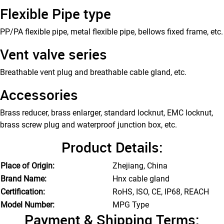
Flexible Pipe type
PP/PA flexible pipe, metal flexible pipe, bellows fixed frame, etc.
Vent valve series
Breathable vent plug and breathable cable gland, etc.
Accessories
Brass reducer, brass enlarger, standard locknut, EMC locknut,
brass screw plug and waterproof junction box, etc.
Product Details:
Place of Origin:
Zhejiang, China
Brand Name:
Hnx cable gland
Certification:
RoHS, ISO, CE, IP68, REACH
Model Number:
MPG Type
Payment & Shipping Terms: