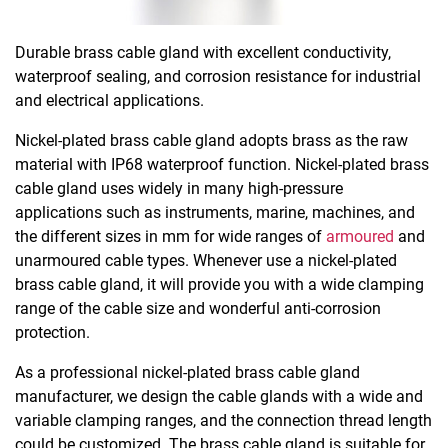
Durable brass cable gland with excellent conductivity,
waterproof sealing, and corrosion resistance for industrial
and electrical applications.
Nickel-plated brass cable gland adopts brass as the raw
material with IP68 waterproof function. Nickel-plated brass
cable gland uses widely in many high-pressure
applications such as instruments, marine, machines, and
the different sizes in mm for wide ranges of
armoured
and
unarmoured cable types. Whenever use a nickel-plated
brass cable gland, it will provide you with a wide clamping
range of the cable size and wonderful anti-corrosion
protection.
As a professional nickel-plated brass cable gland
manufacturer, we design the cable glands with a wide and
variable clamping ranges, and the connection thread length
could be customized. The brass cable gland is suitable for