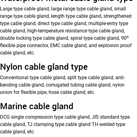
Large type cable gland, large range type cable gland, small
range type cable gland, length type cable gland, strengthened
type cable gland, direct type cable gland, multiple-entry type
cable gland, high-temperature resistance type cable gland,
double locking type cable gland, spiral type cable gland, 90º
flexible pipe connector, EMC cable gland, and explosion proof
cable gland, etc.
Nylon cable gland type
Conventional type cable gland, split type cable gland, anti-
bending cable gland, corrugated tubing cable gland, nylon
union for flexible pipe, hose cable gland, etc.
Marine cable gland
DCG single compression type cable gland, JIS standard type
cable gland, TJ clamping type cable gland TH welded type
cable gland, etc.