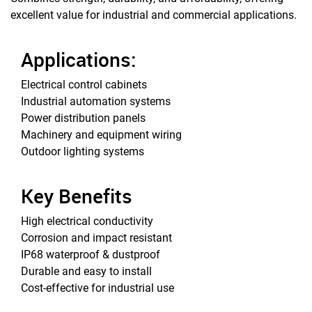
excellent value for industrial and commercial applications.
Applications:
Electrical control cabinets
Industrial automation systems
Power distribution panels
Machinery and equipment wiring
Outdoor lighting systems
Key Benefits
High electrical conductivity
Corrosion and impact resistant
IP68 waterproof & dustproof
Durable and easy to install
Cost-effective for industrial use