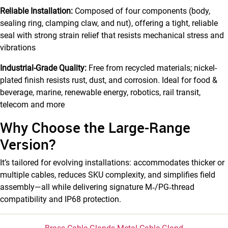
Reliable Installation:
Composed of four components (body,
sealing ring, clamping claw, and nut), offering a tight, reliable
seal with strong strain relief that resists mechanical stress and
vibrations
Industrial-Grade Quality:
Free from recycled materials; nickel-
plated finish resists rust, dust, and corrosion. Ideal for food &
beverage, marine, renewable energy, robotics, rail transit,
telecom and more
Why Choose the Large‑Range
Version?
It’s tailored for evolving installations: accommodates thicker or
multiple cables, reduces SKU complexity, and simplifies field
assembly—all while delivering signature M‑/PG‑thread
compatibility and IP68 protection.
Categories