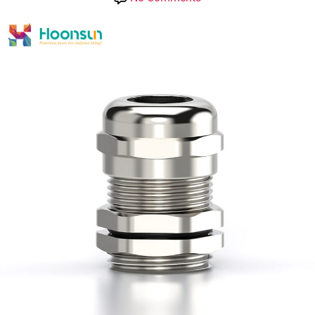
HOONSUN
IP
68
Waterproof
Metal
Cable
Gland
Direct
Type