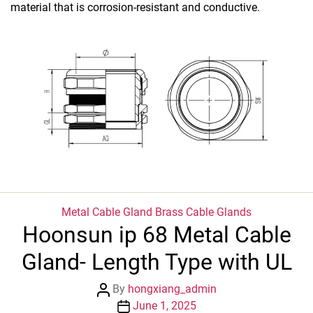
material that is corrosion-resistant and conductive.
Categories
Metal Cable Gland
Brass Cable Glands
Hoonsun ip 68 Metal Cable
Gland- Length Type with UL
Post
By
hongxiang_admin
author
Post
June 1, 2025