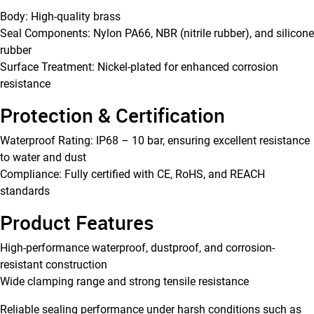
Body: High-quality brass
Seal Components: Nylon PA66, NBR (nitrile rubber), and silicone
rubber
Surface Treatment: Nickel-plated for enhanced corrosion
resistance
Protection & Certification
Waterproof Rating: IP68 – 10 bar, ensuring excellent resistance
to water and dust
Compliance: Fully certified with CE, RoHS, and REACH
standards
Product Features
High-performance waterproof, dustproof, and corrosion-
resistant construction
Wide clamping range and strong tensile resistance
Reliable sealing performance under harsh conditions such as