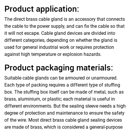
Product application:
The direct brass cable gland is an accessory that connects
the cable to the power supply, and can fix the cable so that
it will not escape. Cable gland devices are divided into
different categories, depending on whether the gland is
used for general industrial work or requires protection
against high temperature or explosion hazards.
Product packaging materials:
Suitable cable glands can be armoured or unarmoured.
Each type of packing requires a different type of stuffing
box. The stuffing box itself can be made of metal, such as
brass, aluminium, or plastic; each material is useful in
different environments. But the sealing sleeve needs a high
degree of protection and maintenance to ensure the safety
of the wire. Most direct brass cable gland sealing devices
are made of brass, which is considered a general-purpose