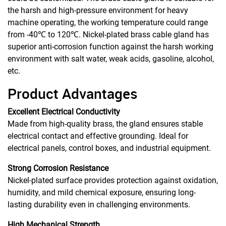
the harsh and high-pressure environment for heavy
machine operating, the working temperature could range
from -40℃ to 120℃. Nickel-plated brass cable gland has
superior anti-corrosion function against the harsh working
environment with salt water, weak acids, gasoline, alcohol,
etc.
Product Advantages
Excellent Electrical Conductivity
Made from high-quality brass, the gland ensures stable
electrical contact and effective grounding. Ideal for
electrical panels, control boxes, and industrial equipment.
Strong Corrosion Resistance
Nickel-plated surface provides protection against oxidation,
humidity, and mild chemical exposure, ensuring long-
lasting durability even in challenging environments.
High Mechanical Strength