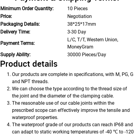
Minimum Order Quantity:
10 Pieces
Price:
Negotiation
Packaging Details:
38*25*17mm
Delivery Time:
3-30 Day
L/C, T/T, Western Union,
Payment Terms:
MoneyGram
Supply Ability:
30000 Pieces/Day
Product details
Our products are complete in specifications, with M, PG, G
and NPT threads.
We can choose the type according to the thread size of
the joint and the diameter of the clamping cable.
The reasonable use of our cable joints within the
prescribed scope can effectively improve the tensile and
waterproof properties.
The waterproof grade of our products can reach IP68 and
can adapt to static working temperatures of -40 ℃ to -120