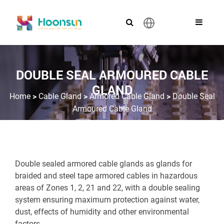
English
DOUBLE SEAL ARMOURED CABLE
GLAND
>
>
>
Home
Cable Gland
Armored Cable Gland
Double Seal
Armoured Cable Gland
Double sealed armored cable glands as glands for
braided and steel tape armored cables in hazardous
areas of Zones 1, 2, 21 and 22, with a double sealing
system ensuring maximum protection against water,
dust, effects of humidity and other environmental
factors.