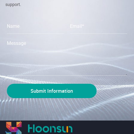
support.