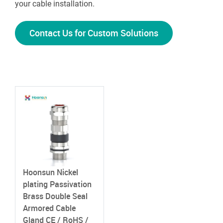
your cable installation.
Contact Us for Custom Solutions
Hoonsun Nickel
plating Passivation
Brass Double Seal
Armored Cable
Gland
CE / RoHS /