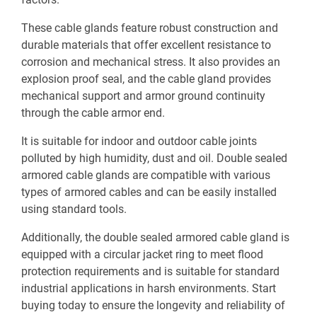
These cable glands feature robust construction and
durable materials that offer excellent resistance to
corrosion and mechanical stress. It also provides an
explosion proof seal, and the cable gland provides
mechanical support and armor ground continuity
through the cable armor end.
It is suitable for indoor and outdoor cable joints
polluted by high humidity, dust and oil. Double sealed
armored cable glands are compatible with various
types of armored cables and can be easily installed
using standard tools.
Additionally, the double sealed armored cable gland is
equipped with a circular jacket ring to meet flood
protection requirements and is suitable for standard
industrial applications in harsh environments. Start
buying today to ensure the longevity and reliability of