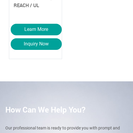
REACH / UL
Learn More
Inquiry Now
How Can We Help You?
Our professional team is ready to provide you with prompt and