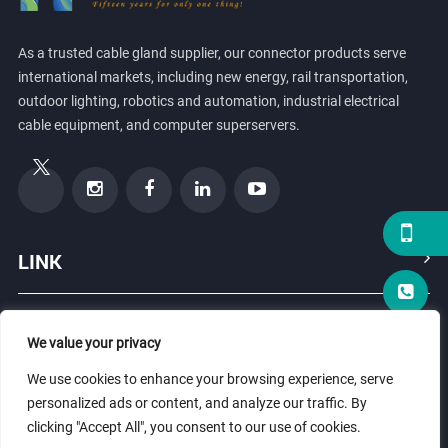
As a trusted cable gland supplier, our connector products serve
international markets, including new energy, rail transportation,
outdoor lighting, robotics and automation, industrial electrical
cable equipment, and computer superservers.
LINK
PRODUCTS
We value your privacy
We use cookies to enhance your browsing experience, serve
ABOUT US
personalized ads or content, and analyze our traffic. By
clicking "Accept All", you consent to our use of cookies.