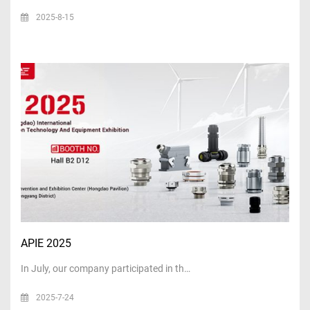
2025-8-15
APIE 2025
In July, our company participated in th…
2025-7-24