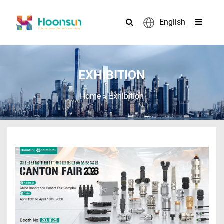
English
EXHIBITION
>
Home
Exhibition