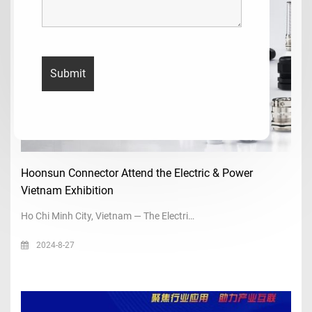
Hoonsun Connector Attend the Electric & Power
Vietnam Exhibition
Ho Chi Minh City, Vietnam — The Electri…
2024-8-27