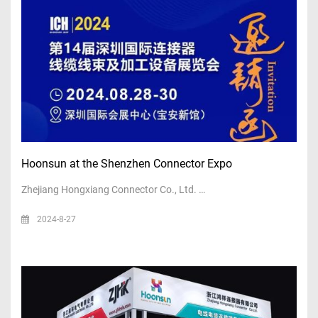
Hoonsun at the Shenzhen Connector Expo
Zhejiang Hongxiang Connector Co., Ltd. …
2024-8-27