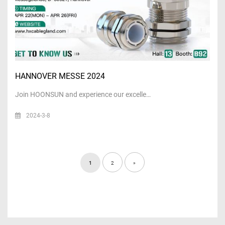
HANNOVER MESSE 2024
Join HOONSUN and experience our excelle…
2024-3-8
1
2
»