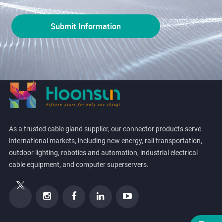
As a trusted cable gland supplier, our connector products serve
international markets, including new energy, rail transportation,
outdoor lighting, robotics and automation, industrial electrical
cable equipment, and computer superservers.