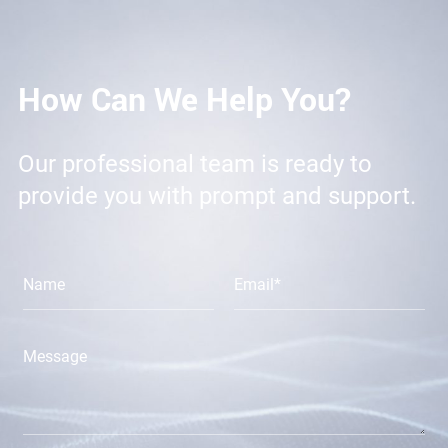
How Can We Help You?
Our professional team is ready to
provide you with prompt and support.