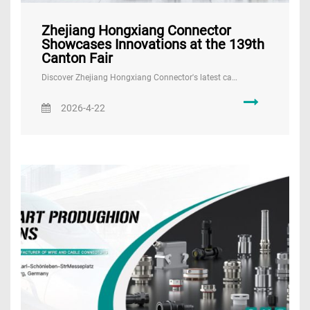
Zhejiang Hongxiang Connector
Showcases Innovations at the 139th
Canton Fair
Discover Zhejiang Hongxiang Connector's latest ca…
2026-4-22