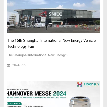
The 16th Shanghai International New Energy Vehicle
Technology Fair
The Shanghai International New Energy V…
2024-3-15