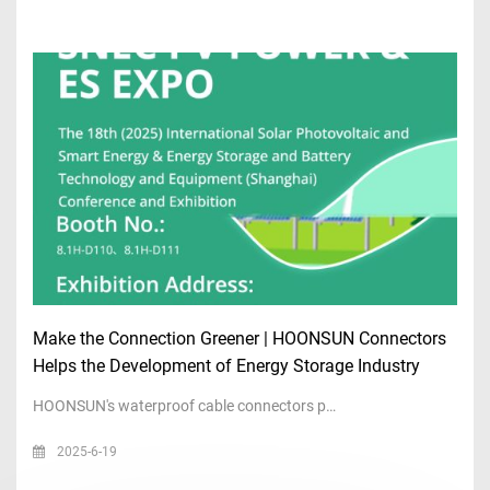
Make the Connection Greener | HOONSUN Connectors
Helps the Development of Energy Storage Industry
HOONSUN's waterproof cable connectors p…
2025-6-19