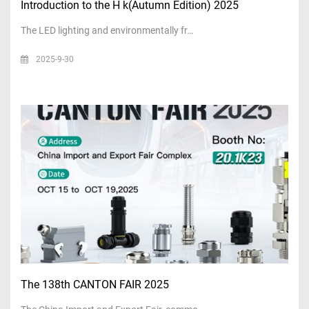
Introduction to the H k(Autumn Edition) 2025
The LED lighting and environmentally fr…
2025-9-30
The 138th CANTON FAIR 2025