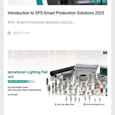
Introduction to SPS-Smart Production Solutions 2025
SPS–Smart Production Solutions 2025 is …
2025-11-14