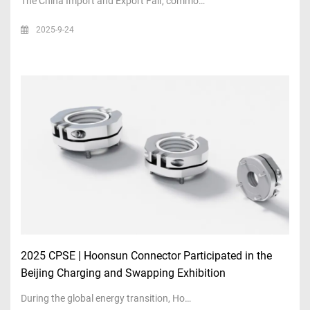
The China Import and Export Fair, commo…
2025-9-24
2025 CPSE | Hoonsun Connector Participated in the
Beijing Charging and Swapping Exhibition
During the global energy transition, Ho…