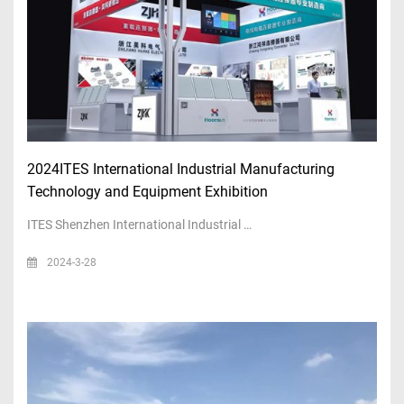
2024ITES International Industrial Manufacturing
Technology and Equipment Exhibition
ITES Shenzhen International Industrial …
2024-3-28