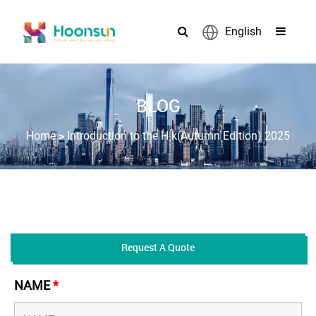
English
BLOG
>
Home
Introduction to the H k(Autumn Edition) 2025
Request A Quote
NAME
*