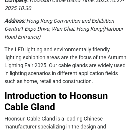
Company:
Hoonsun Cable Gland Time: 2025.10.27-
2025.10.30
Address:
Hong Kong Convention and Exhibition
Centre1 Expo Drive, Wan Chai, Hong Kong(Harbour
Road Entrance)
The LED lighting and environmentally friendly
lighting exhibition areas are the focus of the Autumn
Lighting Fair 2025. Our cable glands are widely used
in lighting scenarios in different application fields
such as home, retail and construction.
Introduction to Hoonsun
Cable Gland
Hoonsun Cable Gland is a leading Chinese
manufacturer specializing in the design and