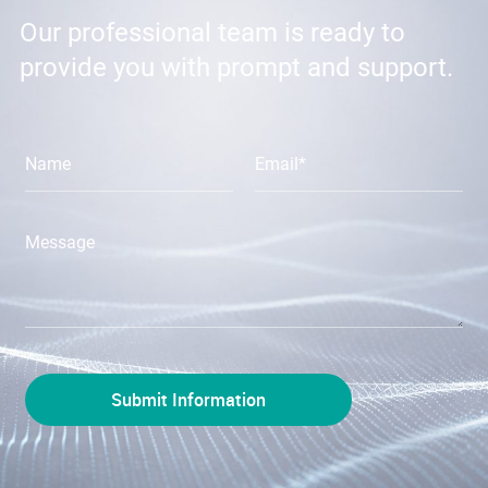
Our professional team is ready to
provide you with prompt and support.