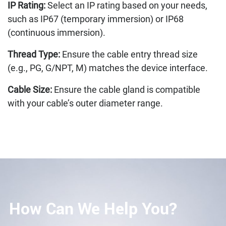
IP Rating:
Select an IP rating based on your needs,
such as IP67 (temporary immersion) or IP68
(continuous immersion).
Thread Type:
Ensure the cable entry thread size
(e.g., PG, G/NPT, M) matches the device interface.
Cable Size:
Ensure the cable gland is compatible
with your cable’s outer diameter range.
How Can We Help You?