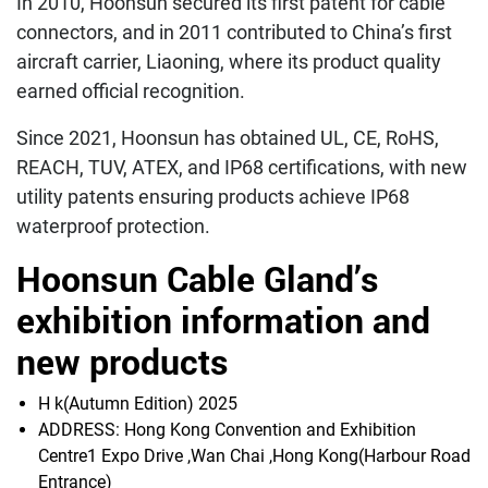
In 2010, Hoonsun secured its first patent for cable
connectors, and in 2011 contributed to China’s first
aircraft carrier, Liaoning, where its product quality
earned official recognition.
Since 2021, Hoonsun has obtained UL, CE, RoHS,
REACH, TUV, ATEX, and IP68 certifications, with new
utility patents ensuring products achieve IP68
waterproof protection.
Hoonsun Cable Gland’s
exhibition information and
new products
H k(Autumn Edition) 2025
ADDRESS: Hong Kong Convention and Exhibition
Centre1 Expo Drive ,Wan Chai ,Hong Kong(Harbour Road
Entrance)