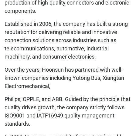
production of high-quality connectors and electronic
components.
Established in 2006, the company has built a strong
reputation for delivering reliable and innovative
connection solutions across industries such as
telecommunications, automotive, industrial
machinery, and consumer electronics.
Over the years, Hoonsun has partnered with well-
known companies including Yutong Bus, Xiangtan
Electromechanical,
Philips, OPPLE, and ABB. Guided by the principle that
quality drives growth, the company strictly follows
ISO9001 and IATF16949 quality management
standards.