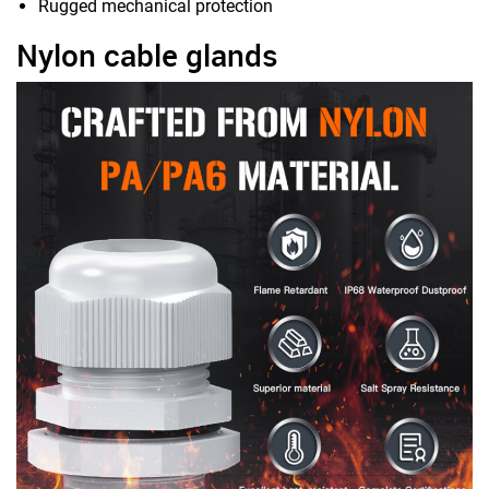
Rugged mechanical protection
Nylon cable glands