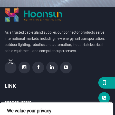
As a trusted cable gland supplier, our connector products serve
international markets, including new energy, rail transportation,
outdoor lighting, robotics and automation, industrial electrical
cable equipment, and computer superservers.
LINK
PRODUCTS
We value your privacy