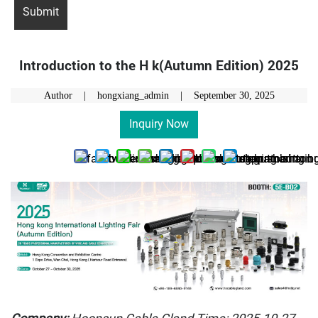
Introduction to the H k(Autumn Edition) 2025
Author | hongxiang_admin |
September 30, 2025
Inquiry Now