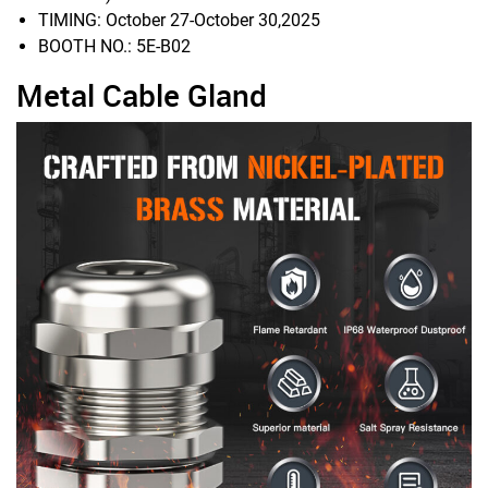
TIMING: October 27-October 30,2025
BOOTH NO.: 5E-B02
Metal Cable Gland