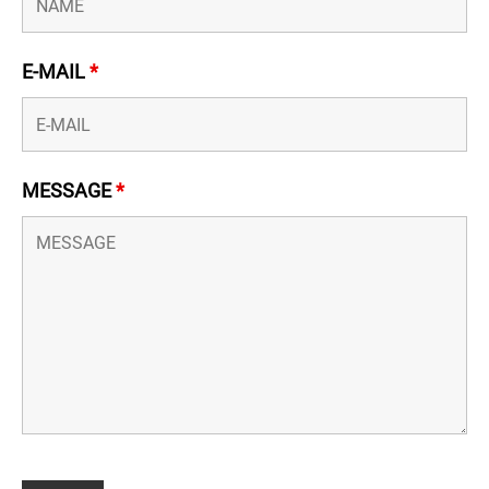
E-MAIL
*
MESSAGE
*