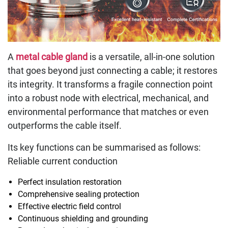
A
metal cable gland
is a versatile, all-in-one solution
that goes beyond just connecting a cable; it restores
its integrity. It transforms a fragile connection point
into a robust node with electrical, mechanical, and
environmental performance that matches or even
outperforms the cable itself.
Its key functions can be summarised as follows:
Reliable current conduction
Perfect insulation restoration
Comprehensive sealing protection
Effective electric field control
Continuous shielding and grounding