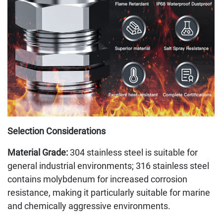
Selection Considerations
Material Grade:
304 stainless steel is suitable for
general industrial environments; 316 stainless steel
contains molybdenum for increased corrosion
resistance, making it particularly suitable for marine
and chemically aggressive environments.