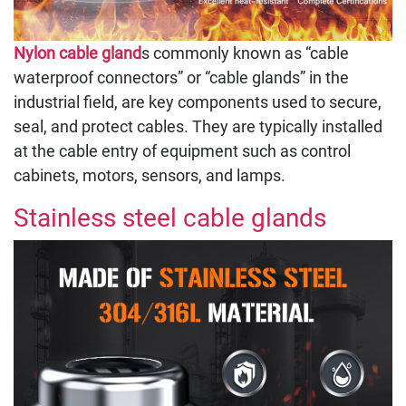
Nylon cable gland
s commonly known as “cable
waterproof connectors” or “cable glands” in the
industrial field, are key components used to secure,
seal, and protect cables. They are typically installed
at the cable entry of equipment such as control
cabinets, motors, sensors, and lamps.
Stainless steel cable glands