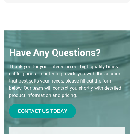
Have Any Questions?
Thank you for your interest in our high quality brass
cable glands. In order to provide you with the solution
that best suits your needs, please fill out the form
below. Our team will contact you shortly with detailed
product information and pricing.
CONTACT US TODAY