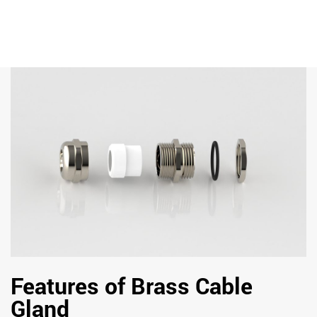
Features of Brass Cable
Gland