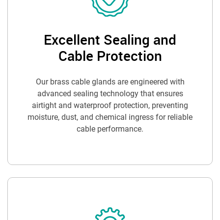
Excellent Sealing and
Cable Protection
Our brass cable glands are engineered with
advanced sealing technology that ensures
airtight and waterproof protection, preventing
moisture, dust, and chemical ingress for reliable
cable performance.