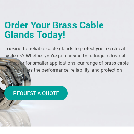
Order Your Brass Cable
Glands Today!
Looking for reliable cable glands to protect your electrical
systems? Whether you’re purchasing for a large industrial
project or for smaller applications, our range of brass cable
glands offers the performance, reliability, and protection
you need.
REQUEST A QUOTE