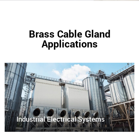
Brass Cable Gland
Applications
Industrial Electrical Systems