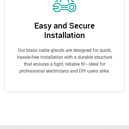
Easy and Secure
Installation
Our brass cable glands are designed for quick,
hassle-free installation with a durable structure
that ensures a tight, reliable fit—ideal for
professional electricians and DIY users alike.