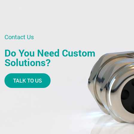
Contact Us
Do You Need Custom
Solutions?
TALK TO US