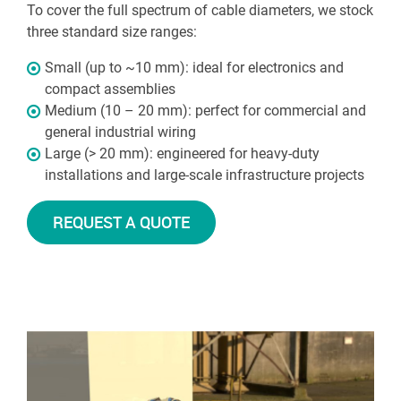
To cover the full spectrum of cable diameters, we stock
three standard size ranges:
Small (up to ~10 mm): ideal for electronics and
compact assemblies
Medium (10 – 20 mm): perfect for commercial and
general industrial wiring
Large (> 20 mm): engineered for heavy-duty
installations and large-scale infrastructure projects
REQUEST A QUOTE