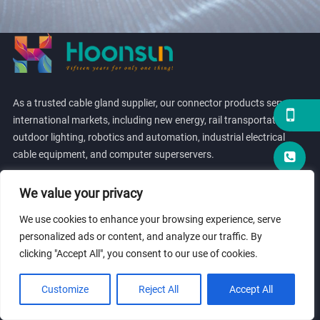
As a trusted cable gland supplier, our connector products serve
international markets, including new energy, rail transportation,
outdoor lighting, robotics and automation, industrial electrical
cable equipment, and computer superservers.
We value your privacy
We use cookies to enhance your browsing experience, serve
personalized ads or content, and analyze our traffic. By
LINK
clicking "Accept All", you consent to our use of cookies.
Customize
Reject All
Accept All
PRODUCTS