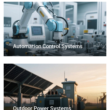
Automation Control Systems
Outdoor Power Systems