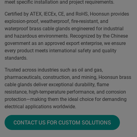
meet specific installation and project requirements.
Certified by ATEX, IECEx, CE, and RoHS, Hoonsun provides
explosion-proof, weatherproof, fire-resistant, and
waterproof brass cable glands engineered for industrial
and hazardous environments. Recognized by the Chinese
government as an approved export enterprise, we ensure
every product meets international safety and quality
standards.
Trusted across industries such as oil and gas,
pharmaceuticals, construction, and mining, Hoonsun brass
cable glands deliver exceptional durability, flame
resistance, high-temperature performance, and corrosion
protection—making them the ideal choice for demanding
electrical applications worldwide.
CONTACT US FOR CUSTOM SOLUTIONS