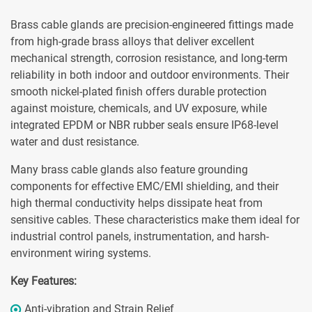
Brass cable glands are precision-engineered fittings made
from high-grade brass alloys that deliver excellent
mechanical strength, corrosion resistance, and long-term
reliability in both indoor and outdoor environments. Their
smooth nickel-plated finish offers durable protection
against moisture, chemicals, and UV exposure, while
integrated EPDM or NBR rubber seals ensure IP68-level
water and dust resistance.
Many brass cable glands also feature grounding
components for effective EMC/EMI shielding, and their
high thermal conductivity helps dissipate heat from
sensitive cables. These characteristics make them ideal for
industrial control panels, instrumentation, and harsh-
environment wiring systems.
Key Features:
Anti-vibration and Strain Relief