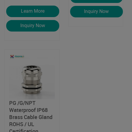
Learn More
Inquiry Now
Inquiry Now
PG /G/NPT
Waterproof IP68
Brass Cable Gland
ROHS / UL
Certification