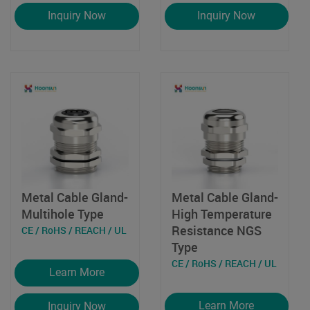
Inquiry Now
Inquiry Now
Metal Cable Gland-
Metal Cable Gland-
Multihole Type
High Temperature
Resistance NGS
CE / RoHS / REACH / UL
Type
CE / RoHS / REACH / UL
Learn More
Learn More
Inquiry Now