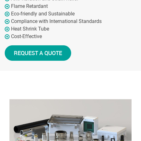
Flame Retardant
Eco-friendly and Sustainable
Compliance with International Standards
Heat Shrink Tube
Cost-Effective
REQUEST A QUOTE