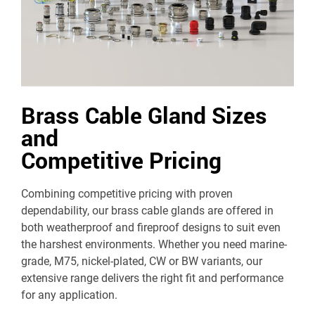
Brass Cable Gland Sizes
and
Competitive Pricing
Combining competitive pricing with proven
dependability, our brass cable glands are offered in
both weatherproof and fireproof designs to suit even
the harshest environments. Whether you need marine-
grade, M75, nickel-plated, CW or BW variants, our
extensive range delivers the right fit and performance
for any application.