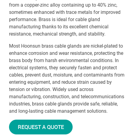
from a copper-zinc alloy containing up to 40% zinc,
sometimes enhanced with trace metals for improved
performance. Brass is ideal for cable gland
manufacturing thanks to its excellent chemical
resistance, mechanical strength, and stability.
Most Hoonsun brass cable glands are nickel-plated to
enhance corrosion and wear resistance, protecting the
brass body from harsh environmental conditions. In
electrical systems, they securely fasten and protect
cables, prevent dust, moisture, and contaminants from
entering equipment, and reduce strain caused by
tension or vibration. Widely used across
manufacturing, construction, and telecommunications
industries, brass cable glands provide safe, reliable,
and long-lasting cable management solutions.
REQUEST A QUOTE