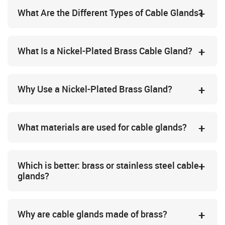
What Are the Different Types of Cable Glands?
What Is a Nickel-Plated Brass Cable Gland?
Why Use a Nickel-Plated Brass Gland?
What materials are used for cable glands?
Which is better: brass or stainless steel cable
glands?
Why are cable glands made of brass?