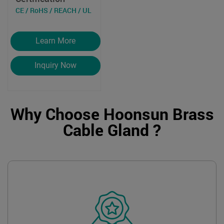
CE / RoHS / REACH / UL
Learn More
Inquiry Now
Why Choose Hoonsun Brass
Cable Gland ?