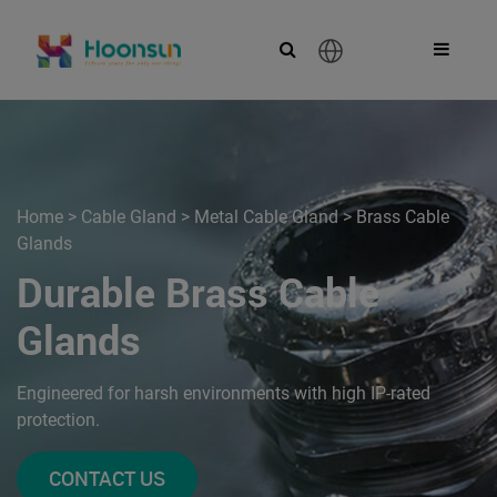
English
Home
>
Cable Gland
>
Metal Cable Gland
>
Brass Cable
Glands
Durable Brass Cable
Glands
Engineered for harsh environments with high IP-rated
protection.
CONTACT US