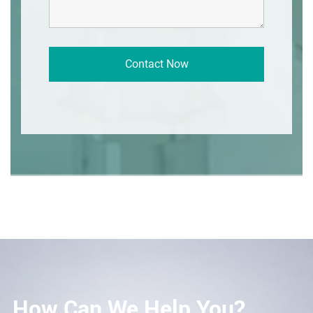
How Can We Help You?