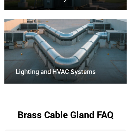
Lighting and HVAC Systems
Brass Cable Gland FAQ