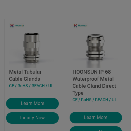
Metal Tubular
HOONSUN IP 68
Cable Glands
Waterproof Metal
Cable Gland Direct
CE / RoHS / REACH / UL
Type
CE / RoHS / REACH / UL
Learn More
Learn More
Inquiry Now