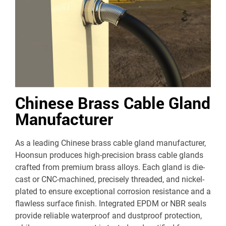
Chinese Brass Cable Gland
Manufacturer
As a leading Chinese brass cable gland manufacturer,
Hoonsun produces high-precision brass cable glands
crafted from premium brass alloys. Each gland is die-
cast or CNC-machined, precisely threaded, and nickel-
plated to ensure exceptional corrosion resistance and a
flawless surface finish. Integrated EPDM or NBR seals
provide reliable waterproof and dustproof protection,