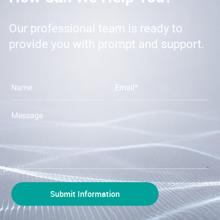
Our professional team is ready to
provide you with prompt and support.