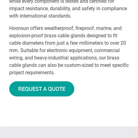
while every component is tested and certified for
impact resistance, durability, and safety in compliance
with international standards.
Hoonsun offers weatherproof, fireproof, marine, and
explosion-proof brass cable glands designed to fit
cable diameters from just a few millimeters to over 20
mm. Suitable for electronic equipment, commercial
wiring, and heavy-industrial applications, our brass
cable glands can also be custom-sized to meet specific
project requirements.
REQUEST A QUOTE