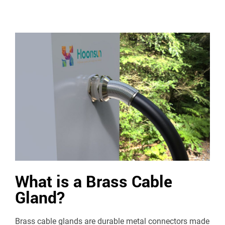
What is a Brass Cable
Gland?
Brass cable glands are durable metal connectors made