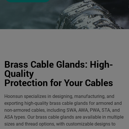
Brass Cable Glands: High-
Quality
Protection for Your Cables
Hoonsun specializes in designing, manufacturing, and
exporting high-quality brass cable glands for armored and
non-armored cables, including SWA, AWA, PWA, STA, and
ASA types. Our brass cable glands are available in multiple
sizes and thread options, with customizable designs to