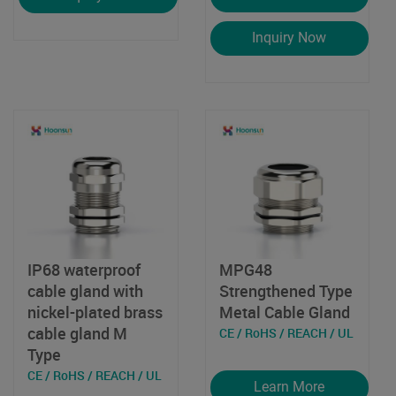
Inquiry Now
IP68 waterproof
MPG48
cable gland with
Strengthened Type
nickel-plated brass
Metal Cable Gland
cable gland M
CE / RoHS / REACH / UL
Type
CE / RoHS / REACH / UL
Learn More