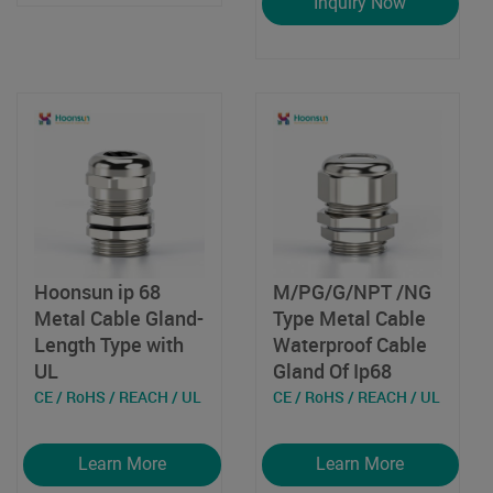
Inquiry Now
Hoonsun ip 68
M/PG/G/NPT /NG
Metal Cable Gland-
Type Metal Cable
Length Type with
Waterproof Cable
UL
Gland Of Ip68
CE / RoHS / REACH / UL
CE / RoHS / REACH / UL
Learn More
Learn More