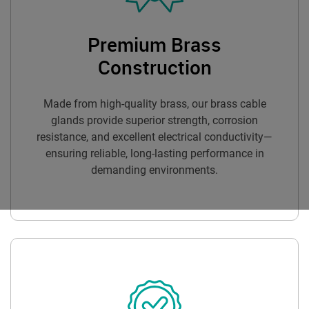
Premium Brass
Construction
Made from high-quality brass, our brass cable
glands provide superior strength, corrosion
resistance, and excellent electrical conductivity—
ensuring reliable, long-lasting performance in
demanding environments.