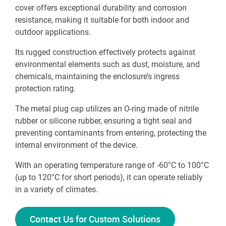
cover offers exceptional durability and corrosion
resistance, making it suitable for both indoor and
outdoor applications.
Its rugged construction effectively protects against
environmental elements such as dust, moisture, and
chemicals, maintaining the enclosure’s ingress
protection rating.
The metal plug cap utilizes an O-ring made of nitrile
rubber or silicone rubber, ensuring a tight seal and
preventing contaminants from entering, protecting the
internal environment of the device.
With an operating temperature range of -60°C to 100°C
(up to 120°C for short periods), it can operate reliably
in a variety of climates.
Contact Us for Custom Solutions