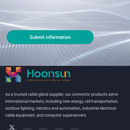
As a trusted cable gland supplier, our connector products serve
international markets, including new energy, rail transportation,
outdoor lighting, robotics and automation, industrial electrical
cable equipment, and computer superservers.