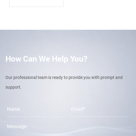
How Can We Help You?
Our professional team is ready to provide you with prompt and
support.