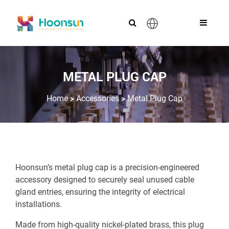
English
METAL PLUG CAP
>
>
Home
Accessories
Metal Plug Cap
Hoonsun’s metal plug cap is a precision-engineered
accessory designed to securely seal unused cable
gland entries, ensuring the integrity of electrical
installations.
Made from high-quality nickel-plated brass, this plug