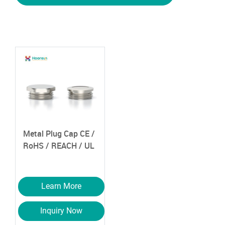
Metal Plug Cap
CE /
RoHS / REACH / UL
Learn More
Inquiry Now