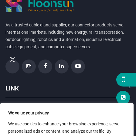
As a trusted cable gland supplier, our connector products serve
international markets, including new energy, rail transportation,
outdoor lighting, robotics and automation, industrial electrical
cable equipment, and computer superservers.
LINK
PRODUCTS
We value your privacy
We use cookies to enhance your browsing experience, serve
ABOUT US
personalized ads or content, and analyze our traffic. By