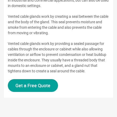
in industrial and commercial applications, but can also be used
in domestic settings.
Vented cable glands work by creating a seal between the cable
and the body of the gland. This seal prevents moisture and
smoke from entering the cable and also prevents the cable
from moving or vibrating.
Vented cable glands work by providing a sealed passage for
cables through the enclosure or cabinet while also allowing
ventilation or airflow to prevent condensation or heat buildup
inside the enclosure. They usually have a threaded body that
mounts to an enclosure or cabinet, and a gland nut that
tightens down to create a seal around the cable.
Get a Free Quote