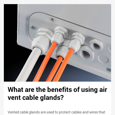
What are the benefits of using air
vent cable glands?
Vented cable glands are used to protect cables and wires that