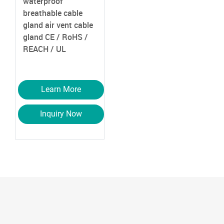
waterproof
breathable cable
gland air vent cable
gland
CE / RoHS /
REACH / UL
Learn More
Inquiry Now