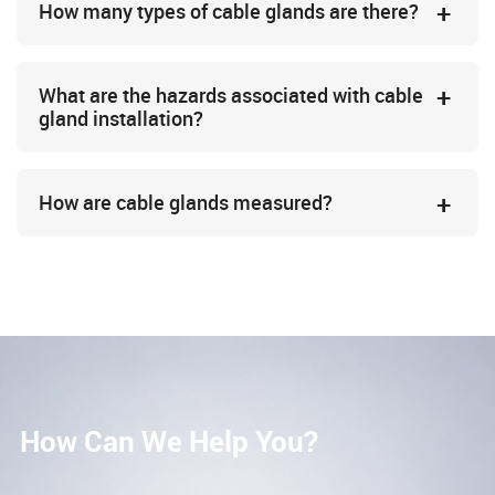
How many types of cable glands are there?
What are the hazards associated with cable
gland installation?
How are cable glands measured?
How Can We Help You?