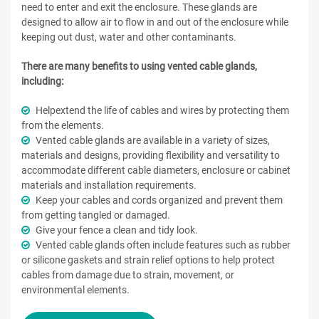
need to enter and exit the enclosure. These glands are
designed to allow air to flow in and out of the enclosure while
keeping out dust, water and other contaminants.
There are many benefits to using vented cable glands,
including:
Helpextend the life of cables and wires by protecting them
from the elements.
Vented cable glands are available in a variety of sizes,
materials and designs, providing flexibility and versatility to
accommodate different cable diameters, enclosure or cabinet
materials and installation requirements.
Keep your cables and cords organized and prevent them
from getting tangled or damaged.
Give your fence a clean and tidy look.
Vented cable glands often include features such as rubber
or silicone gaskets and strain relief options to help protect
cables from damage due to strain, movement, or
environmental elements.