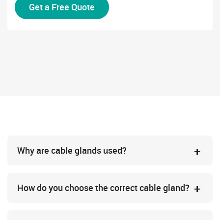
Get a Free Quote
Why are cable glands used?
How do you choose the correct cable gland?