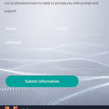
Our professional team is ready to provide you with prompt and
support.