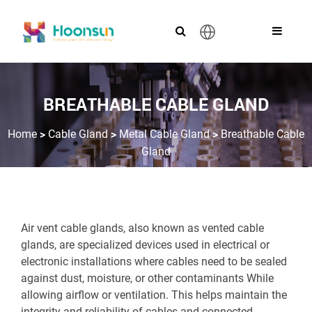
English
BREATHABLE CABLE GLAND
>
>
>
Home
Cable Gland
Metal Cable Gland
Breathable Cable
Gland
Air vent cable glands, also known as vented cable
glands, are specialized devices used in electrical or
electronic installations where cables need to be sealed
against dust, moisture, or other contaminants While
allowing airflow or ventilation. This helps maintain the
integrity and reliability of cables and connected