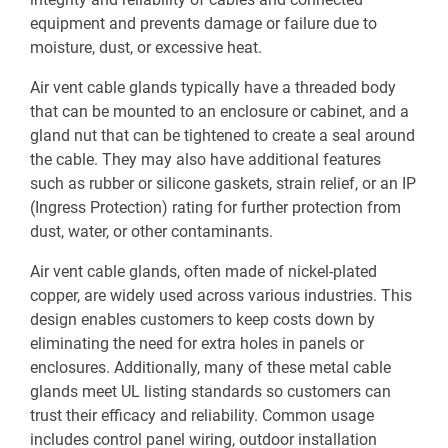
equipment and prevents damage or failure due to
moisture, dust, or excessive heat.
Air vent cable glands typically have a threaded body
that can be mounted to an enclosure or cabinet, and a
gland nut that can be tightened to create a seal around
the cable. They may also have additional features
such as rubber or silicone gaskets, strain relief, or an IP
(Ingress Protection) rating for further protection from
dust, water, or other contaminants.
Air vent cable glands, often made of nickel-plated
copper, are widely used across various industries. This
design enables customers to keep costs down by
eliminating the need for extra holes in panels or
enclosures. Additionally, many of these metal cable
glands meet UL listing standards so customers can
trust their efficacy and reliability. Common usage
includes control panel wiring, outdoor installation