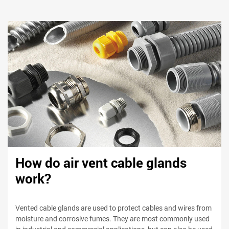
How do air vent cable glands
work?
Vented cable glands are used to protect cables and wires from
moisture and corrosive fumes. They are most commonly used