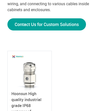
wiring, and connecting to various cables inside
cabinets and enclosures.
Contact Us for Custom Solutions
Hoonsun High
quality industrial
grade IP68