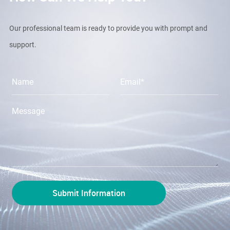
Our professional team is ready to provide you with prompt and
support.