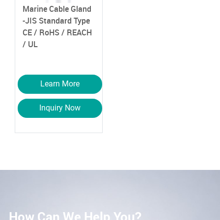
Marine Cable Gland
-JIS Standard Type
CE / RoHS / REACH
/ UL
Learn More
Inquiry Now
How Can We Help You?