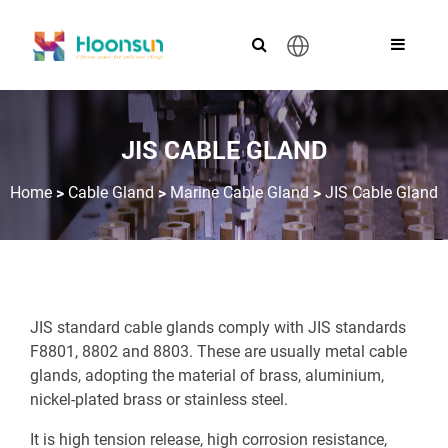
English
JIS CABLE GLAND
>
>
>
Home
Cable Gland
Marine Cable Gland
JIS Cable Gland
JIS standard cable glands comply with JIS standards
F8801, 8802 and 8803. These are usually metal cable
glands, adopting the material of brass, aluminium,
nickel-plated brass or stainless steel.
It is high tension release, high corrosion resistance,