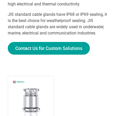
high electrical and thermal conductivity.
JIS standard cable glands have IP68 or IP69 sealing, it
is the best choice for weatherproof sealing. JIS
standard cable glands are widely used in underwater,
marine, electrical and communication industries.
Contact Us for Custom Solutions