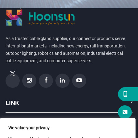
As a trusted cable gland supplier, our connector products serve
international markets, including new energy, rail transportation,
outdoor lighting, robotics and automation, industrial electrical
cable equipment, and computer superservers.
LINK
PRODUCTS
We value your privacy