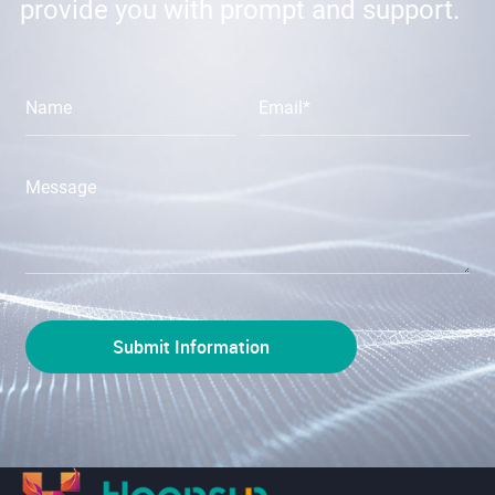
provide you with prompt and support.