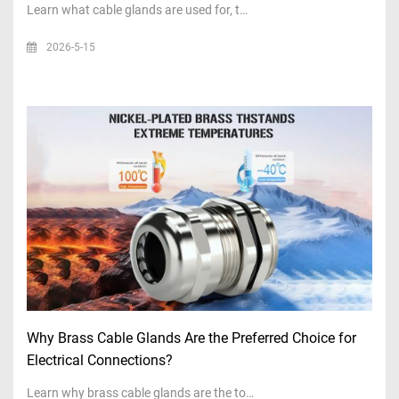
Learn what cable glands are used for, t…
2026-5-15
Why Brass Cable Glands Are the Preferred Choice for
Electrical Connections?
Learn why brass cable glands are the to…