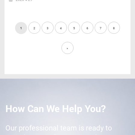
1
2
3
4
5
6
7
8
»
How Can We Help You?
Our professional team is ready to