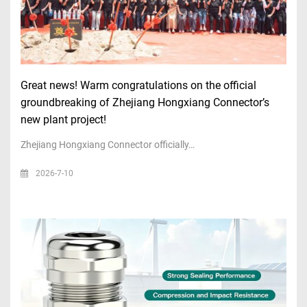
Great news! Warm congratulations on the official
groundbreaking of Zhejiang Hongxiang Connector’s
new plant project!
Zhejiang Hongxiang Connector officially…
2026-7-10