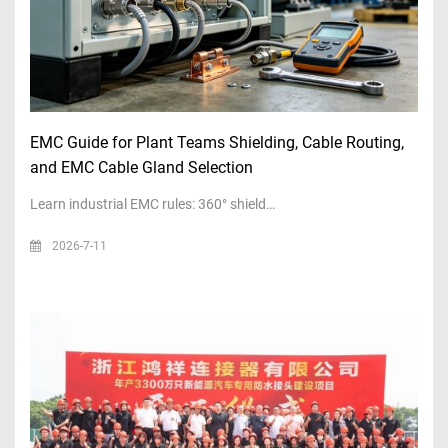
EMC Guide for Plant Teams Shielding, Cable Routing,
and EMC Cable Gland Selection
Learn industrial EMC rules: 360° shield…
2026-7-11