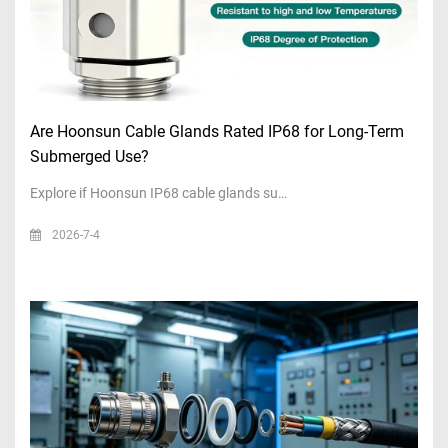
Are Hoonsun Cable Glands Rated IP68 for Long-Term
Submerged Use?
Explore if Hoonsun IP68 cable glands su…
2026-7-4