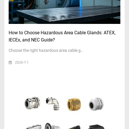
How to Choose Hazardous Area Cable Glands: ATEX,
IECEx, and NEC Guide?
Choose the right hazardous area cable g…
2026-7-1