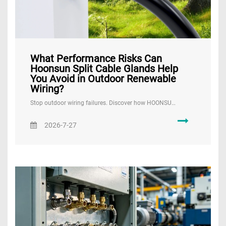
What Performance Risks Can
Hoonsun Split Cable Glands Help
You Avoid in Outdoor Renewable
Wiring?
Stop outdoor wiring failures. Discover how HOONSU…
2026-7-27