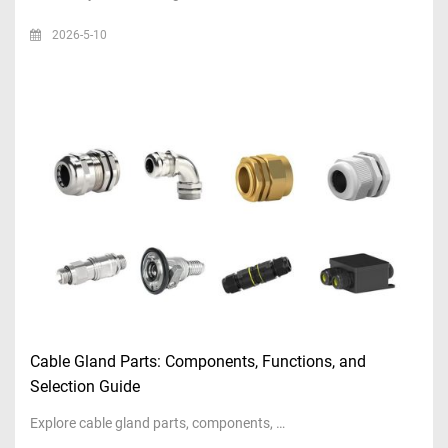
2026-5-10
Cable Gland Parts: Components, Functions, and
Selection Guide
Explore cable gland parts, components, …