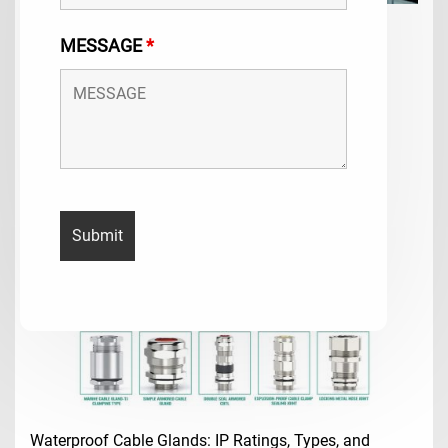
2026 Cable Gland Selection Guide & Size Chart
MESSAGE
*
2026 cable gland selection guide & size…
2026-5-25
Waterproof Cable Glands: IP Ratings, Types, and