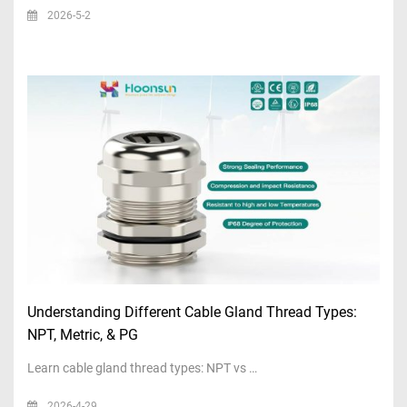
2026-5-2
Understanding Different Cable Gland Thread Types:
NPT, Metric, & PG
Learn cable gland thread types: NPT vs …
2026-4-29