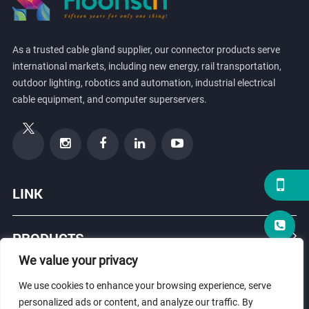
As a trusted cable gland supplier, our connector products serve
international markets, including new energy, rail transportation,
outdoor lighting, robotics and automation, industrial electrical
cable equipment, and computer superservers.
LINK
PRODUCTS
We value your privacy
ABOUT US
We use cookies to enhance your browsing experience, serve
personalized ads or content, and analyze our traffic. By