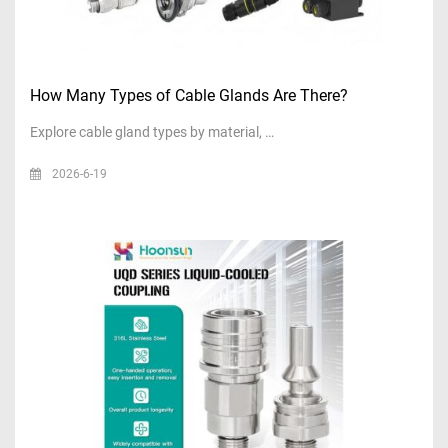
How Many Types of Cable Glands Are There?
Explore cable gland types by material, …
2026-6-19