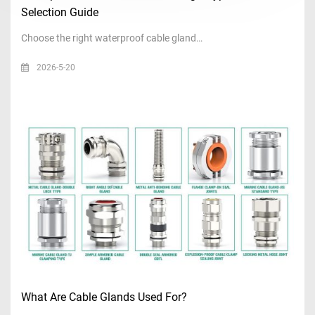
Selection Guide
Choose the right waterproof cable gland…
2026-5-20
What Are Cable Glands Used For?