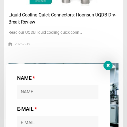
Liquid Cooling Quick Connectors: Hoonsun UQDB Dry-
Break Review
Read our UQDB liquid cooling quick conn…
2026-6-12
NAME
*
E-MAIL
*