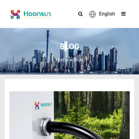
English
BLOG
>
Home
Blog