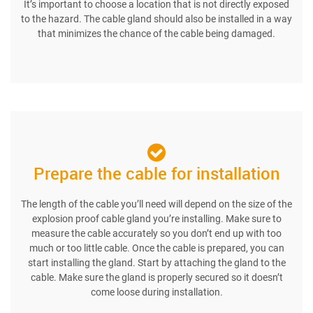
It’s important to choose a location that is not directly exposed
to the hazard. The cable gland should also be installed in a way
that minimizes the chance of the cable being damaged.
Prepare the cable for installation
The length of the cable you’ll need will depend on the size of the
explosion proof cable gland you’re installing. Make sure to
measure the cable accurately so you don’t end up with too
much or too little cable. Once the cable is prepared, you can
start installing the gland. Start by attaching the gland to the
cable. Make sure the gland is properly secured so it doesn’t
come loose during installation.