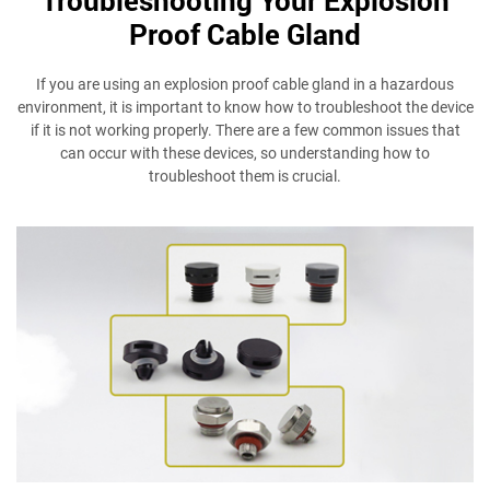
Proof Cable Gland
If you are using an explosion proof cable gland in a hazardous
environment, it is important to know how to troubleshoot the device
if it is not working properly. There are a few common issues that
can occur with these devices, so understanding how to
troubleshoot them is crucial.