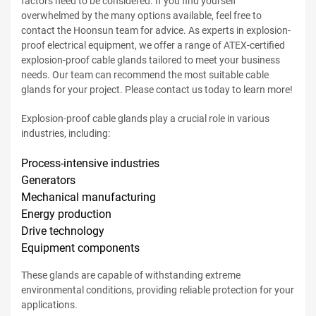
factors need to be considered. If you find yourself
overwhelmed by the many options available, feel free to
contact the Hoonsun team for advice. As experts in explosion-
proof electrical equipment, we offer a range of ATEX-certified
explosion-proof cable glands tailored to meet your business
needs. Our team can recommend the most suitable cable
glands for your project. Please contact us today to learn more!
Explosion-proof cable glands play a crucial role in various
industries, including:
Process-intensive industries
Generators
Mechanical manufacturing
Energy production
Drive technology
Equipment components
These glands are capable of withstanding extreme
environmental conditions, providing reliable protection for your
applications.