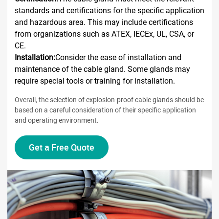
standards and certifications for the specific application
and hazardous area. This may include certifications
from organizations such as ATEX, IECEx, UL, CSA, or
CE.
Installation:
Consider the ease of installation and
maintenance of the cable gland. Some glands may
require special tools or training for installation.
Overall, the selection of explosion-proof cable glands should be
based on a careful consideration of their specific application
and operating environment.
Get a Free Quote