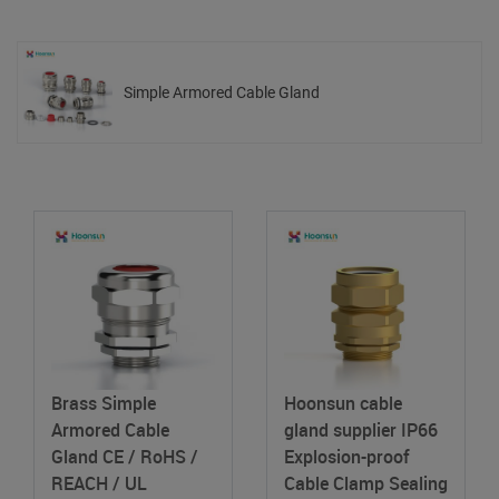
Simple Armored Cable Gland
Brass Simple
Hoonsun cable
Armored Cable
gland supplier IP66
Gland
CE / RoHS /
Explosion-proof
REACH / UL
Cable Clamp Sealing