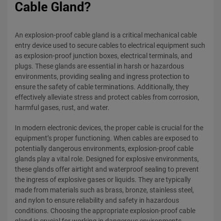
Cable Gland?
An explosion-proof cable gland is a critical mechanical cable
entry device used to secure cables to electrical equipment such
as explosion-proof junction boxes, electrical terminals, and
plugs. These glands are essential in harsh or hazardous
environments, providing sealing and ingress protection to
ensure the safety of cable terminations. Additionally, they
effectively alleviate stress and protect cables from corrosion,
harmful gases, rust, and water.
In modern electronic devices, the proper cable is crucial for the
equipment’s proper functioning. When cables are exposed to
potentially dangerous environments, explosion-proof cable
glands play a vital role. Designed for explosive environments,
these glands offer airtight and waterproof sealing to prevent
the ingress of explosive gases or liquids. They are typically
made from materials such as brass, bronze, stainless steel,
and nylon to ensure reliability and safety in hazardous
conditions. Choosing the appropriate explosion-proof cable
gland is crucial for working in dangerous environments.