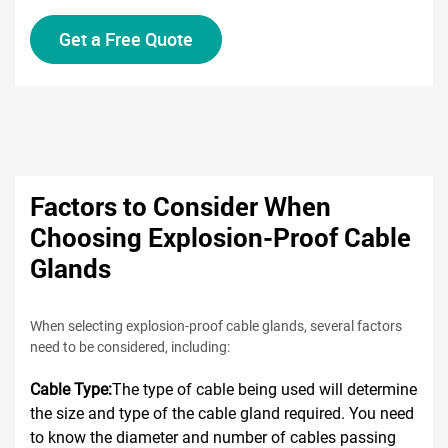
Get a Free Quote
Factors to Consider When
Choosing Explosion-Proof Cable
Glands
When selecting explosion-proof cable glands, several factors
need to be considered, including:
Cable Type:
The type of cable being used will determine
the size and type of the cable gland required. You need
to know the diameter and number of cables passing