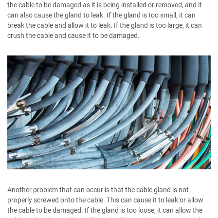
the cable to be damaged as it is being installed or removed, and it
can also cause the gland to leak. If the gland is too small, it can
break the cable and allow it to leak. If the gland is too large, it can
crush the cable and cause it to be damaged.
Another problem that can occur is that the cable gland is not
properly screwed onto the cable. This can cause it to leak or allow
the cable to be damaged. If the gland is too loose, it can allow the