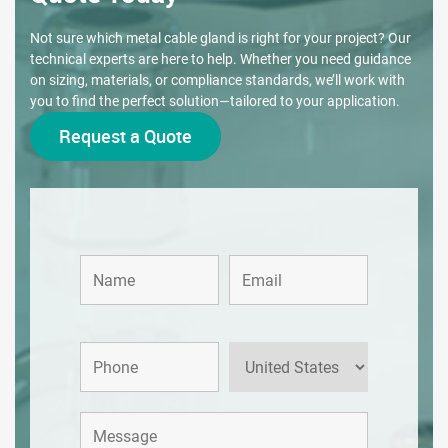
Not sure which metal cable gland is right for your project? Our
technical experts are here to help. Whether you need guidance
on sizing, materials, or compliance standards, we’ll work with
you to find the perfect solution—tailored to your application.
Request a Quote