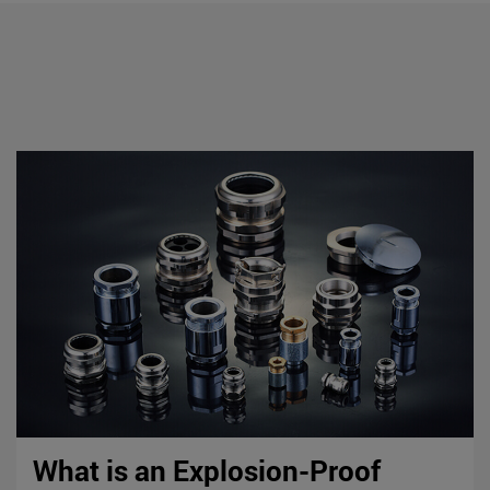
What is an Explosion-Proof