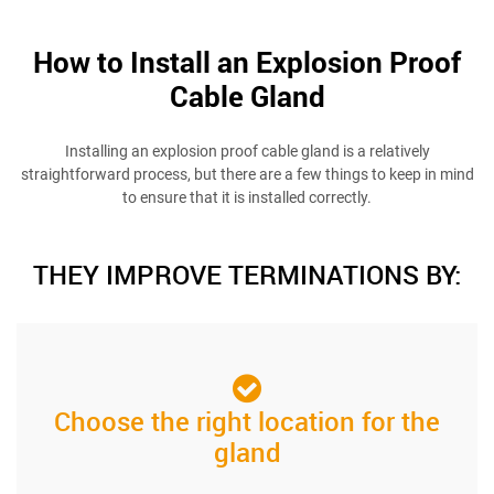
How to Install an Explosion Proof
Cable Gland
Installing an explosion proof cable gland is a relatively
straightforward process, but there are a few things to keep in mind
to ensure that it is installed correctly.
THEY IMPROVE TERMINATIONS BY:
Choose the right location for the
gland