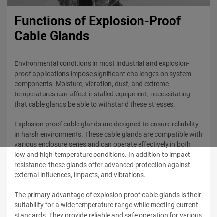
Functions of Explosion-Proof
Cable Glands
Environmental conditions in most industrial and explosion-
proof applications impose significant challenges on system
components. Moisture, vibration, dust, and extreme
temperatures can affect installed equipment, necessitating
that cable glands be able to withstand these stresses.
Explosion-proof cable glands are designed to ensure reliability
in harsh environments. These cable glands are compatible with
various enclosure series and can operate effectively in both
low and high-temperature conditions. In addition to impact
resistance, these glands offer advanced protection against
external influences, impacts, and vibrations.
The primary advantage of explosion-proof cable glands is their
suitability for a wide temperature range while meeting current
standards. They provide reliable and safe operation for various