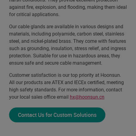
against fire, explosion, and flooding, making them ideal
for critical applications.
Our cable glands are available in various designs and
materials, including polyamide, carbon steel, stainless
steel, and nickel-plated brass. They come with features
such as grounding, insulation, stress relief, and ingress
protection. Suitable for use in hazardous areas, they
ensure safe and secure cable management.
Customer satisfaction is our top priority at Hoonsun.
All our products are ATEX and IECEx certified, meeting
high safety standards. For more information, contact
your local sales office email
hx@hoonsun.cn
Contact Us for Custom Solutions