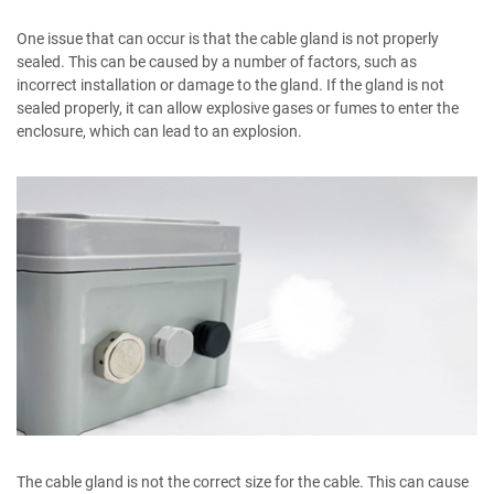
One issue that can occur is that the cable gland is not properly
sealed. This can be caused by a number of factors, such as
incorrect installation or damage to the gland. If the gland is not
sealed properly, it can allow explosive gases or fumes to enter the
enclosure, which can lead to an explosion.
The cable gland is not the correct size for the cable. This can cause