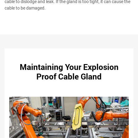
cable to dislodge and leak. If the gland is too tight, it can cause the
cable to be damaged.
Maintaining Your Explosion
Proof Cable Gland