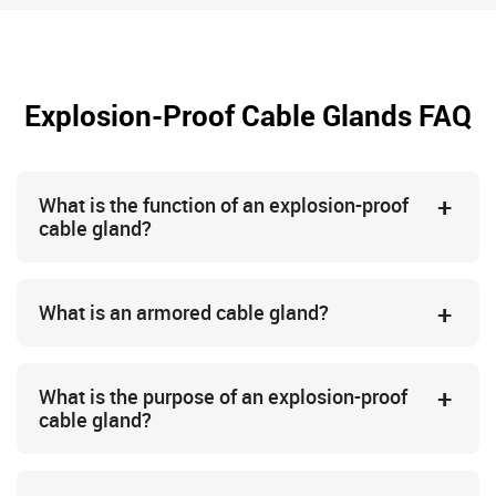
Explosion-Proof Cable Glands FAQ
What is the function of an explosion-proof
cable gland?
What is an armored cable gland?
What is the purpose of an explosion-proof
cable gland?