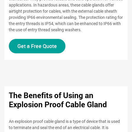
applications. In hazardous areas, these cable glands offer
airtight protection for cables, with the external cable sheath
providing IP66 environmental sealing. The protection rating for
the entry threads is IP54, which can be enhanced to IP66 with
the use of entry thread sealing washers.
Get a Free Quote
The Benefits of Using an
Explosion Proof Cable Gland
An explosion proof cable gland is a type of device that is used
to terminate and seal the end of an electrical cable. It is