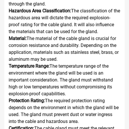
through the gland.
Hazardous Area Classification:
The classification of the
hazardous area will dictate the required explosion-
proof rating for the cable gland. It will also influence
the materials that can be used for the gland.
Material:
The material of the cable gland is crucial for
corrosion resistance and durability. Depending on the
application, materials such as stainless steel, brass, or
aluminum may be used.
Temperature Range:
The temperature range of the
environment where the gland will be used is an
important consideration. The gland must withstand
high or low temperatures without compromising its
explosion-proof capabilities.
Protection Rating:
The required protection rating
depends on the environment in which the gland will be
used. The gland must prevent dust or water ingress
into the cable and hazardous area.
Certification:
The cable gland must meet the relevant