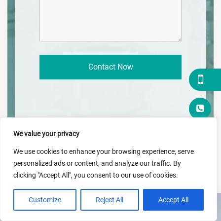
We value your privacy
We use cookies to enhance your browsing experience, serve
personalized ads or content, and analyze our traffic. By
clicking "Accept All", you consent to our use of cookies.
Customize
Reject All
Accept All