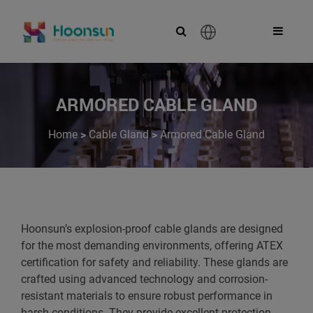
English
ARMORED CABLE GLAND
>
>
Home
Cable Gland
Armored Cable Gland
Hoonsun’s explosion-proof cable glands are designed
for the most demanding environments, offering ATEX
certification for safety and reliability. These glands are
crafted using advanced technology and corrosion-
resistant materials to ensure robust performance in
harsh conditions. They provide excellent protection