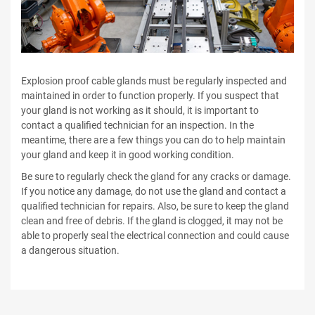
Explosion proof cable glands must be regularly inspected and
maintained in order to function properly. If you suspect that
your gland is not working as it should, it is important to
contact a qualified technician for an inspection. In the
meantime, there are a few things you can do to help maintain
your gland and keep it in good working condition.
Be sure to regularly check the gland for any cracks or damage.
If you notice any damage, do not use the gland and contact a
qualified technician for repairs. Also, be sure to keep the gland
clean and free of debris. If the gland is clogged, it may not be
able to properly seal the electrical connection and could cause
a dangerous situation.