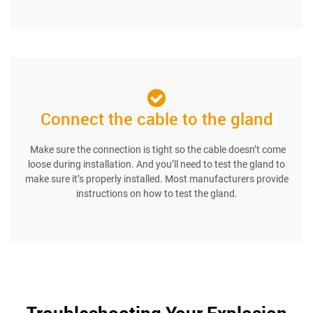
Connect the cable to the gland
Make sure the connection is tight so the cable doesn’t come
loose during installation. And you’ll need to test the gland to
make sure it’s properly installed. Most manufacturers provide
instructions on how to test the gland.
Troubleshooting Your Explosion