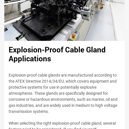
Explosion-Proof Cable Gland
Applications
Explosion-proof cable glands are manufactured according to
the ATEX Directive 2014/34/EU, which covers equipment and
protective systems for use in potentially explosive
atmospheres. These glands are specifically designed for
corrosive or hazardous environments, such as marine, oil and
gas industries, and are widely used in medium to high voltage
transmission systems.
When selecting the right explosion-proof cable gland, several