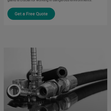
Get a Free Quote