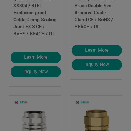
SS304 / 316L
Brass Double Seal
Explosion-proof
Armored Cable
Cable Clamp Sealing
Gland
CE / RoHS /
Joint EX-3
CE /
REACH / UL
RoHS / REACH / UL
Learn More
Learn More
Inquiry Now
Inquiry Now