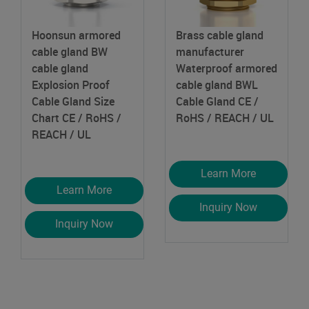
Hoonsun armored
Brass cable gland
cable gland BW
manufacturer
cable gland
Waterproof armored
Explosion Proof
cable gland BWL
Cable Gland Size
Cable Gland
CE /
Chart
CE / RoHS /
RoHS / REACH / UL
REACH / UL
Learn More
Learn More
Inquiry Now
Inquiry Now