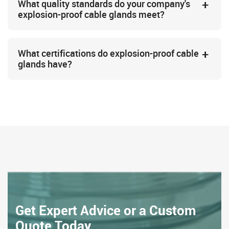
What quality standards do your company's
explosion-proof cable glands meet?
What certifications do explosion-proof cable
glands have?
Get Expert Advice or a Custom
Quote Today