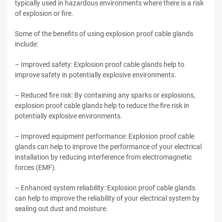
typically used in hazardous environments where there is a risk
of explosion or fire.
Some of the benefits of using explosion proof cable glands
include:
– Improved safety: Explosion proof cable glands help to
improve safety in potentially explosive environments.
– Reduced fire risk: By containing any sparks or explosions,
explosion proof cable glands help to reduce the fire risk in
potentially explosive environments.
– Improved equipment performance: Explosion proof cable
glands can help to improve the performance of your electrical
installation by reducing interference from electromagnetic
forces (EMF).
– Enhanced system reliability: Explosion proof cable glands
can help to improve the reliability of your electrical system by
sealing out dust and moisture.