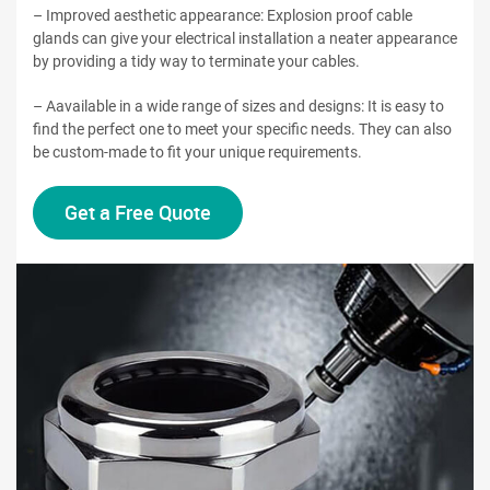
– Improved aesthetic appearance: Explosion proof cable
glands can give your electrical installation a neater appearance
by providing a tidy way to terminate your cables.
– Aavailable in a wide range of sizes and designs: It is easy to
find the perfect one to meet your specific needs. They can also
be custom-made to fit your unique requirements.
Get a Free Quote