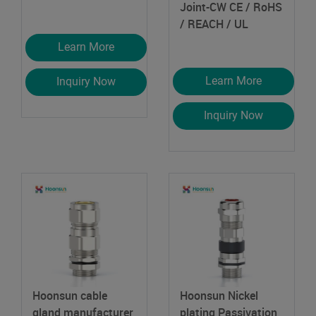
Joint-CW
CE / RoHS
/ REACH / UL
Learn More
Learn More
Inquiry Now
Inquiry Now
Hoonsun cable
Hoonsun Nickel
gland manufacturer
plating Passivation