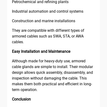
Petrochemical and refining plants
Industrial automation and control systems
Construction and marine installations
They are compatible with different types of
armored cables such as SWA, STA, or AWA
cables.
Easy Installation and Maintenance
Although made for heavy-duty use, armored
cable glands are simple to install. Their modular
design allows quick assembly, disassembly, and
inspection without damaging the cable. This
makes them both practical and efficient in long-
term operation.
Conclusion