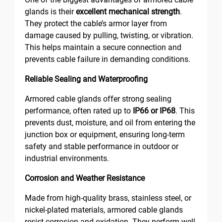
glands is their
excellent mechanical strength
.
They protect the cable’s armor layer from
damage caused by pulling, twisting, or vibration.
This helps maintain a secure connection and
prevents cable failure in demanding conditions.
Reliable Sealing and Waterproofing
Armored cable glands offer strong sealing
performance, often rated up to
IP66 or IP68
. This
prevents dust, moisture, and oil from entering the
junction box or equipment, ensuring long-term
safety and stable performance in outdoor or
industrial environments.
Corrosion and Weather Resistance
Made from high-quality brass, stainless steel, or
nickel-plated materials, armored cable glands
resist corrosion and oxidation. They perform well