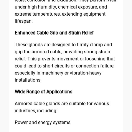
under high humidity, chemical exposure, and
extreme temperatures, extending equipment
lifespan.
Enhanced Cable Grip and Strain Relief
These glands are designed to firmly clamp and
grip the armored cable, providing strong strain
relief. This prevents movement or loosening that
could lead to short circuits or connection failure,
especially in machinery or vibration-heavy
installations.
Wide Range of Applications
Armored cable glands are suitable for various
industries, including:
Power and energy systems