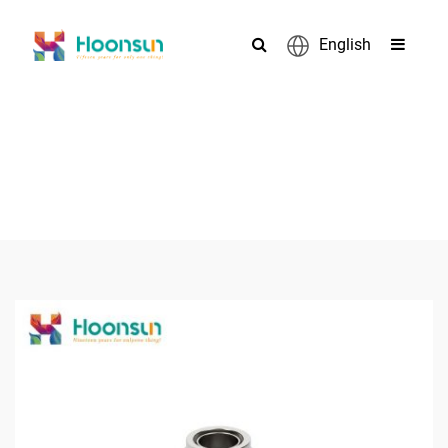
English
PRODUCTS
>
>
>
Home
Cable Gland
Armored Cable Gland
BW Cable Gland
>
Hoonsun armored cable gland BW cable gland Explosion
Proof Cable Gland Size Chart