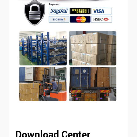
Download Center