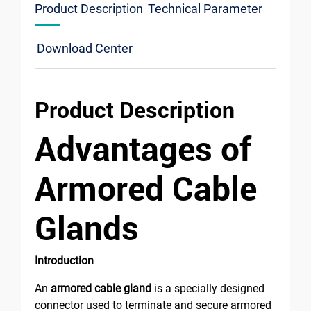
Product Description
Technical Parameter
Download Center
Product Description
Advantages of
Armored Cable
Glands
Introduction
An
armored cable gland
is a specially designed
connector used to terminate and secure armored