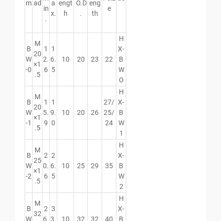
m
ad
a
engt
O.D
eng
in
e
x.
h
.
th
.
H
M
B
1
1
X-
20
W
2.
6.
10
20
23
22
B
×1
-0
6
5
W
.5
O
H
M
B
1
1
27/
X-
20
W
5.
9.
10
20
26
25/
B
×1
-1
9
0
24
W
.5
1
H
M
B
2
2
X-
25
W
0.
6.
10
25
29
35
B
×1
-2
6
5
W
.5
2
H
M
B
2
3
X-
32
W
6.
3.
10
32
32
40
B