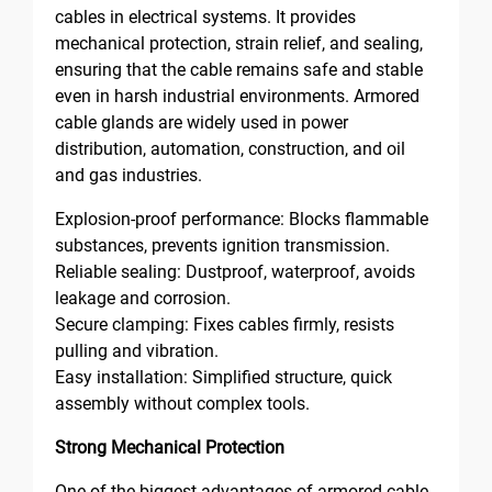
cables in electrical systems. It provides
mechanical protection, strain relief, and sealing,
ensuring that the cable remains safe and stable
even in harsh industrial environments. Armored
cable glands are widely used in power
distribution, automation, construction, and oil
and gas industries.
Explosion-proof performance: Blocks flammable
substances, prevents ignition transmission.
Reliable sealing: Dustproof, waterproof, avoids
leakage and corrosion.
Secure clamping: Fixes cables firmly, resists
pulling and vibration.
Easy installation: Simplified structure, quick
assembly without complex tools.
Strong Mechanical Protection
One of the biggest advantages of armored cable