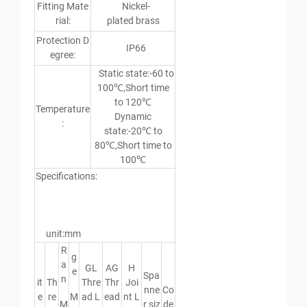
Fitting Mate
Nickel-
rial:
plated brass
Protection D
IP66
egree:
Static state:-60 to
100℃,Short time
to 120℃
Temperature
Dynamic
:
state:-20℃ to
80℃,Short time to
100℃
Specifications:
unit:mm
R
g
a
GL
AG
H
e
Spa
n
it
Th
Thre
Thr
Joi
nne
Co
e
re
M
ad L
ead
nt L
M
r siz
de