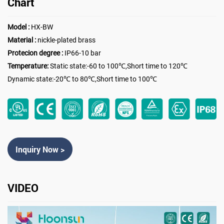
Chart
Model :
HX-BW
Material :
nickle-plated brass
Protecion degree :
IP66-10 bar
Temperature:
Static state:-60 to 100℃,Short time to 120℃
Dynamic state:-20℃ to 80℃,Short time to 100℃
Inquiry Now >
VIDEO