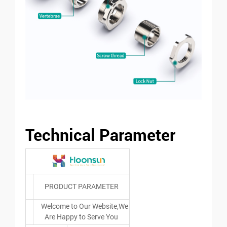
Technical Parameter
PRODUCT PARAMETER
Welcome to Our Website,We
Are Happy to Serve You