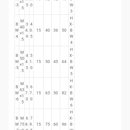
×1
-3
5
0
W
.5
3
H
M
B
3
4
X-
40
W
4.
0.
15
40
36
50
B
×1
4
9
5
W
.5
4
H
M
B
4
5
X-
50
W
4.
1.
15
50
45
64
B
×1
-5
5
0
W
.5
5
H
M
B
5
6
X-
63
W
7.
7.
15
63
50
82
B
×1
-6
0
0
W
.5
6
H
B
M
6
7
X-
W
75
8.
9.
15
75
60
96
B