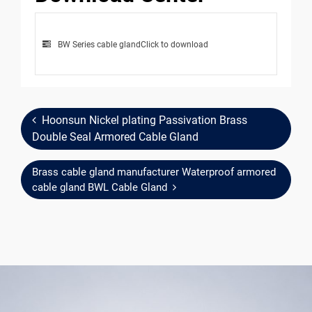
BW Series cable gland
Click to download
Hoonsun Nickel plating Passivation Brass
Double Seal Armored Cable Gland
Brass cable gland manufacturer Waterproof armored
cable gland BWL Cable Gland