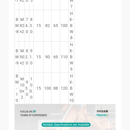
-7
×2
0
5
W
7
H
B
M
7
8
X-
W
82
4.
3.
15
82
65
100
B
-8
×2
0
0
W
8
H
B
M
8
9
X-
W
90
2.
1.
15
90
69
110
B
-9
×2
0
0
W
9
B
H
M
1
W
9
X-
10
0
-
3.
15
100
88
120
B
0×
0.
1
0
W
2
0
0
10