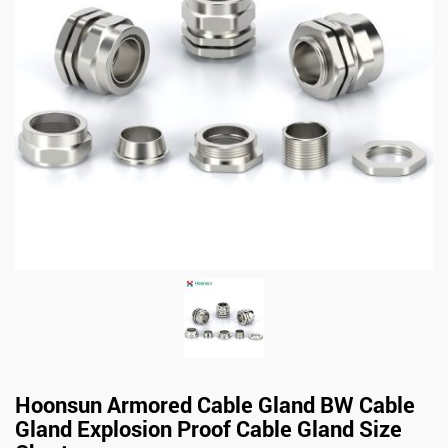
Hoonsun Armored Cable Gland BW Cable
Gland Explosion Proof Cable Gland Size