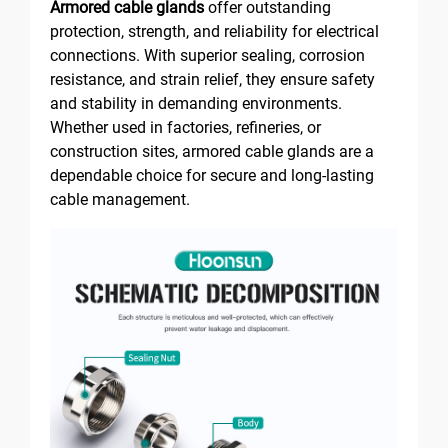
Armored cable glands
offer outstanding
protection, strength, and reliability for electrical
connections. With superior sealing, corrosion
resistance, and strain relief, they ensure safety
and stability in demanding environments.
Whether used in factories, refineries, or
construction sites, armored cable glands are a
dependable choice for secure and long-lasting
cable management.