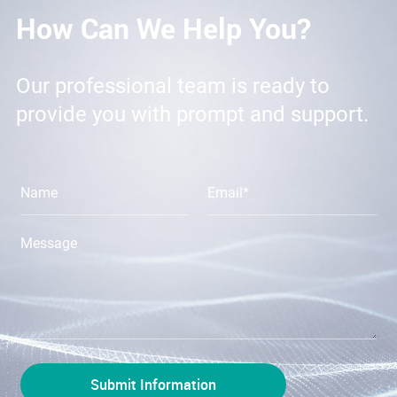
How Can We Help You?
Our professional team is ready to
provide you with prompt and support.