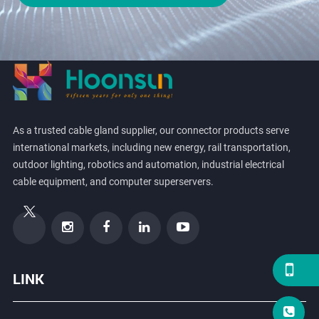
As a trusted cable gland supplier, our connector products serve
international markets, including new energy, rail transportation,
outdoor lighting, robotics and automation, industrial electrical
cable equipment, and computer superservers.
LINK