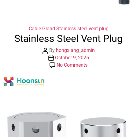
Categories
Cable Gland
Stainless steel vent plug
Stainless Steel Vent Plug
Post
By
hongxiang_admin
author
Post
October 9, 2025
date
on
No Comments
Stainless
Steel
Vent
Plug