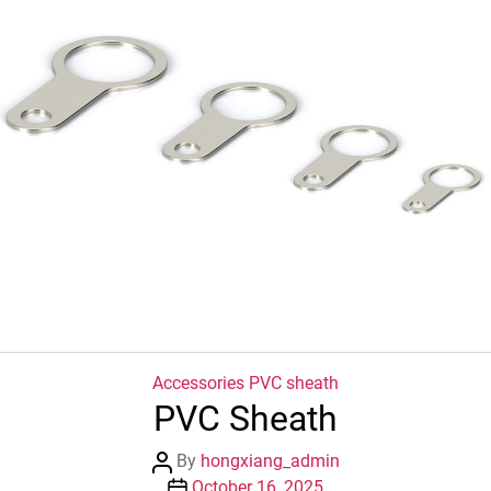
Categories
Accessories
PVC sheath
PVC Sheath
Post
By
hongxiang_admin
author
Post
October 16, 2025