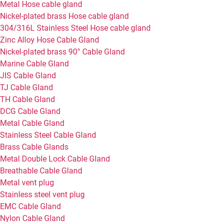
Metal Hose cable gland
Nickel-plated brass Hose cable gland
304/316L Stainless Steel Hose cable gland
Zinc Alloy Hose Cable Gland
Nickel-plated brass 90° Cable Gland
Marine Cable Gland
JIS Cable Gland
TJ Cable Gland
TH Cable Gland
DCG Cable Gland
Metal Cable Gland
Stainless Steel Cable Gland
Brass Cable Glands
Metal Double Lock Cable Gland
Breathable Cable Gland
Metal vent plug
Stainless steel vent plug
EMC Cable Gland
Nylon Cable Gland