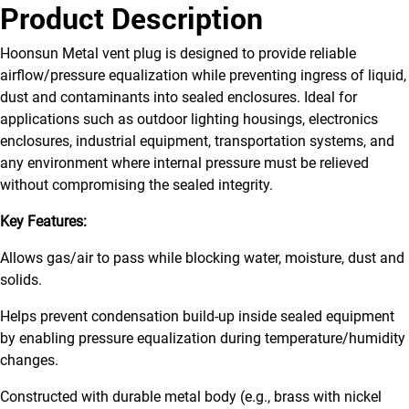
Product Description
Hoonsun Metal vent plug is designed to provide reliable
airflow/pressure equalization while preventing ingress of liquid,
dust and contaminants into sealed enclosures. Ideal for
applications such as outdoor lighting housings, electronics
enclosures, industrial equipment, transportation systems, and
any environment where internal pressure must be relieved
without compromising the sealed integrity.
Key Features:
Allows gas/air to pass while blocking water, moisture, dust and
solids.
Helps prevent condensation build-up inside sealed equipment
by enabling pressure equalization during temperature/humidity
changes.
Constructed with durable metal body (e.g., brass with nickel