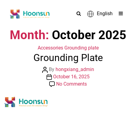
English
Month:
October 2025
Categories
Accessories
Grounding plate
Grounding Plate
Post
By
hongxiang_admin
author
Post
October 16, 2025
date
on
No Comments
Grounding
Plate