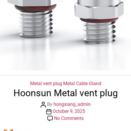
Categories
Metal vent plug
Metal Cable Gland
Hoonsun Metal vent plug
Post
By
hongxiang_admin
author
Post
October 9, 2025
date
on
No Comments
Hoonsun