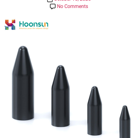
date
on
No Comments
PVC
Sheath