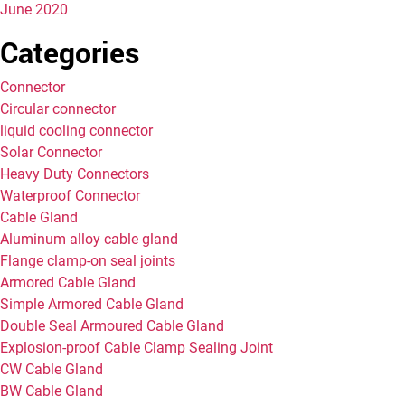
June 2020
Categories
Connector
Circular connector
liquid cooling connector
Solar Connector
Heavy Duty Connectors
Waterproof Connector
Cable Gland
Aluminum alloy cable gland
Flange clamp-on seal joints
Armored Cable Gland
Simple Armored Cable Gland
Double Seal Armoured Cable Gland
Explosion-proof Cable Clamp Sealing Joint
CW Cable Gland
BW Cable Gland