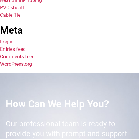
Heat Shrink Tubing
PVC sheath
Cable Tie
Meta
Log in
Entries feed
Comments feed
WordPress.org
How Can We Help You?
Our professional team is ready to
provide you with prompt and support.