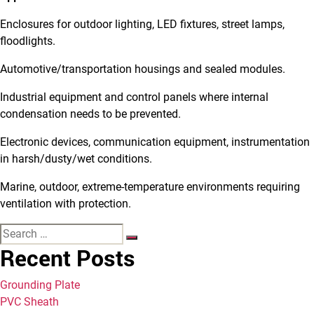
Enclosures for outdoor lighting, LED fixtures, street lamps,
floodlights.
Automotive/transportation housings and sealed modules.
Industrial equipment and control panels where internal
condensation needs to be prevented.
Electronic devices, communication equipment, instrumentation
in harsh/dusty/wet conditions.
Marine, outdoor, extreme-temperature environments requiring
ventilation with protection.
Recent Posts
Grounding Plate
PVC Sheath