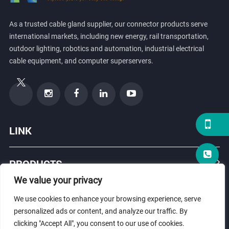
As a trusted cable gland supplier, our connector products serve
international markets, including new energy, rail transportation,
outdoor lighting, robotics and automation, industrial electrical
cable equipment, and computer superservers.
LINK
PRODUCTS
We value your privacy
ABOUT US
We use cookies to enhance your browsing experience, serve
personalized ads or content, and analyze our traffic. By
clicking "Accept All", you consent to our use of cookies.
© Copyright 2026 ZHEJIANG HONGXIANG CONNECTOR CO., LTD .