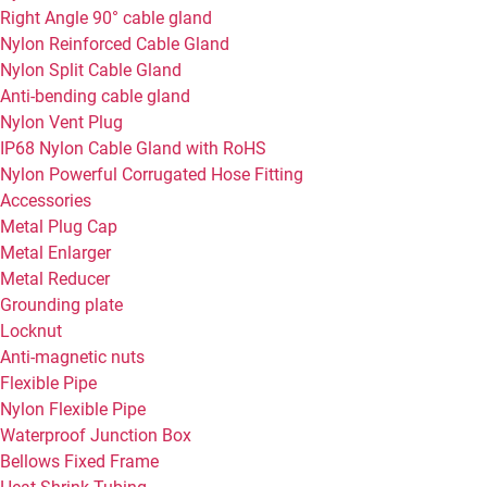
Right Angle 90° cable gland
Nylon Reinforced Cable Gland
Nylon Split Cable Gland
Anti-bending cable gland
Nylon Vent Plug
IP68 Nylon Cable Gland with RoHS
Nylon Powerful Corrugated Hose Fitting
Accessories
Metal Plug Cap
Metal Enlarger
Metal Reducer
Grounding plate
Locknut
Anti-magnetic nuts
Flexible Pipe
Nylon Flexible Pipe
Waterproof Junction Box
Bellows Fixed Frame