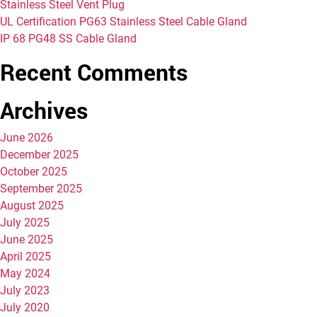
Stainless Steel Vent Plug
UL Certification PG63 Stainless Steel Cable Gland
IP 68 PG48 SS Cable Gland
Recent Comments
Archives
June 2026
December 2025
October 2025
September 2025
August 2025
July 2025
June 2025
April 2025
May 2024
July 2023
July 2020