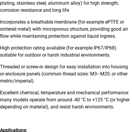
plating, stainless steel, aluminum alloy) for high strength,
corrosion resistance and long life.
Incorporates a breathable membrane (for example ePTFE or
sintered metal) with microporous structure, providing good air
flow while maintaining protection against liquid ingress.
High protection rating available (for example IP67/IP68)
suitable for outdoor or harsh industrial environments.
Threaded or screw-in design for easy installation into housing
or enclosure panels (common thread sizes: M3–M20, or other
metric/imperial).
Excellent chemical, temperature and mechanical performance:
many models operate from around -40 °C to +125 °C (or higher
depending on material), and resist harsh environments.
Applications: