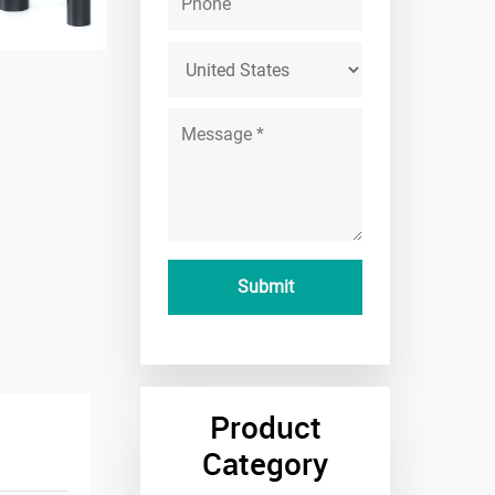
Product
Category