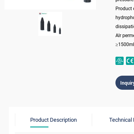
Product 
hydropho
dissipati
Alr perme
≥1500m
Inquir
Product Description
Technical