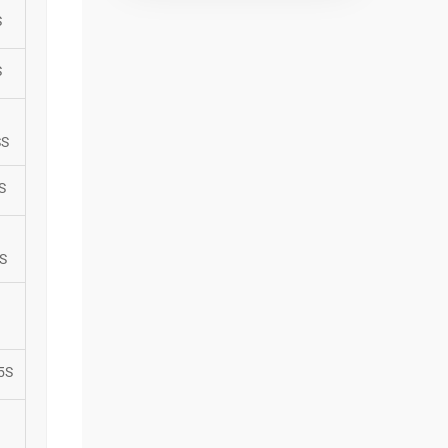
S
S
SS
S
S
5S