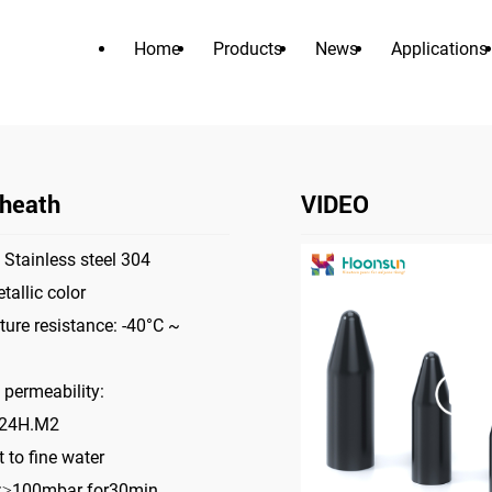
Home
Products
News
Applications
PRODUCTS
>
>
>
Home
Accessories
PVC sheath
PVC Sheath
heath
VIDEO
 Stainless steel 304
tallic color
ure resistance: -40°C ~
 permeability:
/24H.M2
 to fine water
e:≥100mbar for30min