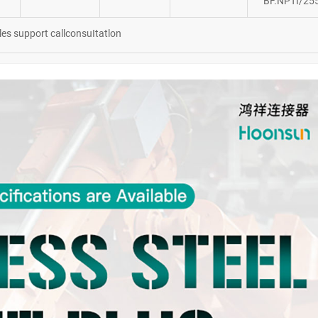
BF.NPTI/25
les support callconsuItatlon