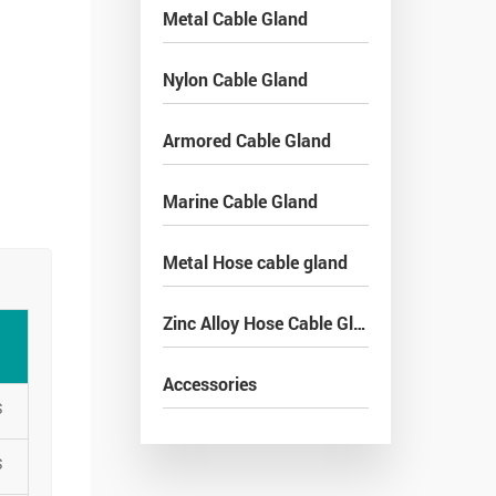
Metal Cable Gland
Nylon Cable Gland
Armored Cable Gland
Marine Cable Gland
Metal Hose cable gland
Zinc Alloy Hose Cable Gland
Accessories
S
S