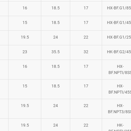
16
18.5
17
HX-BF.G1/8
15
18.5
17
HX-BF.G1/4
19.5
24
22
HX-BF.G1/2
23
35.5
32
HK-BF.G2/4
16
18.5
17
HX-
BF.NPTI/8S
15
18.5
17
HX-
BF.NPTI/45
19.5
24
22
HX-
BF.NPT3/8S
19.5
24
22
HK-