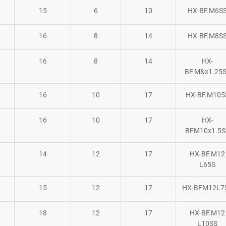
15
6
10
HX-BF.M6S
16
8
14
HX-BF.M8S
16
8
14
HX-
BF.M&x1.25
16
10
17
HX-BF.M105
16
10
17
HX-
BFM10x1.5S
14
12
17
HX-BF.M12
L65S
15
12
17
HX-BFM12L7
18
12
17
HX-BF.M12
L10SS