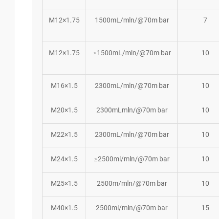
M12×1.75
1500mL/mln/@70m bar
7
M12×1.75
≥1500mL/mln/@70m bar
10
M16×1.5
2300mL/mln/@70m bar
10
M20×1.5
2300mLmln/@70m bar
10
M22×1.5
2300mL/mln/@70m bar
10
M24×1.5
≥2500ml/mln/@70m bar
10
M25×1.5
2500m/mln/@70m bar
10
M40×1.5
2500ml/mln/@70m bar
15