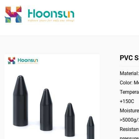
PVC S
Material:
Color: Me
Temperat
+150C
Moisture
>5000g
Resistant
pressur