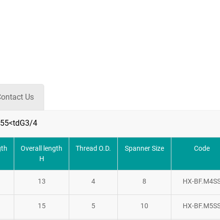
ontact Us
55<tdG3/4
gth
Overall length
Thread O.D.
Spanner Size
Code
H
13
4
8
HX-BF.M4S
15
5
10
HX-BF.M5S