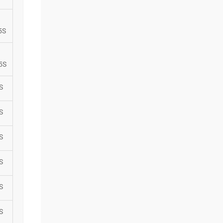
5S
5S
S
S
S
S
S
S