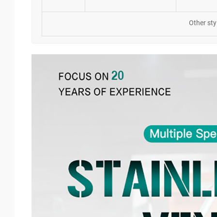
Other sty