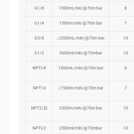
G1/8
1500mLmln/@70m bar
8
G1/4
1500m/mln/@70m bar
7
G3/8
≥2300mL/mln/@70m bar
10
G1/2
3000ml/mln/@70mbar
10
NPTI/8
1500mL/mln/@70m bar
8
NPT14
≥1500m/mln/@70m bar
7
NPT2/后
2300m/mln/@70m bar
10
NPTI/2
2300ml/mln/@70mbar
10