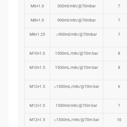
M6×1.0
300ml/mln/@70mbar
7
M8×1.0
900ml/mln/@70mbar
7
M8×1.25
≥900ml/mln/@70mbar
7
M10×1.0
1500mL/mln/@70m bar
8
M10×1.5
1500mL/mln/@70m bar
8
M12×1.5
≥1500mL/mln/@70m bar
6
M12×1.5
1500ml/mln/@70m bar
7
M12×1.5
≥1500mL/mln/@70m bar
10