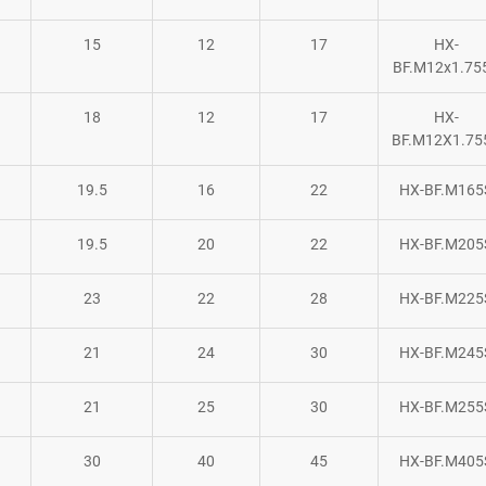
15
12
17
HX-
BF.M12x1.75
18
12
17
HX-
BF.M12X1.75
19.5
16
22
HX-BF.M165
19.5
20
22
HX-BF.M205
23
22
28
HX-BF.M225
21
24
30
HX-BF.M245
21
25
30
HX-BF.M255
30
40
45
HX-BF.M405