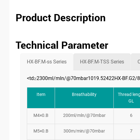
Product Description
Technical Parameter
HX-BF.M-ss Series
HX-BF.M-TSS Series
C
<td≥2300ml/mln/@70mbar1019.52422HX-BF.G2/8
Item
Breathability
Thread len
GL
M4×0.B
200ml/mln/@70mbar
6
M5×0.B
300m/min/@70mbar
7