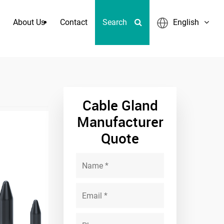
About Us
Contact
Search
English
Cable Gland
Manufacturer
Quote