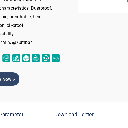
characteristics: Dustproof,
bic, breathable, heat
on, oil-proof
ability:
l/min/@70mbar
y Now >
 Parameter
Download Center