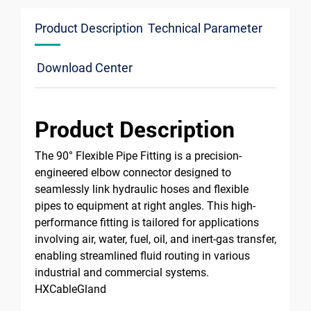
Product Description
Technical Parameter
Download Center
Product Description
The 90° Flexible Pipe Fitting is a precision-
engineered elbow connector designed to
seamlessly link hydraulic hoses and flexible
pipes to equipment at right angles. This high-
performance fitting is tailored for applications
involving air, water, fuel, oil, and inert-gas transfer,
enabling streamlined fluid routing in various
industrial and commercial systems.
HXCableGland