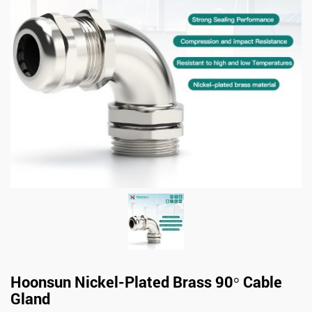
Hoonsun Nickel-Plated Brass 90° Cable
Gland