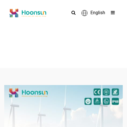
English
PRODUCTS
>
>
>
Home
Cable Gland
Metal Hose cable gland
Nickel-plated
>
brass 90° Cable Gland
Hoonsun Nickel-plated brass 90° Cable
Gland