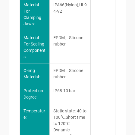
Material
IPA66(Nylon),UL9
For
4-V2
Clamping
Jaws:
Material
EPDM、Silicone
For Sealing
rubber
Component
s:
O-ring
EPDM、Silicone
Material:
rubber
Protection
IP68-10 bar
Degree:
Temperatur
Static state:-40 to
e:
100℃,Short time
to 120℃
Dynamic