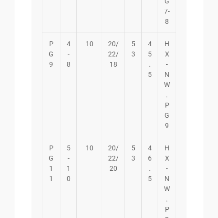
G
7-
8
P
4
10
20/
5
4
H
G
-
22/
3
5
X
9
8
18
.
-
5
N
W
.
P
G
9
P
5
10
20/
5
4
H
G
-
22/
3
6
X
1
1
20
.
-
1
0
5
N
W
.
P