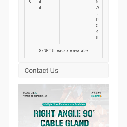
8
4
N
4
W
.
P
G
4
8
G/NPT threads are available
Contact Us