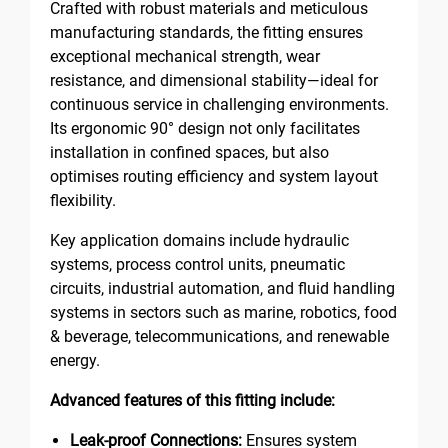
Crafted with robust materials and meticulous
manufacturing standards, the fitting ensures
exceptional mechanical strength, wear
resistance, and dimensional stability—ideal for
continuous service in challenging environments.
Its ergonomic 90° design not only facilitates
installation in confined spaces, but also
optimises routing efficiency and system layout
flexibility.
Key application domains include hydraulic
systems, process control units, pneumatic
circuits, industrial automation, and fluid handling
systems in sectors such as marine, robotics, food
& beverage, telecommunications, and renewable
energy.
Advanced features of this fitting include:
Leak-proof Connections:
Ensures system