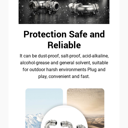
Protection Safe and
Reliable
It can be dust-proof, salt-proof, acid-alkaline,
alcohol-grease and general solvent, suitable
for outdoor harsh environments Plug and
play, convenient and fast.