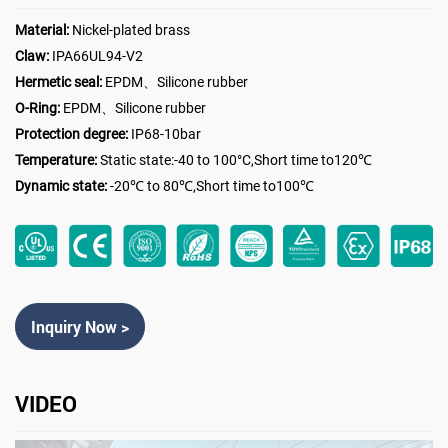
Material:
Nickel-plated brass
Claw:
IPA66UL94-V2
Hermetic seal:
EPDM、Silicone rubber
O-Ring:
EPDM、Silicone rubber
Protection degree:
IP68-10bar
Temperature:
Static state:-40 to 100°C,Short time to120℃
Dynamic state:
-20℃ to 80℃,Short time to100℃
Inquiry Now >
VIDEO