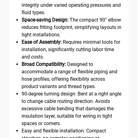
integrity under varied operating pressures and
fluid types.
Space-saving Design:
The compact 90° elbow
reduces fitting footprint, simplifying layouts in
tight installations.
Ease of Assembly:
Requires minimal tools for
installation, significantly cutting labor time
and costs.
Broad Compatibility:
Designed to
accommodate a range of flexible piping and
hose profiles, offering flexibility across
product variants and thread types.
90-degree turning design: Bent at a right angle
to change cable routing direction. Avoids
excessive cable bending that damages the
insulation layer, suitable for wiring in tight
spaces or corners.
Easy and flexible installation: Compact