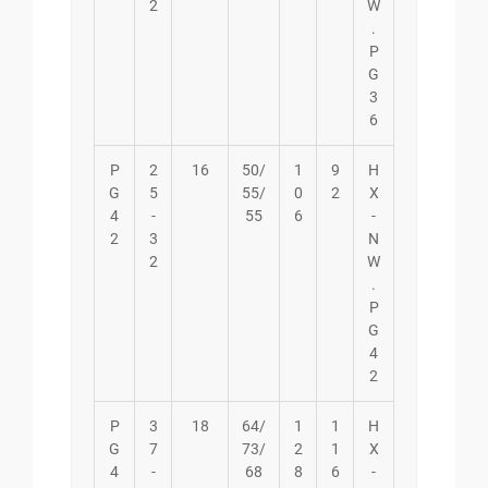
2
W
.
P
G
3
6
P
2
16
50/
1
9
H
G
5
55/
0
2
X
4
-
55
6
-
2
3
N
2
W
.
P
G
4
2
P
3
18
64/
1
1
H
G
7
73/
2
1
X
4
-
68
8
6
-