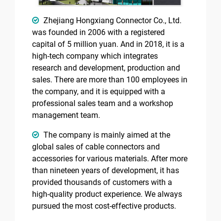
Zhejiang Hongxiang Connector Co., Ltd.
was founded in 2006 with a registered
capital of 5 million yuan. And in 2018, it is a
high-tech company which integrates
research and development, production and
sales. There are more than 100 employees in
the company, and it is equipped with a
professional sales team and a workshop
management team.
The company is mainly aimed at the
global sales of cable connectors and
accessories for various materials. After more
than nineteen years of development, it has
provided thousands of customers with a
high-quality product experience. We always
pursued the most cost-effective products.