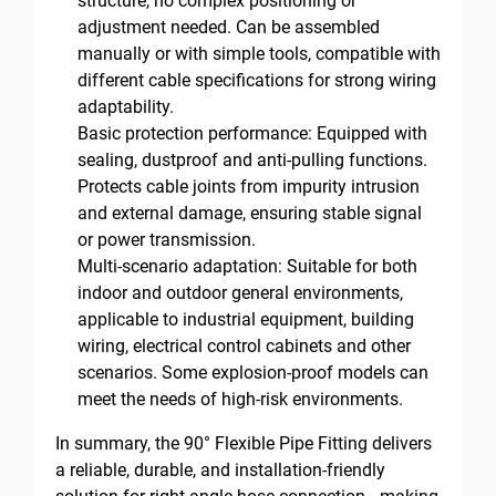
structure, no complex positioning or
adjustment needed. Can be assembled
manually or with simple tools, compatible with
different cable specifications for strong wiring
adaptability.
Basic protection performance: Equipped with
sealing, dustproof and anti-pulling functions.
Protects cable joints from impurity intrusion
and external damage, ensuring stable signal
or power transmission.
Multi-scenario adaptation: Suitable for both
indoor and outdoor general environments,
applicable to industrial equipment, building
wiring, electrical control cabinets and other
scenarios. Some explosion-proof models can
meet the needs of high-risk environments.
In summary, the 90° Flexible Pipe Fitting delivers
a reliable, durable, and installation-friendly