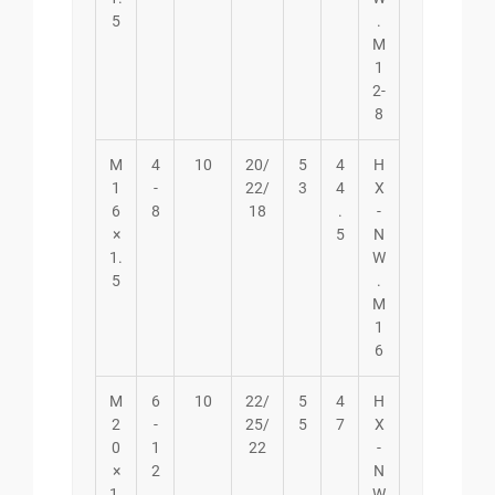
5
.
M
1
2-
8
M
4
10
20/
5
4
H
1
-
22/
3
4
X
6
8
18
.
-
×
5
N
1.
W
5
.
M
1
6
M
6
10
22/
5
4
H
2
-
25/
5
7
X
0
1
22
-
×
2
N
1.
W