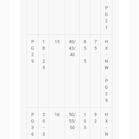
.
P
G
2
1
P
1
15
40/
8
7
H
G
8
43/
5
5
X
2
-
40
.
-
9
2
5
N
5
W
.
P
G
2
9
P
2
16
50/
1
9
H
G
5
55/
0
2
X
3
-
50
5
-
6
3
N