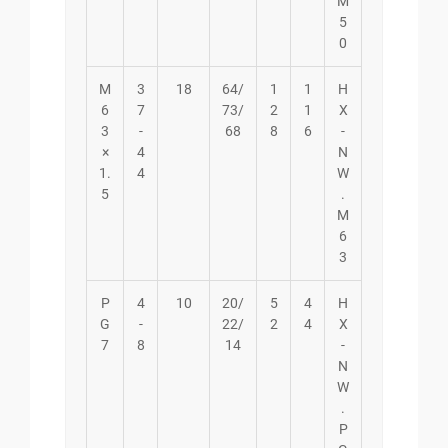
M
5
0
M
3
18
64/
1
1
H
6
7
73/
2
1
X
3
-
68
8
6
-
×
4
N
1.
4
W
5
.
M
6
3
P
4
10
20/
5
4
H
G
-
22/
2
4
X
7
8
14
-
N
W
.
P