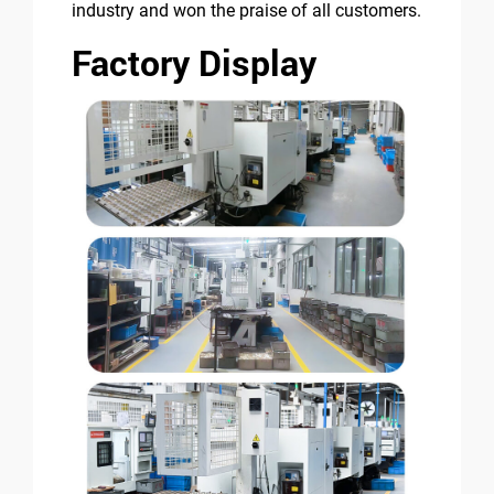
industry and won the praise of all customers.
Factory Display