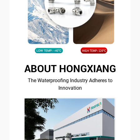
ABOUT HONGXIANG
The Waterproofing Industry Adheres to
Innovation