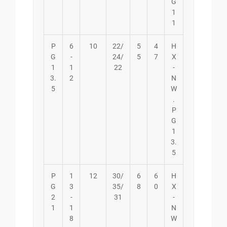
G
1
1
P
6
10
22/
5
4
H
G
-
24/
5
7
X
1
1
22
-
3.
2
N
5
W
.
P
G
1
3.
5
P
1
12
30/
6
6
H
G
3
35/
8
0
X
2
-
31
-
1
1
N
8
W