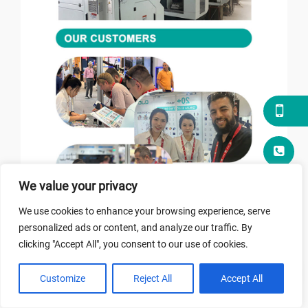
We value your privacy
We use cookies to enhance your browsing experience, serve
personalized ads or content, and analyze our traffic. By
clicking "Accept All", you consent to our use of cookies.
Customize
Reject All
Accept All