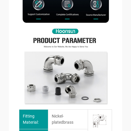
Fitting
Nickel-
Material:
platedbrass