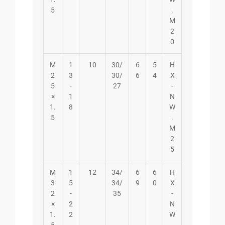
5
.
M
2
0
M
1
10
30/
6
5
H
2
3
30/
6
4
X
5
-
27
-
×
1
N
1.
8
W
5
.
M
2
5
M
1
12
34/
6
6
H
3
5
34/
9
0
X
2
-
35
-
×
2
N
1.
2
W