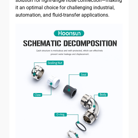
solution for right-angle hose connection—making
it an optimal choice for challenging industrial,
automation, and fluid-transfer applications.