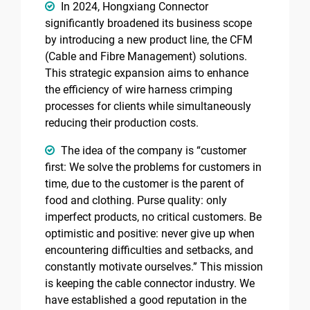
In 2024, Hongxiang Connector
significantly broadened its business scope
by introducing a new product line, the CFM
(Cable and Fibre Management) solutions.
This strategic expansion aims to enhance
the efficiency of wire harness crimping
processes for clients while simultaneously
reducing their production costs.
The idea of the company is “customer
first: We solve the problems for customers in
time, due to the customer is the parent of
food and clothing. Purse quality: only
imperfect products, no critical customers. Be
optimistic and positive: never give up when
encountering difficulties and setbacks, and
constantly motivate ourselves.” This mission
is keeping the cable connector industry. We
have established a good reputation in the