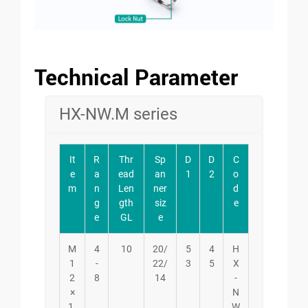
Technical Parameter
HX-NW.M series
It
R
Thr
Sp
D
D
C
e
a
ead
an
1
2
o
m
n
Len
ner
d
g
gth
siz
e
e
GL
e
M
4
10
20/
5
4
H
1
-
22/
3
5
X
2
8
14
-
×
N
1.
W