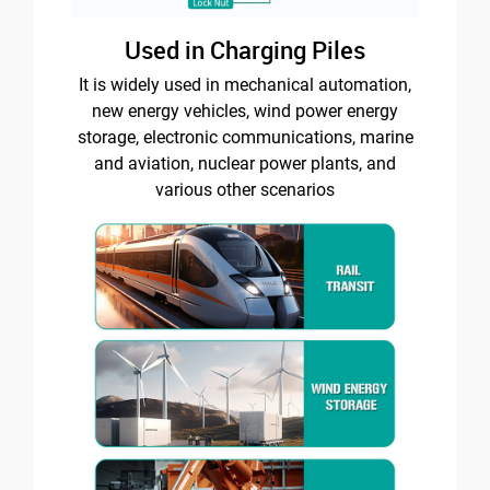
Used in Charging Piles
It is widely used in mechanical automation,
new energy vehicles, wind power energy
storage, electronic communications, marine
and aviation, nuclear power plants, and
various other scenarios