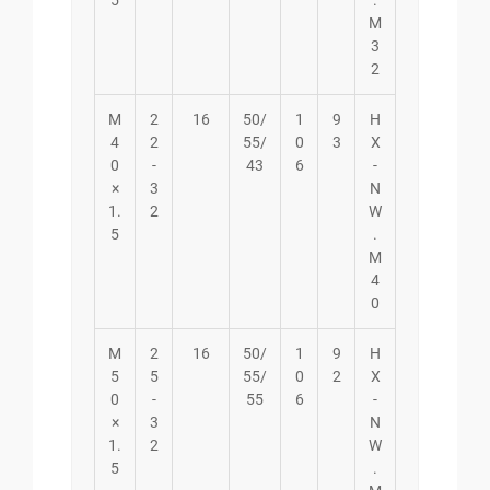
5
.
M
3
2
M
2
16
50/
1
9
H
4
2
55/
0
3
X
0
-
43
6
-
×
3
N
1.
2
W
5
.
M
4
0
M
2
16
50/
1
9
H
5
5
55/
0
2
X
0
-
55
6
-
×
3
N
1.
2
W
5
.