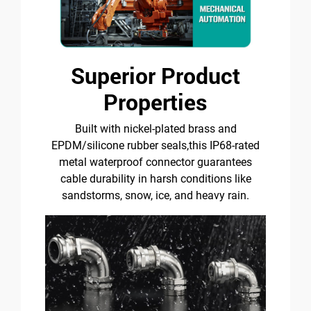
Superior Product
Properties
Built with nickel-plated brass and
EPDM/silicone rubber seals,this IP68-rated
metal waterproof connector guarantees
cable durability in harsh conditions like
sandstorms, snow, ice, and heavy rain.