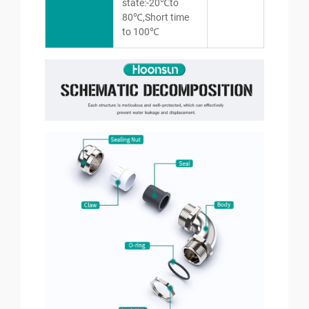
state:-20℃to
80℃,Short time
to 100℃