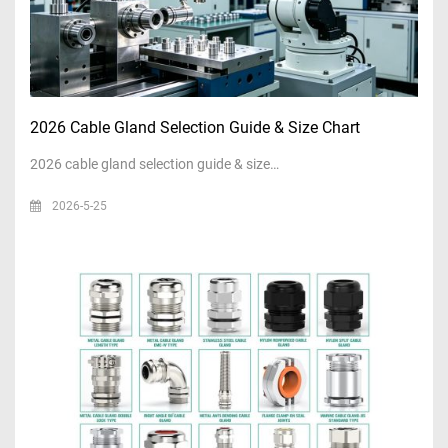
2026 Cable Gland Selection Guide & Size Chart
2026 cable gland selection guide & size…
2026-5-25