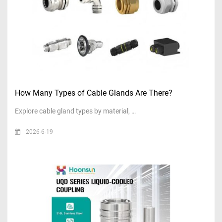
How Many Types of Cable Glands Are There?
Explore cable gland types by material, …
2026-6-19