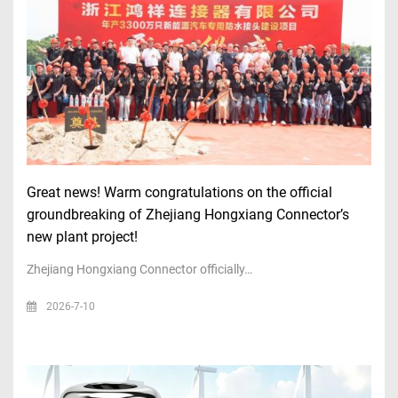
Great news! Warm congratulations on the official
groundbreaking of Zhejiang Hongxiang Connector’s
new plant project!
Zhejiang Hongxiang Connector officially…
2026-7-10