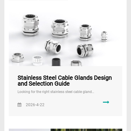
Stainless Steel Cable Glands Design
and Selection Guide
Looking for the right stainless steel cable gland…
2026-4-22