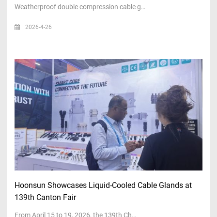
Weatherproof double compression cable g…
2026-4-26
Hoonsun Showcases Liquid-Cooled Cable Glands at
139th Canton Fair
From April 15 to 19, 2026, the 139th Ch…