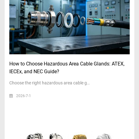
How to Choose Hazardous Area Cable Glands: ATEX,
IECEx, and NEC Guide?
Choose the right hazardous area cable g…
2026-7-1