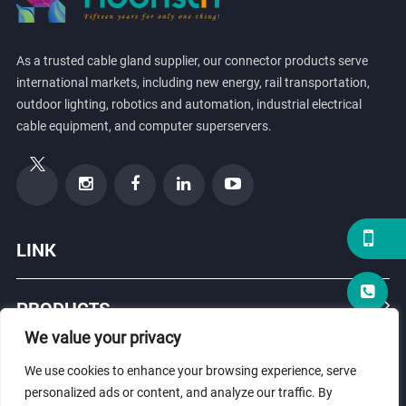
As a trusted cable gland supplier, our connector products serve
international markets, including new energy, rail transportation,
outdoor lighting, robotics and automation, industrial electrical
cable equipment, and computer superservers.
LINK
PRODUCTS
We value your privacy
ABOUT US
We use cookies to enhance your browsing experience, serve
personalized ads or content, and analyze our traffic. By