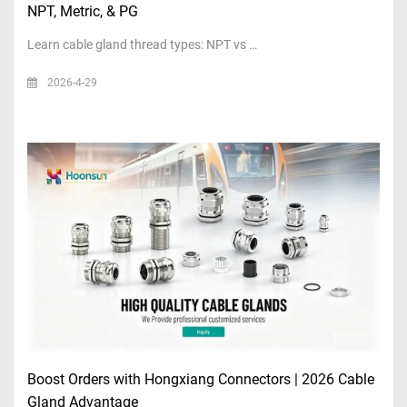
NPT, Metric, & PG
Learn cable gland thread types: NPT vs …
2026-4-29
Boost Orders with Hongxiang Connectors | 2026 Cable
Gland Advantage