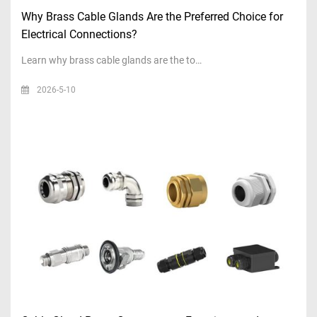
Why Brass Cable Glands Are the Preferred Choice for
Electrical Connections?
Learn why brass cable glands are the to…
2026-5-10