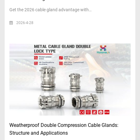
Get the 2026 cable gland advantage with…
2026-4-28
Weatherproof Double Compression Cable Glands:
Structure and Applications