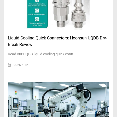
Liquid Cooling Quick Connectors: Hoonsun UQDB Dry-
Break Review
Read our UQDB liquid cooling quick conn…
2026-6-12