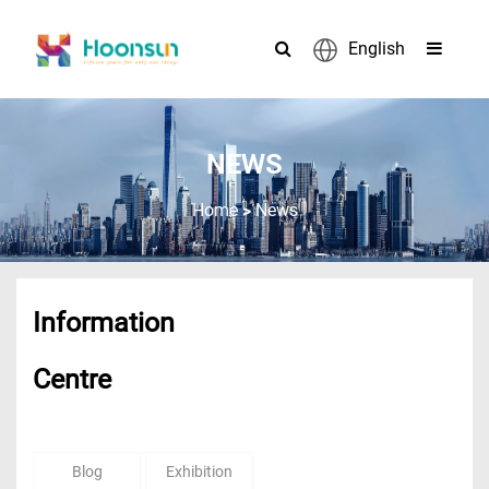
English
NEWS
>
Home
News
Information
Centre
Blog
Exhibition