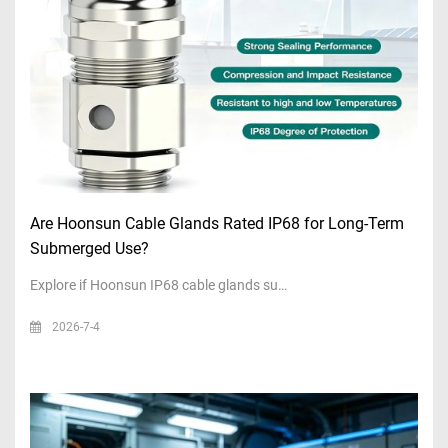
Are Hoonsun Cable Glands Rated IP68 for Long-Term
Submerged Use?
Explore if Hoonsun IP68 cable glands su…
2026-7-4