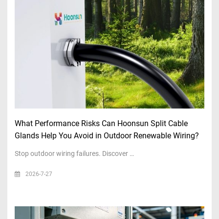
What Performance Risks Can Hoonsun Split Cable
Glands Help You Avoid in Outdoor Renewable Wiring?
Stop outdoor wiring failures. Discover …
2026-7-27