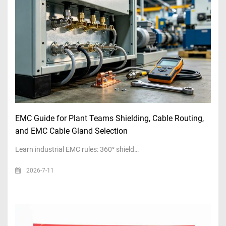
EMC Guide for Plant Teams Shielding, Cable Routing,
and EMC Cable Gland Selection
Learn industrial EMC rules: 360° shield…
2026-7-11