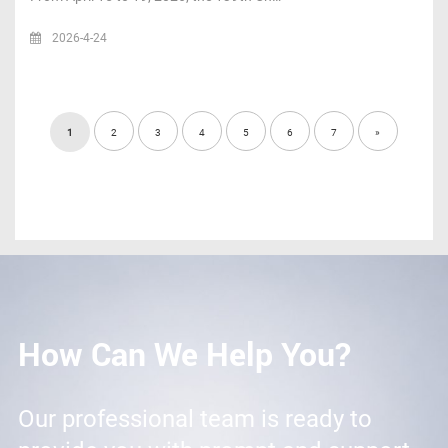
2026-4-24
1
2
3
4
5
6
7
»
How Can We Help You?
Our professional team is ready to