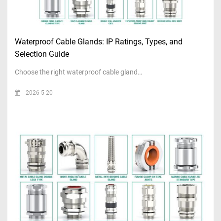
Waterproof Cable Glands: IP Ratings, Types, and
Selection Guide
Choose the right waterproof cable gland…
2026-5-20