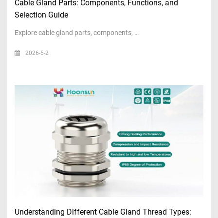
Cable Gland Parts: Components, Functions, and
Selection Guide
Explore cable gland parts, components, …
2026-5-2
Understanding Different Cable Gland Thread Types: