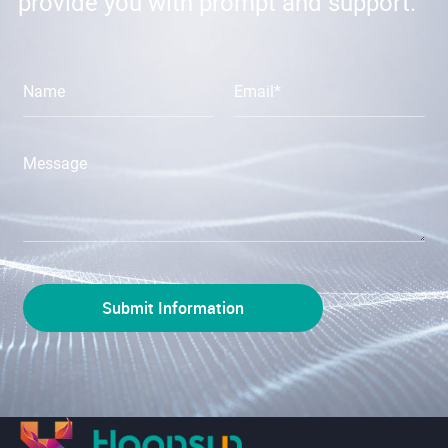
provide you with prompt and support.