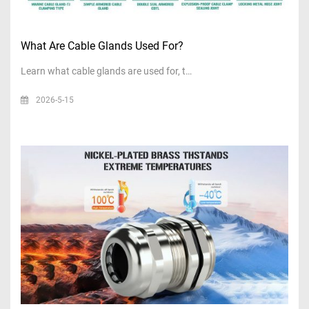
What Are Cable Glands Used For?
Learn what cable glands are used for, t…
2026-5-15