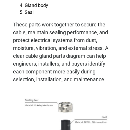
Gland body
Seal
These parts work together to secure the
cable, maintain sealing performance, and
protect electrical systems from dust,
moisture, vibration, and external stress. A
clear cable gland parts diagram can help
engineers, installers, and buyers identify
each component more easily during
selection, installation, and maintenance.