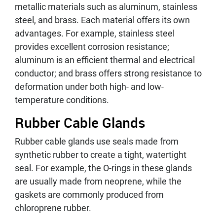
metallic materials such as aluminum, stainless
steel, and brass. Each material offers its own
advantages. For example, stainless steel
provides excellent corrosion resistance;
aluminum is an efficient thermal and electrical
conductor; and brass offers strong resistance to
deformation under both high- and low-
temperature conditions.
Rubber Cable Glands
Rubber cable glands use seals made from
synthetic rubber to create a tight, watertight
seal. For example, the O-rings in these glands
are usually made from neoprene, while the
gaskets are commonly produced from
chloroprene rubber.