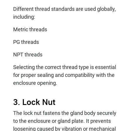
Different thread standards are used globally,
including:
Metric threads
PG threads
NPT threads
Selecting the correct thread type is essential
for proper sealing and compatibility with the
enclosure opening.
3. Lock Nut
The lock nut fastens the gland body securely
to the enclosure or gland plate. It prevents
loosening caused by vibration or mechanical