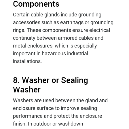
Components
Certain cable glands include grounding
accessories such as earth tags or grounding
rings. These components ensure electrical
continuity between armored cables and
metal enclosures, which is especially
important in hazardous industrial
installations.
8. Washer or Sealing
Washer
Washers are used between the gland and
enclosure surface to improve sealing
performance and protect the enclosure
finish. In outdoor or washdown