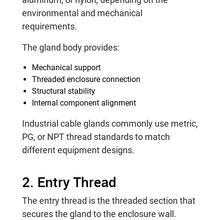
environmental and mechanical
requirements.
The gland body provides:
Mechanical support
Threaded enclosure connection
Structural stability
Internal component alignment
Industrial cable glands commonly use metric,
PG, or NPT thread standards to match
different equipment designs.
2. Entry Thread
The entry thread is the threaded section that
secures the gland to the enclosure wall.