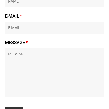
E-MAIL
*
MESSAGE
*