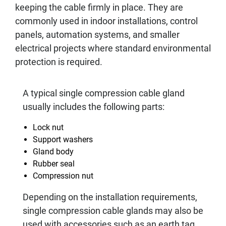
keeping the cable firmly in place. They are
commonly used in indoor installations, control
panels, automation systems, and smaller
electrical projects where standard environmental
protection is required.
A typical single compression cable gland
usually includes the following parts:
Lock nut
Support washers
Gland body
Rubber seal
Compression nut
Depending on the installation requirements,
single compression cable glands may also be
used with accessories such as an earth tag,