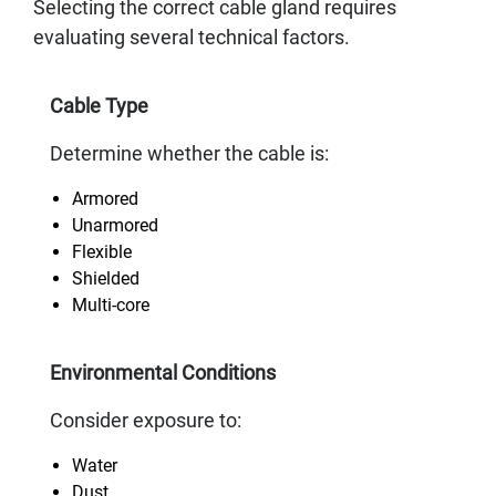
Selecting the correct cable gland requires
evaluating several technical factors.
Cable Type
Determine whether the cable is:
Armored
Unarmored
Flexible
Shielded
Multi-core
Environmental Conditions
Consider exposure to:
Water
Dust