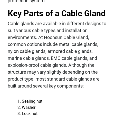
protection system.
Key Parts of a Cable Gland
Cable glands are available in different designs to
suit various cable types and installation
environments. At Hoonsun Cable Gland,
common options include metal cable glands,
nylon cable glands, armored cable glands,
marine cable glands, EMC cable glands, and
explosion-proof cable glands. Although the
structure may vary slightly depending on the
product type, most standard cable glands are
built around several key components:
Sealing nut
Washer
Lock nut