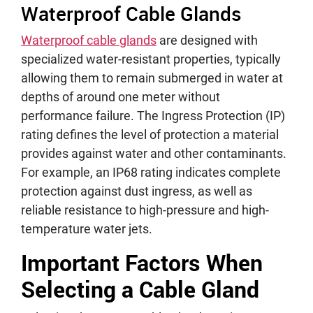
Waterproof Cable Glands
Waterproof cable glands
are designed with
specialized water-resistant properties, typically
allowing them to remain submerged in water at
depths of around one meter without
performance failure. The Ingress Protection (IP)
rating defines the level of protection a material
provides against water and other contaminants.
For example, an IP68 rating indicates complete
protection against dust ingress, as well as
reliable resistance to high-pressure and high-
temperature water jets.
Important Factors When
Selecting a Cable Gland