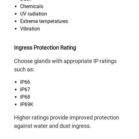
Chemicals
UV radiation
Extreme temperatures
Vibration
Ingress Protection Rating
Choose glands with appropriate IP ratings
such as:
IP66
IP67
IP68
IP69K
Higher ratings provide improved protection
against water and dust ingress.