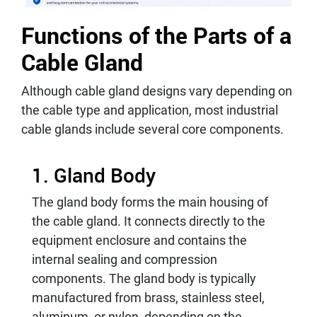
Functions of the Parts of a
Cable Gland
Although cable gland designs vary depending on
the cable type and application, most industrial
cable glands include several core components.
1. Gland Body
The gland body forms the main housing of
the cable gland. It connects directly to the
equipment enclosure and contains the
internal sealing and compression
components. The gland body is typically
manufactured from brass, stainless steel,
aluminum, or nylon, depending on the