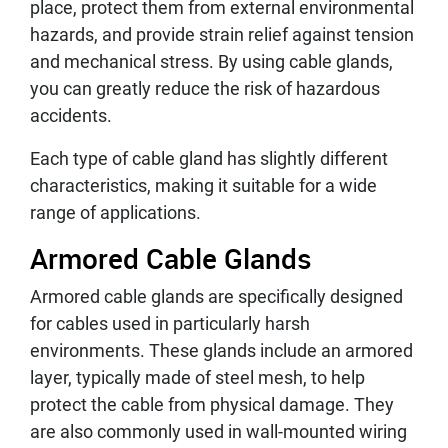
place, protect them from external environmental
hazards, and provide strain relief against tension
and mechanical stress. By using cable glands,
you can greatly reduce the risk of hazardous
accidents.
Each type of cable gland has slightly different
characteristics, making it suitable for a wide
range of applications.
Armored Cable Glands
Armored cable glands are specifically designed
for cables used in particularly harsh
environments. These glands include an armored
layer, typically made of steel mesh, to help
protect the cable from physical damage. They
are also commonly used in wall-mounted wiring