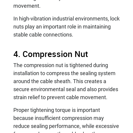
movement.
In high-vibration industrial environments, lock
nuts play an important role in maintaining
stable cable connections.
4. Compression Nut
The compression nut is tightened during
installation to compress the sealing system
around the cable sheath. This creates a
secure environmental seal and also provides
strain relief to prevent cable movement.
Proper tightening torque is important
because insufficient compression may
reduce sealing performance, while excessive