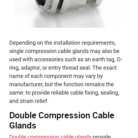
Depending on the installation requirements,
single compression cable glands may also be
used with accessories such as an earth tag, O-
ring, adaptor, or entry thread seal. The exact
name of each component may vary by
manufacturer, but the function remains the
same: to provide reliable cable fixing, sealing,
and strain relief.
Double Compression Cable
Glands
Double compression cable glands
provide