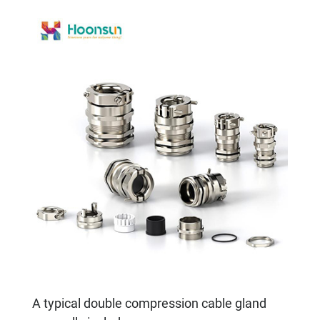
A typical double compression cable gland