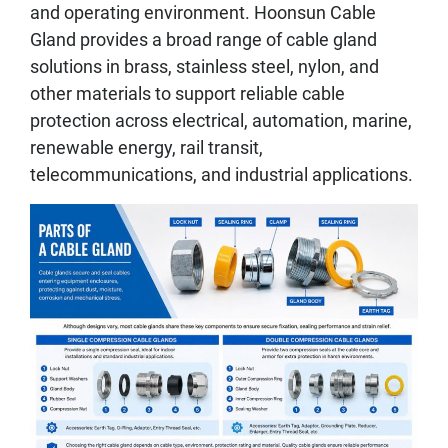
and operating environment. Hoonsun Cable
Gland provides a broad range of cable gland
solutions in brass, stainless steel, nylon, and
other materials to support reliable cable
protection across electrical, automation, marine,
renewable energy, rail transit,
telecommunications, and industrial applications.