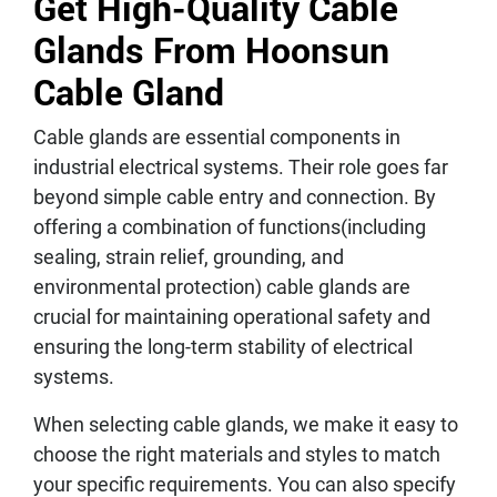
Get High-Quality Cable
Glands From Hoonsun
Cable Gland
Cable glands are essential components in
industrial electrical systems. Their role goes far
beyond simple cable entry and connection. By
offering a combination of functions(including
sealing, strain relief, grounding, and
environmental protection) cable glands are
crucial for maintaining operational safety and
ensuring the long-term stability of electrical
systems.
When selecting cable glands, we make it easy to
choose the right materials and styles to match
your specific requirements. You can also specify