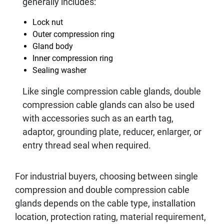
generally includes:
Lock nut
Outer compression ring
Gland body
Inner compression ring
Sealing washer
Like single compression cable glands, double
compression cable glands can also be used
with accessories such as an earth tag,
adaptor, grounding plate, reducer, enlarger, or
entry thread seal when required.
For industrial buyers, choosing between single
compression and double compression cable
glands depends on the cable type, installation
location, protection rating, material requirement,