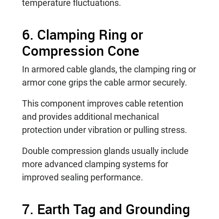
temperature fluctuations.
6. Clamping Ring or
Compression Cone
In armored cable glands, the clamping ring or
armor cone grips the cable armor securely.
This component improves cable retention
and provides additional mechanical
protection under vibration or pulling stress.
Double compression glands usually include
more advanced clamping systems for
improved sealing performance.
7. Earth Tag and Grounding