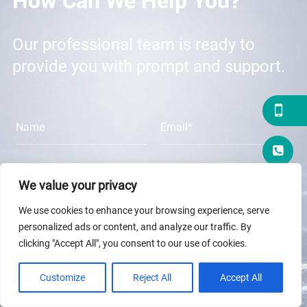
Our professional team is ready to
provide you with prompt and support.
We value your privacy
We use cookies to enhance your browsing experience, serve
personalized ads or content, and analyze our traffic. By
clicking "Accept All", you consent to our use of cookies.
Customize
Reject All
Accept All