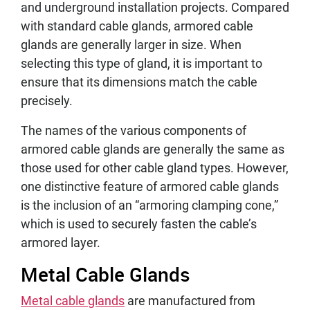
and underground installation projects. Compared
with standard cable glands, armored cable
glands are generally larger in size. When
selecting this type of gland, it is important to
ensure that its dimensions match the cable
precisely.
The names of the various components of
armored cable glands are generally the same as
those used for other cable gland types. However,
one distinctive feature of armored cable glands
is the inclusion of an “armoring clamping cone,”
which is used to securely fasten the cable’s
armored layer.
Metal Cable Glands
Metal cable glands
are manufactured from