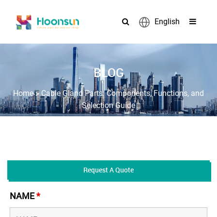
English
BLOG
>
Home
Cable Gland Parts: Components, Functions, and
Selection Guide
Request A Quote
NAME
*