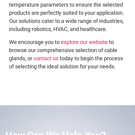
temperature parameters to ensure the selected
products are perfectly suited to your application.
Our solutions cater to a wide range of industries,
including robotics, HVAC, and healthcare.
We encourage you to
explore our website
to
browse our comprehensive selection of cable
glands, or
contact us
today to begin the process
of selecting the ideal solution for your needs.
How Can We Help You?