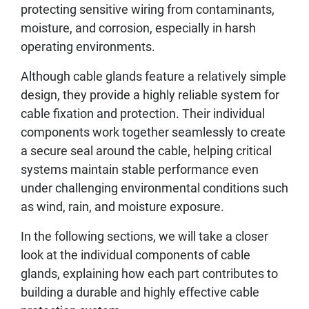
protecting sensitive wiring from contaminants,
moisture, and corrosion, especially in harsh
operating environments.
Although cable glands feature a relatively simple
design, they provide a highly reliable system for
cable fixation and protection. Their individual
components work together seamlessly to create
a secure seal around the cable, helping critical
systems maintain stable performance even
under challenging environmental conditions such
as wind, rain, and moisture exposure.
In the following sections, we will take a closer
look at the individual components of cable
glands, explaining how each part contributes to
building a durable and highly effective cable