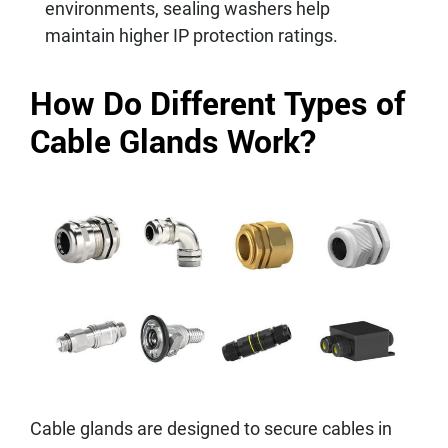
environments, sealing washers help
maintain higher IP protection ratings.
How Do Different Types of
Cable Glands Work?
Cable glands are designed to secure cables in