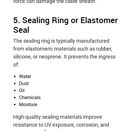
force can damage the cable sheath.
5. Sealing Ring or Elastomer
Seal
The sealing ring is typically manufactured
from elastomeric materials such as rubber,
silicone, or neoprene. It prevents the ingress
of:
Water
Dust
Oil
Chemicals
Moisture
High-quality sealing materials improve
resistance to UV exposure, corrosion, and