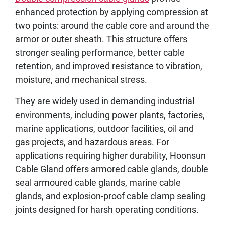
enhanced protection by applying compression at
two points: around the cable core and around the
armor or outer sheath. This structure offers
stronger sealing performance, better cable
retention, and improved resistance to vibration,
moisture, and mechanical stress.
They are widely used in demanding industrial
environments, including power plants, factories,
marine applications, outdoor facilities, oil and
gas projects, and hazardous areas. For
applications requiring higher durability, Hoonsun
Cable Gland offers armored cable glands, double
seal armoured cable glands, marine cable
glands, and explosion-proof cable clamp sealing
joints designed for harsh operating conditions.