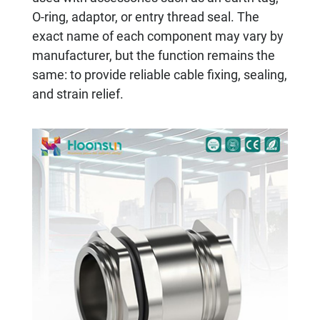
O-ring, adaptor, or entry thread seal. The
exact name of each component may vary by
manufacturer, but the function remains the
same: to provide reliable cable fixing, sealing,
and strain relief.