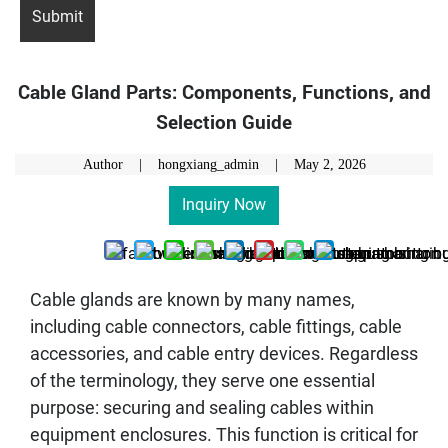
Cable Gland Parts: Components, Functions, and
Selection Guide
Author | hongxiang_admin |
May 2, 2026
Inquiry Now
Cable glands are known by many names,
including cable connectors, cable fittings, cable
accessories, and cable entry devices. Regardless
of the terminology, they serve one essential
purpose: securing and sealing cables within
equipment enclosures. This function is critical for