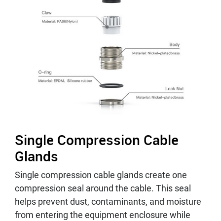
Single Compression Cable
Glands
Single compression cable glands create one
compression seal around the cable. This seal
helps prevent dust, contaminants, and moisture
from entering the equipment enclosure while