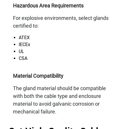
Hazardous Area Requirements
For explosive environments, select glands
certified to:
ATEX
IECEx
UL
CSA
Material Compatibility
The gland material should be compatible
with both the cable type and enclosure
material to avoid galvanic corrosion or
mechanical failure.