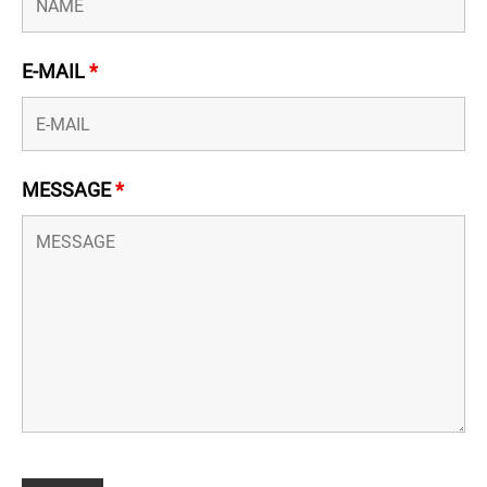
E-MAIL
*
MESSAGE
*