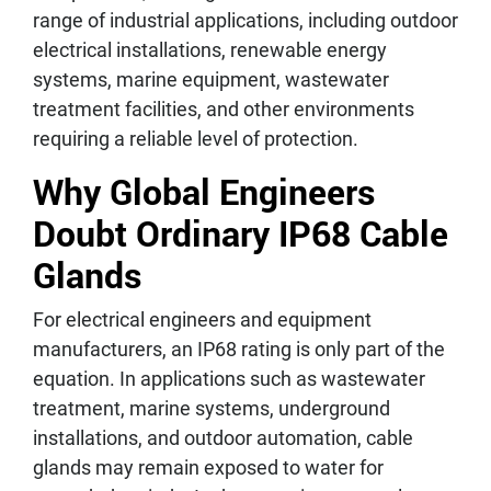
range of industrial applications, including outdoor
electrical installations, renewable energy
systems, marine equipment, wastewater
treatment facilities, and other environments
requiring a reliable level of protection.
Why Global Engineers
Doubt Ordinary IP68 Cable
Glands
For electrical engineers and equipment
manufacturers, an IP68 rating is only part of the
equation. In applications such as wastewater
treatment, marine systems, underground
installations, and outdoor automation, cable
glands may remain exposed to water for