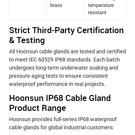
brass
temperature
resistant
Strict Third-Party Certification
& Testing
All Hoonsun cable glands are tested and certified
to meet IEC 60529 IP68 standards. Each batch
undergoes long-term underwater soaking and
pressure aging tests to ensure consistent
waterproof performance in real projects.
Hoonsun IP68 Cable Gland
Product Range
Hoonsun provides full-series IP68 waterproof
cable glands for global industrial customers: