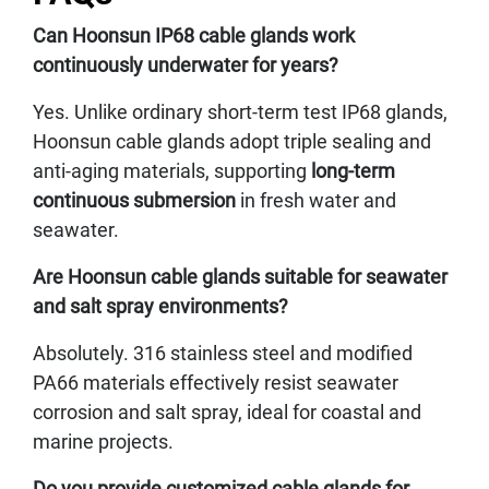
Can Hoonsun IP68 cable glands work
continuously underwater for years?
Yes. Unlike ordinary short-term test IP68 glands,
Hoonsun cable glands adopt triple sealing and
anti-aging materials, supporting
long-term
continuous submersion
in fresh water and
seawater.
Are Hoonsun cable glands suitable for seawater
and salt spray environments?
Absolutely. 316 stainless steel and modified
PA66 materials effectively resist seawater
corrosion and salt spray, ideal for coastal and
marine projects.
Do you provide customized cable glands for