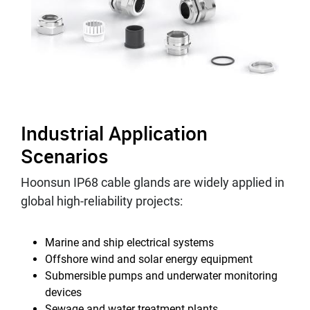
Industrial Application
Scenarios
Hoonsun IP68 cable glands are widely applied in
global high-reliability projects:
Marine and ship electrical systems
Offshore wind and solar energy equipment
Submersible pumps and underwater monitoring
devices
Sewage and water treatment plants