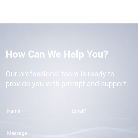
How Can We Help You?
Our professional team is ready to
provide you with prompt and support.