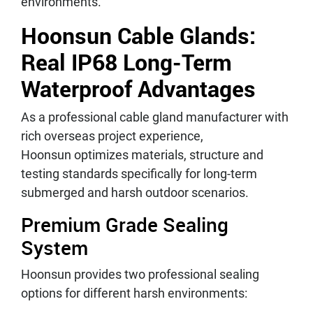
environments.
Hoonsun Cable Glands:
Real IP68 Long-Term
Waterproof Advantages
As a professional cable gland manufacturer with
rich overseas project experience,
Hoonsun optimizes materials, structure and
testing standards specifically for long-term
submerged and harsh outdoor scenarios.
Premium Grade Sealing
System
Hoonsun provides two professional sealing
options for different harsh environments: