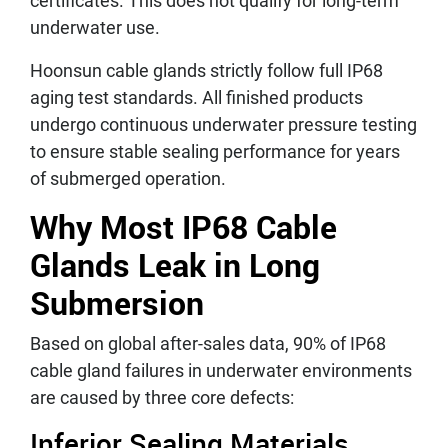
certificates. This does not qualify for long-term
underwater use.
Hoonsun cable glands strictly follow full IP68
aging test standards. All finished products
undergo continuous underwater pressure testing
to ensure stable sealing performance for years
of submerged operation.
Why Most IP68 Cable
Glands Leak in Long
Submersion
Based on global after-sales data, 90% of IP68
cable gland failures in underwater environments
are caused by three core defects:
Inferior Sealing Materials