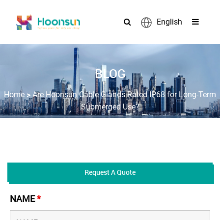
English
BLOG
>
Home
Are Hoonsun Cable Glands Rated IP68 for Long-Term
Submerged Use?
Request A Quote
NAME
*