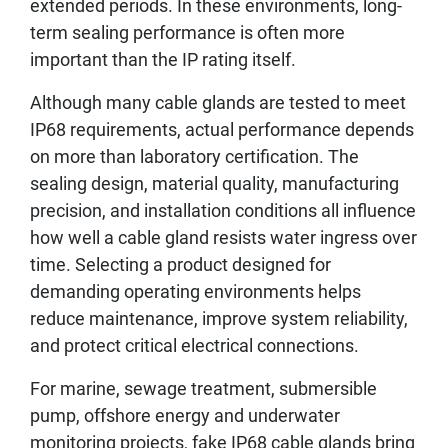
extended periods. In these environments, long-
term sealing performance is often more
important than the IP rating itself.
Although many cable glands are tested to meet
IP68 requirements, actual performance depends
on more than laboratory certification. The
sealing design, material quality, manufacturing
precision, and installation conditions all influence
how well a cable gland resists water ingress over
time. Selecting a product designed for
demanding operating environments helps
reduce maintenance, improve system reliability,
and protect critical electrical connections.
For marine, sewage treatment, submersible
pump, offshore energy and underwater
monitoring projects, fake IP68 cable glands bring