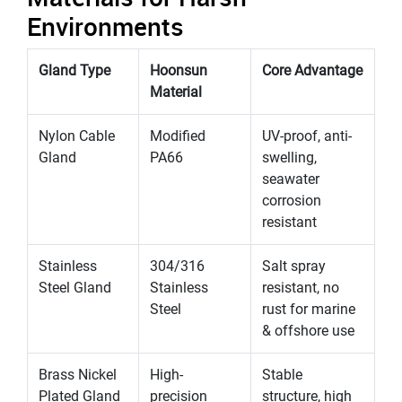
Environments
Gland Type
Hoonsun
Core Advantage
Material
Nylon Cable
Modified
UV-proof, anti-
Gland
PA66
swelling,
seawater
corrosion
resistant
Stainless
304/316
Salt spray
Steel Gland
Stainless
resistant, no
Steel
rust for marine
& offshore use
Brass Nickel
High-
Stable
Plated Gland
precision
structure, high