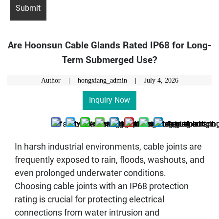
Are Hoonsun Cable Glands Rated IP68 for Long-
Term Submerged Use?
Author | hongxiang_admin |
July 4, 2026
Inquiry Now
In harsh industrial environments, cable joints are
frequently exposed to rain, floods, washouts, and
even prolonged underwater conditions.
Choosing cable joints with an IP68 protection
rating is crucial for protecting electrical
connections from water intrusion and