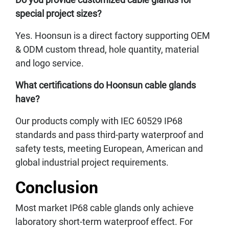
special project sizes?
Yes. Hoonsun is a direct factory supporting OEM
& ODM custom thread, hole quantity, material
and logo service.
What certifications do Hoonsun cable glands
have?
Our products comply with IEC 60529 IP68
standards and pass third-party waterproof and
safety tests, meeting European, American and
global industrial project requirements.
Conclusion
Most market IP68 cable glands only achieve
laboratory short-term waterproof effect. For