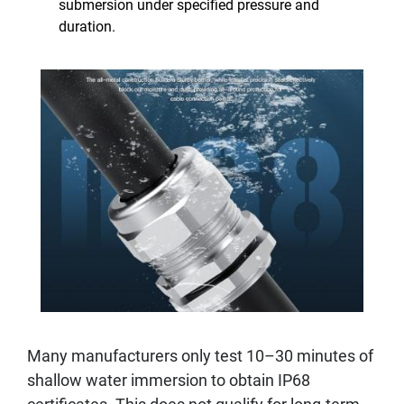
submersion under specified pressure and
duration.
Many manufacturers only test 10–30 minutes of
shallow water immersion to obtain IP68