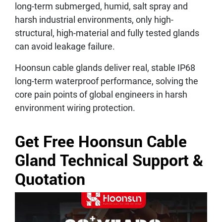
long-term submerged, humid, salt spray and
harsh industrial environments, only high-
structural, high-material and fully tested glands
can avoid leakage failure.
Hoonsun cable glands deliver real, stable IP68
long-term waterproof performance, solving the
core pain points of global engineers in harsh
environment wiring protection.
Get Free Hoonsun Cable
Gland Technical Support &
Quotation