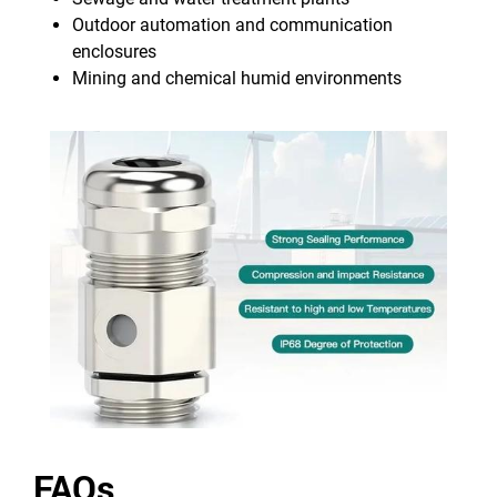
Outdoor automation and communication
enclosures
Mining and chemical humid environments
FAQs