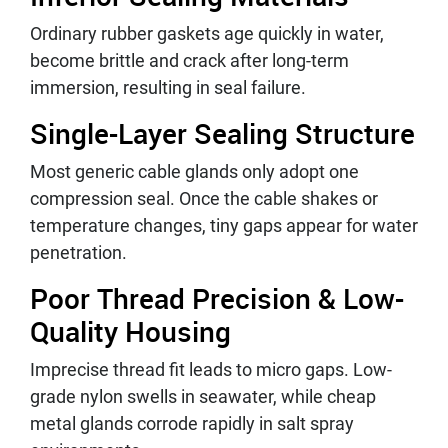
Ordinary rubber gaskets age quickly in water,
become brittle and crack after long-term
immersion, resulting in seal failure.
Single-Layer Sealing Structure
Most generic cable glands only adopt one
compression seal. Once the cable shakes or
temperature changes, tiny gaps appear for water
penetration.
Poor Thread Precision & Low-
Quality Housing
Imprecise thread fit leads to micro gaps. Low-
grade nylon swells in seawater, while cheap
metal glands corrode rapidly in salt spray