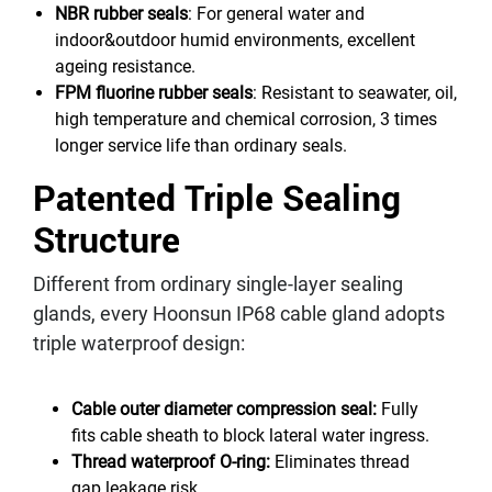
NBR rubber seals
: For general water and
indoor&outdoor humid environments, excellent
ageing resistance.
FPM fluorine rubber seals
: Resistant to seawater, oil,
high temperature and chemical corrosion, 3 times
longer service life than ordinary seals.
Patented Triple Sealing
Structure
Different from ordinary single-layer sealing
glands, every Hoonsun IP68 cable gland adopts
triple waterproof design:
Cable outer diameter compression seal:
Fully
fits cable sheath to block lateral water ingress.
Thread waterproof O-ring:
Eliminates thread
gap leakage risk.