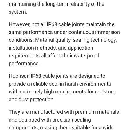
maintaining the long-term reliability of the
system.
However, not all IP68 cable joints maintain the
same performance under continuous immersion
conditions. Material quality, sealing technology,
installation methods, and application
requirements all affect their waterproof
performance.
Hoonsun IP68 cable joints are designed to
provide a reliable seal in harsh environments
with extremely high requirements for moisture
and dust protection.
They are manufactured with premium materials
and equipped with precision sealing
components, making them suitable for a wide