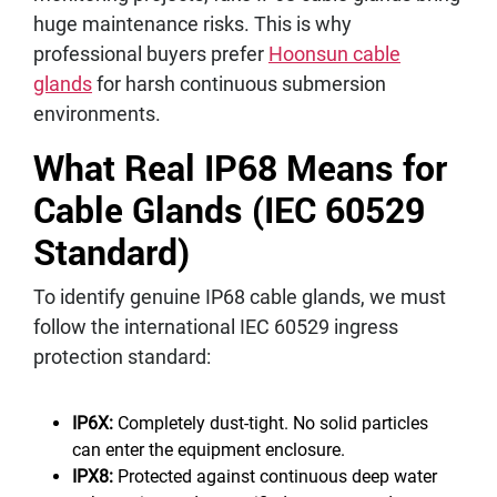
huge maintenance risks. This is why
professional buyers prefer
Hoonsun cable
glands
for harsh continuous submersion
environments.
What Real IP68 Means for
Cable Glands (IEC 60529
Standard)
To identify genuine IP68 cable glands, we must
follow the international IEC 60529 ingress
protection standard:
IP6X:
Completely dust-tight. No solid particles
can enter the equipment enclosure.
IPX8:
Protected against continuous deep water