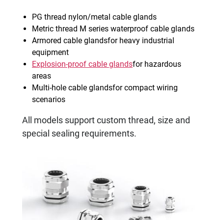
PG thread nylon/metal cable glands
Metric thread M series waterproof cable glands
Armored cable glandsfor heavy industrial
equipment
Explosion-proof cable glands
for hazardous
areas
Multi-hole cable glandsfor compact wiring
scenarios
All models support custom thread, size and
special sealing requirements.