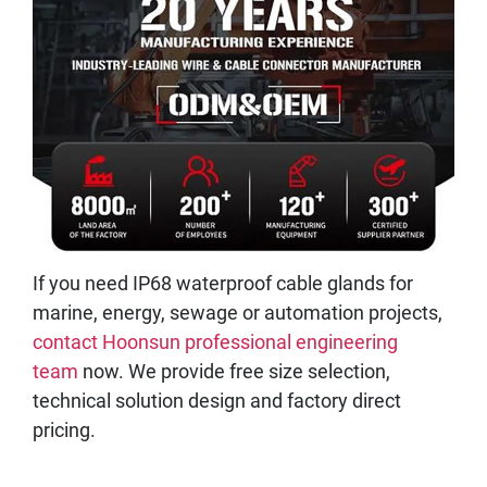
If you need IP68 waterproof cable glands for
marine, energy, sewage or automation projects,
contact Hoonsun professional engineering
team
now. We provide free size selection,
technical solution design and factory direct
pricing.