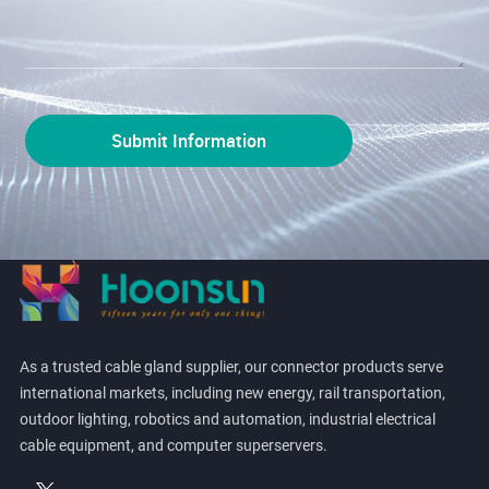
As a trusted cable gland supplier, our connector products serve
international markets, including new energy, rail transportation,
outdoor lighting, robotics and automation, industrial electrical
cable equipment, and computer superservers.