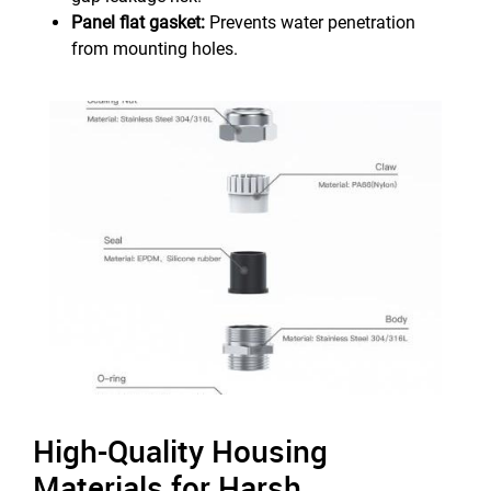
Panel flat gasket:
Prevents water penetration
from mounting holes.
High-Quality Housing
Materials for Harsh