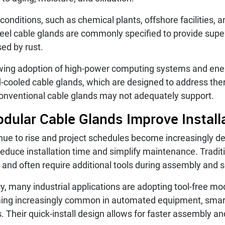
nditions, such as chemical plants, offshore facilities, a
teel cable glands are commonly specified to provide super
sed by rust.
wing adoption of high-power computing systems and en
uid-cooled cable glands, which are designed to address 
onventional cable glands may not adequately support.
dular Cable Glands Improve Installa
inue to rise and project schedules become increasingly 
reduce installation time and simplify maintenance. Tradi
 and often require additional tools during assembly and s
y, many industrial applications are adopting tool-free mo
ming increasingly common in automated equipment, smar
. Their quick-install design allows for faster assembly 