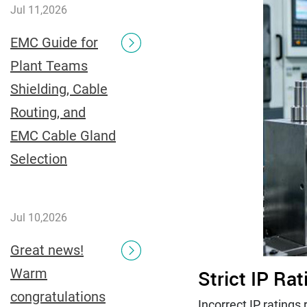
Jul 11,2026
EMC Guide for
Plant Teams
Shielding, Cable
Routing, and
EMC Cable Gland
Selection
Jul 10,2026
Great news!
Warm
Strict IP Ra
congratulations
Incorrect IP rating