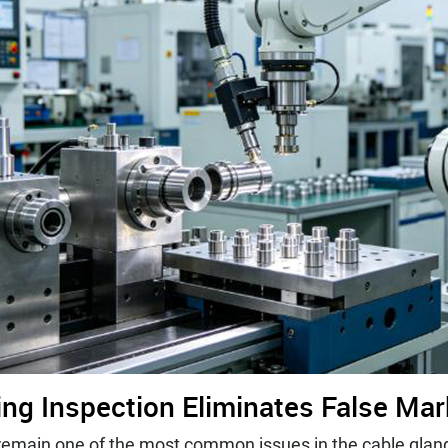
ting Inspection Eliminates False Ma
s remain one of the most common issues in the cable gla