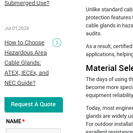
Submerged Use?
Unlike standard cab
protection features 
cable glands in haz
Jul 01,2026
audits.
How to Choose
As a result, certifi
Hazardous Area
applications, helpi
Cable Glands:
Material Se
ATEX, IECEx, and
The days of using th
NEC Guide?
become more special
equipment reliabili
Request A Quote
Today, most enginee
glands are widely u
NAME
*
For outdoor installa
excellent resistance