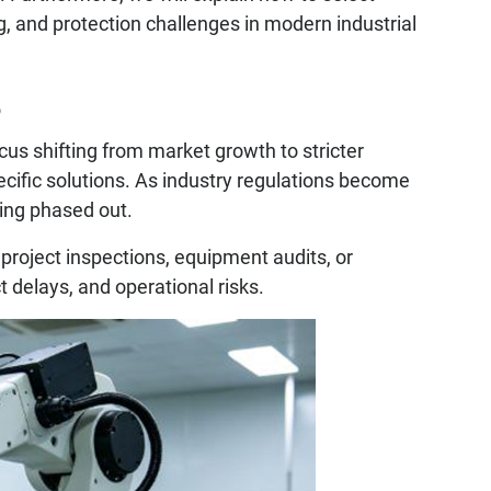
g, and protection challenges in modern industrial
6
ocus shifting from market growth to stricter
cific solutions. As industry regulations become
eing phased out.
 project inspections, equipment audits, or
t delays, and operational risks.