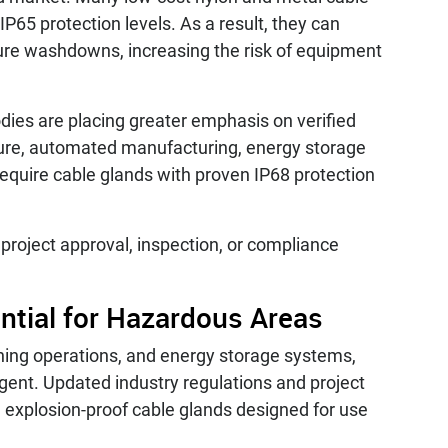
IP65 protection levels. As a result, they can
sure washdowns, increasing the risk of equipment
odies are placing greater emphasis on verified
cture, automated manufacturing, energy storage
equire cable glands with proven IP68 protection
g project approval, inspection, or compliance
ential for Hazardous Areas
ining operations, and energy storage systems,
gent. Updated industry regulations and project
d explosion-proof cable glands designed for use