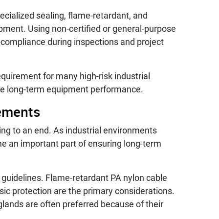
cialized sealing, flame-retardant, and
ipment. Using non-certified or general-purpose
-compliance during inspections and project
quirement for many high-risk industrial
able long-term equipment performance.
rements
ing to an end. As industrial environments
e an important part of ensuring long-term
 guidelines. Flame-retardant PA nylon cable
ic protection are the primary considerations.
glands are often preferred because of their