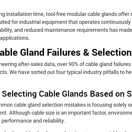
ng installation time, tool-free modular cable glands offer 
ited for industrial equipment that operates continuousl
iability, and reduced maintenance requirements has mad
pplications.
le Gland Failures & Selection
ering after-sales data, over 90% of cable gland failures 
cts. We have sorted out four typical industry pitfalls to h
 Selecting Cable Glands Based on S
mon cable gland selection mistakes is focusing solely on
nt. Although cable size is an important factor, environm
performance and reliability.