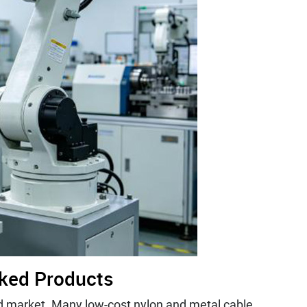
rked Products
nd market. Many low-cost nylon and metal cable