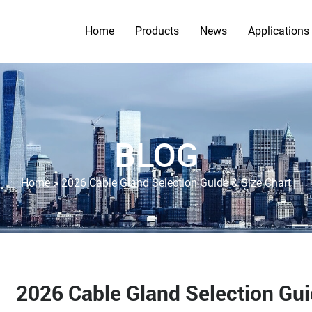
Home
Products
News
Applications
BLOG
>
Home
2026 Cable Gland Selection Guide & Size Chart
2026 Cable Gland Selection Gui