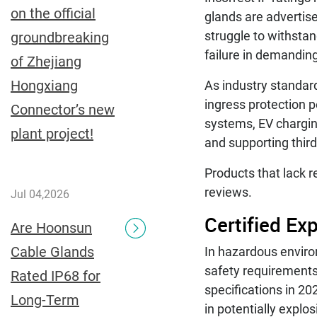
on the official
glands are advertise
struggle to withsta
groundbreaking
failure in demandin
of Zhejiang
Hongxiang
As industry standard
ingress protection 
Connector’s new
systems, EV chargin
plant project!
and supporting third
Products that lack r
reviews.
Jul 04,2026
Certified Ex
Are Hoonsun
Cable Glands
In hazardous enviro
safety requirements
Rated IP68 for
specifications in 20
Long-Term
in potentially expl