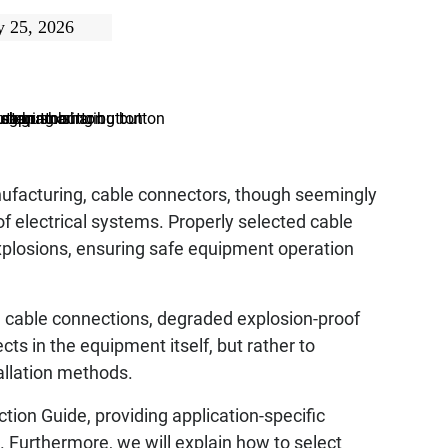
 25, 2026
anufacturing, cable connectors, though seemingly
an of electrical systems. Properly selected cable
explosions, ensuring safe equipment operation
ose cable connections, degraded explosion-proof
s in the equipment itself, but rather to
tallation methods.
ction Guide, providing application-specific
Furthermore, we will explain how to select