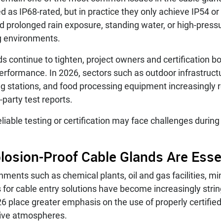
d as IP68-rated, but in practice they only achieve IP54 or 
nd prolonged rain exposure, standing water, or high-pres
g environments.
s continue to tighten, project owners and certification b
performance. In 2026, sectors such as outdoor infrastru
g stations, and food processing equipment increasingly r
-party test reports.
eliable testing or certification may face challenges durin
plosion-Proof Cable Glands Are Ess
nments such as chemical plants, oil and gas facilities, m
 for cable entry solutions have become increasingly strin
26 place greater emphasis on the use of properly certifie
osive atmospheres.