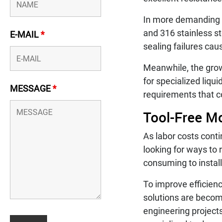
In more demanding co
and 316 stainless s
E-MAIL
*
sealing failures cau
Meanwhile, the gro
for specialized liq
MESSAGE
*
requirements that c
Tool-Free Mo
As labor costs cont
looking for ways to 
consuming to install
To improve efficienc
solutions are beco
engineering projects