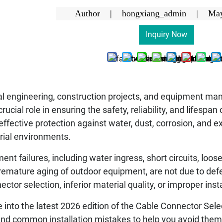
Author | hongxiang_admin |
May
Inquiry Now
ical engineering, construction projects, and equipment m
 crucial role in ensuring the safety, reliability, and lifesp
ffective protection against water, dust, corrosion, and 
rial environments.
ent failures, including water ingress, short circuits, lo
mature aging of outdoor equipment, are not due to defect
ctor selection, inferior material quality, or improper ins
lve into the latest 2026 edition of the Cable Connector Sele
 common installation mistakes to help you avoid them. 