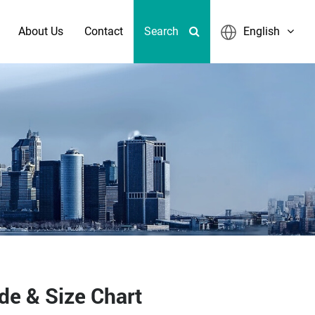
About Us
Contact
Search
English
de & Size Chart