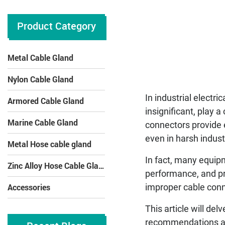
Product Category
Metal Cable Gland
Nylon Cable Gland
In industrial electr
Armored Cable Gland
insignificant, play a
Marine Cable Gland
connectors provide e
even in harsh indust
Metal Hose cable gland
In fact, many equipm
Zinc Alloy Hose Cable Gland
performance, and pre
Accessories
improper cable conne
This article will de
recommendations and