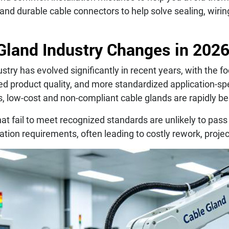
 and durable cable connectors to help solve sealing, wirin
Gland Industry Changes in 202
stry has evolved significantly in recent years, with the f
d product quality, and more standardized application-spe
s, low-cost and non-compliant cable glands are rapidly b
at fail to meet recognized standards are unlikely to pass
cation requirements, often leading to costly rework, projec