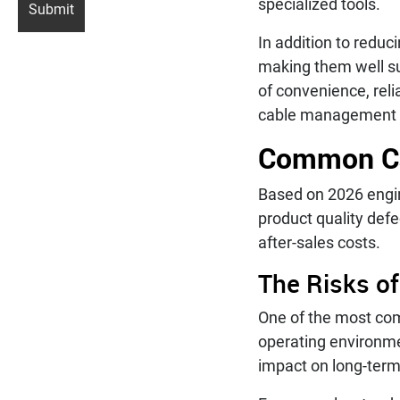
specialized tools.
In addition to reduci
making them well su
of convenience, rel
cable management a
Common Cab
Based on 2026 engine
product quality defe
after-sales costs.
The Risks of
One of the most com
operating environme
impact on long-term 