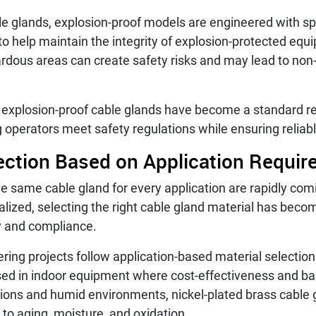
le glands, explosion-proof models are engineered with spe
to help maintain the integrity of explosion-protected equ
ardous areas can create safety risks and may lead to non
ed explosion-proof cable glands have become a standard re
ng operators meet safety regulations while ensuring reli
lection Based on Application Requi
e same cable gland for every application are rapidly com
ized, selecting the right cable gland material has becom
ty and compliance.
ring projects follow application-based material selection
sed in indoor equipment where cost-effectiveness and bas
tions and humid environments, nickel-plated brass cable 
 to aging, moisture, and oxidation.