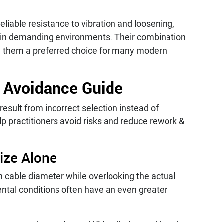
reliable resistance to vibration and loosening,
y in demanding environments. Their combination
e them a preferred choice for many modern
 Avoidance Guide
result from incorrect selection instead of
elp practitioners avoid risks and reduce rework &
ize Alone
 cable diameter while overlooking the actual
ental conditions often have an even greater