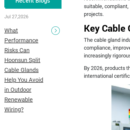
Recent Blogs
suitable, compliant,
projects.
Jul 27,2026
Key Cable 
What
Performance
The cable gland indu
compliance, improve
Risks Can
increasingly rigorou
Hoonsun Split
By 2026, products th
Cable Glands
international certifi
Help You Avoid
in Outdoor
Renewable
Wiring?