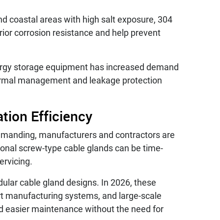
nd coastal areas with high salt exposure, 304
ior corrosion resistance and help prevent
ergy storage equipment has increased demand
thermal management and leakage protection
tion Efficiency
demanding, manufacturers and contractors are
tional screw-type cable glands can be time-
ervicing.
dular cable gland designs. In 2026, these
t manufacturing systems, and large-scale
and easier maintenance without the need for