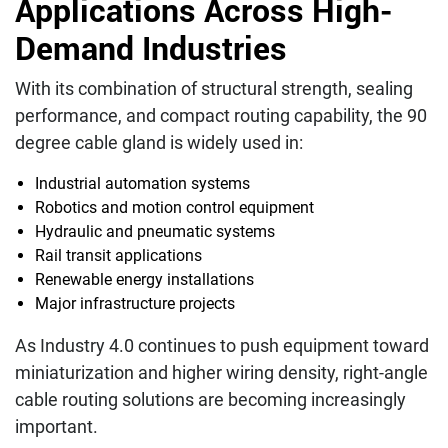
Applications Across High-
Demand Industries
With its combination of structural strength, sealing
performance, and compact routing capability, the 90
degree cable gland is widely used in:
Industrial automation systems
Robotics and motion control equipment
Hydraulic and pneumatic systems
Rail transit applications
Renewable energy installations
Major infrastructure projects
As Industry 4.0 continues to push equipment toward
miniaturization and higher wiring density, right-angle
cable routing solutions are becoming increasingly
important.