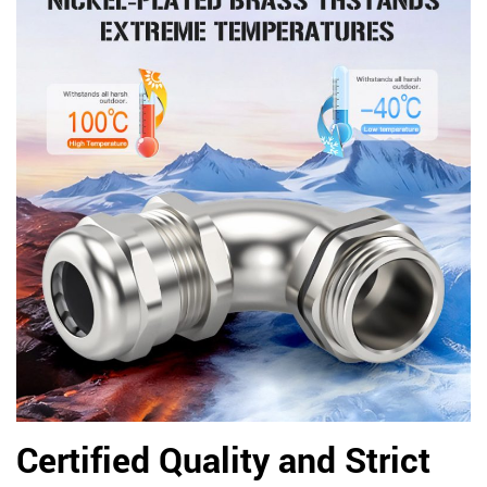
Certified Quality and Strict