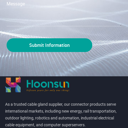
As a trusted cable gland supplier, our connector products serve
international markets, including new energy, rail transportation,
outdoor lighting, robotics and automation, industrial electrical
cable equipment, and computer superservers.