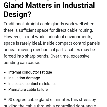
Gland Matters in Industrial
Design?
Traditional straight cable glands work well when
there is sufficient space for direct cable routing.
However, in real-world industrial environments,
space is rarely ideal. Inside compact control panels
or near moving mechanical parts, cables may be
forced into sharp bends. Over time, excessive
bending can cause:
Internal conductor fatigue
Insulation damage
Increased contact resistance
Premature cable failure
A 90 degree cable gland eliminates this stress by
guiding the cable through a controlled right-angle