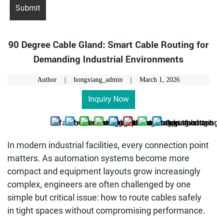
90 Degree Cable Gland: Smart Cable Routing for
Demanding Industrial Environments
Author | hongxiang_admin |
March 1, 2026
Inquiry Now
In modern industrial facilities, every connection point
matters. As automation systems become more
compact and equipment layouts grow increasingly
complex, engineers are often challenged by one
simple but critical issue: how to route cables safely
in tight spaces without compromising performance.