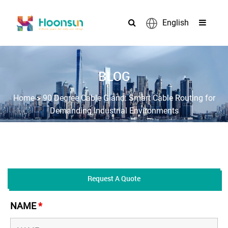
English
BLOG
>
Home
90 Degree Cable Gland: Smart Cable Routing for
Demanding Industrial Environments
Request A Quote
NAME
*