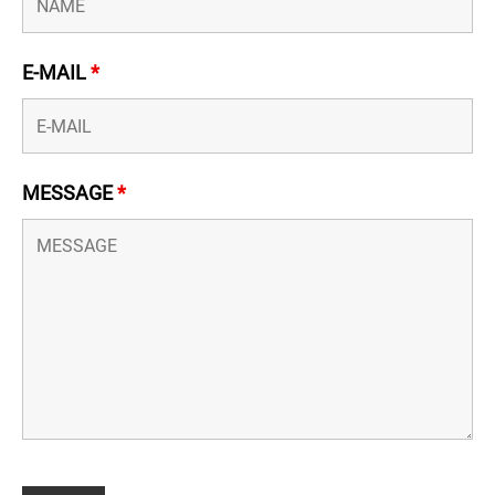
E-MAIL
*
MESSAGE
*