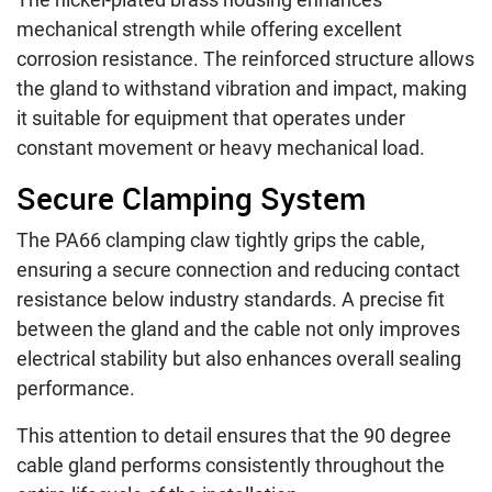
mechanical strength while offering excellent
corrosion resistance. The reinforced structure allows
the gland to withstand vibration and impact, making
it suitable for equipment that operates under
constant movement or heavy mechanical load.
Secure Clamping System
The PA66 clamping claw tightly grips the cable,
ensuring a secure connection and reducing contact
resistance below industry standards. A precise fit
between the gland and the cable not only improves
electrical stability but also enhances overall sealing
performance.
This attention to detail ensures that the 90 degree
cable gland performs consistently throughout the