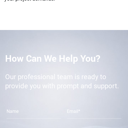
How Can We Help You?
Our professional team is ready to
provide you with prompt and support.