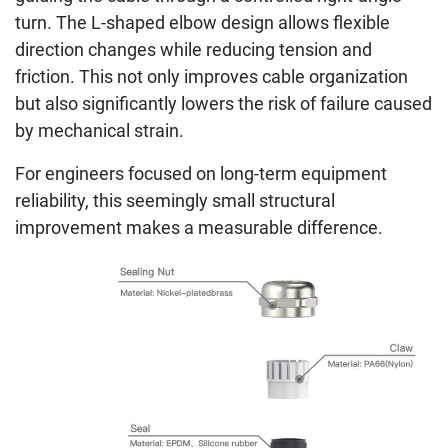
turn. The L-shaped elbow design allows flexible
direction changes while reducing tension and
friction. This not only improves cable organization
but also significantly lowers the risk of failure caused
by mechanical strain.
For engineers focused on long-term equipment
reliability, this seemingly small structural
improvement makes a measurable difference.