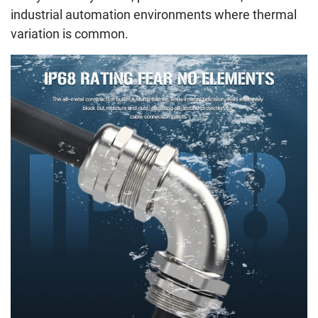
industrial automation environments where thermal
variation is common.