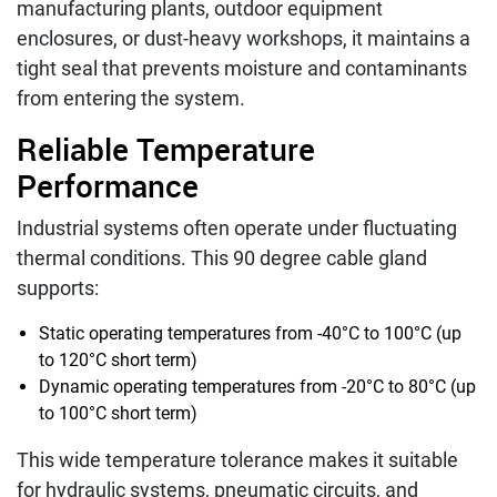
manufacturing plants, outdoor equipment
enclosures, or dust-heavy workshops, it maintains a
tight seal that prevents moisture and contaminants
from entering the system.
Reliable Temperature
Performance
Industrial systems often operate under fluctuating
thermal conditions. This 90 degree cable gland
supports:
Static operating temperatures from -40°C to 100°C (up
to 120°C short term)
Dynamic operating temperatures from -20°C to 80°C (up
to 100°C short term)
This wide temperature tolerance makes it suitable
for hydraulic systems, pneumatic circuits, and