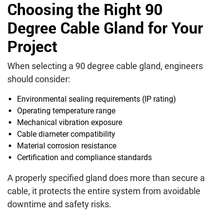
Choosing the Right 90
Degree Cable Gland for Your
Project
When selecting a 90 degree cable gland, engineers
should consider:
Environmental sealing requirements (IP rating)
Operating temperature range
Mechanical vibration exposure
Cable diameter compatibility
Material corrosion resistance
Certification and compliance standards
A properly specified gland does more than secure a
cable, it protects the entire system from avoidable
downtime and safety risks.