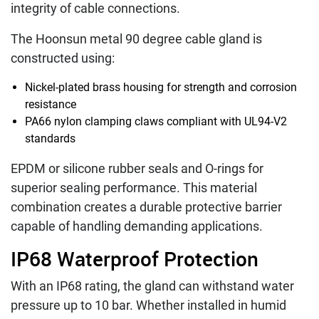
integrity of cable connections.
The Hoonsun metal 90 degree cable gland is
constructed using:
Nickel-plated brass housing for strength and corrosion
resistance
PA66 nylon clamping claws compliant with UL94-V2
standards
EPDM or silicone rubber seals and O-rings for
superior sealing performance. This material
combination creates a durable protective barrier
capable of handling demanding applications.
IP68 Waterproof Protection
With an IP68 rating, the gland can withstand water
pressure up to 10 bar. Whether installed in humid