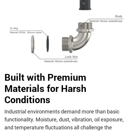
Built with Premium
Materials for Harsh
Conditions
Industrial environments demand more than basic
functionality. Moisture, dust, vibration, oil exposure,
and temperature fluctuations all challenge the