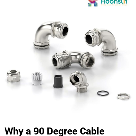
Why a 90 Degree Cable