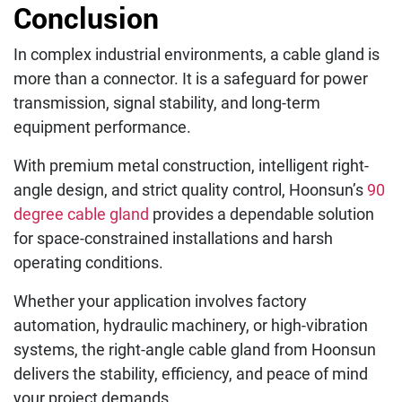
Conclusion
In complex industrial environments, a cable gland is
more than a connector. It is a safeguard for power
transmission, signal stability, and long-term
equipment performance.
With premium metal construction, intelligent right-
angle design, and strict quality control, Hoonsun’s
90
degree cable gland
provides a dependable solution
for space-constrained installations and harsh
operating conditions.
Whether your application involves factory
automation, hydraulic machinery, or high-vibration
systems, the right-angle cable gland from Hoonsun
delivers the stability, efficiency, and peace of mind
your project demands.