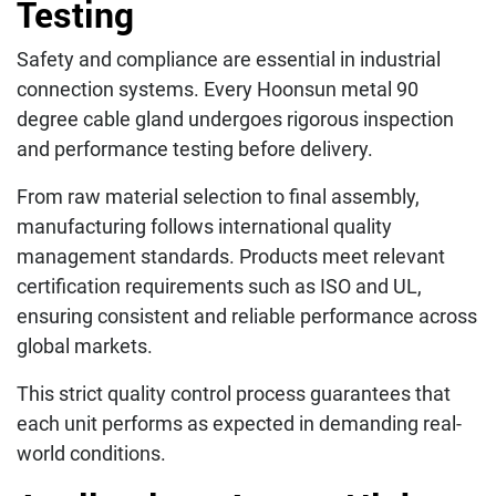
Testing
Safety and compliance are essential in industrial
connection systems. Every Hoonsun metal 90
degree cable gland undergoes rigorous inspection
and performance testing before delivery.
From raw material selection to final assembly,
manufacturing follows international quality
management standards. Products meet relevant
certification requirements such as ISO and UL,
ensuring consistent and reliable performance across
global markets.
This strict quality control process guarantees that
each unit performs as expected in demanding real-
world conditions.