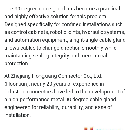
The 90 degree cable gland has become a practical
and highly effective solution for this problem.
Designed specifically for confined installations such
as control cabinets, robotic joints, hydraulic systems,
and automation equipment, a right-angle cable gland
allows cables to change direction smoothly while
maintaining sealing integrity and mechanical
protection.
At Zhejiang Hongxiang Connector Co., Ltd.
(Hoonsun), nearly 20 years of experience in
industrial connectors have led to the development of
a high-performance metal 90 degree cable gland
engineered for reliability, durability, and ease of
installation.