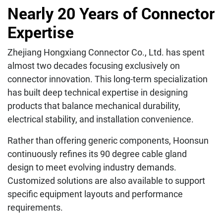
Nearly 20 Years of Connector
Expertise
Zhejiang Hongxiang Connector Co., Ltd. has spent
almost two decades focusing exclusively on
connector innovation. This long-term specialization
has built deep technical expertise in designing
products that balance mechanical durability,
electrical stability, and installation convenience.
Rather than offering generic components, Hoonsun
continuously refines its 90 degree cable gland
design to meet evolving industry demands.
Customized solutions are also available to support
specific equipment layouts and performance
requirements.