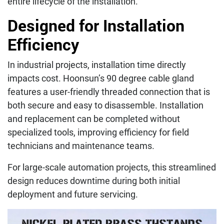
entire lifecycle of the installation.
Designed for Installation
Efficiency
In industrial projects, installation time directly
impacts cost. Hoonsun’s 90 degree cable gland
features a user-friendly threaded connection that is
both secure and easy to disassemble. Installation
and replacement can be completed without
specialized tools, improving efficiency for field
technicians and maintenance teams.
For large-scale automation projects, this streamlined
design reduces downtime during both initial
deployment and future servicing.