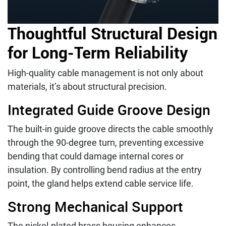
Thoughtful Structural Design
for Long-Term Reliability
High-quality cable management is not only about
materials, it’s about structural precision.
Integrated Guide Groove Design
The built-in guide groove directs the cable smoothly
through the 90-degree turn, preventing excessive
bending that could damage internal cores or
insulation. By controlling bend radius at the entry
point, the gland helps extend cable service life.
Strong Mechanical Support
The nickel-plated brass housing enhances