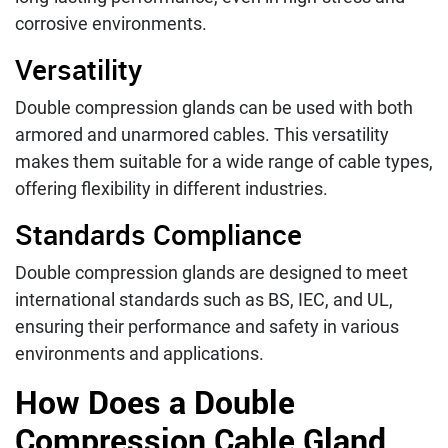
corrosive environments.
Versatility
Double compression glands can be used with both
armored and unarmored cables. This versatility
makes them suitable for a wide range of cable types,
offering flexibility in different industries.
Standards Compliance
Double compression glands are designed to meet
international standards such as BS, IEC, and UL,
ensuring their performance and safety in various
environments and applications.
How Does a Double
Compression Cable Gland