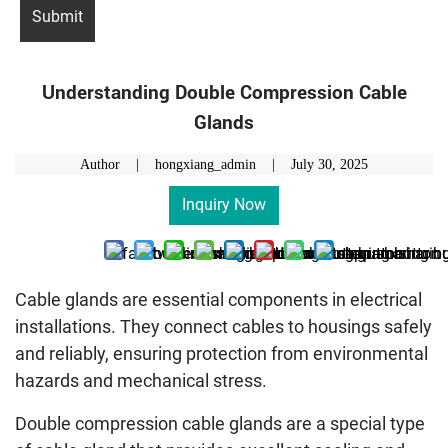
Understanding Double Compression Cable
Glands
Author | hongxiang_admin |
July 30, 2025
Inquiry Now
Cable glands are essential components in electrical
installations. They connect cables to housings safely
and reliably, ensuring protection from environmental
hazards and mechanical stress.
Double compression cable glands are a special type