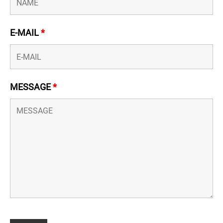
E-MAIL
*
MESSAGE
*