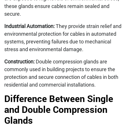
these glands ensure cables remain sealed and
secure.
Industrial Automation:
They provide strain relief and
environmental protection for cables in automated
systems, preventing failures due to mechanical
stress and environmental damage.
Construction:
Double compression glands are
commonly used in building projects to ensure the
protection and secure connection of cables in both
residential and commercial installations.
Difference Between Single
and Double Compression
Glands