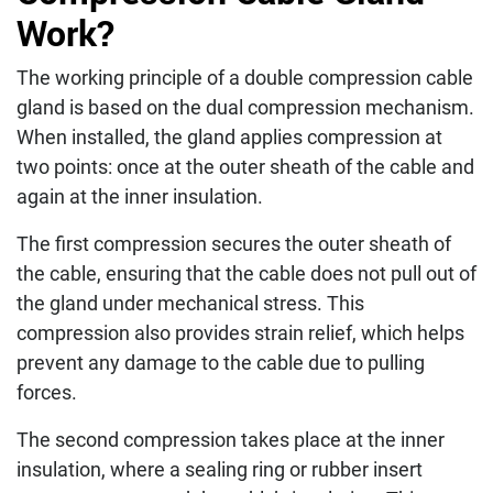
Work?
The working principle of a double compression cable
gland is based on the dual compression mechanism.
When installed, the gland applies compression at
two points: once at the outer sheath of the cable and
again at the inner insulation.
The first compression secures the outer sheath of
the cable, ensuring that the cable does not pull out of
the gland under mechanical stress. This
compression also provides strain relief, which helps
prevent any damage to the cable due to pulling
forces.
The second compression takes place at the inner
insulation, where a sealing ring or rubber insert