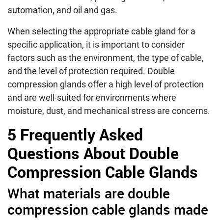
automation, and oil and gas.
When selecting the appropriate cable gland for a
specific application, it is important to consider
factors such as the environment, the type of cable,
and the level of protection required. Double
compression glands offer a high level of protection
and are well-suited for environments where
moisture, dust, and mechanical stress are concerns.
5 Frequently Asked
Questions About Double
Compression Cable Glands
What materials are double
compression cable glands made