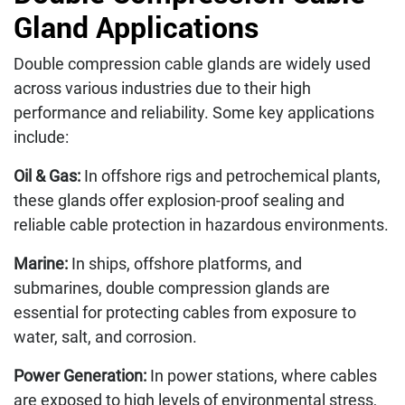
Gland Applications
Double compression cable glands are widely used
across various industries due to their high
performance and reliability. Some key applications
include:
Oil & Gas:
In offshore rigs and petrochemical plants,
these glands offer explosion-proof sealing and
reliable cable protection in hazardous environments.
Marine:
In ships, offshore platforms, and
submarines, double compression glands are
essential for protecting cables from exposure to
water, salt, and corrosion.
Power Generation:
In power stations, where cables
are exposed to high levels of environmental stress,