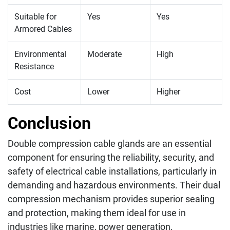
Suitable for
Yes
Yes
Armored Cables
Environmental
Moderate
High
Resistance
Cost
Lower
Higher
Conclusion
Double compression cable glands are an essential
component for ensuring the reliability, security, and
safety of electrical cable installations, particularly in
demanding and hazardous environments. Their dual
compression mechanism provides superior sealing
and protection, making them ideal for use in
industries like marine, power generation,