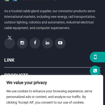
As a trusted cable gland supplier, our connector products serve
international markets, including new energy, rail transportation,
outdoor lighting, robotics and automation, industrial electrical
cable equipment, and computer superservers.
LINK
PRODUCTS
We value your privacy
ABOUT US
We use cookies to enhance your browsing experience, serve
personalized ads or content, and analyze our traffic. By
clicking "Accept All", you consent to our use of cookies.
© Copyright 2026 ZHEJIANG HONGXIANG CONNECTOR CO., LTD .