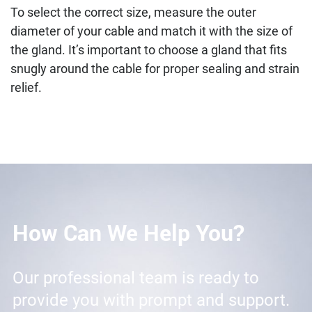
To select the correct size, measure the outer
diameter of your cable and match it with the size of
the gland. It’s important to choose a gland that fits
snugly around the cable for proper sealing and strain
relief.
How Can We Help You?
Our professional team is ready to
provide you with prompt and support.