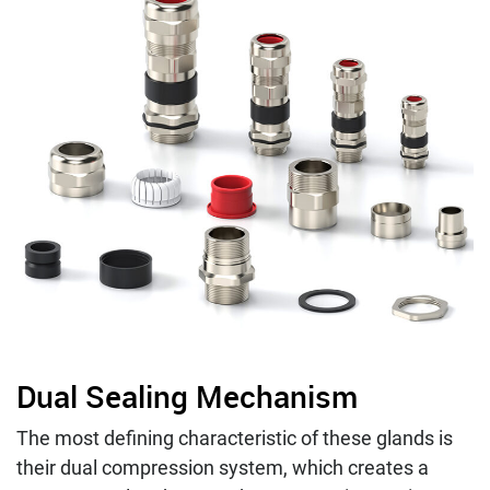
Dual Sealing Mechanism
The most defining characteristic of these glands is
their dual compression system, which creates a