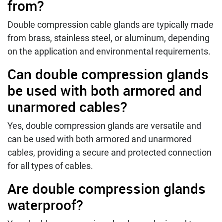
from?
Double compression cable glands are typically made
from brass, stainless steel, or aluminum, depending
on the application and environmental requirements.
Can double compression glands
be used with both armored and
unarmored cables?
Yes, double compression glands are versatile and
can be used with both armored and unarmored
cables, providing a secure and protected connection
for all types of cables.
Are double compression glands
waterproof?