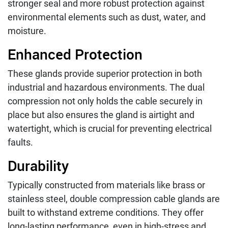
stronger seal and more robust protection against
environmental elements such as dust, water, and
moisture.
Enhanced Protection
These glands provide superior protection in both
industrial and hazardous environments. The dual
compression not only holds the cable securely in
place but also ensures the gland is airtight and
watertight, which is crucial for preventing electrical
faults.
Durability
Typically constructed from materials like brass or
stainless steel, double compression cable glands are
built to withstand extreme conditions. They offer
long-lasting performance, even in high-stress and