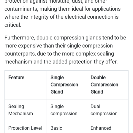
protection against moisture, dust, and other
contaminants, making them ideal for applications
where the integrity of the electrical connection is
critical.
Furthermore, double compression glands tend to be
more expensive than their single compression
counterparts, due to the more complex sealing
mechanism and the added protection they offer.
Feature
Single
Double
Compression
Compression
Gland
Gland
Sealing
Single
Dual
Mechanism
compression
compression
Protection Level
Basic
Enhanced