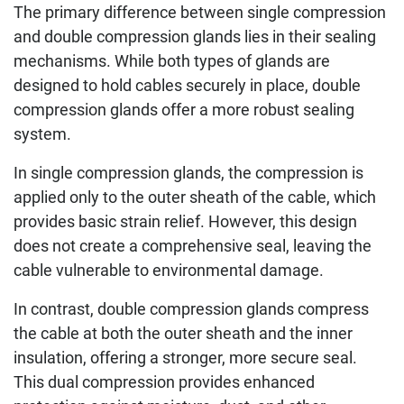
The primary difference between single compression
and double compression glands lies in their sealing
mechanisms. While both types of glands are
designed to hold cables securely in place, double
compression glands offer a more robust sealing
system.
In single compression glands, the compression is
applied only to the outer sheath of the cable, which
provides basic strain relief. However, this design
does not create a comprehensive seal, leaving the
cable vulnerable to environmental damage.
In contrast, double compression glands compress
the cable at both the outer sheath and the inner
insulation, offering a stronger, more secure seal.
This dual compression provides enhanced