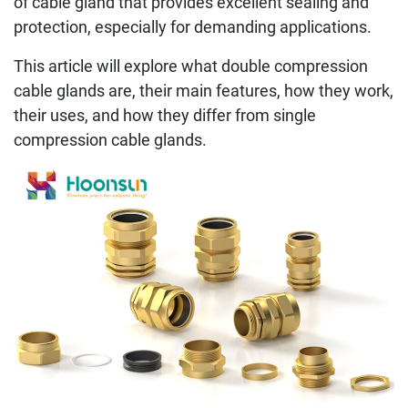
of cable gland that provides excellent sealing and
protection, especially for demanding applications.
This article will explore what double compression
cable glands are, their main features, how they work,
their uses, and how they differ from single
compression cable glands.