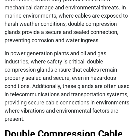
mechanical damage and environmental threats. In
marine environments, where cables are exposed to
harsh weather conditions, double compression
glands provide a secure and sealed connection,
preventing corrosion and water ingress.
In power generation plants and oil and gas
industries, where safety is critical, double
compression glands ensure that cables remain
properly sealed and secure, even in hazardous
conditions. Additionally, these glands are often used
in telecommunications and transportation systems,
providing secure cable connections in environments
where vibrations and environmental factors are
present.
Double Compression Cable