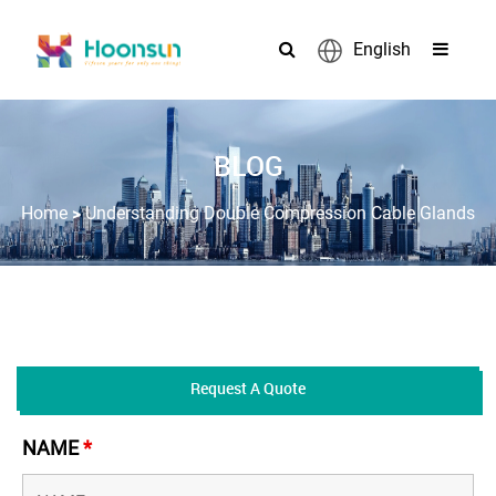
English
BLOG
>
Home
Understanding Double Compression Cable Glands
Request A Quote
NAME
*