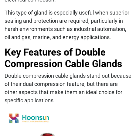
This type of gland is especially useful when superior
sealing and protection are required, particularly in
harsh environments such as industrial automation,
oil and gas, marine, and energy applications.
Key Features of Double
Compression Cable Glands
Double compression cable glands stand out because
of their dual compression feature, but there are
other aspects that make them an ideal choice for
specific applications.