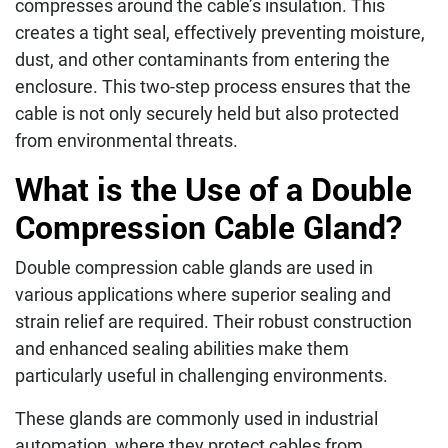
compresses around the cable’s insulation. This
creates a tight seal, effectively preventing moisture,
dust, and other contaminants from entering the
enclosure. This two-step process ensures that the
cable is not only securely held but also protected
from environmental threats.
What is the Use of a Double
Compression Cable Gland?
Double compression cable glands are used in
various applications where superior sealing and
strain relief are required. Their robust construction
and enhanced sealing abilities make them
particularly useful in challenging environments.
These glands are commonly used in industrial
automation, where they protect cables from