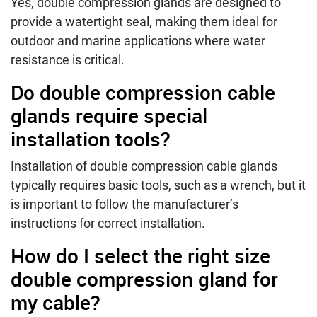
Yes, double compression glands are designed to
provide a watertight seal, making them ideal for
outdoor and marine applications where water
resistance is critical.
Do double compression cable
glands require special
installation tools?
Installation of double compression cable glands
typically requires basic tools, such as a wrench, but it
is important to follow the manufacturer’s
instructions for correct installation.
How do I select the right size
double compression gland for
my cable?