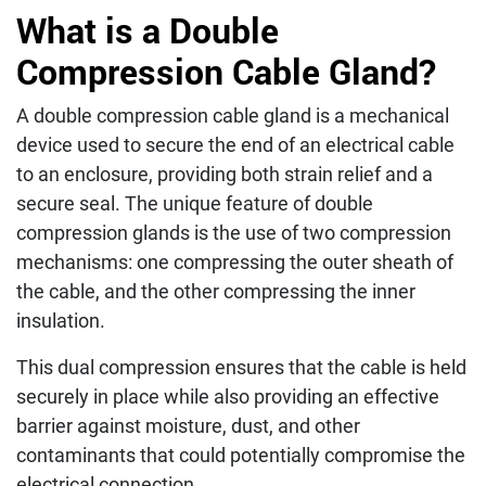
What is a Double
Compression Cable Gland?
A double compression cable gland is a mechanical
device used to secure the end of an electrical cable
to an enclosure, providing both strain relief and a
secure seal. The unique feature of double
compression glands is the use of two compression
mechanisms: one compressing the outer sheath of
the cable, and the other compressing the inner
insulation.
This dual compression ensures that the cable is held
securely in place while also providing an effective
barrier against moisture, dust, and other
contaminants that could potentially compromise the
electrical connection.