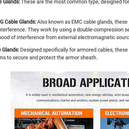
e Glands:
These are the most common type, designed for g
G Cable Glands:
Also known as EMC cable glands, these 
terference. They work by using a double-compression seal
ihood of interference from external electromagnetic sour
 Glands:
Designed specifically for armored cables, these
s to secure and protect the armor sheath.