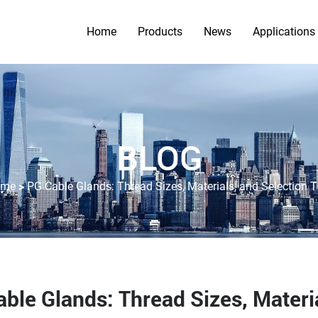
Home
Products
News
Applications
BLOG
>
ome
PG Cable Glands: Thread Sizes, Materials, and Selection T
ble Glands: Thread Sizes, Materia