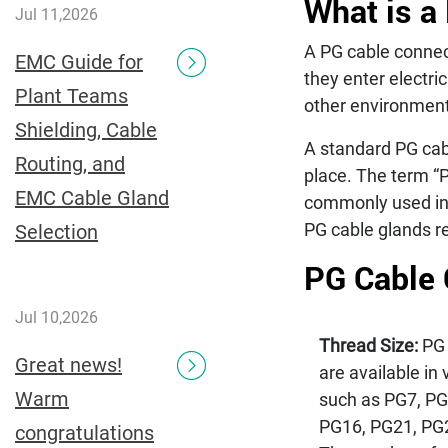
What is a
Jul 11,2026
A PG cable connect
EMC Guide for
they enter electri
Plant Teams
other environment
Shielding, Cable
A standard PG cabl
Routing, and
place. The term “
EMC Cable Gland
commonly used in e
PG cable glands re
Selection
PG Cable 
Jul 10,2026
Thread Size:
PG 
Great news!
are available in 
Warm
such as PG7, PG
PG16, PG21, PG
congratulations