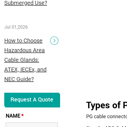
Submerged Use?
Jul 01,2026
How to Choose
Hazardous Area
Cable Glands:
ATEX, IECEx, and
NEC Guide?
Request A Quote
Types of 
NAME
*
PG cable connecto