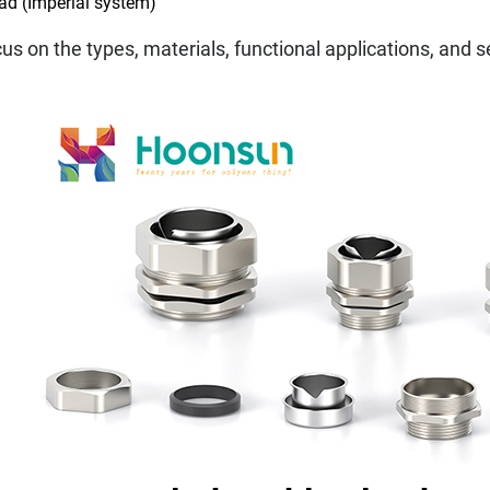
ead (Imperial system)
ocus on the types, materials, functional applications, and 