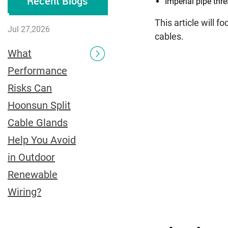
Recent Blogs
Imperial pipe thr
This article will f
Jul 27,2026
cables.
What
Performance
Risks Can
Hoonsun Split
Cable Glands
Help You Avoid
in Outdoor
Renewable
Wiring?