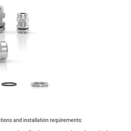
tions and installation requirements: