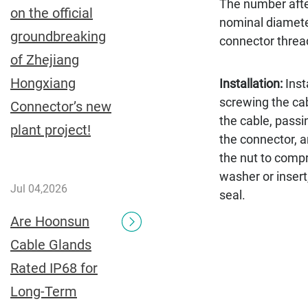
The number afte
on the official
nominal diamete
groundbreaking
connector thread
of Zhejiang
Hongxiang
Installation:
Inst
screwing the ca
Connector’s new
the cable, passi
plant project!
the connector, a
the nut to comp
washer or insert
Jul 04,2026
seal.
Are Hoonsun
Cable Glands
Rated IP68 for
Long-Term