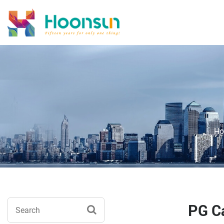
H
PG Ca