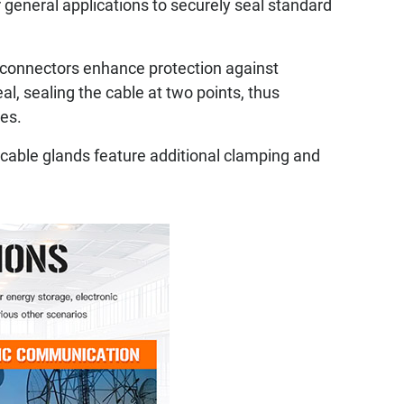
eneral applications to securely seal standard
connectors enhance protection against
, sealing the cable at two points, thus
ces.
 cable glands feature additional clamping and