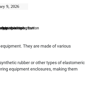
ary 9, 2026
o equipment. They are made of various
synthetic rubber or other types of elastomeric
tering equipment enclosures, making them