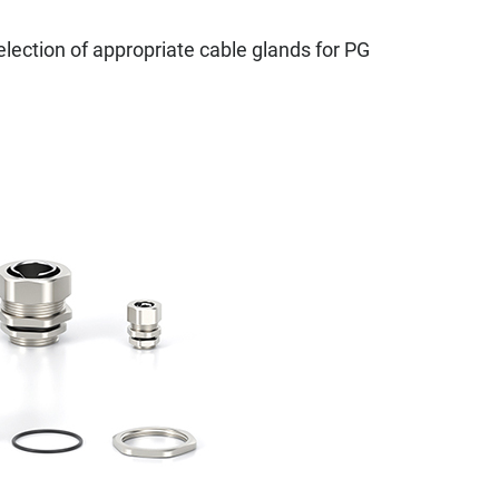
selection of appropriate cable glands for PG