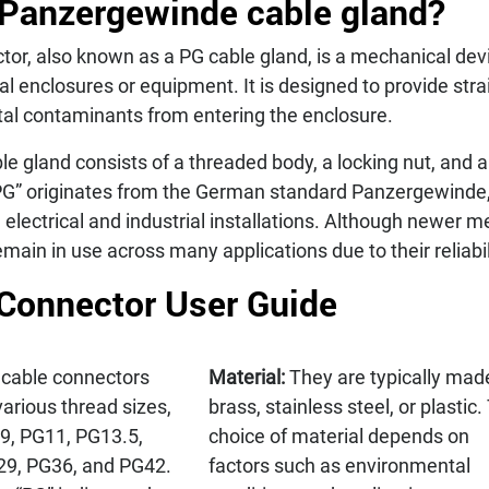
 Panzergewinde cable gland?
or, also known as a PG cable gland, is a mechanical devi
cal enclosures or equipment. It is designed to provide stra
al contaminants from entering the enclosure.
e gland consists of a threaded body, a locking nut, and a s
PG” originates from the German standard Panzergewinde,
lectrical and industrial installations. Although newer m
main in use across many applications due to their reliabil
Connector User Guide
cable connectors
Material:
They are typically mad
various thread sizes,
brass, stainless steel, or plastic.
9, PG11, PG13.5,
choice of material depends on
29, PG36, and PG42.
factors such as environmental