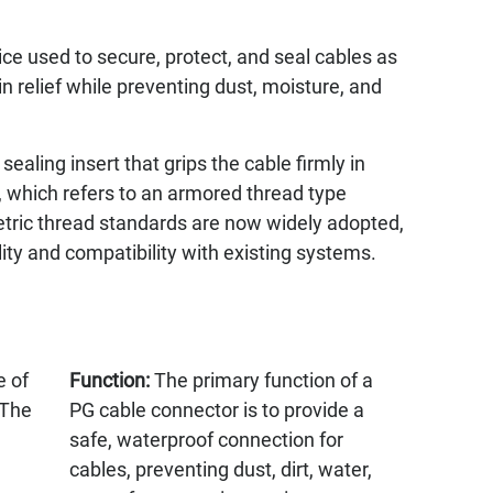
ce used to secure, protect, and seal cables as
in relief while preventing dust, moisture, and
ealing insert that grips the cable firmly in
 which refers to an armored thread type
etric thread standards are now widely adopted,
ity and compatibility with existing systems.
e of
Function:
The primary function of a
 The
PG cable connector is to provide a
safe, waterproof connection for
cables, preventing dust, dirt, water,