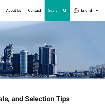
About Us
Contact
Search
English
ips
ls, and Selection Tips