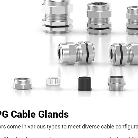
PG Cable Glands
rs come in various types to meet diverse cable configura