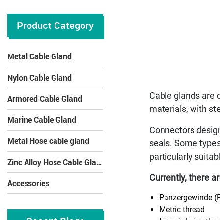
Product Category
Metal Cable Gland
Nylon Cable Gland
Cable glands are 
Armored Cable Gland
materials, with st
Marine Cable Gland
Connectors designe
Metal Hose cable gland
seals. Some types
particularly suita
Zinc Alloy Hose Cable Gland
Currently, there a
Accessories
Panzergewinde (
Metric thread