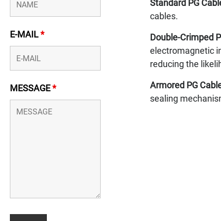
Standard PG Cabl
cables.
E-MAIL
*
Double-Crimped P
electromagnetic in
reducing the likel
Armored PG Cable
MESSAGE
*
sealing mechanism