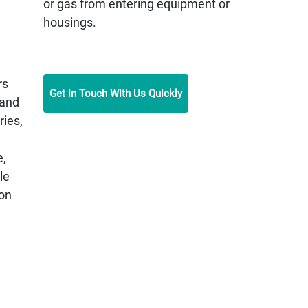
or gas from entering equipment or
housings.
rs
Get in Touch With Us Quickly
 and
ries,
e,
le
on