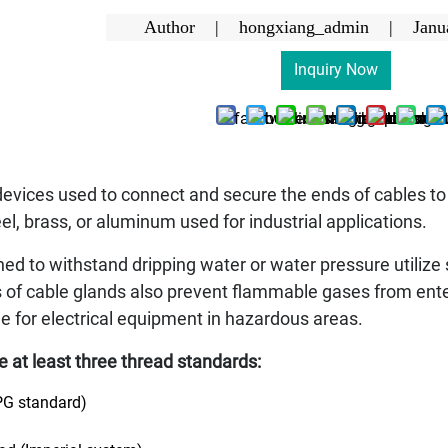
Author | hongxiang_admin |
Janu
Inquiry Now
devices used to connect and secure the ends of cables t
eel, brass, or aluminum used for industrial applications.
d to withstand dripping water or water pressure utilize 
 of cable glands also prevent flammable gases from en
ble for electrical equipment in hazardous areas.
re at least three thread standards:
PG standard)