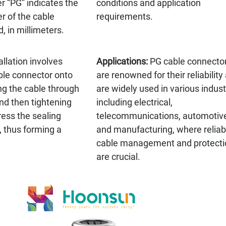
r “PG” indicates the
conditions and application
r of the cable
requirements.
, in millimeters.
allation involves
Applications:
PG cable connecto
ble connector onto
are renowned for their reliability
ng the cable through
are widely used in various indust
nd then tightening
including electrical,
ress the sealing
telecommunications, automotiv
, thus forming a
and manufacturing, where reliab
cable management and protecti
are crucial.