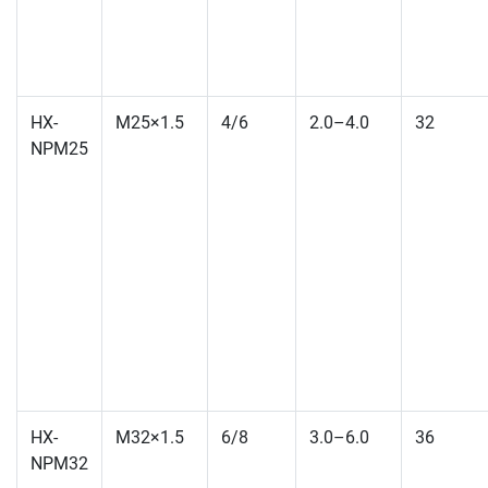
HX-
M25×1.5
4/6
2.0–4.0
32
NPM25
HX-
M32×1.5
6/8
3.0–6.0
36
NPM32