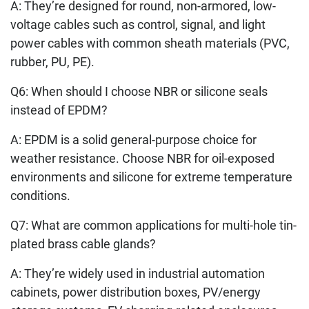
A: They’re designed for round, non-armored, low-
voltage cables such as control, signal, and light
power cables with common sheath materials (PVC,
rubber, PU, PE).
Q6: When should I choose NBR or silicone seals
instead of EPDM?
A: EPDM is a solid general-purpose choice for
weather resistance. Choose NBR for oil-exposed
environments and silicone for extreme temperature
conditions.
Q7: What are common applications for multi-hole tin-
plated brass cable glands?
A: They’re widely used in industrial automation
cabinets, power distribution boxes, PV/energy