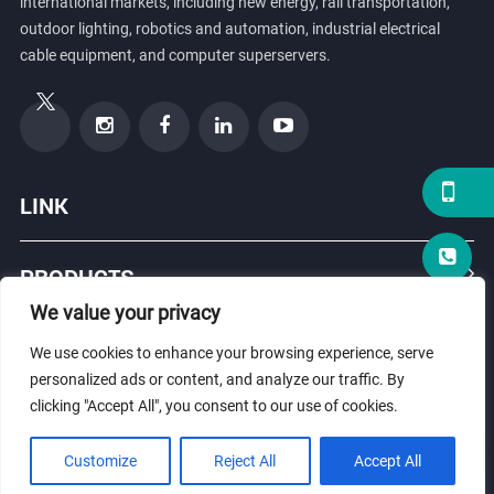
international markets, including new energy, rail transportation,
outdoor lighting, robotics and automation, industrial electrical
cable equipment, and computer superservers.
LINK
PRODUCTS
We value your privacy
ABOUT US
We use cookies to enhance your browsing experience, serve
personalized ads or content, and analyze our traffic. By
clicking "Accept All", you consent to our use of cookies.
© Copyright 2026 ZHEJIANG HONGXIANG CONNECTOR CO., LTD .
Customize
Reject All
Accept All