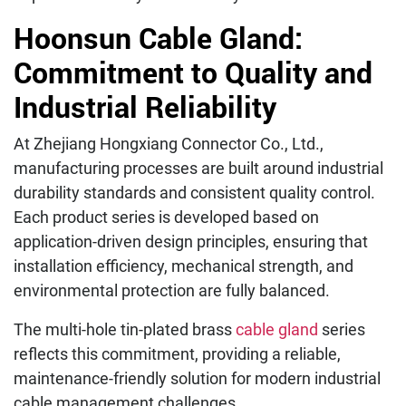
Hoonsun Cable Gland:
Commitment to Quality and
Industrial Reliability
At Zhejiang Hongxiang Connector Co., Ltd.,
manufacturing processes are built around industrial
durability standards and consistent quality control.
Each product series is developed based on
application-driven design principles, ensuring that
installation efficiency, mechanical strength, and
environmental protection are fully balanced.
The multi-hole tin-plated brass
cable gland
series
reflects this commitment, providing a reliable,
maintenance-friendly solution for modern industrial
cable management challenges.