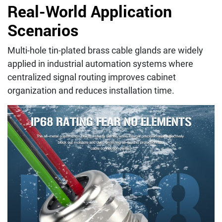
Real-World Application
Scenarios
Multi-hole tin-plated brass cable glands are widely
applied in industrial automation systems where
centralized signal routing improves cabinet
organization and reduces installation time.