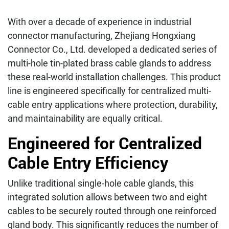
With over a decade of experience in industrial
connector manufacturing, Zhejiang Hongxiang
Connector Co., Ltd. developed a dedicated series of
multi-hole tin-plated brass cable glands to address
these real-world installation challenges. This product
line is engineered specifically for centralized multi-
cable entry applications where protection, durability,
and maintainability are equally critical.
Engineered for Centralized
Cable Entry Efficiency
Unlike traditional single-hole cable glands, this
integrated solution allows between two and eight
cables to be securely routed through one reinforced
gland body. This significantly reduces the number of