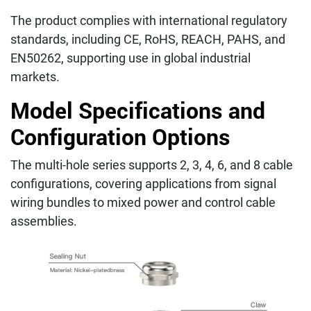
The product complies with international regulatory
standards, including CE, RoHS, REACH, PAHS, and
EN50262, supporting use in global industrial
markets.
Model Specifications and
Configuration Options
The multi-hole series supports 2, 3, 4, 6, and 8 cable
configurations, covering applications from signal
wiring bundles to mixed power and control cable
assemblies.