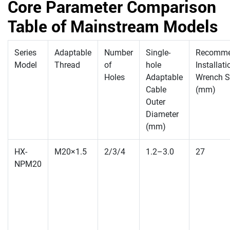
Core Parameter Comparison
Table of Mainstream Models
Series
Adaptable
Number
Single-
Recomm
Model
Thread
of
hole
Installati
Holes
Adaptable
Wrench S
Cable
(mm)
Outer
Diameter
(mm)
HX-
M20×1.5
2/3/4
1.2–3.0
27
NPM20