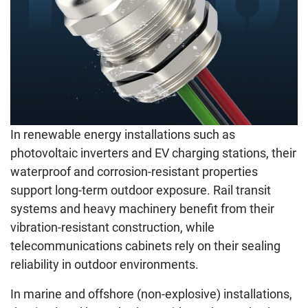
In renewable energy installations such as
photovoltaic inverters and EV charging stations, their
waterproof and corrosion-resistant properties
support long-term outdoor exposure. Rail transit
systems and heavy machinery benefit from their
vibration-resistant construction, while
telecommunications cabinets rely on their sealing
reliability in outdoor environments.
In marine and offshore (non-explosive) installations,