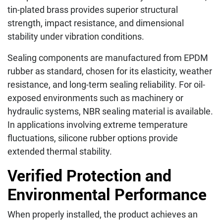
tin-plated brass provides superior structural
strength, impact resistance, and dimensional
stability under vibration conditions.
Sealing components are manufactured from EPDM
rubber as standard, chosen for its elasticity, weather
resistance, and long-term sealing reliability. For oil-
exposed environments such as machinery or
hydraulic systems, NBR sealing material is available.
In applications involving extreme temperature
fluctuations, silicone rubber options provide
extended thermal stability.
Verified Protection and
Environmental Performance
When properly installed, the product achieves an