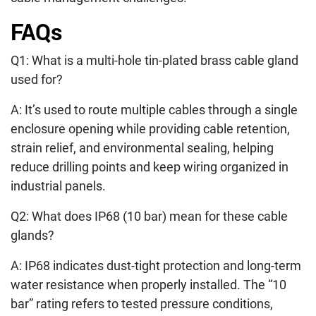
FAQs
Q1: What is a multi-hole tin-plated brass cable gland
used for?
A: It’s used to route multiple cables through a single
enclosure opening while providing cable retention,
strain relief, and environmental sealing, helping
reduce drilling points and keep wiring organized in
industrial panels.
Q2: What does IP68 (10 bar) mean for these cable
glands?
A: IP68 indicates dust-tight protection and long-term
water resistance when properly installed. The “10
bar” rating refers to tested pressure conditions,