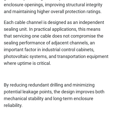
enclosure openings, improving structural integrity
and maintaining higher overall protection ratings.
Each cable channel is designed as an independent
sealing unit. In practical applications, this means
that servicing one cable does not compromise the
sealing performance of adjacent channels, an
important factor in industrial control cabinets,
photovoltaic systems, and transportation equipment
where uptime is critical.
By reducing redundant drilling and minimizing
potential leakage points, the design improves both
mechanical stability and long-term enclosure
reliability.