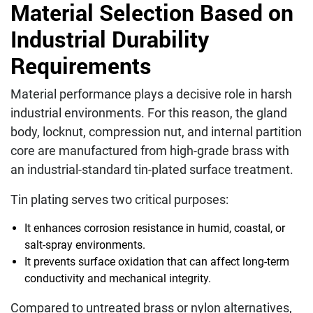
Material Selection Based on
Industrial Durability
Requirements
Material performance plays a decisive role in harsh
industrial environments. For this reason, the gland
body, locknut, compression nut, and internal partition
core are manufactured from high-grade brass with
an industrial-standard tin-plated surface treatment.
Tin plating serves two critical purposes:
It enhances corrosion resistance in humid, coastal, or
salt-spray environments.
It prevents surface oxidation that can affect long-term
conductivity and mechanical integrity.
Compared to untreated brass or nylon alternatives,