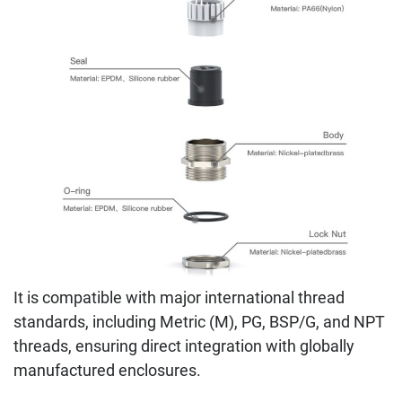
It is compatible with major international thread
standards, including Metric (M), PG, BSP/G, and NPT
threads, ensuring direct integration with globally
manufactured enclosures.