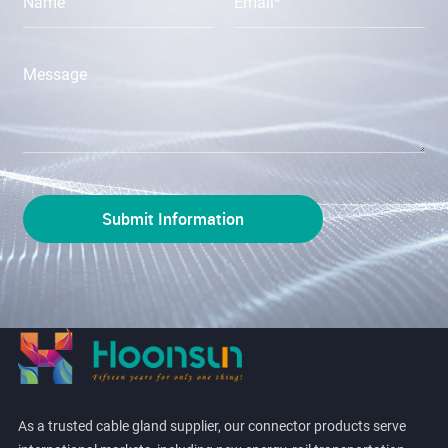
As a trusted cable gland supplier, our connector products serve