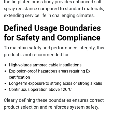
the tin-plated brass body provides enhanced salt-
spray resistance compared to standard materials,
extending service life in challenging climates.
Defined Usage Boundaries
for Safety and Compliance
To maintain safety and performance integrity, this
product is not recommended for:
High-voltage armored cable installations
Explosion-proof hazardous areas requiring Ex
certification
Long-term exposure to strong acids or strong alkalis
Continuous operation above 120°C
Clearly defining these boundaries ensures correct
product selection and reinforces system safety.