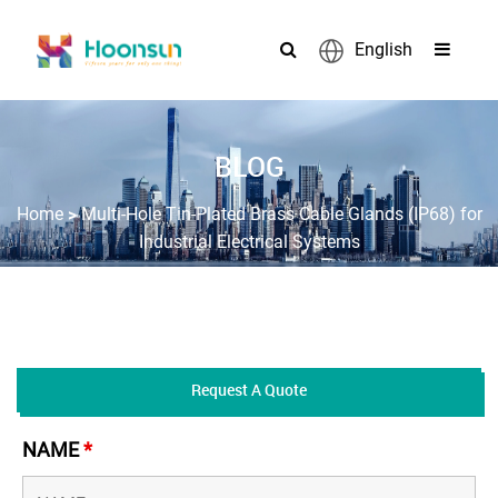
English
BLOG
>
Home
Multi-Hole Tin-Plated Brass Cable Glands (IP68) for
Industrial Electrical Systems
Request A Quote
NAME
*