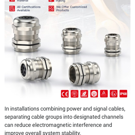
In installations combining power and signal cables,
separating cable groups into designated channels
can reduce electromagnetic interference and
improve overall system stability.