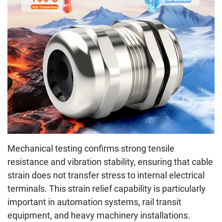
Mechanical testing confirms strong tensile
resistance and vibration stability, ensuring that cable
strain does not transfer stress to internal electrical
terminals. This strain relief capability is particularly
important in automation systems, rail transit
equipment, and heavy machinery installations.