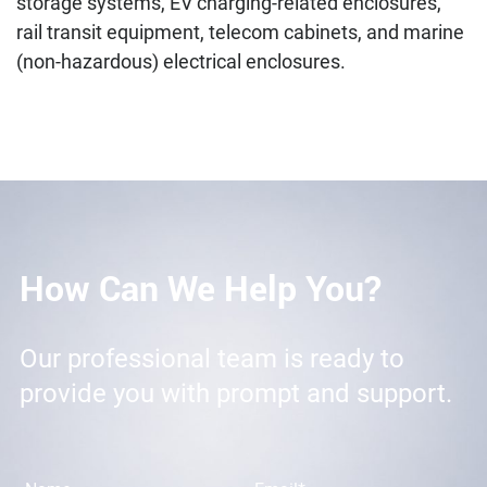
storage systems, EV charging-related enclosures,
rail transit equipment, telecom cabinets, and marine
(non-hazardous) electrical enclosures.
How Can We Help You?
Our professional team is ready to
provide you with prompt and support.