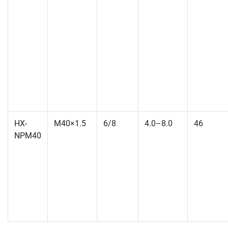
HX-
M40×1.5
6/8
4.0–8.0
46
NPM40