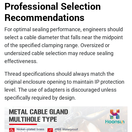
Professional Selection
Recommendations
For optimal sealing performance, engineers should
select a cable diameter that falls near the midpoint
of the specified clamping range. Oversized or
undersized cable selection may reduce sealing
effectiveness.
Thread specifications should always match the
original enclosure opening to maintain IP protection
level. The use of adapters is discouraged unless
specifically required by design.