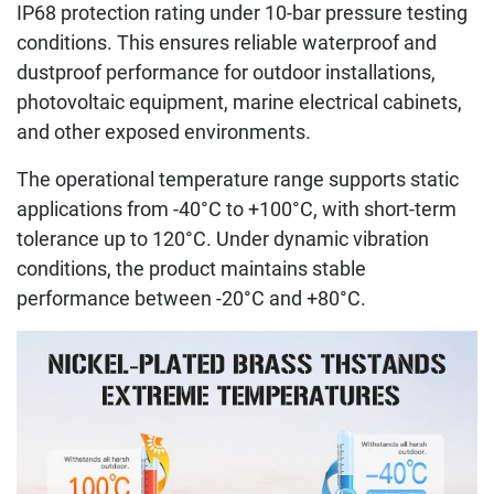
IP68 protection rating under 10-bar pressure testing
conditions. This ensures reliable waterproof and
dustproof performance for outdoor installations,
photovoltaic equipment, marine electrical cabinets,
and other exposed environments.
The operational temperature range supports static
applications from -40°C to +100°C, with short-term
tolerance up to 120°C. Under dynamic vibration
conditions, the product maintains stable
performance between -20°C and +80°C.