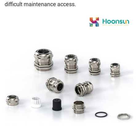
difficult maintenance access.