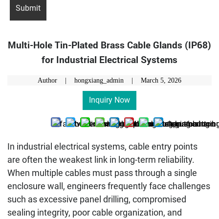
Multi-Hole Tin-Plated Brass Cable Glands (IP68)
for Industrial Electrical Systems
Author | hongxiang_admin |
March 5, 2026
Inquiry Now
In industrial electrical systems, cable entry points
are often the weakest link in long-term reliability.
When multiple cables must pass through a single
enclosure wall, engineers frequently face challenges
such as excessive panel drilling, compromised
sealing integrity, poor cable organization, and