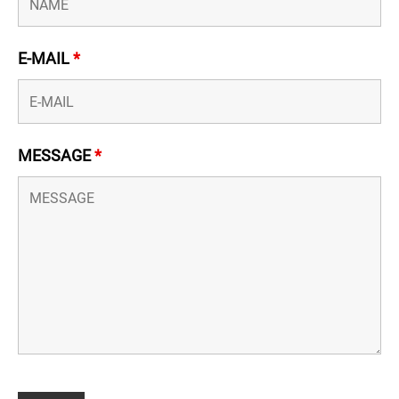
E-MAIL
*
MESSAGE
*