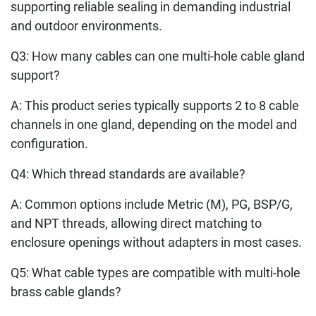
supporting reliable sealing in demanding industrial
and outdoor environments.
Q3: How many cables can one multi-hole cable gland
support?
A: This product series typically supports 2 to 8 cable
channels in one gland, depending on the model and
configuration.
Q4: Which thread standards are available?
A: Common options include Metric (M), PG, BSP/G,
and NPT threads, allowing direct matching to
enclosure openings without adapters in most cases.
Q5: What cable types are compatible with multi-hole
brass cable glands?