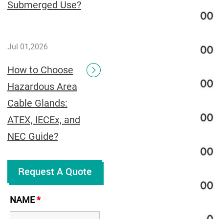
Submerged Use?
Jul 01,2026
How to Choose
Hazardous Area
Cable Glands:
ATEX, IECEx, and
NEC Guide?
Request A Quote
NAME
*