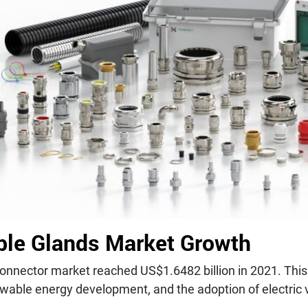
ble Glands Market Growth
onnector market reached US$1.6482 billion in 2021. This 
wable energy development, and the adoption of electric ve