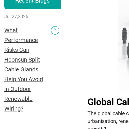
Recent Blogs
Jul 27,2026
What
Performance
Risks Can
Hoonsun Split
Cable Glands
Help You Avoid
in Outdoor
Global Ca
Renewable
Wiring?
The global cable c
urbanisation, rene
growth?