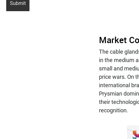
Market Co
The cable glands
in the medium a
small and medi
price wars. On t
international br
Prysmian domina
their technologi
recognition.