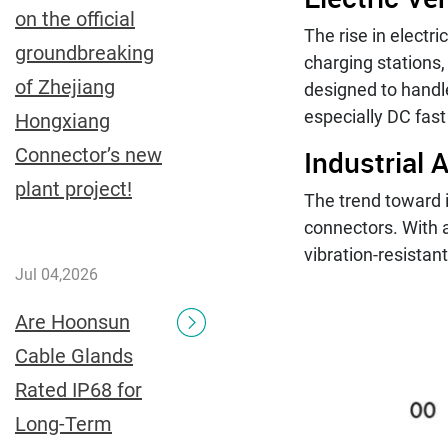
on the official
The rise in electr
groundbreaking
charging stations,
of Zhejiang
designed to handl
especially DC fast
Hongxiang
Industrial
Connector’s new
plant project!
The trend toward i
connectors. With a
vibration-resistan
Jul 04,2026
Are Hoonsun
Cable Glands
Rated IP68 for
Long-Term