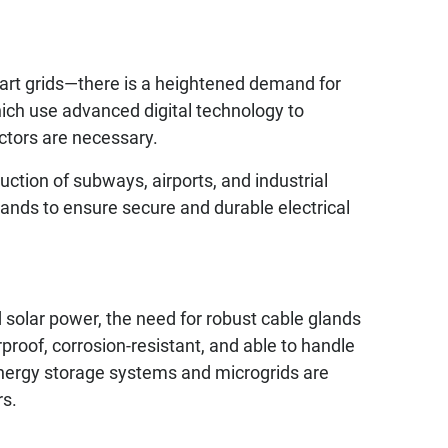
art grids—there is a heightened demand for
hich use advanced digital technology to
ctors are necessary.
uction of subways, airports, and industrial
ands to ensure secure and durable electrical
solar power, the need for robust cable glands
proof, corrosion-resistant, and able to handle
energy storage systems and microgrids are
rs.