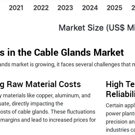
s in the Cable Glands Market
ands market is growing, it faces several challenges that
ng Raw Material Costs
High Te
Reliabi
y materials like copper, aluminum, and
uate, directly impacting the
Certain app
osts of cable glands. These fluctuations
power plant
t margins and lead to increased prices for
precision and
industries c