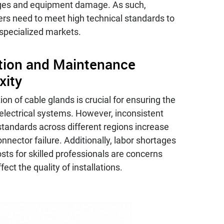
ges and equipment damage. As such,
rs need to meet high technical standards to
 specialized markets.
ation and Maintenance
xity
tion of cable glands is crucial for ensuring the
of electrical systems. However, inconsistent
 standards across different regions increase
connector failure. Additionally, labor shortages
osts for skilled professionals are concerns
fect the quality of installations.