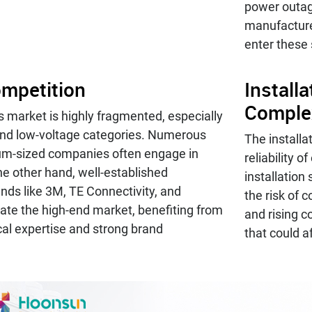
power outa
manufacture
enter these
mpetition
Install
Comple
 market is highly fragmented, especially
nd low-voltage categories. Numerous
The installa
um-sized companies often engage in
reliability 
he other hand, well-established
installation
ands like 3M, TE Connectivity, and
the risk of 
te the high-end market, benefiting from
and rising c
cal expertise and strong brand
that could af