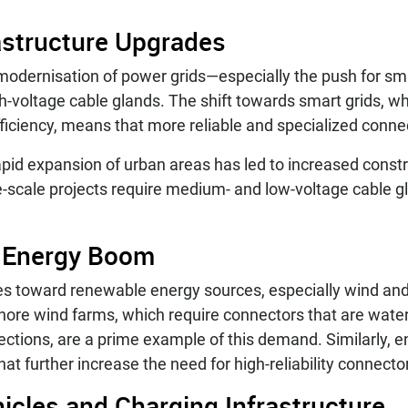
astructure Upgrades
modernisation of power grids—especially the push for sm
gh-voltage cable glands. The shift towards smart grids, w
ficiency, means that more reliable and specialized conne
rapid expansion of urban areas has led to increased constr
-scale projects require medium- and low-voltage cable gl
 Energy Boom
s toward renewable energy sources, especially wind and 
shore wind farms, which require connectors that are water
ections, are a prime example of this demand. Similarly, 
at further increase the need for high-reliability connecto
hicles and Charging Infrastructure