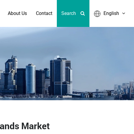
About Us
Contact
Search
English
lands Market