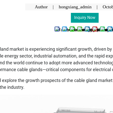
Author | hongxiang_admin |
Octob
Inquiry Now
land market is experiencing significant growth, driven by
energy sector, industrial automation, and the rapid expan
und the world continue to adopt more advanced technolog
formance cable glands—critical components for electrical
ill explore the growth prospects of the cable gland market
the industry.