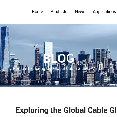
Home
Products
News
Applications
BLOG
>
Home
Exploring the Global Cable Glands Market
Exploring the Global Cable G