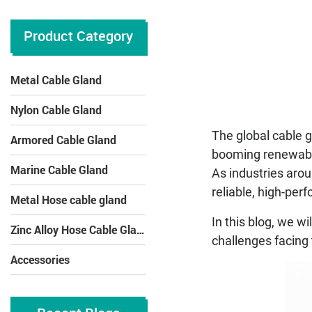
Product Category
Metal Cable Gland
Nylon Cable Gland
The global cable g
Armored Cable Gland
booming renewable 
Marine Cable Gland
As industries aro
reliable, high-per
Metal Hose cable gland
In this blog, we w
Zinc Alloy Hose Cable Gland
challenges facing 
Accessories