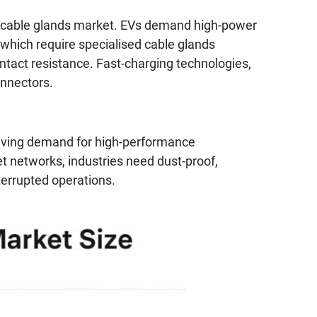
 the cable glands market. EVs demand high-power
which require specialised cable glands
ntact resistance. Fast-charging technologies,
onnectors.
driving demand for high-performance
et networks, industries need dust-proof,
terrupted operations.