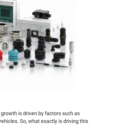
growth is driven by factors such as
hicles. So, what exactly is driving this