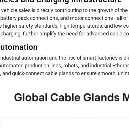
ic vehicle sales is directly contributing to the growth of
 battery pack connections, and motor connections—all of 
e higher safety standards, high temperatures, and low co
 charging, further amplify the need for advanced cable c
 Automation
ndustrial automation and the rise of smart factories is 
utomated production lines, robots, and industrial Ethern
t, and quick-connect cable glands to ensure smooth, unin