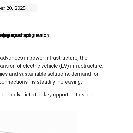
er 20, 2025
 advances in power infrastructure, the
sion of electric vehicle (EV) infrastructure.
ies and sustainable solutions, demand for
 connections—is steadily increasing.
 and delve into the key opportunities and