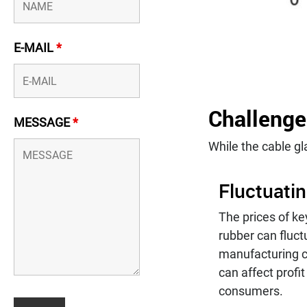
E-MAIL
*
Challenge
MESSAGE
*
While the cable gl
Fluctuati
The prices of ke
rubber can fluct
manufacturing c
can affect profi
consumers.