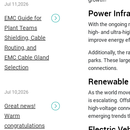
Jul 11,2026
Power Infr
EMC Guide for
With the ongoing 
Plant Teams
high- and ultra-hi
Shielding, Cable
improve energy ef
Routing, and
Additionally, the 
EMC Cable Gland
parks. These large
Selection
connections.
Renewable
As the world move
Jul 10,2026
is escalating. Off
Great news!
high-voltage conn
Warm
emerging trends th
congratulations
Electric Ve