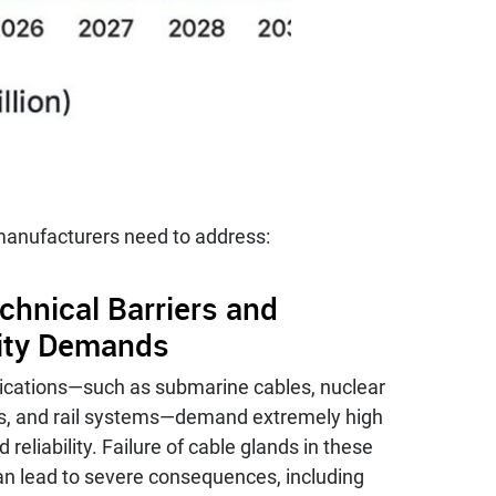
 manufacturers need to address:
chnical Barriers and
lity Demands
lications—such as submarine cables, nuclear
s, and rail systems—demand extremely high
 reliability. Failure of cable glands in these
an lead to severe consequences, including