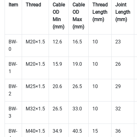
Item
Thread
Cable
Cable
Thread
Joint
OD
OD
Length
Length
Min
Max
(mm)
(mm)
(mm)
(mm)
BW-
M20×1.5
12.6
16.5
10
23
0
BW-
M20×1.5
15.9
19.0
10
26
1
BW-
M25×1.5
20.6
26.5
10
29
2
BW-
M32×1.5
26.5
33.0
10
32
3
BW-
M40×1.5
34.9
40.5
15
36