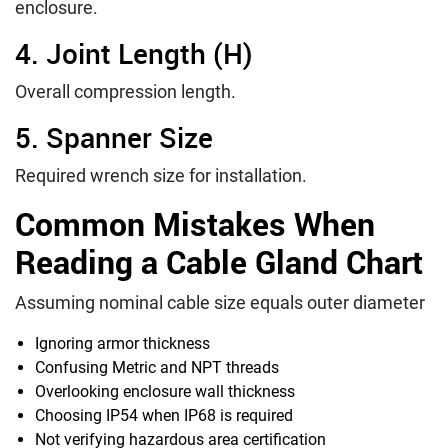
enclosure.
4. Joint Length (H)
Overall compression length.
5. Spanner Size
Required wrench size for installation.
Common Mistakes When
Reading a Cable Gland Chart
Assuming nominal cable size equals outer diameter
Ignoring armor thickness
Confusing Metric and NPT threads
Overlooking enclosure wall thickness
Choosing IP54 when IP68 is required
Not verifying hazardous area certification