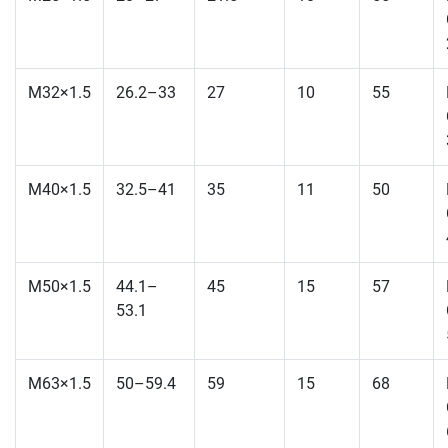
M32×1.5
26.2–33
27
10
55
M40×1.5
32.5–41
35
11
50
M50×1.5
44.1–
45
15
57
53.1
M63×1.5
50–59.4
59
15
68