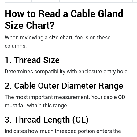
How to Read a Cable Gland
Size Chart?
When reviewing a size chart, focus on these
columns:
1. Thread Size
Determines compatibility with enclosure entry hole.
2. Cable Outer Diameter Range
The most important measurement. Your cable OD
must fall within this range.
3. Thread Length (GL)
Indicates how much threaded portion enters the