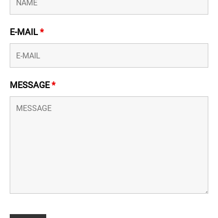
E-MAIL
*
MESSAGE
*