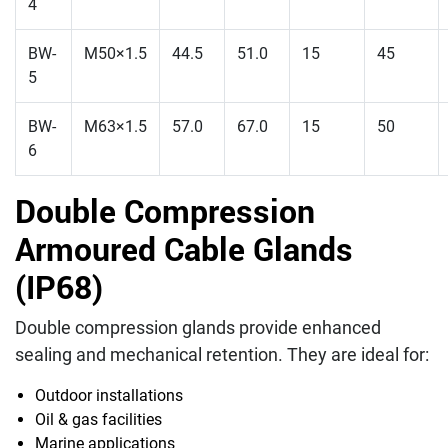
4
BW-
M50×1.5
44.5
51.0
15
45
5
BW-
M63×1.5
57.0
67.0
15
50
6
Double Compression
Armoured Cable Glands
(IP68)
Double compression glands provide enhanced
sealing and mechanical retention. They are ideal for:
Outdoor installations
Oil & gas facilities
Marine applications