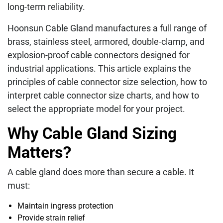
long-term reliability.
Hoonsun Cable Gland manufactures a full range of
brass, stainless steel, armored, double-clamp, and
explosion-proof cable connectors designed for
industrial applications. This article explains the
principles of cable connector size selection, how to
interpret cable connector size charts, and how to
select the appropriate model for your project.
Why Cable Gland Sizing
Matters?
A cable gland does more than secure a cable. It
must:
Maintain ingress protection
Provide strain relief