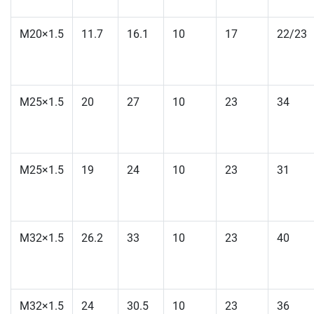
M20×1.5
11.7
16.1
10
17
22/23
M25×1.5
20
27
10
23
34
M25×1.5
19
24
10
23
31
M32×1.5
26.2
33
10
23
40
M32×1.5
24
30.5
10
23
36