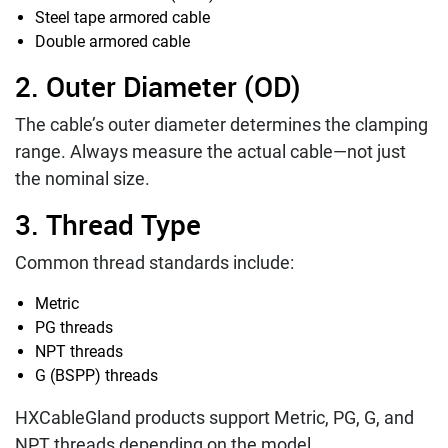
Steel tape armored cable
Double armored cable
2. Outer Diameter (OD)
The cable’s outer diameter determines the clamping
range. Always measure the actual cable—not just
the nominal size.
3. Thread Type
Common thread standards include:
Metric
PG threads
NPT threads
G (BSPP) threads
HXCableGland products support Metric, PG, G, and
NPT threads depending on the model.