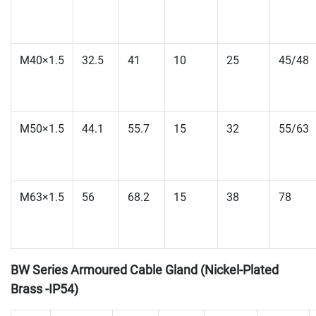
M40×1.5
32.5
41
10
25
45/48
M50×1.5
44.1
55.7
15
32
55/63
M63×1.5
56
68.2
15
38
78
BW Series Armoured Cable Gland (Nickel-Plated
Brass -IP54)