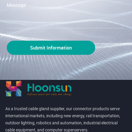
As a trusted cable gland supplier, our connector products serve
international markets, including new energy, rail transportation,
outdoor lighting, robotics and automation, industrial electrical
cable equipment, and computer superservers.