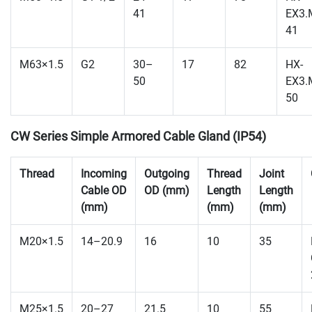
41
EX3.
41
M63×1.5
G2
30–
17
82
HX-
50
EX3.
50
CW Series Simple Armored Cable Gland (IP54)
Thread
Incoming
Outgoing
Thread
Joint
Cable OD
OD (mm)
Length
Length
(mm)
(mm)
(mm)
M20×1.5
14–20.9
16
10
35
M25×1.5
20–27
21.5
10
55