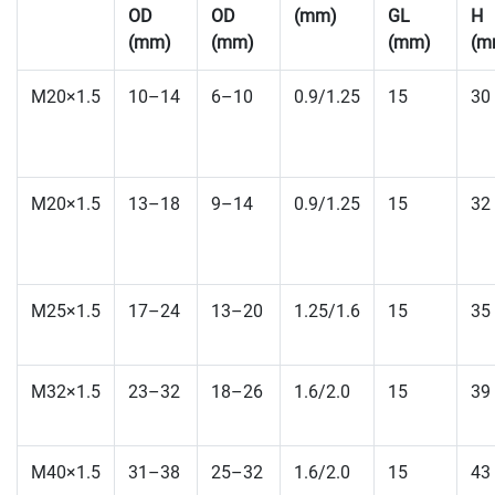
OD
OD
(mm)
GL
H
(mm)
(mm)
(mm)
(m
M20×1.5
10–14
6–10
0.9/1.25
15
30
M20×1.5
13–18
9–14
0.9/1.25
15
32
M25×1.5
17–24
13–20
1.25/1.6
15
35
M32×1.5
23–32
18–26
1.6/2.0
15
39
M40×1.5
31–38
25–32
1.6/2.0
15
43