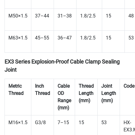
M50×1.5
37–44
31–38
1.8/2.5
15
48
M63×1.5
45–55
36–47
1.8/2.5
15
53
EX3 Series Explosion-Proof Cable Clamp Sealing
Joint
Metric
Inch
Cable
Thread
Joint
Code
Thread
Thread
OD
Length
Length
Range
(mm)
(mm)
(mm)
M16×1.5
G3/8
7–15
15
53
HX-
EX3.