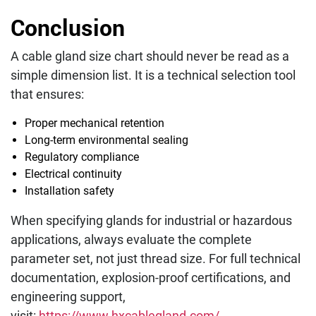
Conclusion
A cable gland size chart should never be read as a
simple dimension list. It is a technical selection tool
that ensures:
Proper mechanical retention
Long-term environmental sealing
Regulatory compliance
Electrical continuity
Installation safety
When specifying glands for industrial or hazardous
applications, always evaluate the complete
parameter set, not just thread size. For full technical
documentation, explosion-proof certifications, and
engineering support,
visit:
https://www.hxcablegland.com/
.