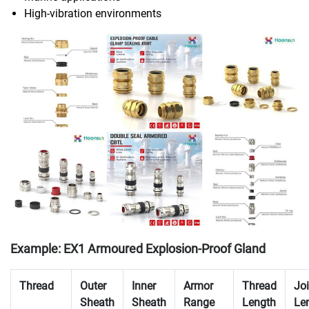
High-vibration environments
Example: EX1 Armoured Explosion-Proof Gland
Thread
Outer
Inner
Armor
Thread
Joi
Sheath
Sheath
Range
Length
Le