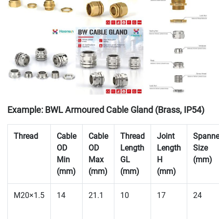
Example: BWL Armoured Cable Gland (Brass, IP54)
Thread
Cable
Cable
Thread
Joint
Spanne
OD
OD
Length
Length
Size
Min
Max
GL
H
(mm)
(mm)
(mm)
(mm)
(mm)
M20×1.5
14
21.1
10
17
24