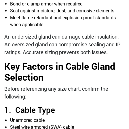
Bond or clamp armor when required
Seal against moisture, dust, and corrosive elements
Meet flame-retardant and explosion-proof standards
when applicable
An undersized gland can damage cable insulation.
An oversized gland can compromise sealing and IP
ratings. Accurate sizing prevents both issues.
Key Factors in Cable Gland
Selection
Before referencing any size chart, confirm the
following:
1. Cable Type
Unarmored cable
Steel wire armored (SWA) cable