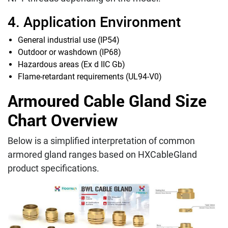
4. Application Environment
General industrial use (IP54)
Outdoor or washdown (IP68)
Hazardous areas (Ex d IIC Gb)
Flame-retardant requirements (UL94-V0)
Armoured Cable Gland Size
Chart Overview
Below is a simplified interpretation of common
armored gland ranges based on HXCableGland
product specifications.