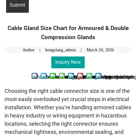
Cable Gland Size Chart for Armoured & Double
Compression Glands
Author | hongxiang_admin |
March 10, 2026
Inquiry Now
Choosing the right cable connector size is one of the
most easily overlooked yet crucial steps in electrical
installation. Whether you’re handling armored cables
in heavy industry or wiring equipment in hazardous
locations, selecting the right connector ensures
mechanical tightness, environmental sealing, and