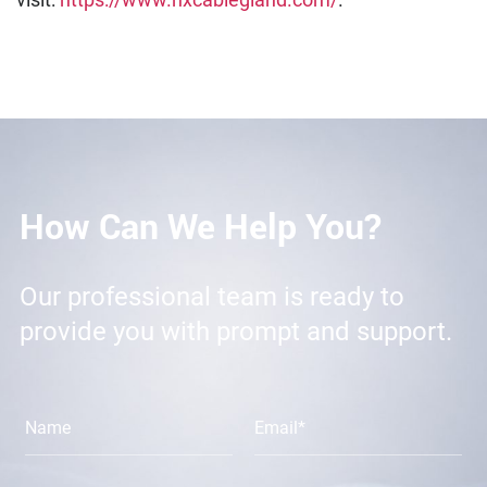
How Can We Help You?
Our professional team is ready to
provide you with prompt and support.