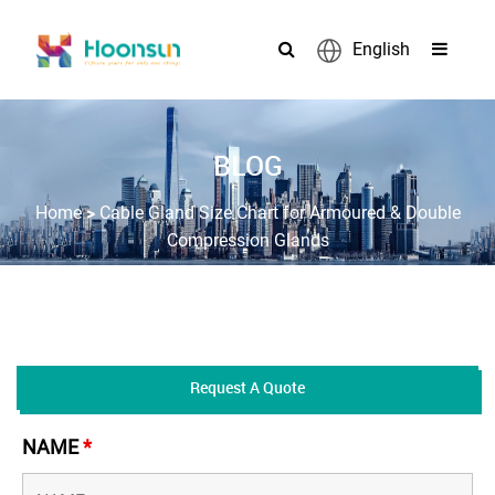
English
BLOG
>
Home
Cable Gland Size Chart for Armoured & Double
Compression Glands
Request A Quote
NAME
*