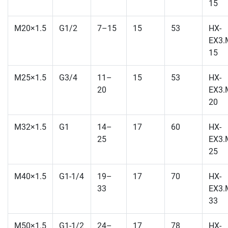
15
M20×1.5
G1/2
7–15
15
53
HX-
EX3.
15
M25×1.5
G3/4
11–
15
53
HX-
20
EX3.
20
M32×1.5
G1
14–
17
60
HX-
25
EX3.
25
M40×1.5
G1-1/4
19–
17
70
HX-
33
EX3.
33
M50×1.5
G1-1/2
24–
17
78
HX-