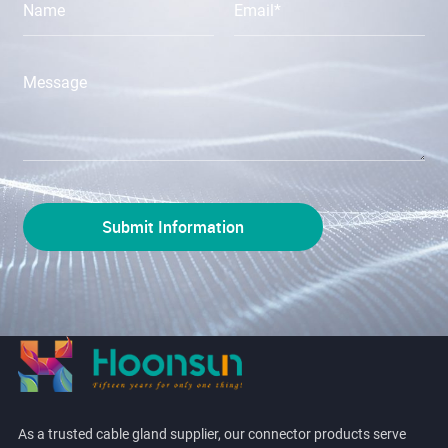
As a trusted cable gland supplier, our connector products serve