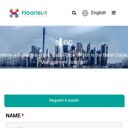
English
BLOG
>
Home
Cable Glands vs. Cable Clips: Which Is the Better Cable
Management Solution?
Request A Quote
NAME
*