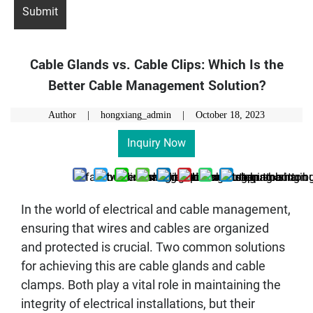
Cable Glands vs. Cable Clips: Which Is the
Better Cable Management Solution?
Author | hongxiang_admin |
October 18, 2023
Inquiry Now
In the world of electrical and cable management,
ensuring that wires and cables are organized
and protected is crucial. Two common solutions
for achieving this are cable glands and cable
clamps. Both play a vital role in maintaining the
integrity of electrical installations, but their