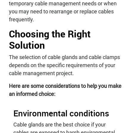
temporary cable management needs or when
you may need to rearrange or replace cables
frequently.
Choosing the Right
Solution
The selection of cable glands and cable clamps
depends on the specific requirements of your
cable management project.
Here are some considerations to help you make
an informed choice:
Environmental conditions
Cable glands are the best choice if your
cables are exposed to harsh environmental