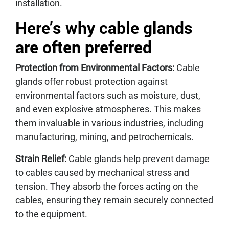
installation.
Here’s why cable glands
are often preferred
Protection from Environmental Factors:
Cable
glands offer robust protection against
environmental factors such as moisture, dust,
and even explosive atmospheres. This makes
them invaluable in various industries, including
manufacturing, mining, and petrochemicals.
Strain Relief:
Cable glands help prevent damage
to cables caused by mechanical stress and
tension. They absorb the forces acting on the
cables, ensuring they remain securely connected
to the equipment.