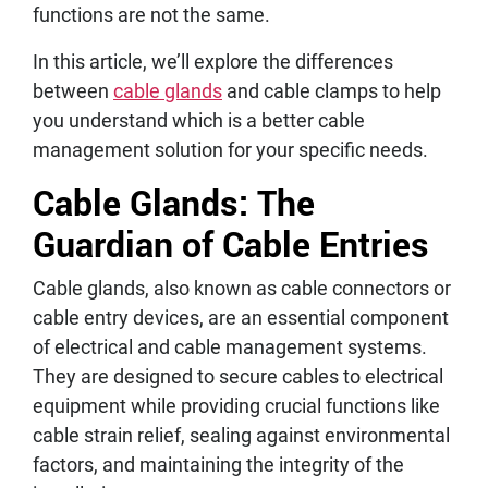
functions are not the same.
In this article, we’ll explore the differences
between
cable glands
and cable clamps to help
you understand which is a better cable
management solution for your specific needs.
Cable Glands: The
Guardian of Cable Entries
Cable glands, also known as cable connectors or
cable entry devices, are an essential component
of electrical and cable management systems.
They are designed to secure cables to electrical
equipment while providing crucial functions like
cable strain relief, sealing against environmental
factors, and maintaining the integrity of the