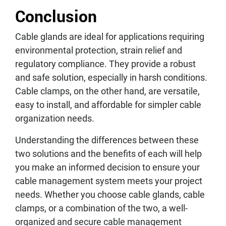
Conclusion
Cable glands are ideal for applications requiring
environmental protection, strain relief and
regulatory compliance. They provide a robust
and safe solution, especially in harsh conditions.
Cable clamps, on the other hand, are versatile,
easy to install, and affordable for simpler cable
organization needs.
Understanding the differences between these
two solutions and the benefits of each will help
you make an informed decision to ensure your
cable management system meets your project
needs. Whether you choose cable glands, cable
clamps, or a combination of the two, a well-
organized and secure cable management