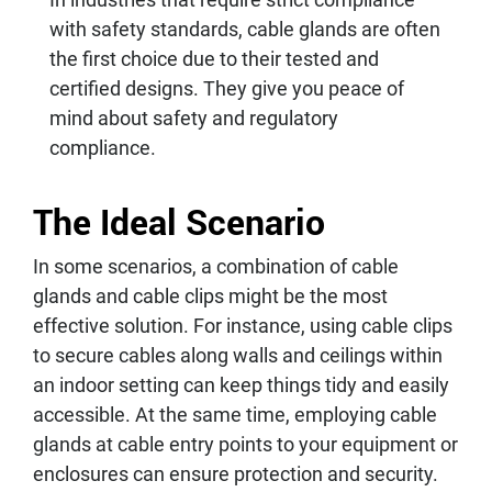
with safety standards, cable glands are often
the first choice due to their tested and
certified designs. They give you peace of
mind about safety and regulatory
compliance.
The Ideal Scenario
In some scenarios, a combination of cable
glands and cable clips might be the most
effective solution. For instance, using cable clips
to secure cables along walls and ceilings within
an indoor setting can keep things tidy and easily
accessible. At the same time, employing cable
glands at cable entry points to your equipment or
enclosures can ensure protection and security.