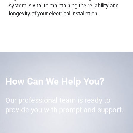
system is vital to maintaining the reliability and
longevity of your electrical installation.
How Can We Help You?
Our professional team is ready to
provide you with prompt and support.