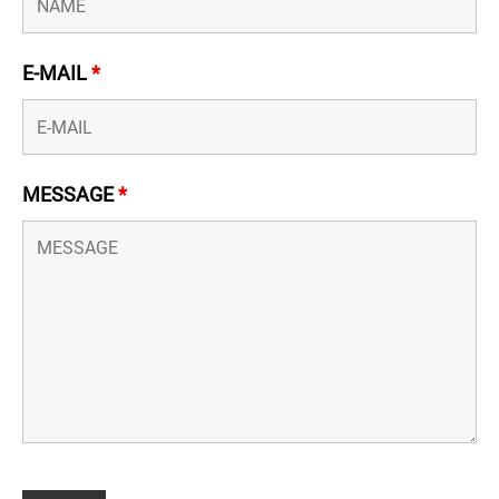
E-MAIL
*
MESSAGE
*