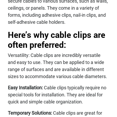
secure cables to various surfaces, such as walls,
ceilings, or panels. They come in a variety of
forms, including adhesive clips, nail-in clips, and
self-adhesive cable holders.
Here’s why cable clips are
often preferred:
Versatility: Cable clips are incredibly versatile
and easy to use. They can be applied to a wide
range of surfaces and are available in different
sizes to accommodate various cable diameters.
Easy Installation:
Cable clips typically require no
special tools for installation. They are ideal for
quick and simple cable organization.
Temporary Solutions:
Cable clips are great for