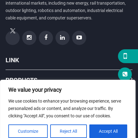
international markets, including new energy, rail transportation,
outdoor lighting, robotics and automation, industrial electrical
cable equipment, and computer superservers.
LINK
PRODUCTS
We value your privacy
ABOUT US
We use cookies to enhance your browsing experience, serve
personalized ads or content, and analyze our traffic. By
clicking "Accept All", you consent to our use of cookies.
© Copyright 2026 ZHEJIANG HONGXIANG CONNECTOR CO., LTD .
Customize
Reject All
Accept All