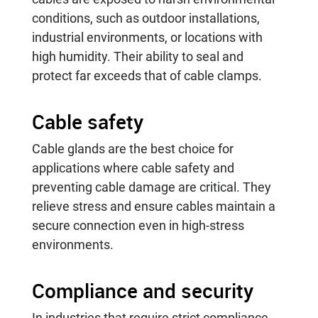
conditions, such as outdoor installations,
industrial environments, or locations with
high humidity. Their ability to seal and
protect far exceeds that of cable clamps.
Cable safety
Cable glands are the best choice for
applications where cable safety and
preventing cable damage are critical. They
relieve stress and ensure cables maintain a
secure connection even in high-stress
environments.
Compliance and security
In industries that require strict compliance