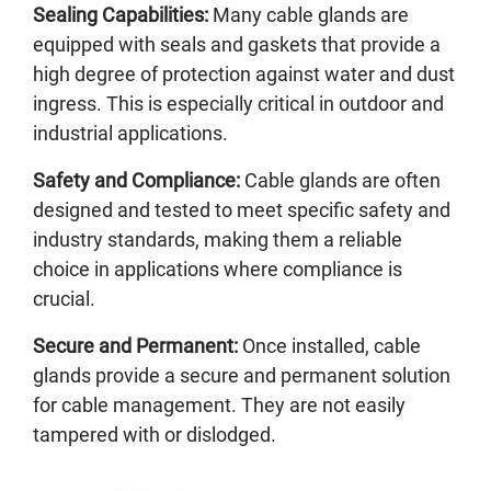
Sealing Capabilities:
Many cable glands are
equipped with seals and gaskets that provide a
high degree of protection against water and dust
ingress. This is especially critical in outdoor and
industrial applications.
Safety and Compliance:
Cable glands are often
designed and tested to meet specific safety and
industry standards, making them a reliable
choice in applications where compliance is
crucial.
Secure and Permanent:
Once installed, cable
glands provide a secure and permanent solution
for cable management. They are not easily
tampered with or dislodged.