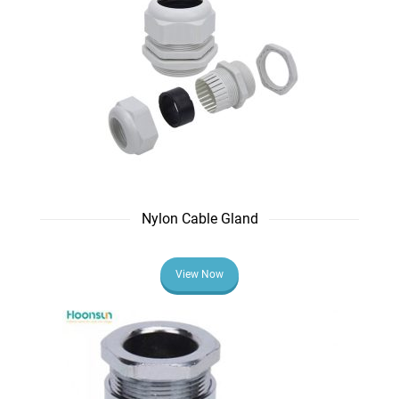
Nylon Cable Gland
View Now