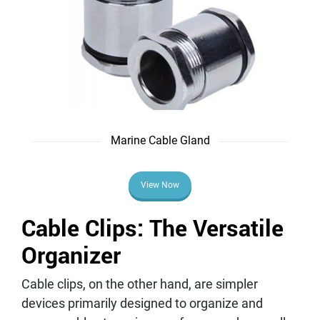
Marine Cable Gland
View Now
Cable Clips: The Versatile
Organizer
Cable clips, on the other hand, are simpler
devices primarily designed to organize and