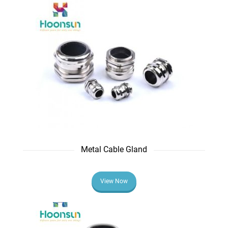
Metal Cable Gland
View Now