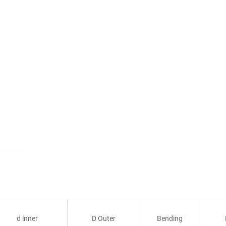
d lnner
D Outer
Bending