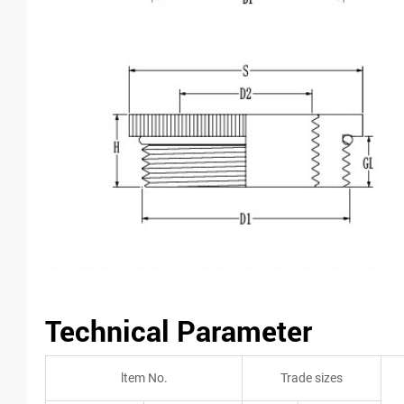
Technical Parameter
ltem No.
Trade sizes