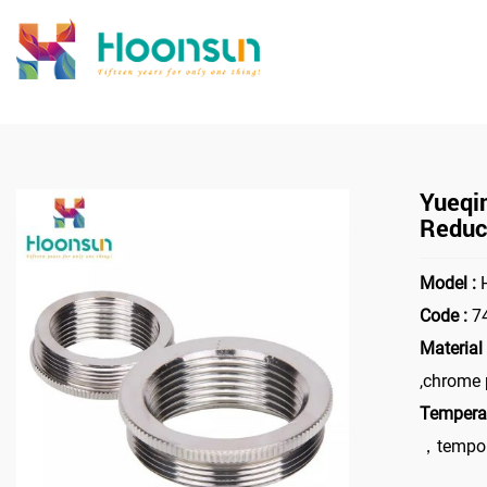
>
Home
Yueqi
Reduc
Model :
H
Code :
7
Material 
,chrome 
Temperat
，tempor