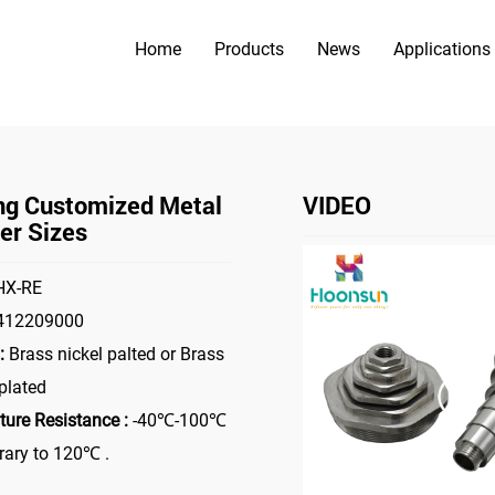
Home
Products
News
Applications
PRODUCTS
>
>
Accessories
Metal Reducer
Yueqing Customized Metal Reduc
ng Customized Metal
VIDEO
er Sizes
X-RE
412209000
:
Brass nickel palted or Brass
plated
ure Resistance :
-40℃-100℃
ary to 120℃ .