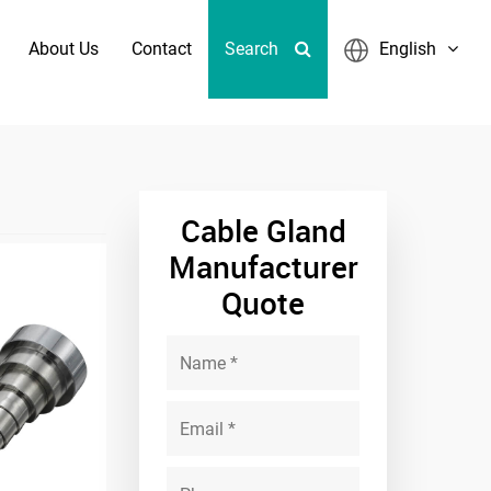
About Us
Contact
Search
English
er Sizes
Cable Gland
Manufacturer
Quote