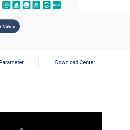
y Now >
 Parameter
Download Center