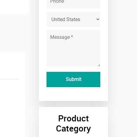
Product
Category