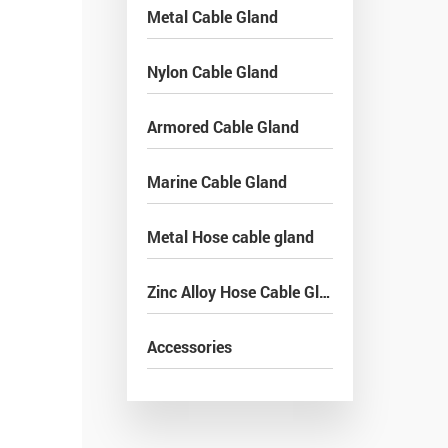
Metal Cable Gland
Nylon Cable Gland
Armored Cable Gland
Marine Cable Gland
Metal Hose cable gland
Zinc Alloy Hose Cable Gland
Accessories