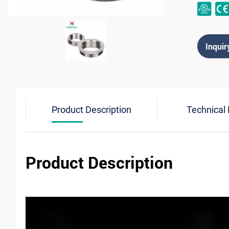
Inquir
Product Description
Technical
Product Description