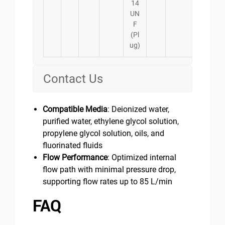
14
UN
F
(Pl
ug)
Contact Us
Compatible Media
: Deionized water,
purified water, ethylene glycol solution,
propylene glycol solution, oils, and
fluorinated fluids
Flow Performance
: Optimized internal
flow path with minimal pressure drop,
supporting flow rates up to 85 L/min
FAQ