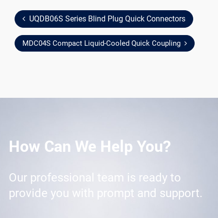
UQDB06S Series Blind Plug Quick Connectors
MDC04S Compact Liquid-Cooled Quick Coupling
How Can We Help You?
Our professional team is ready to
provide you with prompt and support.