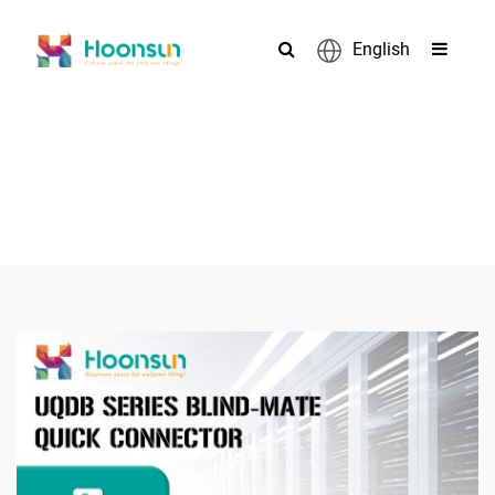
English
PRODUCTS
>
>
>
Home
Connector
liquid cooling connector
UQDB04S Series
Blind-Plug Quick Connectors