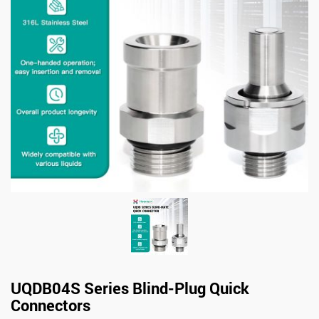
UQDB04S Series Blind-Plug Quick
Connectors