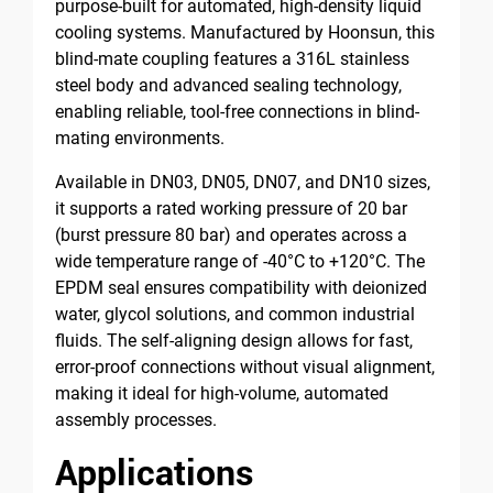
purpose-built for automated, high-density liquid
cooling systems. Manufactured by Hoonsun, this
blind-mate coupling features a 316L stainless
steel body and advanced sealing technology,
enabling reliable, tool-free connections in blind-
mating environments.
Available in DN03, DN05, DN07, and DN10 sizes,
it supports a rated working pressure of 20 bar
(burst pressure 80 bar) and operates across a
wide temperature range of -40°C to +120°C. The
EPDM seal ensures compatibility with deionized
water, glycol solutions, and common industrial
fluids. The self-aligning design allows for fast,
error-proof connections without visual alignment,
making it ideal for high-volume, automated
assembly processes.
Applications