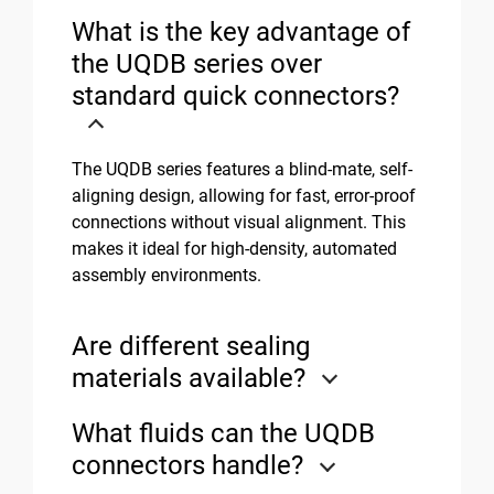
What is the key advantage of
the UQDB series over
standard quick connectors?
The UQDB series features a blind-mate, self-
aligning design, allowing for fast, error-proof
connections without visual alignment. This
makes it ideal for high-density, automated
assembly environments.
Are different sealing
materials available?
What fluids can the UQDB
connectors handle?