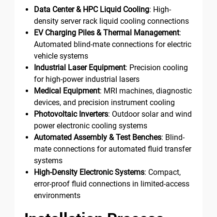
Data Center & HPC Liquid Cooling
: High-
density server rack liquid cooling connections
EV Charging Piles & Thermal Management
:
Automated blind-mate connections for electric
vehicle systems
Industrial Laser Equipment
: Precision cooling
for high-power industrial lasers
Medical Equipment
: MRI machines, diagnostic
devices, and precision instrument cooling
Photovoltaic Inverters
: Outdoor solar and wind
power electronic cooling systems
Automated Assembly & Test Benches
: Blind-
mate connections for automated fluid transfer
systems
High-Density Electronic Systems
: Compact,
error-proof fluid connections in limited-access
environments