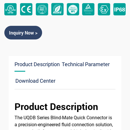
Inquiry Now >
Product Description
Technical Parameter
Download Center
Product Description
The UQDB Series Blind-Mate Quick Connector is
a precision-engineered fluid connection solution,