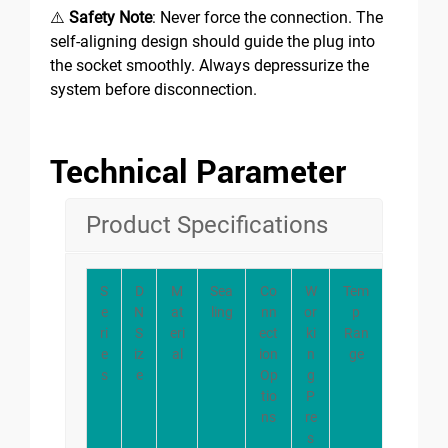
⚠️
Safety Note
: Never force the connection. The
self-aligning design should guide the plug into
the socket smoothly. Always depressurize the
system before disconnection.
Technical Parameter
Product Specifications
S
D
M
Sea
Co
W
Tem
e
N
at
ling
nn
or
p
ri
S
eri
ect
ki
Ran
e
iz
al
ion
n
ge
s
e
Op
g
tio
P
ns
re
s