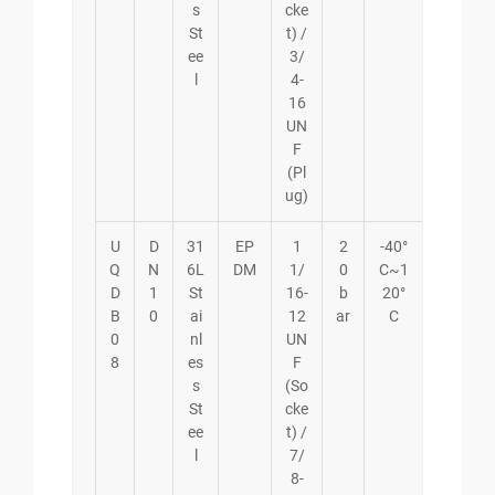
s
cke
St
t) /
ee
3/
l
4-
16
UN
F
(Pl
ug)
U
D
31
EP
1
2
-40°
Q
N
6L
DM
1/
0
C~1
D
1
St
16-
b
20°
B
0
ai
12
ar
C
0
nl
UN
8
es
F
s
(So
St
cke
ee
t) /
l
7/
8-