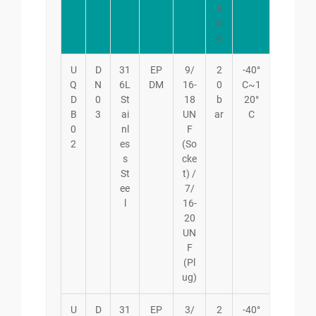
s
ur
e
U
D
31
EP
9/
2
-40°
Q
N
6L
DM
16-
0
C~1
D
0
St
18
b
20°
B
3
ai
UN
ar
C
0
nl
F
2
es
(So
s
cke
St
t) /
ee
7/
l
16-
20
UN
F
(Pl
ug)
U
D
31
EP
3/
2
-40°