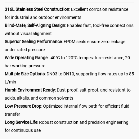
316L Stainless Steel Construction
: Excellent corrosion resistance
for industrial and outdoor environments
Blind-Mate, Self-Aligning Design
: Enables fast, tool-free connections
without visual alignment
Superior Sealing Performance
: EPDM seals ensure zero leakage
under rated pressure
Wide Operating Range
: -40°C to 120°C temperature resistance, 20
bar working pressure
Multiple Size Options
: DN03 to DN10, supporting flow rates up to 85
L/min
Harsh Environment Ready
: Dust-proof, salt-proof, and resistant to
acids, alkalis, and common solvents
Low Pressure Drop
: Optimized internal flow path for efficient fluid
transfer
Long Service Life
: Robust construction and precision engineering
for continuous use