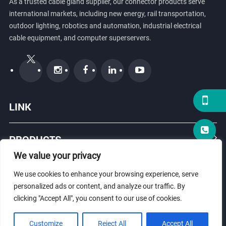
As a trusted cable gland supplier, our connector products serve
international markets, including new energy, rail transportation,
outdoor lighting, robotics and automation, industrial electrical
cable equipment, and computer superservers.
LINK
PRODUCTS
We value your privacy
ABOUT US
We use cookies to enhance your browsing experience, serve
personalized ads or content, and analyze our traffic. By
clicking "Accept All", you consent to our use of cookies.
© Copyright 2026 ZHEJIANG HONGXIANG CONNECTOR CO., LTD .
Customize
Reject All
Accept All