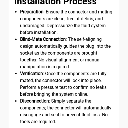
Installation Process
Preparation
: Ensure the connector and mating
components are clean, free of debris, and
undamaged. Depressurize the fluid system
before installation.
Blind-Mate Connection
: The self-aligning
design automatically guides the plug into the
socket as the components are brought
together. No visual alignment or manual
manipulation is required.
Verification
: Once the components are fully
mated, the connector will lock into place.
Perform a pressure test to confirm no leaks
before bringing the system online.
Disconnection
: Simply separate the
components; the connector will automatically
disengage and seal to prevent fluid loss. No
tools are required.