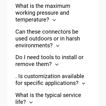
What is the maximum
working pressure and
temperature?
Can these connectors be
used outdoors or in harsh
environments?
Do I need tools to install or
remove them?
. Is customization available
for specific applications?
What is the typical service
life?