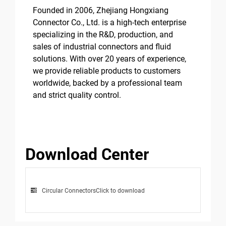
Founded in 2006, Zhejiang Hongxiang
Connector Co., Ltd. is a high-tech enterprise
specializing in the R&D, production, and
sales of industrial connectors and fluid
solutions. With over 20 years of experience,
we provide reliable products to customers
worldwide, backed by a professional team
and strict quality control.
Download Center
Circular Connectors
Click to download