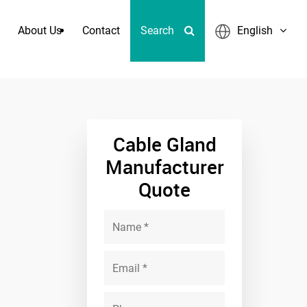
About Us
Contact
Search
English
ct Fittings
Cable Gland
Manufacturer
Quote