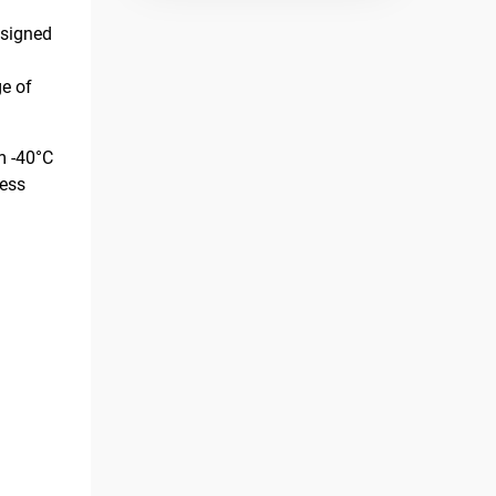
esigned
e of
m -40°C
less