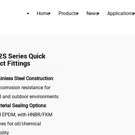
Home
Products
News
Applications
PRODUCTS
>
>
nnector
liquid cooling connector
UQD02S Series Quick Conne
S Series Quick
t Fittings
inless Steel Construction
:
 corrosion resistance for
al and outdoor environments
terial Sealing Options
:
d EPDM, with HNBR/FKM
ves for oil/chemical
ility