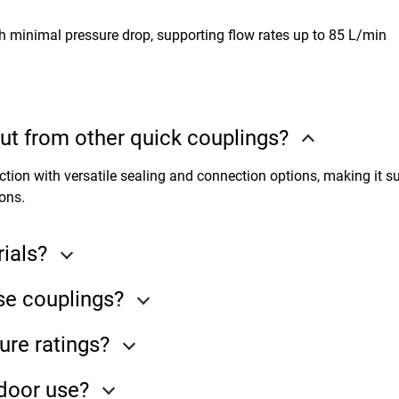
th minimal pressure drop, supporting flow rates up to 85 L/min
t from other quick couplings?
ion with versatile sealing and connection options, making it su
ons.
ials?
se couplings?
ure ratings?
tdoor use?