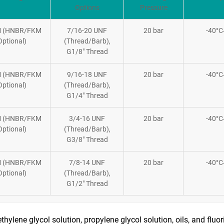
Options
Pressure
 (HNBR/FKM
7/16-20 UNF
20 bar
-40°
Optional)
(Thread/Barb),
G1/8″ Thread
 (HNBR/FKM
9/16-18 UNF
20 bar
-40°
Optional)
(Thread/Barb),
G1/4″ Thread
 (HNBR/FKM
3/4-16 UNF
20 bar
-40°
Optional)
(Thread/Barb),
G3/8″ Thread
 (HNBR/FKM
7/8-14 UNF
20 bar
-40°
Optional)
(Thread/Barb),
G1/2″ Thread
ethylene glycol solution, propylene glycol solution, oils, and fluo