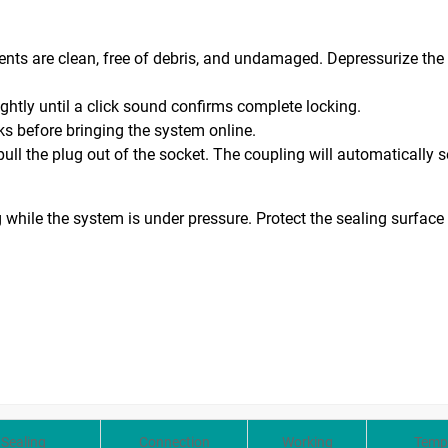
ts are clean, free of debris, and undamaged. Depressurize the 
ightly until a click sound confirms complete locking.
ks before bringing the system online.
ull the plug out of the socket. The coupling will automatically s
 while the system is under pressure. Protect the sealing surface
Sealing
Connection
Working
Temp