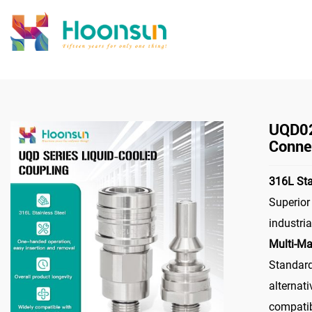
>
Home
Co
UQD02
Connec
316L Sta
Superior
industri
Multi-Ma
Standar
alternati
compatib