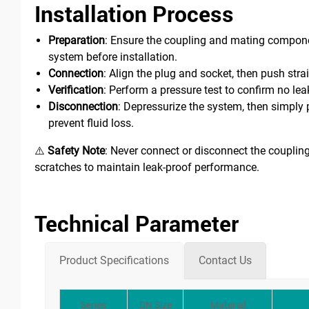
Installation Process
Preparation
: Ensure the coupling and mating componen
system before installation.
Connection
: Align the plug and socket, then push stra
Verification
: Perform a pressure test to confirm no lea
Disconnection
: Depressurize the system, then simply p
prevent fluid loss.
⚠️
Safety Note
: Never connect or disconnect the coupling
scratches to maintain leak-proof performance.
Technical Parameter
Product Specifications
Contact Us
Series
DN Size
Material