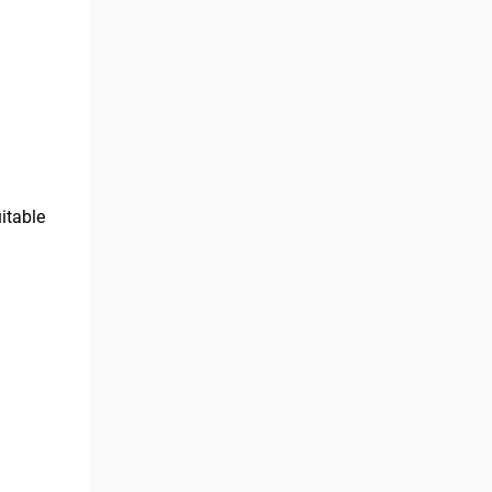
itable