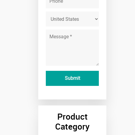
Product
Category