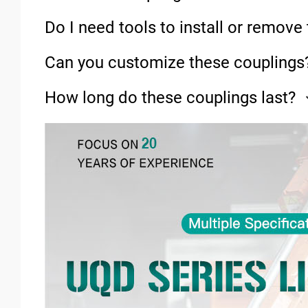
Do I need tools to install or remov
Can you customize these couplings
How long do these couplings last?