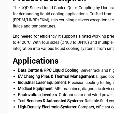
The UQD Series Liquid-Cooled Quick Coupling by Hoonsun
for demanding liquid cooling applications. Crafted from 
(EPDM/HNBR/FKM), this coupling delivers exceptional co
fluids and temperatures.
Engineered for efficiency, it supports a rated working pr
to +120°C. With four sizes (DN03 to DN10) and multiple 
integration into various liquid cooling systems, from sma
Applications
Data Center & HPC Liquid Cooling
: Server rack and 
EV Charging Piles & Thermal Management
: Liquid co
Industrial Laser Equipment
: Precision cooling for high
Medical Equipment
: MRI machines, diagnostic device
Photovoltaic Inverters
: Outdoor solar and wind power 
Test Benches & Automated Systems
: Reliable fluid c
High-Density Electronic Systems
: Compact, efficient 