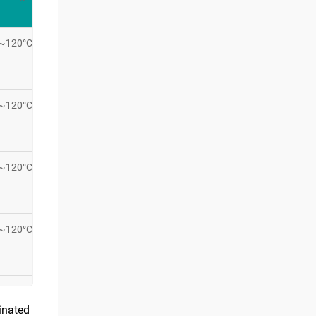
C~120°C
C~120°C
C~120°C
C~120°C
rinated