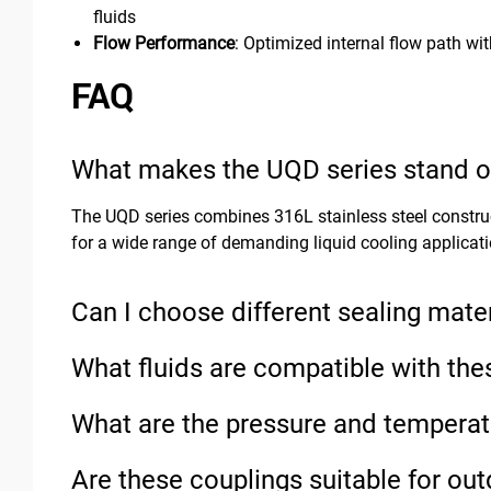
fluids
Flow Performance
: Optimized internal flow path wi
FAQ
What makes the UQD series stand ou
The UQD series combines 316L stainless steel construct
for a wide range of demanding liquid cooling applicati
Can I choose different sealing mater
What fluids are compatible with the
What are the pressure and temperat
Are these couplings suitable for ou