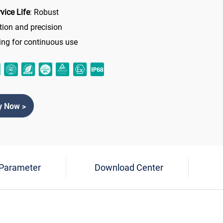
vice Life
: Robust
tion and precision
ing for continuous use
y Now >
 Parameter
Download Center