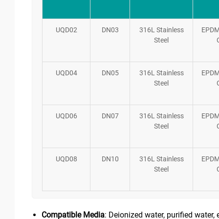
UQD02
DN03
316L Stainless
EPDM
Steel
UQD04
DN05
316L Stainless
EPDM
Steel
UQD06
DN07
316L Stainless
EPDM
Steel
UQD08
DN10
316L Stainless
EPDM
Steel
Compatible Media
: Deionized water, purified water, 