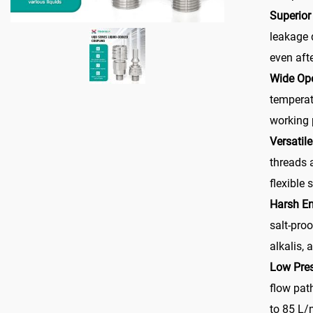
Superior
leakage 
even aft
Wide Op
temperat
working 
Versatil
threads 
flexible 
Harsh E
salt-proo
alkalis,
Low Pre
flow path
to 85 L/