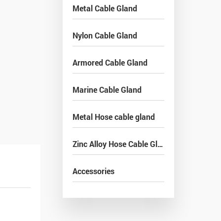
Metal Cable Gland
Nylon Cable Gland
Armored Cable Gland
Marine Cable Gland
Metal Hose cable gland
Zinc Alloy Hose Cable Gland
Accessories