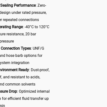
 Sealing Performance
: Zero-
design under rated pressure,
er repeated connections
erating Range
: -40°C to 120°C
ure resistance, 20 bar
pressure
e Connection Types
: UNF/G
and hose barb options for
system integration
nvironment Ready
: Dust-proof,
f, and resistant to acids,
 and common solvents
ssure Drop
: Optimized internal
 for efficient fluid transfer up
min