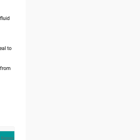
fluid
eal to
 from
 Range