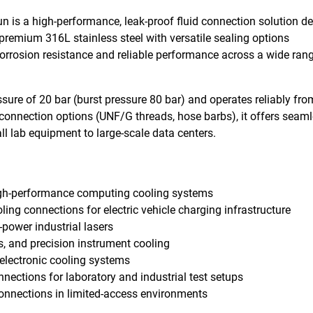
 is a high-performance, leak-proof fluid connection solution d
premium 316L stainless steel with versatile sealing options
rrosion resistance and reliable performance across a wide rang
essure of 20 bar (burst pressure 80 bar) and operates reliably fro
connection options (UNF/G threads, hose barbs), it offers seam
ll lab equipment to large-scale data centers.
high-performance computing cooling systems
oling connections for electric vehicle charging infrastructure
-power industrial lasers
s, and precision instrument cooling
electronic cooling systems
onnections for laboratory and industrial test setups
connections in limited-access environments