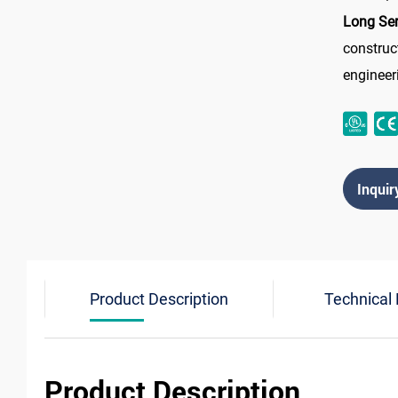
Long Ser
construc
engineer
Inquir
Product Description
Technical
Product Description