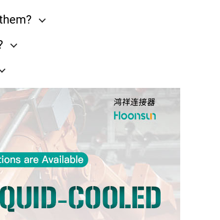
e them?
?