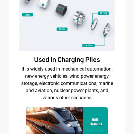
Used in Charging Piles
It is widely used in mechanical automation,
new energy vehicles, wind power energy
storage, electronic communications, marine
and aviation, nuclear power plants, and
various other scenarios