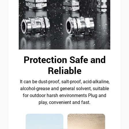
Protection Safe and
Reliable
It can be dust-proof, salt-proof, acid-alkaline,
alcohol-grease and general solvent, suitable
for outdoor harsh environments Plug and
play, convenient and fast.