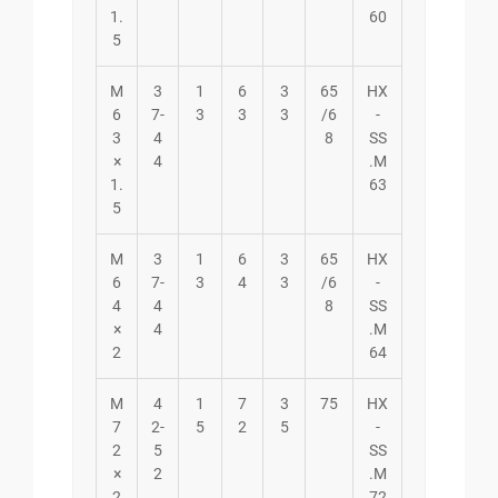
1.
60
5
M
3
1
6
3
65
HX
6
7-
3
3
3
/6
-
3
4
8
SS
×
4
.M
1.
63
5
M
3
1
6
3
65
HX
6
7-
3
4
3
/6
-
4
4
8
SS
×
4
.M
2
64
M
4
1
7
3
75
HX
7
2-
5
2
5
-
2
5
SS
×
2
.M
2
72