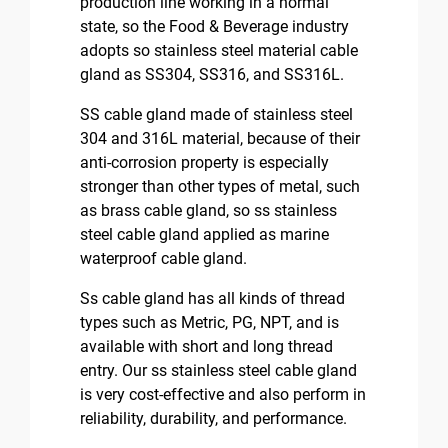
production line working in a normal
state, so the Food & Beverage industry
adopts so stainless steel material cable
gland as SS304, SS316, and SS316L.
SS cable gland made of stainless steel
304 and 316L material, because of their
anti-corrosion property is especially
stronger than other types of metal, such
as brass cable gland, so ss stainless
steel cable gland applied as marine
waterproof cable gland.
Ss cable gland has all kinds of thread
types such as Metric, PG, NPT, and is
available with short and long thread
entry. Our ss stainless steel cable gland
is very cost-effective and also perform in
reliability, durability, and performance.