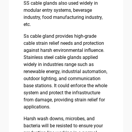
SS cable glands also used widely in
modular entry systems, beverage
industry, food manufacturing industry,
etc.
Ss cable gland provides high-grade
cable strain relief needs and protection
against harsh environmental influence.
Stainless steel cable glands applied
widely in industries range such as
renewable energy, industrial automation,
outdoor lighting, and communication
base stations. It could enforce the whole
system and protect the infrastructure
from damage, providing strain relief for
applications.
Harsh wash downs, microbes, and
bacteria will be resisted to ensure your