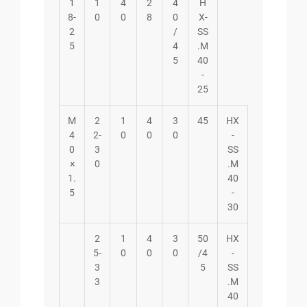
1
1
4
2
4
H
8-
0
0
8
0
X-
2
/
SS
5
4
.M
5
40
-
25
M
2
1
4
3
45
HX
4
2-
0
0
0
-
0
3
SS
×
0
.M
1.
40
5
-
30
2
1
4
3
50
HX
5-
0
0
0
/4
-
3
5
SS
3
.M
40