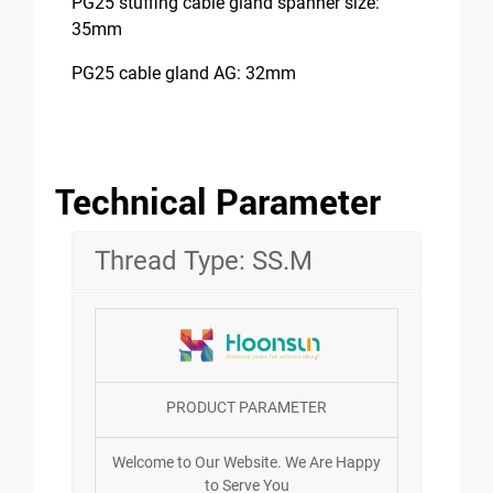
PG25 stuffing cable gland spanner size:
35mm
PG25 cable gland AG: 32mm
Technical Parameter
Thread Type: SS.M
PRODUCT PARAMETER
Welcome to Our Website. We Are Happy
to Serve You