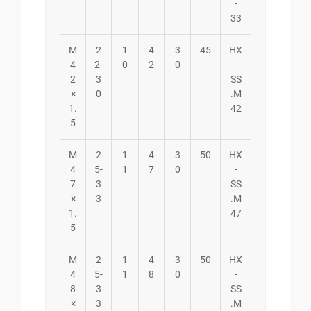
-
33
M
2
1
4
3
45
HX
4
2-
0
2
0
-
2
3
SS
×
0
.M
1.
42
5
M
2
1
4
3
50
HX
4
5-
1
7
0
-
7
3
SS
×
3
.M
1.
47
5
M
2
1
4
3
50
HX
4
5-
1
8
0
-
8
3
SS
×
3
.M