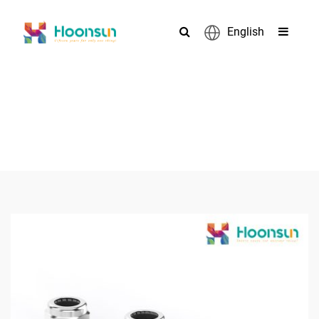
English
PRODUCTS
>
>
>
Home
Cable Gland
Metal Cable Gland
Stainless Steel
>
Cable Gland
PG25 SS Stuffing Cable Gland