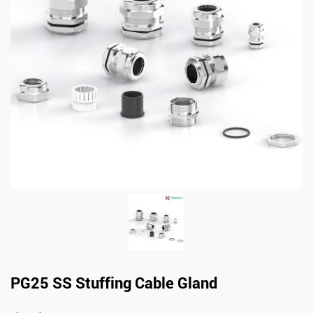
PG25 SS Stuffing Cable Gland