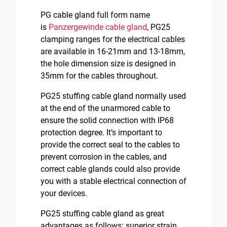
PG cable gland full form name
is
Panzergewinde cable gland
, PG25
clamping ranges for the electrical cables
are available in 16-21mm and 13-18mm,
the hole dimension size is designed in
35mm for the cables throughout.
PG25 stuffing cable gland normally used
at the end of the unarmored cable to
ensure the solid connection with IP68
protection degree. It’s important to
provide the correct seal to the cables to
prevent corrosion in the cables, and
correct cable glands could also provide
you with a stable electrical connection of
your devices.
PG25 stuffing cable gland as great
advantages as follows: superior strain