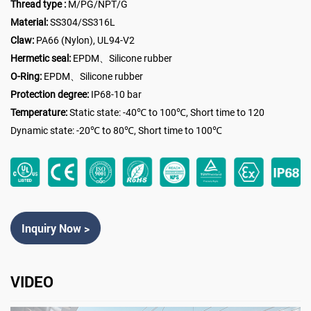
Thread type :
M/PG/NPT/G
Material:
SS304/SS316L
Claw:
PA66 (Nylon), UL94-V2
Hermetic seal:
EPDM、Silicone rubber
O-Ring:
EPDM、Silicone rubber
Protection degree:
IP68-10 bar
Temperature:
Static state: -40℃ to 100℃, Short time to 120
Dynamic state: -20℃ to 80℃, Short time to 100℃
Inquiry Now >
VIDEO