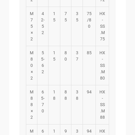
M
4
1
7
3
75
HX
7
2-
5
5
5
/8
-
5
5
0
SS
×
2
.M
2
75
M
5
1
8
3
85
HX
8
5-
5
0
7
-
0
6
SS
×
2
.M
2
80
M
6
1
8
3
94
HX
8
5-
8
8
8
-
8
7
SS
×
0
.M
2
88
M
6
1
9
3
94
HX