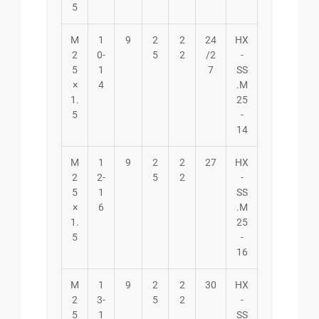
5
M
1
9
2
2
24
HX
2
0-
5
2
/2
-
5
1
7
SS
×
4
.M
1.
25
5
-
14
M
1
9
2
2
27
HX
2
2-
5
2
-
5
1
SS
×
6
.M
1.
25
5
-
16
M
1
9
2
2
30
HX
2
3-
5
2
-
5
1
SS