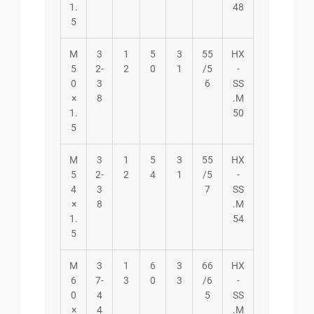
1.
48
5
M
3
1
5
3
55
HX
5
2-
2
0
1
/5
-
0
3
6
SS
×
8
.M
1.
50
5
M
3
1
5
3
55
HX
5
2-
2
4
1
/5
-
4
3
7
SS
×
8
.M
1.
54
5
M
3
1
6
3
66
HX
6
7-
3
0
3
/6
-
0
4
5
SS
×
4
.M