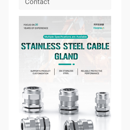
Contact