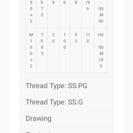
9
5-
8
0
8
/9
-
0
7
6
SS
×
0
.M
2
90
M
7
2
1
5
11
HX
1
5-
0
0
3
0
-
0
8
0
SS
0
5
.M
×
10
2
0
Thread Type: SS.PG
Thread Type: SS.G
Drawing