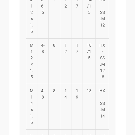
1
6.
2
7
/1
-
2
5
5
SS
×
.M
1.
12
5
M
4-
8
1
1
18
HX
1
8
2
7
/1
-
2
5
SS
×
.M
1.
12
5
-8
M
4-
8
1
1
18
HX
1
8
4
9
-
4
SS
×
.M
1.
14
5