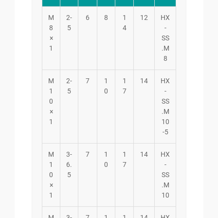
M
2-
6
8
1
12
HX
8
5
4
-
×
SS
1
.M
8
M
2-
7
1
1
14
HX
1
5
0
7
-
0
SS
×
.M
1
10
-5
M
3-
7
1
1
14
HX
1
6.
0
7
-
0
5
SS
×
.M
1
10
M
3-
7
1
1
14
HX