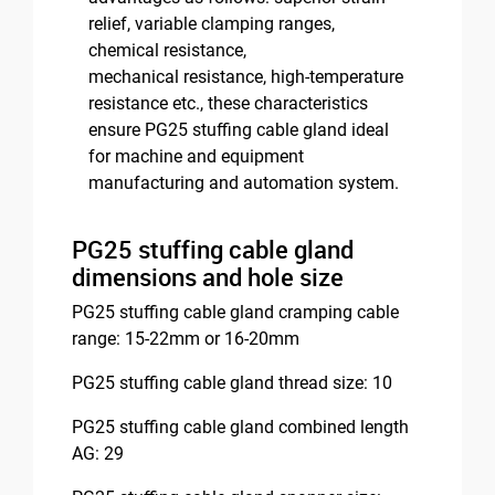
relief, variable clamping ranges,
chemical resistance,
mechanical resistance, high-temperature
resistance etc., these characteristics
ensure PG25 stuffing cable gland ideal
for machine and equipment
manufacturing and automation system.
PG25 stuffing cable gland
dimensions and hole size
PG25 stuffing cable gland cramping cable
range: 15-22mm or 16-20mm
PG25 stuffing cable gland thread size: 10
PG25 stuffing cable gland combined length
AG: 29