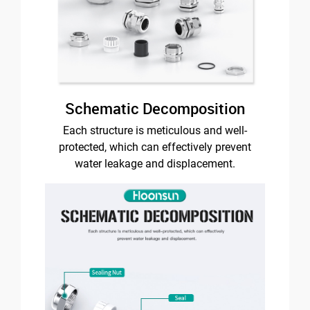
Schematic Decomposition
Each structure is meticulous and well-
protected, which can effectively prevent
water leakage and displacement.