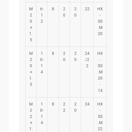
M
6-
8
2
2
22
HX
2
1
0
0
-
0
2
SS
×
.M
1.
20
5
M
1
8
2
2
24
HX
2
0-
0
0
/2
-
0
1
2
SS
×
4
.M
1.
20
5
-
14
M
1
8
2
2
24
HX
2
0-
2
0
-
2
1
SS
×
4
.M
1.
22