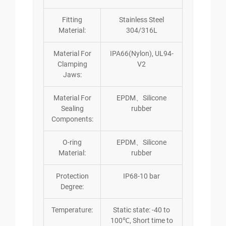
Fitting
Stainless Steel
Material:
304/316L
Material For
IPA66(Nylon), UL94-
Clamping
V2
Jaws:
Material For
EPDM、Silicone
Sealing
rubber
Components:
O-ring
EPDM、Silicone
Material:
rubber
Protection
IP68-10 bar
Degree:
Temperature:
Static state: -40 to
100℃, Short time to