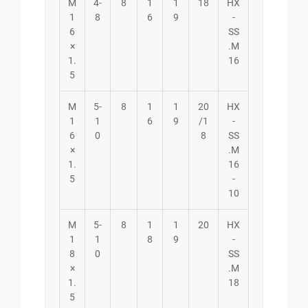
M
4-
8
1
1
18
HX
1
8
6
9
-
6
SS
×
.M
1.
16
5
M
5-
8
1
1
20
HX
1
1
6
9
/1
-
6
0
8
SS
×
.M
1.
16
5
-
10
M
5-
8
1
1
20
HX
1
1
8
9
-
8
0
SS
×
.M
1.
18
5