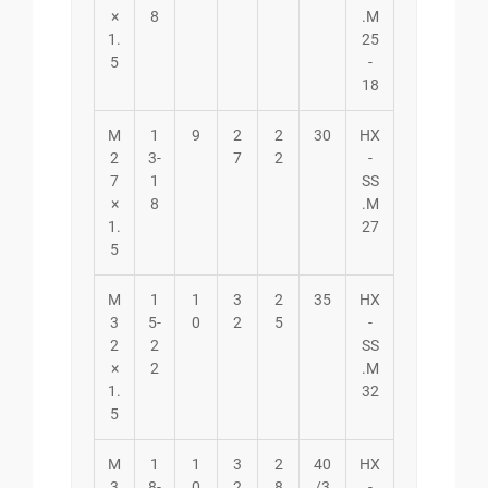
×
8
.M
1.
25
5
-
18
M
1
9
2
2
30
HX
2
3-
7
2
-
7
1
SS
×
8
.M
1.
27
5
M
1
1
3
2
35
HX
3
5-
0
2
5
-
2
2
SS
×
2
.M
1.
32
5
M
1
1
3
2
40
HX
3
8-
0
2
8
/3
-