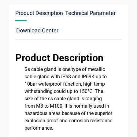
Product Description
Technical Parameter
Download Center
Product Description
Ss cable gland is one type of metallic
cable gland with IP68 and IP69K up to
10bar waterproof function, high temp
withstanding could up to 150℃. The
size of the ss cable gland is ranging
from M8 to M100, it is normally used in
hazardous areas because of the superior
explosion-proof and corrosion resistance
performance.