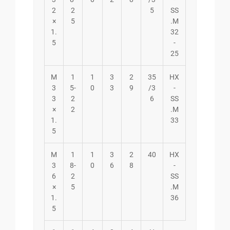
2
2
5
SS
×
5
.M
1.
32
5
-
25
M
1
1
3
2
35
HX
3
5-
0
3
9
/3
-
3
2
6
SS
×
2
.M
1.
33
5
M
1
1
3
2
40
HX
3
8-
0
6
8
-
6
2
SS
×
5
.M
1.
36
5