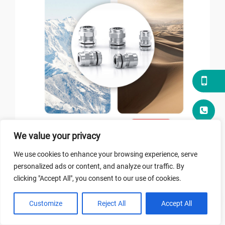
We value your privacy
ABOUT HONGXIANG
We use cookies to enhance your browsing experience, serve
personalized ads or content, and analyze our traffic. By
The Waterproofing Industry Adheres to
clicking "Accept All", you consent to our use of cookies.
Innovation
Customize
Reject All
Accept All