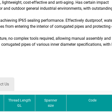
 lightweight, cost-effective and anti-aging. Has certain impact
oor and outdoor general industrial environments, with outstandin
n, achieving IP65 sealing performance. Effectively dustproof, wat
ties from entering the interior of corrugated pipes and protecting
ucture, no complex tools required, allowing manual assembly and 
corrugated pipes of various inner diameter specifications, with 
ct Us
Thread Length
Spanner
Code
GL
size