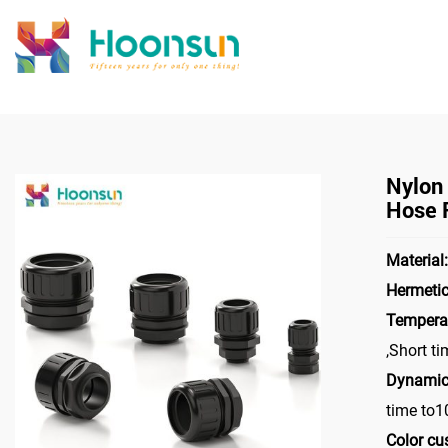
>
>
Home
Cable Gland
Nylon C
Nylon
Hose F
Material:
Hermetic
Temperat
,Short t
Dynamic 
time to
Color cu