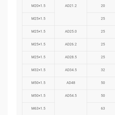
M20×1.5
AD21.2
20
M25×1.5
25
M25×1.5
AD25.0
25
M25×1.5
AD26.2
25
M25×1.5
AD28.5
25
M32×1.5
AD34.5
32
M50×1.5
AD48
50
M50×1.5
AD54.5
50
M63×1.5
63