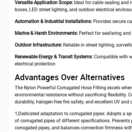
Versatile Application Scope:
Ideal for cable sealing and 
boxes, LED street lighting, and outdoor electrical enclosu
Automation & Industrial Installations:
Provides secure cab
Marine & Harsh Environments:
Perfect for seafaring and 
Outdoor Infrastructure:
Reliable in street lighting, surv
Renewable Energy & Transit Systems:
Compatible with wi
electrical protection
Advantages Over Alternatives
The Nylon Powerful Corrugated Hose Fitting excels where 
environmental resistance without sacrificing flexibility. C
durability, halogen-free fire safety, and excellent UV and
1,Dedicated adaptation to corrugated pipes: Adopts a spec
of corrugated pipes of different specifications. Prevents
corrugated pipes, and balances connection firmness with p