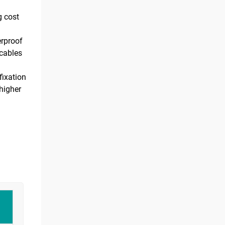
g cost
erproof
 cables
fixation
higher