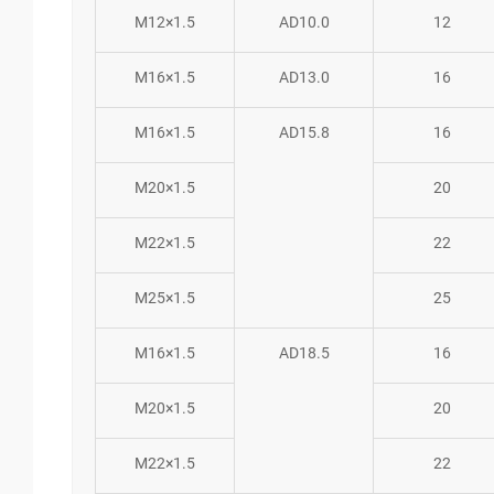
M12×1.5
AD10.0
12
M16×1.5
AD13.0
16
M16×1.5
AD15.8
16
M20×1.5
20
M22×1.5
22
M25×1.5
25
M16×1.5
AD18.5
16
M20×1.5
20
M22×1.5
22