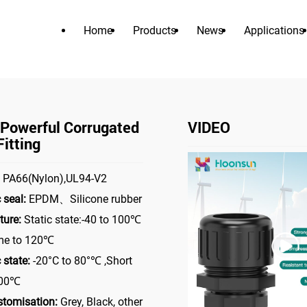
Home
Products
News
Applications
PRODUCTS
>
>
able Gland
Nylon Powerful Corrugated Hose Fitting
Nylon Po
 Powerful Corrugated
VIDEO
itting
PA66(Nylon),UL94-V2
 seal:
EPDM、Silicone rubber
ure:
Static state:-40 to 100℃
ime to 120℃
state:
-20°C to 80°℃ ,Short
100℃
stomisation:
Grey, Black, other