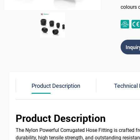
colours 
Inquir
Product Description
Technical
Product Description
The Nylon Powerful Corrugated Hose Fitting is crafted f
durability, high tensile strength, and outstanding resist