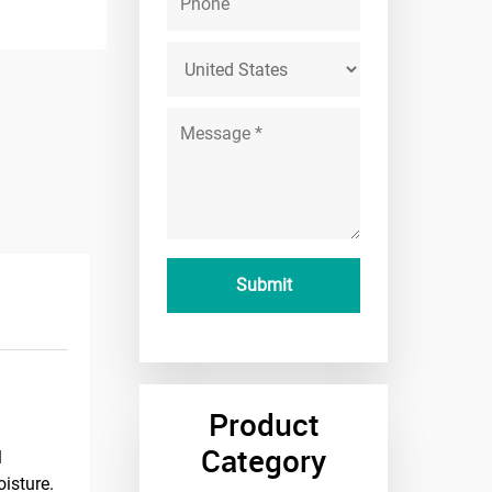
Product
Category
l
oisture.