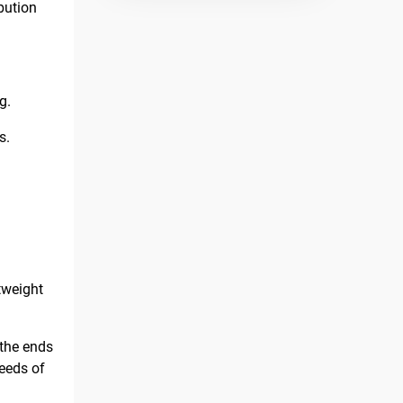
bution
g.
s.
htweight
 the ends
needs of