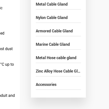
Metal Cable Gland
ic
Nylon Cable Gland
Armored Cable Gland
ged
Marine Cable Gland
nst dust
Metal Hose cable gland
°C up to
Zinc Alloy Hose Cable Gland
Accessories
nduit and