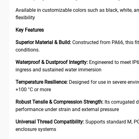
Available in customizable colors such as black, white, and 
flexibility
Key Features
Superior Material & Build:
Constructed from PA66, this fi
conditions.
Waterproof & Dustproof Integrity:
Engineered to meet IP68
ingress and sustained water immersion
Temperature Resilience:
Designed for use in severe envir
+100 °C or more
Robust Tensile & Compression Strength:
Its corrugated d
performance under strain and external pressure
Universal Thread Compatibility:
Supports standard M, PG, 
enclosure systems