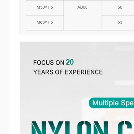
M50×1.5
AD60
50
M63×1.5
63