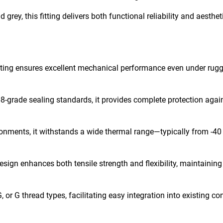
grey, this fitting delivers both functional reliability and aesthet
tting ensures excellent mechanical performance even under rug
-grade sealing standards, it provides complete protection agai
onments, it withstands a wide thermal range—typically from -40 
esign enhances both tensile strength and flexibility, maintaining
or G thread types, facilitating easy integration into existing co