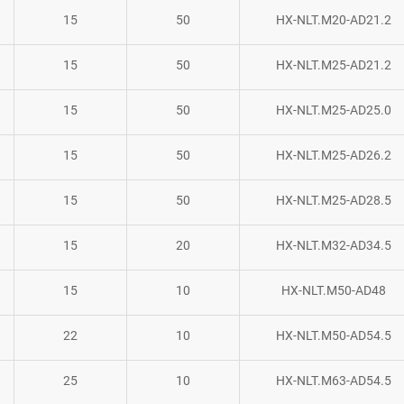
15
50
HX-NLT.M20-AD21.2
15
50
HX-NLT.M25-AD21.2
15
50
HX-NLT.M25-AD25.0
15
50
HX-NLT.M25-AD26.2
15
50
HX-NLT.M25-AD28.5
15
20
HX-NLT.M32-AD34.5
15
10
HX-NLT.M50-AD48
22
10
HX-NLT.M50-AD54.5
25
10
HX-NLT.M63-AD54.5