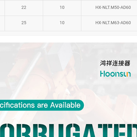
22
10
HX-NLT.M50-AD60
25
10
HX-NLT.M63-AD60