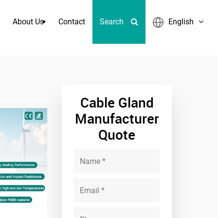
About Us
Contact
Search
English
werful Corrugated Hose Fitting
Cable Gland
Manufacturer
Quote