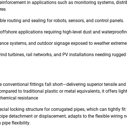
reinforcement in applications such as monitoring systems, distri
res
le routing and sealing for robots, sensors, and control panels.
offshore applications requiring high-level dust and waterproofin
eillance systems, and outdoor signage exposed to weather extreme
nd turbines, rail networks, and PV installations needing rugged
conventional fittings fall short—delivering superior tensile and
ompared to traditional plastic or metal equivalents, it offers lig
 chemical resistance
ial locking structure for corrugated pipes, which can tightly fit
 pipe detachment or displacement, adapts to the flexible wiring 
ipe flexibility.