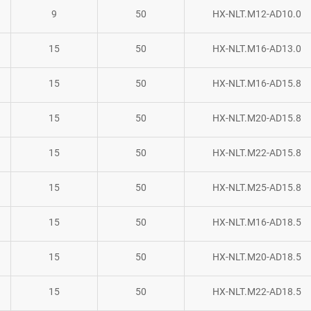
9
50
HX-NLT.M12-AD10.0
15
50
HX-NLT.M16-AD13.0
15
50
HX-NLT.M16-AD15.8
15
50
HX-NLT.M20-AD15.8
15
50
HX-NLT.M22-AD15.8
15
50
HX-NLT.M25-AD15.8
15
50
HX-NLT.M16-AD18.5
15
50
HX-NLT.M20-AD18.5
15
50
HX-NLT.M22-AD18.5