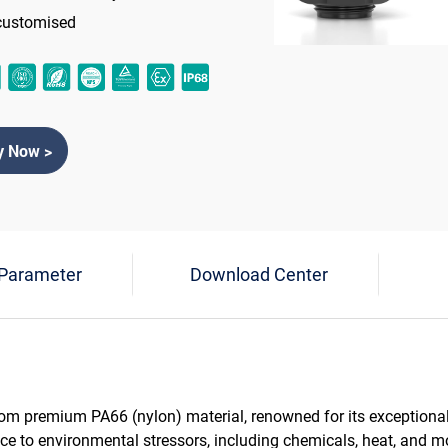
customised
y Now >
 Parameter
Download Center
rom premium PA66 (nylon) material, renowned for its exceptiona
ance to environmental stressors, including chemicals, heat, and m