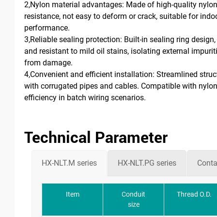
2,Nylon material advantages: Made of high-quality nylon,
resistance, not easy to deform or crack, suitable for ind
performance.
3,Reliable sealing protection: Built-in sealing ring desig
and resistant to mild oil stains, isolating external impuri
from damage.
4,Convenient and efficient installation: Streamlined str
with corrugated pipes and cables. Compatible with nylon 
efficiency in batch wiring scenarios.
Technical Parameter
HX-NLT.M series
HX-NLT.PG series
Conta
Item
Conduit
Thread O.D.
size