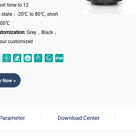
rt time to 12
 state：-20℃ to 80℃, short
 100℃
stomization:
Grey，Black，
lour customized
y Now >
 Parameter
Download Center