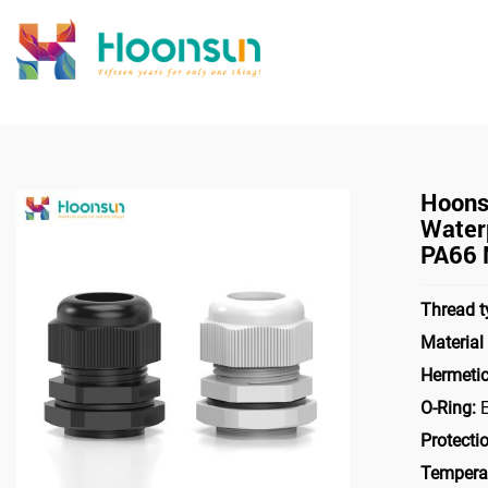
>
>
Home
Cable Gland
Nylon
Hoons
Water
PA66 
Thread t
Materia
Hermeti
O-Ring:
E
Protecti
Tempera