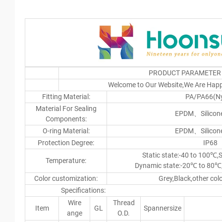
PRODUCT PARAMETER
Welcome to Our Website,We Are Happ
Fitting Material:
PA/PA66(Ny
Material For Sealing
EPDM、Silicone
Components:
O-ring Material:
EPDM、Silicone
Protection Degree:
IP68
Static state:-40 to 100℃,
Temperature:
Dynamic state:-20℃ to 80℃
Color customization:
Grey,Black,other col
Specifications: u
Wire
Thread
Item
GL
Spannersize
ange
O.D.