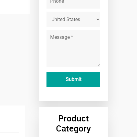
Product
Category