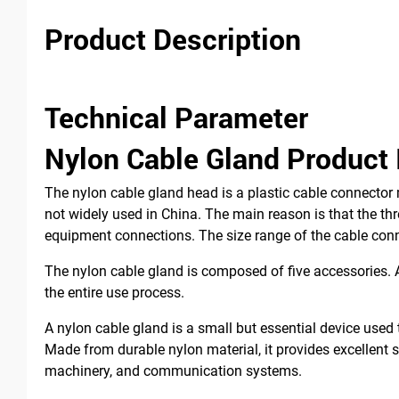
Product Description
Technical Parameter
Nylon Cable Gland Product 
The nylon cable gland head is a plastic cable connector 
not widely used in China. The main reason is that the th
equipment connections. The size range of the cable co
The nylon cable gland is composed of five accessories. A
the entire use process.
A nylon cable gland is a small but essential device used 
Made from durable nylon material, it provides excellent se
machinery, and communication systems.