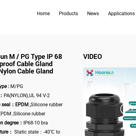
Home
Products
News
Applications
PRODUCTS
>
 Cable Gland
Hoonsun M / PG Type IP 68 waterproof cable g
un M / PG Type IP 68
VIDEO
proof Cable Gland
Nylon Cable Gland
ype :
M/PG
l：
PA(NYLON),UL 94 V-2
c seal：EPDM ,
Silicone rubber
PDM ,Silicone rubber
on degree：
IP68-10 bra
ture：
Static state：-40℃ to