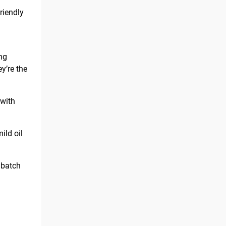
riendly
ing
y’re the
 with
ild oil
 batch