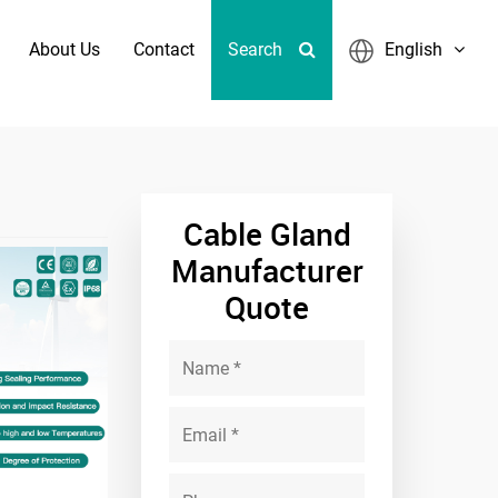
About Us
Contact
Search
English
land PA66 Nylon Cable Gland
Cable Gland
Manufacturer
Quote