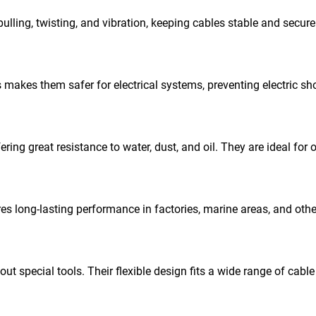
pulling, twisting, and vibration, keeping cables stable and secure
 makes them safer for electrical systems, preventing electric s
ring great resistance to water, dust, and oil. They are ideal for 
res long-lasting performance in factories, marine areas, and oth
t special tools. Their flexible design fits a wide range of cable