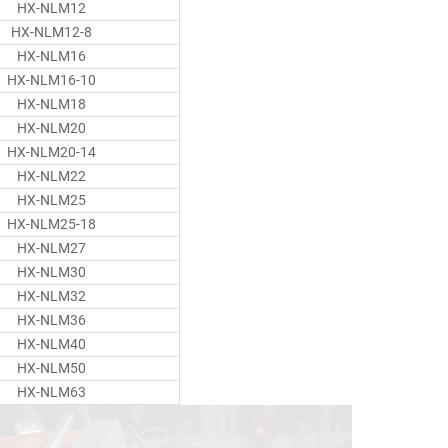
HX-NLM12
HX-NLM12-8
HX-NLM16
HX-NLM16-10
HX-NLM18
HX-NLM20
HX-NLM20-14
HX-NLM22
HX-NLM25
HX-NLM25-18
HX-NLM27
HX-NLM30
HX-NLM32
HX-NLM36
HX-NLM40
HX-NLM50
HX-NLM63