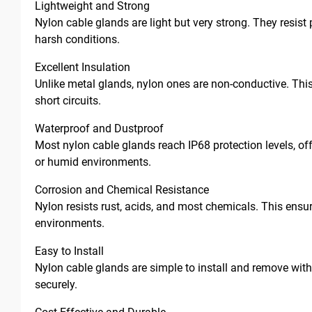
Lightweight and Strong
Nylon cable glands are light but very strong. They resist 
harsh conditions.
Excellent Insulation
Unlike metal glands, nylon ones are non-conductive. This
short circuits.
Waterproof and Dustproof
Most nylon cable glands reach IP68 protection levels, offe
or humid environments.
Corrosion and Chemical Resistance
Nylon resists rust, acids, and most chemicals. This ensu
environments.
Easy to Install
Nylon cable glands are simple to install and remove withou
securely.