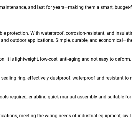
e maintenance, and last for years—making them a smart, budget-f
ble protection. With waterproof, corrosion-resistant, and insulat
r and outdoor applications. Simple, durable, and economical—the
, it is lightweight, low-cost, anti-aging and not easy to deform,
 sealing ring, effectively dustproof, waterproof and resistant to m
x tools required, enabling quick manual assembly and suitable for
cations, meeting the wiring needs of industrial equipment, civil