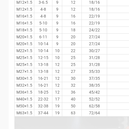
M12×1.5
3-6.5
9
12
18/16
M12×1.5
4-8
9
12
18/16
M16×1.5
4-8
9
16
22/19
M16×1.5
5-10
9
16
22/19
M18×1.5
5-10
9
18
24/22
M20×1.5
6-11
9
20
27/24
M20×1.5
10-14
9
20
27/24
M22×1.5
10-14
10
22
30/27
M25×1.5
12-15
10
25
31/28
M25×1.5
13-18
12
25
31/28
M27×1.5
13-18
12
27
35/33
M30×1.5
16-21
12
30
37/35
M32×1.5
16-21
12
32
38/35
M36×1.5
18-25
12
36
45/42
M40×1.5
22-32
17
40
52/52
M50×1.5
32-38
19
50
62/58
M63×1.5
37-44
19
63
72/64