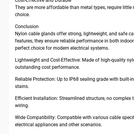
Cost-Effective and Durable
They are more affordable than metal types, require littl
choice.
Conclusion
Nylon cable glands offer strong, lightweight, and safe ca
features, they ensure reliable performance in both indoo
perfect choice for modern electrical systems.
Lightweight and Cost-Effective: Made of high-quality nylon
outstanding cost performance.
Reliable Protection: Up to IP68 sealing grade with built-in
stains.
Efficient Installation: Streamlined structure, no comple
wiring.
Wide Compatibility: Compatible with various cable specifi
electrical appliances and other scenarios.