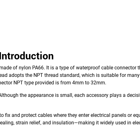
Introduction
made of nylon PA66. It is a type of waterproof cable connector t
read adopts the NPT thread standard, which is suitable for many
nnector NPT type provided is from 4mm to 32mm.
lthough the appearance is small, each accessory plays a decisiv
to fix and protect cables where they enter electrical panels or e
aling, strain relief, and insulation—making it widely used in elec