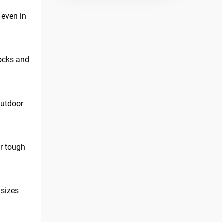
 even in
hocks and
outdoor
er tough
 sizes