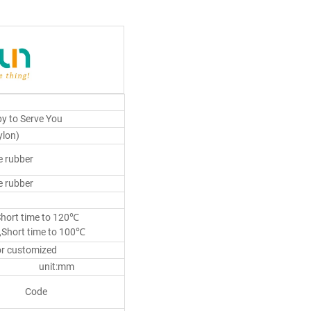
y to Serve You
lon)
 rubber
 rubber
Short time to 120℃
,Short time to 100℃
or customized
nit:mm
Code