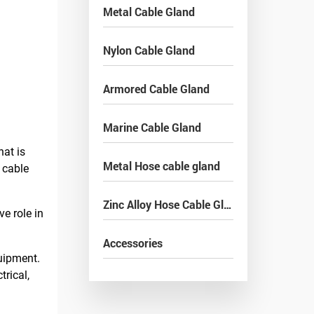
Metal Cable Gland
Nylon Cable Gland
Armored Cable Gland
Marine Cable Gland
hat is
Metal Hose cable gland
 cable
Zinc Alloy Hose Cable Gland
e role in
Accessories
quipment.
trical,