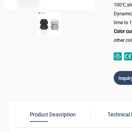
100℃,sho
Dynamic
time to
Color cu
other co
Inquir
Product Description
Technical