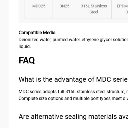
MDC25
DN25
316L Stainless
EPDM
Steel
O
Compatible Media
:
Deionized water, purified water, ethylene glycol solution
liquid.
FAQ
What is the advantage of MDC serie
MDC series adopts full 316L stainless steel structure
Complete size options and multiple port types meet di
Are alternative sealing materials av