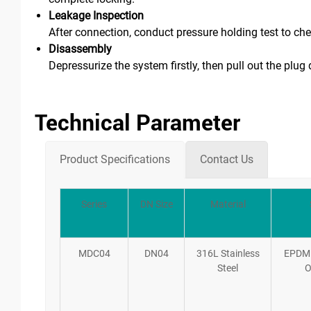
Leakage Inspection
After connection, conduct pressure holding test to ch
Disassembly
Depressurize the system firstly, then pull out the plug 
Technical Parameter
Product Specifications
Contact Us
Series
DN Size
Material
MDC04
DN04
316L Stainless
EPDM
Steel
O