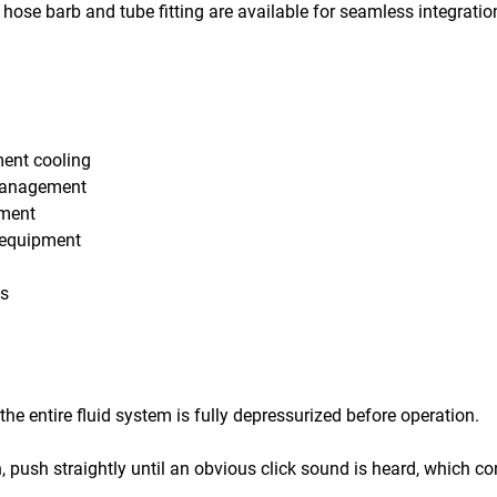
hose barb and tube fitting are available for seamless integratio
ment cooling
 management
pment
c equipment
os
he entire fluid system is fully depressurized before operation.
n, push straightly until an obvious click sound is heard, which c