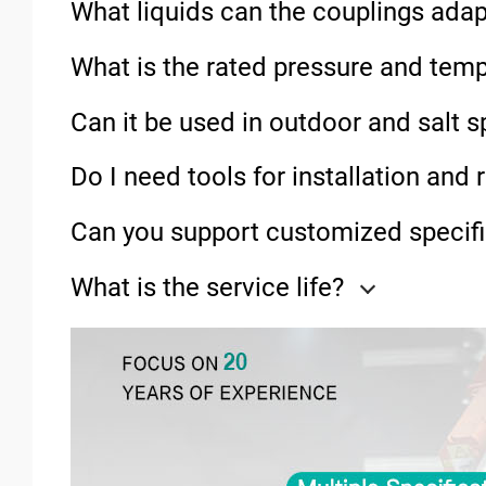
What liquids can the couplings adap
What is the rated pressure and tem
Can it be used in outdoor and salt 
Do I need tools for installation and
Can you support customized specifi
What is the service life?