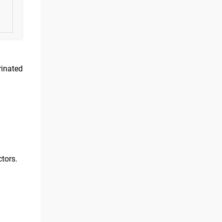
rinated
tors.