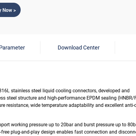
y Now >
 Parameter
Download Center
16L stainless steel liquid cooling connectors, developed and
less steel structure and high-performance EPDM sealing (HNBR
ure resistance, wide temperature adaptability and excellent anti-
port working pressure up to 20bar and burst pressure up to 80ba
-free plug-and-play design enables fast connection and disconn