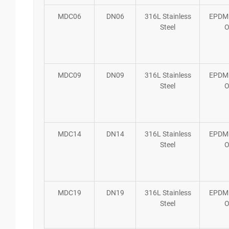
MDC06
DN06
316L Stainless
EPDM
Steel
O
MDC09
DN09
316L Stainless
EPDM
Steel
O
MDC14
DN14
316L Stainless
EPDM
Steel
O
MDC19
DN19
316L Stainless
EPDM
Steel
O