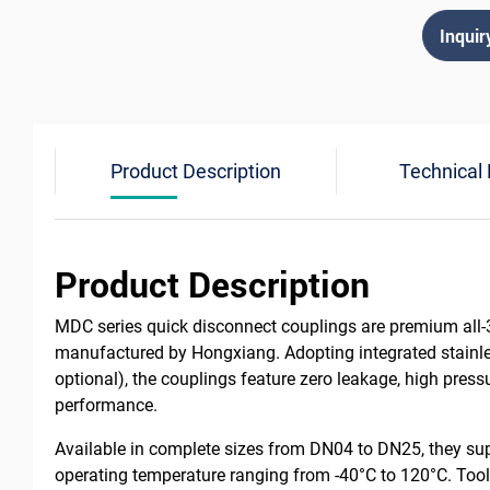
Inquir
Product Description
Technical
Product Description
MDC series quick disconnect couplings are premium all-3
manufactured by Hongxiang. Adopting integrated stain
optional), the couplings feature zero leakage, high press
performance.
Available in complete sizes from DN04 to DN25, they sup
operating temperature ranging from -40°C to 120°C. Tool