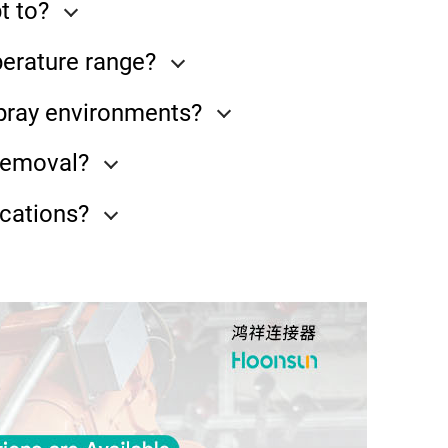
t to?
perature range?
spray environments?
 removal?
cations?