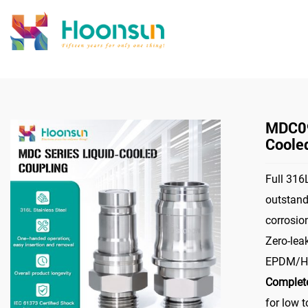
>
Home
Connec
MDC09
Coole
Full 316L
outstand
corrosio
Zero-lea
EPDM/HN
Complete
for low 