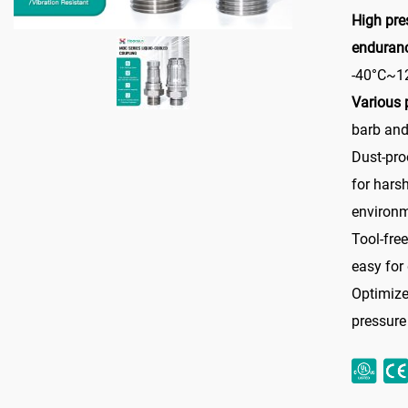
High pre
enduran
-40°C~1
Various 
barb and
Dust-pro
for hars
environ
Tool-fre
easy for
Optimize
pressure