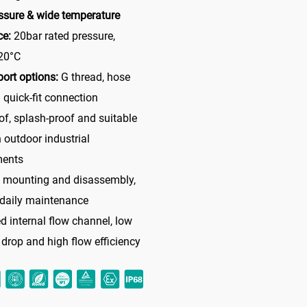
ssure & wide temperature
ce:
20bar rated pressure,
20°C
port options:
G thread, hose
 quick-fit connection
of, splash-proof and suitable
h outdoor industrial
ments
e mounting and disassembly,
 daily maintenance
d internal flow channel, low
 drop and high flow efficiency