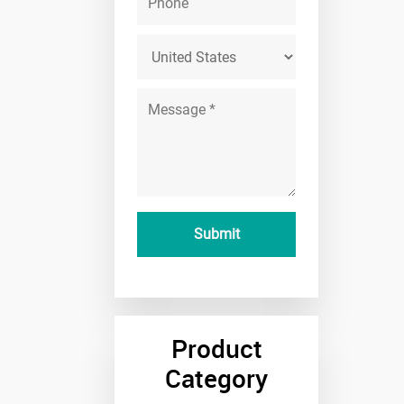
Product
Category