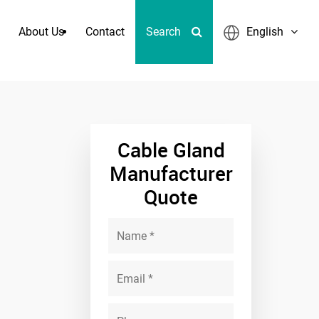
About Us
Contact
Search
English
 Quick Coupling
Cable Gland
Manufacturer
Quote