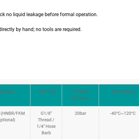
eck no liquid leakage before formal operation.
directly by hand; no tools are required.
Sealing
Port Type
Working
Temp Range
Pressure
 (HNBR/FKM
G1/8″
20bar
-40°C~120°C
ptional)
Thread /
1/4″ Hose
Barb