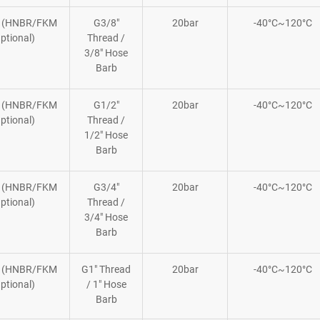
 (HNBR/FKM
G3/8″
20bar
-40°C~120°C
ptional)
Thread /
3/8″ Hose
Barb
 (HNBR/FKM
G1/2″
20bar
-40°C~120°C
ptional)
Thread /
1/2″ Hose
Barb
 (HNBR/FKM
G3/4″
20bar
-40°C~120°C
ptional)
Thread /
3/4″ Hose
Barb
 (HNBR/FKM
G1″ Thread
20bar
-40°C~120°C
ptional)
/ 1″ Hose
Barb