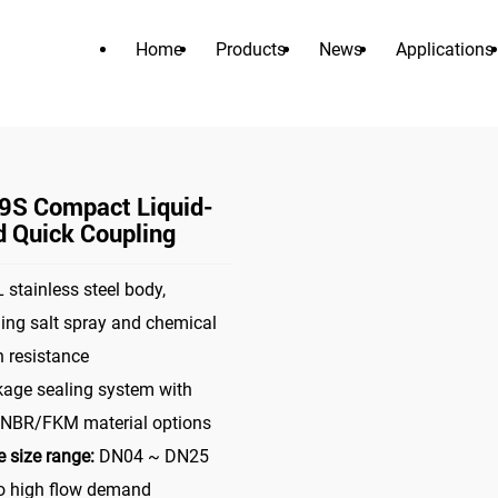
Home
Products
News
Applications
PRODUCTS
>
>
tor
liquid cooling connector
MDC09S Compact Liquid-Cooled
S Compact Liquid-
d Quick Coupling
 stainless steel body,
ing salt spray and chemical
n resistance
kage sealing system with
BR/FKM material options
 size range:
DN04 ~ DN25
to high flow demand