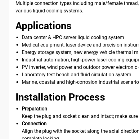
Multiple connection types including male/female thread, 
various liquid cooling systems.
Applications
Data center & HPC server liquid cooling system
Medical equipment, laser device and precision instru
Energy storage system, new energy vehicle thermal
Industrial automation, high-power laser cooling equi
PV inverter, wind power and outdoor power electroni
Laboratory test bench and fluid circulation system
Marine, coastal and high-corrosion industrial scenari
Installation Process
Preparation
Keep the plug and socket clean and intact; make sure t
Connection
Align the plug with the socket along the axial directio
complete locking.