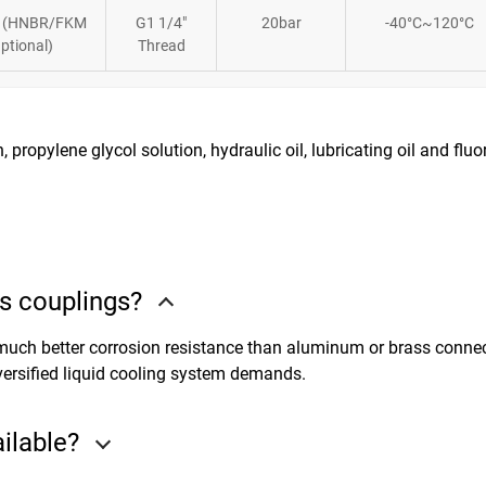
 (HNBR/FKM
G1 1/4″
20bar
-40°C~120°C
ptional)
Thread
, propylene glycol solution, hydraulic oil, lubricating oil and fluo
s couplings?
, much better corrosion resistance than aluminum or brass connec
versified liquid cooling system demands.
ailable?