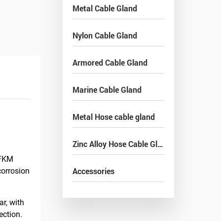
Metal Cable Gland
Nylon Cable Gland
Armored Cable Gland
Marine Cable Gland
Metal Hose cable gland
Zinc Alloy Hose Cable Gland
/FKM
Accessories
corrosion
r, with
ection.