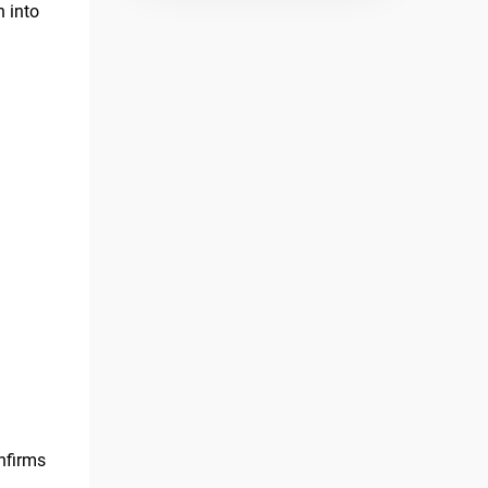
n into
onfirms