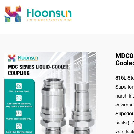
>
Home
Connec
MDC06
Coole
316L Sta
Superior
harsh in
environ
Superior
seals (H
zero lea