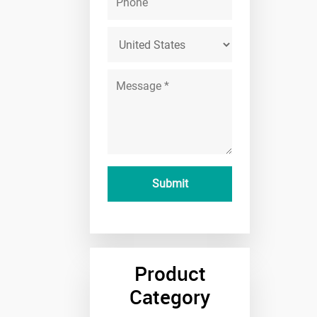
Product
Category