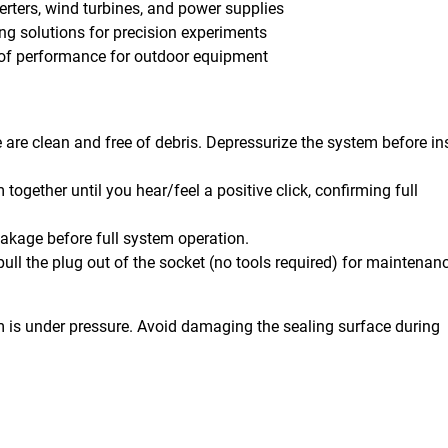
verters, wind turbines, and power supplies
ing solutions for precision experiments
oof performance for outdoor equipment
are clean and free of debris. Depressurize the system before ins
together until you hear/feel a positive click, confirming full
eakage before full system operation.
ull the plug out of the socket (no tools required) for maintenan
m is under pressure. Avoid damaging the sealing surface during