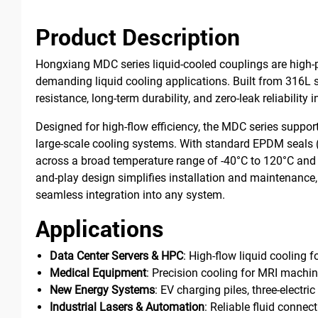
Product Description
Hongxiang MDC series liquid-cooled couplings are high-pe
demanding liquid cooling applications. Built from 316L st
resistance, long-term durability, and zero-leak reliability
Designed for high-flow efficiency, the MDC series suppo
large-scale cooling systems. With standard EPDM seals
across a broad temperature range of -40°C to 120°C and a
and-play design simplifies installation and maintenance, 
seamless integration into any system.
Applications
Data Center Servers & HPC
: High-flow liquid cooling 
Medical Equipment
: Precision cooling for MRI machin
New Energy Systems
: EV charging piles, three-electr
Industrial Lasers & Automation
: Reliable fluid connec