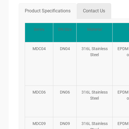
Product Specifications
Contact Us
Series
DN Size
Material
MDC04
DN04
316L Stainless
EPDM
Steel
o
MDC06
DN06
316L Stainless
EPDM
Steel
o
MDC09
DN09
316L Stainless
EPDM