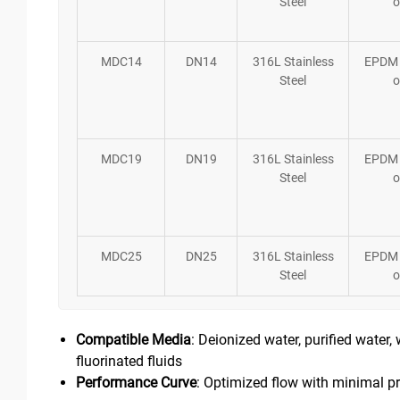
Steel
o
MDC14
DN14
316L Stainless
EPDM
Steel
o
MDC19
DN19
316L Stainless
EPDM
Steel
o
MDC25
DN25
316L Stainless
EPDM
Steel
o
Compatible Media
: Deionized water, purified water,
fluorinated fluids
Performance Curve
: Optimized flow with minimal pr