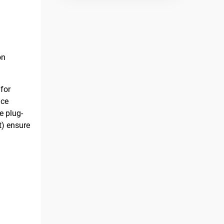
on
for
nce
e plug-
t) ensure