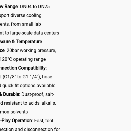
ow Range
: DN04 to DN25
pport diverse cooling
ents, from small lab
t to large-scale data centers
ssure & Temperature
ce
: 20bar working pressure,
 120°C operating range
nnection Compatibility
:
 (G1/8″ to G1 1/4″), hose
 quick-fit options available
& Durable
: Dust-proof, salt-
d resistant to acids, alkalis,
mon solvents
-Play Operation
: Fast, tool-
nection and disconnection for