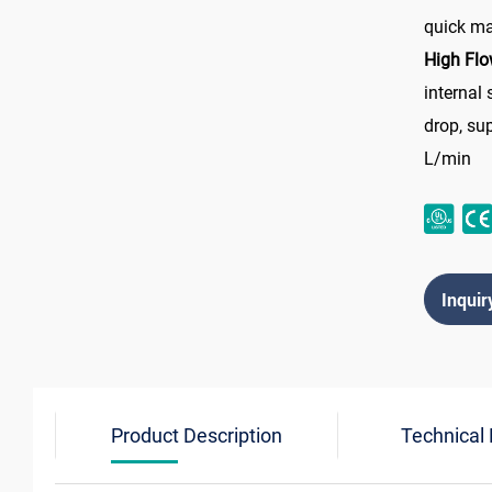
quick m
High Flo
internal
drop, su
L/min
Inquir
Product Description
Technical