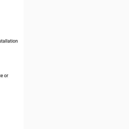
tallation
ce or