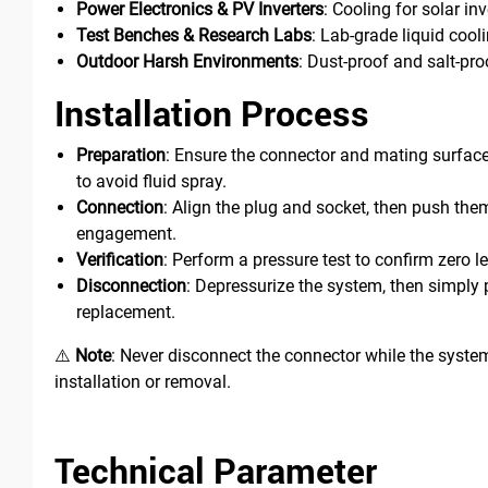
Power Electronics & PV Inverters
: Cooling for solar in
Test Benches & Research Labs
: Lab-grade liquid cool
Outdoor Harsh Environments
: Dust-proof and salt-pr
Installation Process
Preparation
: Ensure the connector and mating surface 
to avoid fluid spray.
Connection
: Align the plug and socket, then push them 
engagement.
Verification
: Perform a pressure test to confirm zero l
Disconnection
: Depressurize the system, then simply p
replacement.
⚠️
Note
: Never disconnect the connector while the syste
installation or removal.
Technical Parameter