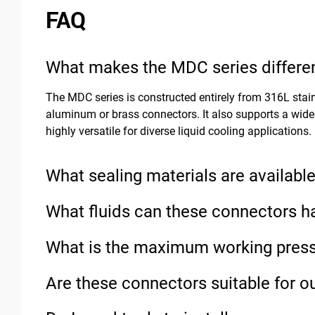
FAQ
What makes the MDC series differen
The MDC series is constructed entirely from 316L stain
aluminum or brass connectors. It also supports a wide
highly versatile for diverse liquid cooling applications.
What sealing materials are availabl
What fluids can these connectors h
What is the maximum working press
Are these connectors suitable for o