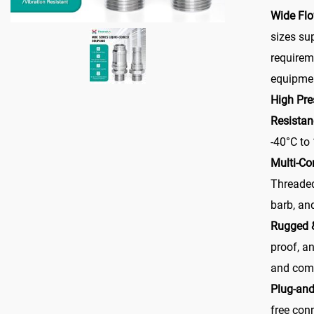
Wide Fl
sizes su
requirem
equipmen
High Pre
Resistan
-40°C to
Multi-Co
Threaded
barb, and
Rugged 
proof, an
and com
Plug-and
free con