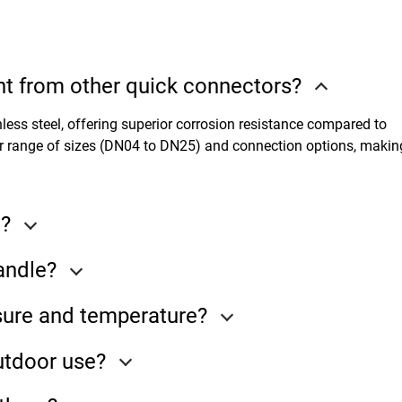
t from other quick connectors?
less steel, offering superior corrosion resistance compared to
r range of sizes (DN04 to DN25) and connection options, making
e?
andle?
ure and temperature?
utdoor use?