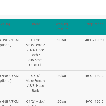
Sealing
Thread
Working
Temp Range
Pressure
 (HNBR/FKM
G1/8″
20bar
-40°C~120°C
ptional)
Male/Female
/ 1/4″ Hose
Barb /
8×5.5mm
Quick Fit
 (HNBR/FKM
G3/8″
20bar
-40°C~120°C
ptional)
Male/Female
/ 3/8″ Hose
Barb
 (HNBR/FKM
G1/2″ Male /
20bar
-40°C~120°C