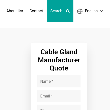
About Us
Contact
Search
English
 Quick Coupling
Cable Gland
Manufacturer
Quote