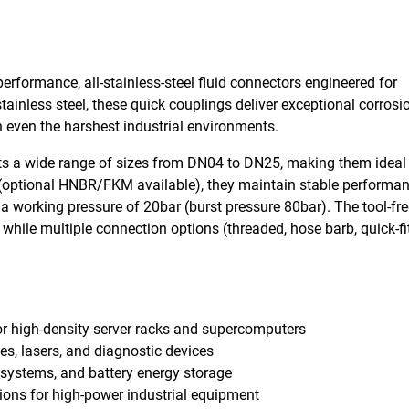
rformance, all-stainless-steel fluid connectors engineered for
ainless steel, these quick couplings deliver exceptional corrosi
 in even the harshest industrial environments.
rts a wide range of sizes from DN04 to DN25, making them ideal 
 (optional HNBR/FKM available), they maintain stable performa
 working pressure of 20bar (burst pressure 80bar). The tool-fre
while multiple connection options (threaded, hose barb, quick-fi
for high-density server racks and supercomputers
es, lasers, and diagnostic devices
ic systems, and battery energy storage
tions for high-power industrial equipment