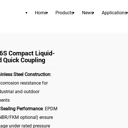
Home
Products
News
Applications
PRODUCTS
>
>
tor
liquid cooling connector
MDC06S Compact Liquid-Cooled
S Compact Liquid-
d Quick Coupling
inless Steel Construction
:
 corrosion resistance for
dustrial and outdoor
ments
 Sealing Performance
: EPDM
NBR/FKM optional) ensure
kage under rated pressure