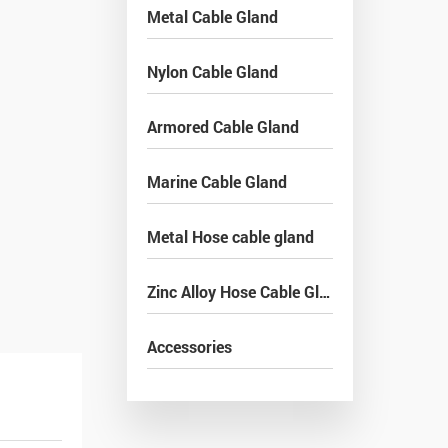
Metal Cable Gland
Nylon Cable Gland
Armored Cable Gland
Marine Cable Gland
Metal Hose cable gland
Zinc Alloy Hose Cable Gland
Accessories