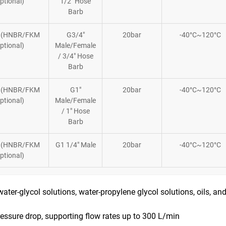
ptional)
1/2″ Hose
Barb
 (HNBR/FKM
G3/4″
20bar
-40°C~120°C
ptional)
Male/Female
/ 3/4″ Hose
Barb
 (HNBR/FKM
G1″
20bar
-40°C~120°C
ptional)
Male/Female
/ 1″ Hose
Barb
 (HNBR/FKM
G1 1/4″ Male
20bar
-40°C~120°C
ptional)
 water-glycol solutions, water-propylene glycol solutions, oils, an
essure drop, supporting flow rates up to 300 L/min