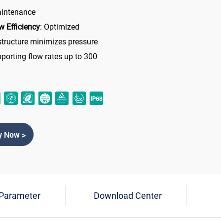
aintenance
w Efficiency
: Optimized
 structure minimizes pressure
pporting flow rates up to 300
y Now >
 Parameter
Download Center