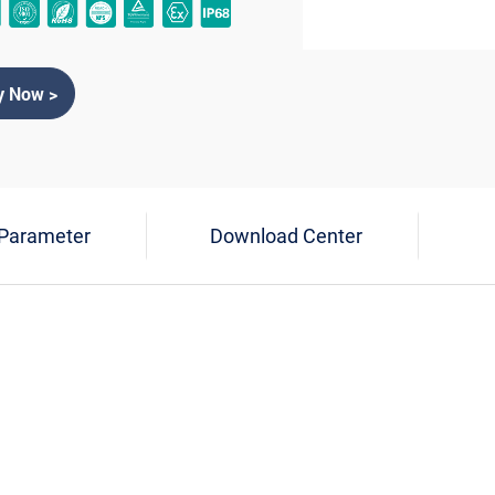
y Now >
 Parameter
Download Center