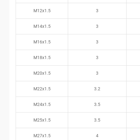
M12x1.5
3
M14x1.5
3
M16x1.5
3
M18x1.5
3
M20x1.5
3
M22x1.5
3.2
M24x1.5
3.5
M25x1.5
3.5
M27x1.5
4