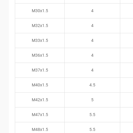
M30x1.5
4
M32x1.5
4
M33x1.5
4
M36x1.5
4
M37x1.5
4
M40x1.5
4.5
M42x1.5
5
M47x1.5
5.5
M48x1.5
5.5