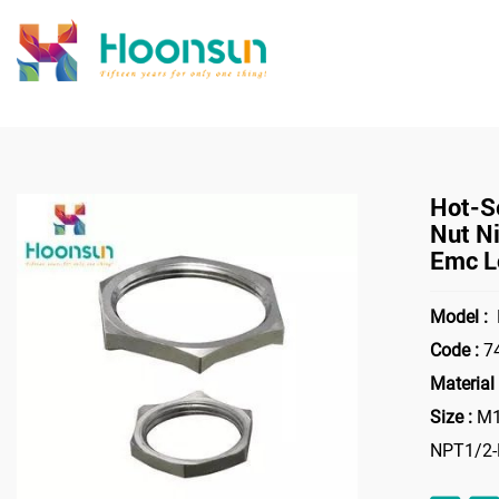
>
Home
Access
Hot-Se
Nut Ni
Emc L
Model :
Code :
7
Material 
Size :
M1
NPT1/2