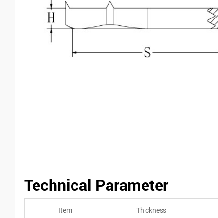
Technical Parameter
Item
Thickness