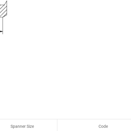
Spanner Size
Code