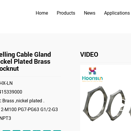
Home
Products
News
Applications
PRODUCTS
>
>
ories
Locknut
Hot-Selling Cable Gland Nut Nickel Plated Br
lling Cable Gland
VIDEO
ckel Plated Brass
ocknut
HX-LN
415339000
:
Brass ,nickel plated .
2-M100 PG7-PG63 G1/2-G3
-NPT3