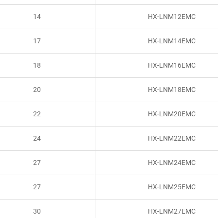
14
HX-LNM12EMC
17
HX-LNM14EMC
18
HX-LNM16EMC
20
HX-LNM18EMC
22
HX-LNM20EMC
24
HX-LNM22EMC
27
HX-LNM24EMC
27
HX-LNM25EMC
30
HX-LNM27EMC