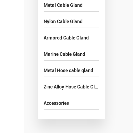
Metal Cable Gland
Nylon Cable Gland
Armored Cable Gland
Marine Cable Gland
Metal Hose cable gland
Zinc Alloy Hose Cable Gland
Accessories