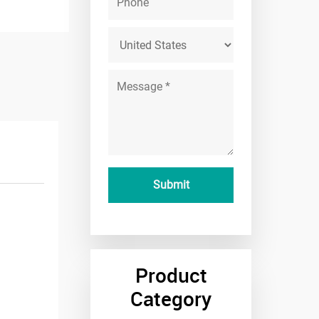
Product
Category