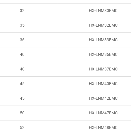
32
HX-LNM30EMC
35
HX-LNM32EMC
36
HX-LNM33EMC
40
HX-LNM36EMC
40
HX-LNM37EMC
45
HX-LNM40EMC
45
HX-LNM42EMC
50
HX-LNM47EMC
52
HX-LNM48EMC