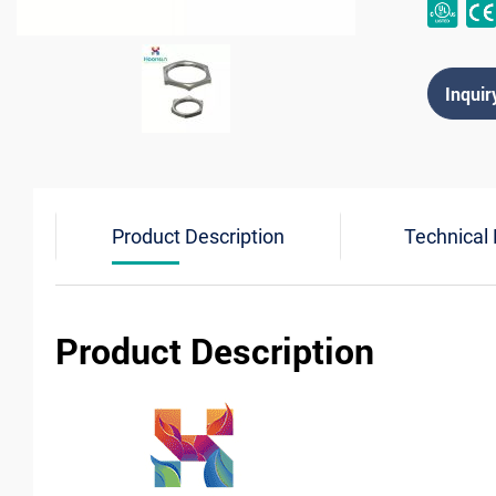
Inquir
Product Description
Technical
Product Description