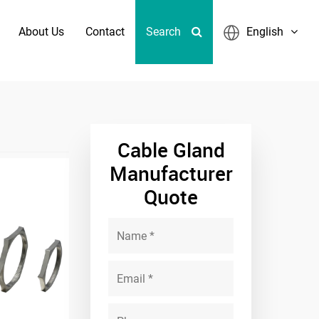
About Us
Contact
Search
English
ass Emc Locknut
Cable Gland
Manufacturer
Quote