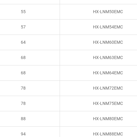
55
HX-LNM50EMC
57
HX-LNM54EMC
64
HX-LNM60EMC
68
HX-LNM63EMC
68
HX-LNM64EMC
78
HX-LNM72EMC
78
HX-LNM75EMC
88
HX-LNM80EMC
94
HX-LNM88EMC