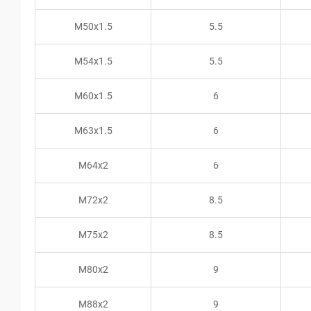
M50x1.5
5.5
M54x1.5
5.5
M60x1.5
6
M63x1.5
6
M64x2
6
M72x2
8.5
M75x2
8.5
M80x2
9
M88x2
9