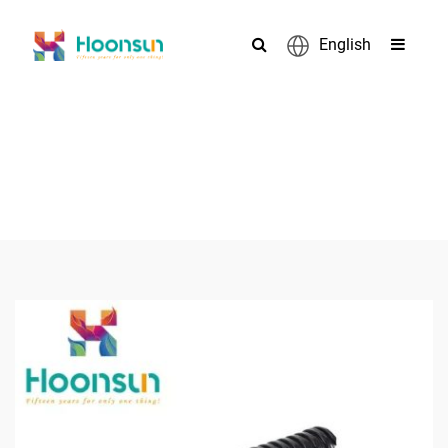
English
PRODUCTS
>
>
>
Home
Accessories
Flexible Pipe
Galvanized Steel Metal
Flexible Pipe Conduit