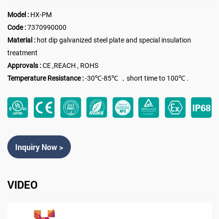
Model :
HX-PM
Code :
7370990000
Material :
hot dip galvanized steel plate and special insulation
treatment
Approvals :
CE ,REACH , ROHS
Temperature Resistance :
-30℃-85℃ ，short time to 100℃ .
Inquiry Now >
VIDEO