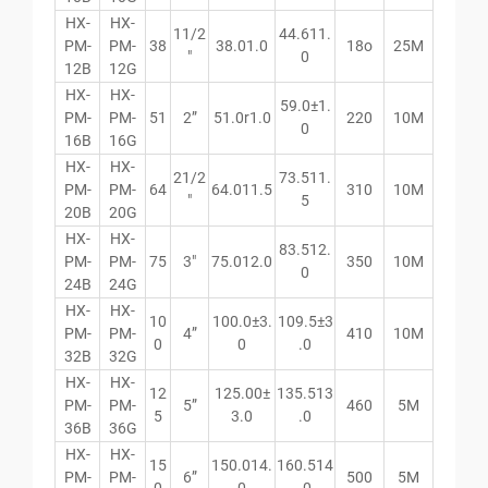
HX-
HX-
11/2
44.611.
PM-
PM-
38
38.01.0
18o
25M
″
0
12B
12G
HX-
HX-
59.0±1.
PM-
PM-
51
2”
51.0r1.0
220
10M
0
16B
16G
HX-
HX-
21/2
73.511.
PM-
PM-
64
64.011.5
310
10M
″
5
20B
20G
HX-
HX-
83.512.
PM-
PM-
75
3″
75.012.0
350
10M
0
24B
24G
HX-
HX-
10
100.0±3.
109.5±3
PM-
PM-
4”
410
10M
0
0
.0
32B
32G
HX-
HX-
12
125.00±
135.513
PM-
PM-
5”
460
5M
5
3.0
.0
36B
36G
HX-
HX-
15
150.014.
160.514
PM-
PM-
6”
500
5M
0
0
.0