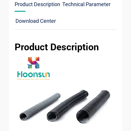
Product Description
Technical Parameter
Download Center
Product Description