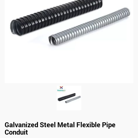
Galvanized Steel Metal Flexible Pipe
Conduit