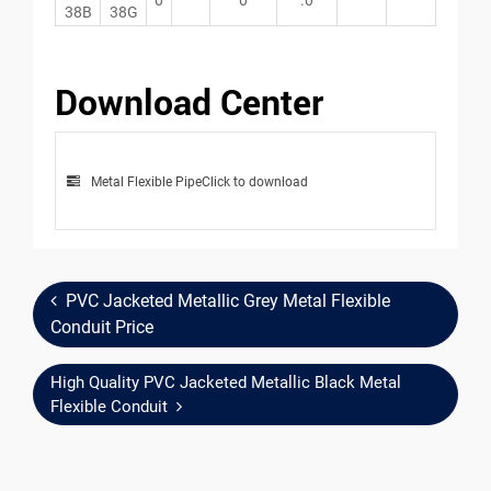
38B
38G
Download Center
Metal Flexible Pipe
Click to download
PVC Jacketed Metallic Grey Metal Flexible
Conduit Price
High Quality PVC Jacketed Metallic Black Metal
Flexible Conduit