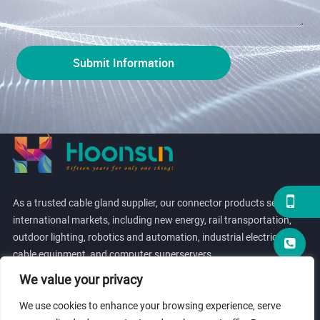
As a trusted cable gland supplier, our connector products serve
international markets, including new energy, rail transportation,
outdoor lighting, robotics and automation, industrial electrical
cable equipment, and computer superservers.
We value your privacy
We use cookies to enhance your browsing experience, serve