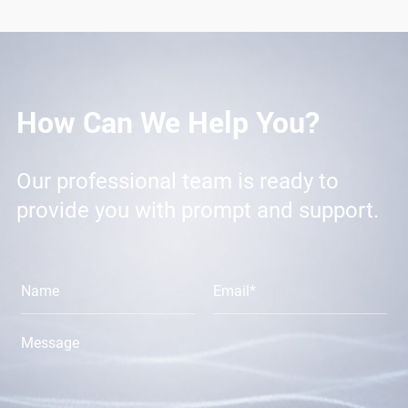
How Can We Help You?
Our professional team is ready to
provide you with prompt and support.