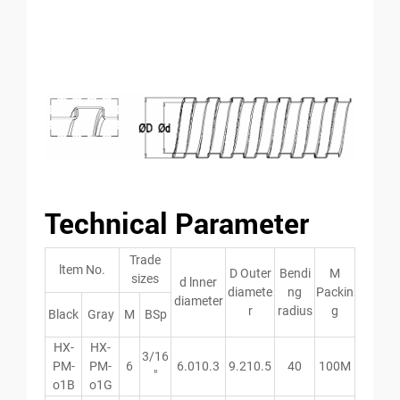
Technical Parameter
Trade
ltem No.
D Outer
Bendi
M
sizes
d lnner
diamete
ng
Packin
diameter
r
radius
g
Black
Gray
M
BSp
HX-
HX-
3/16
PM-
PM-
6
6.010.3
9.210.5
40
100M
″
o1B
o1G