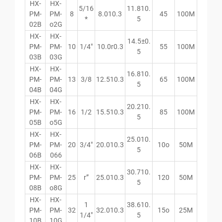
HX-
HX-
5/16
11.810.
PM-
PM-
8
8.010.3
45
100M
*
5
02B
o2G
HX-
HX-
14.5±0.
PM-
PM-
10
1/4″
10.0r0.3
55
100M
5
03B
03G
HX-
HX-
16.810.
PM-
PM-
13
3/8
12.510.3
65
100M
5
04B
04G
HX-
HX-
20.210.
PM-
PM-
16
1/2
15.510.3
85
100M
5
05B
o5G
HX-
HX-
25.010.
PM-
PM-
20
3/4″
20.010.3
10o
50M
5
06B
066
HX-
HX-
30.710.
PM-
PM-
25
r”
25.010.3
120
50M
5
08B
o8G
HX-
HX-
1
38.610.
PM-
PM-
32
32.010.3
15o
25M
1/4″
5
10B
10G