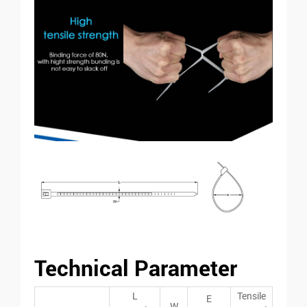
Technical Parameter
L
Tensile
E
W