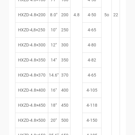
HXZD-4.8×200
8.0″
200
4.8
4-50
5o
22
HXZD-4,8×250
10″
250
4-65
HXZD-4.8×300
12″
300
4-80
HXZD-4.8×350
14″
350
4-82
HXZD-4.8×370
14.6″
370
4-65
HXZD-4.8×400
16″
400
4-105
HXZD-4.8×450
18″
450
4-118
HXZD-4.8×500
20″
500
4-150