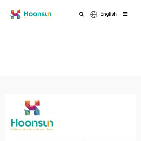
English
PRODUCTS
>
>
>
Home
Accessories
Cable Tie
Customized Nylon PA66
Cable Tie With Label