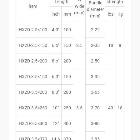
Length
strength
Bundle
ltem
Wide
diameter
(mm)
lnch
mm
lbs
Kg
(mm)
HXZD-2.5×100
4.0″
100
2-22
HXZD-2.5×150
6.o”
150
2.5
2-35
18
8
HXZD-2.5×200
8.o”
200
2-50
HXZD-3.5×150
6.0″
150
3.35
HXZD-3.5×200
8.0″
200
3-65
HXZD-3.5×250
10″
250
3.5
3-70
40
18
HXZD-3.5×300
12″
300
3-80
HXZD-3.5×370
14.6
370
3.85