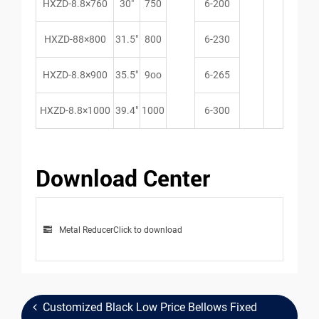
HXZD-8.8×760
30″
750
6-200
HXZD-88×800
31.5″
800
6-230
HXZD-8.8×900
35.5″
9oo
6-265
HXZD-8.8×1000
39.4″
1000
6-300
Download Center
Metal Reducer
Click to download
Customized Black Low Price Bellows Fixed