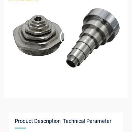
Product Description
Technical Parameter