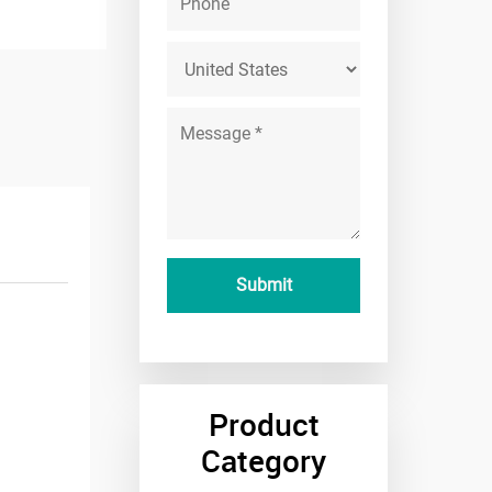
Product
Category