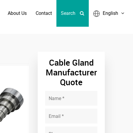
About Us
Contact
Search
English
 Fixed Frame Sizes
Cable Gland
Manufacturer
Quote