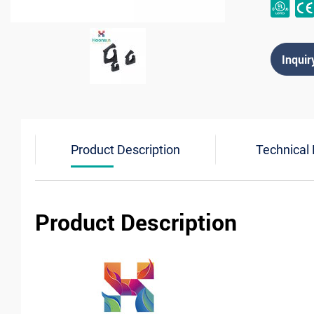
Inquir
Product Description
Technical
Product Description