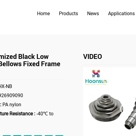
Home
Products
News
Applications
PRODUCTS
>
>
es
Bellows Fixed Frame
Customized Black Low Price Bellows
mized Black Low
VIDEO
 Bellows Fixed Frame
X-NB
926909090
:
PA nylon
ure Resistance :
-40℃ to