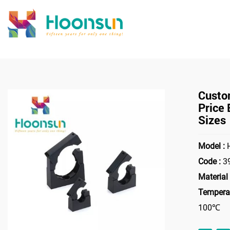
>
Home
Accessori
Custo
Price
Sizes
Model :
H
Code :
3
Material 
Temperat
100℃