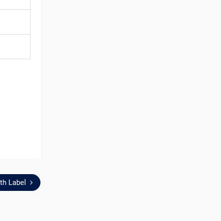
th Label