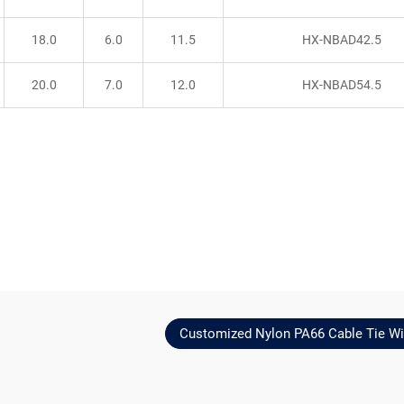
18.0
6.0
11.5
HX-NBAD42.5
20.0
7.0
12.0
HX-NBAD54.5
Customized Nylon PA66 Cable Tie Wi