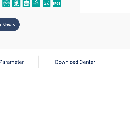
y Now >
 Parameter
Download Center