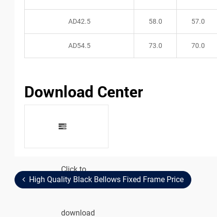
AD42.5
58.0
57.0
AD54.5
73.0
70.0
Download Center
Click to
Metal
High Quality Black Bellows Fixed Frame Price
download
Reducer