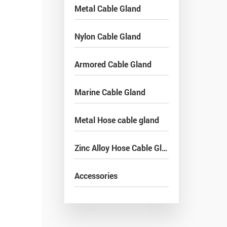
Metal Cable Gland
Nylon Cable Gland
Armored Cable Gland
Marine Cable Gland
Metal Hose cable gland
Zinc Alloy Hose Cable Gland
Accessories