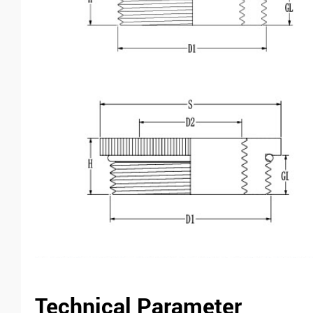
Technical Parameter