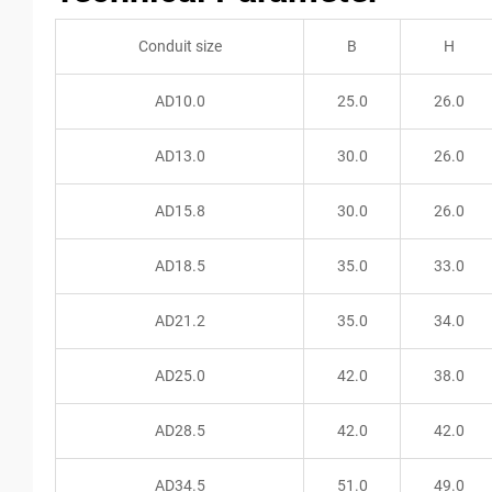
Conduit size
B
H
AD10.0
25.0
26.0
AD13.0
30.0
26.0
AD15.8
30.0
26.0
AD18.5
35.0
33.0
AD21.2
35.0
34.0
AD25.0
42.0
38.0
AD28.5
42.0
42.0
AD34.5
51.0
49.0