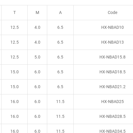
T
M
A
Code
12.5
4.0
6.5
HX-NBAD10
12.5
4.0
6.5
HX-NBAD13
12.5
5.0
6.5
HX-NBAD15.8
15.0
6.0
6.5
HX-NBAD18.5
15.0
6.0
6.5
HX-NBAD21.2
16.0
6.0
11.5
HX-NBAD25
16.0
6.0
11.5
HX-NBAD28.5
16.0
6.0
11.5
HX-NBAD34.5