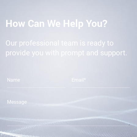
How Can We Help You?
Our professional team is ready to
provide you with prompt and support.