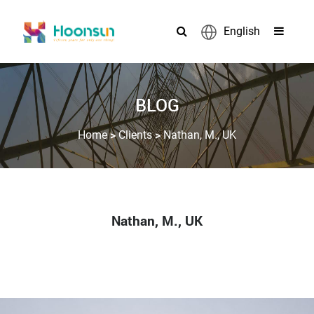
English
BLOG
>
>
Home
Clients
Nathan, M., UK
Nathan, M., UK