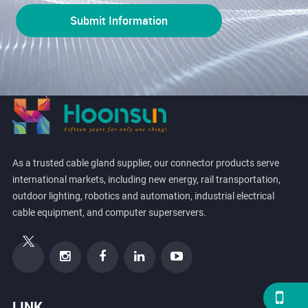
As a trusted cable gland supplier, our connector products serve
international markets, including new energy, rail transportation,
outdoor lighting, robotics and automation, industrial electrical
cable equipment, and computer superservers.
LINK