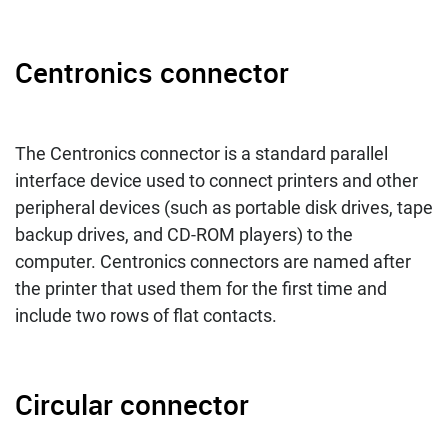
Centronics connector
The Centronics connector is a standard parallel
interface device used to connect printers and other
peripheral devices (such as portable disk drives, tape
backup drives, and CD-ROM players) to the
computer. Centronics connectors are named after
the printer that used them for the first time and
include two rows of flat contacts.
Circular connector