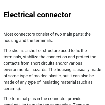
Electrical connector
Most connectors consist of two main parts: the
housing and the terminals.
The shell is a shell or structure used to fix the
terminals, stabilize the connection and protect the
contacts from short circuits and/or various
environmental hazards. The housing is usually made
of some type of molded plastic, but it can also be
made of any type of insulating material (such as
ceramic).
The terminal pins in the connector provide
conductivity to make the connection. They are