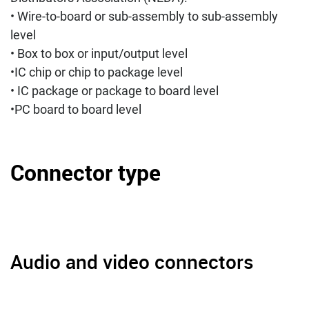
• Wire-to-board or sub-assembly to sub-assembly
level
• Box to box or input/output level
•IC chip or chip to package level
• IC package or package to board level
•PC board to board level
Connector type
Audio and video connectors