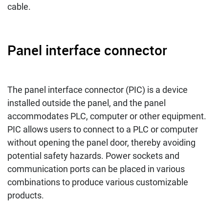
cable.
Panel interface connector
The panel interface connector (PIC) is a device
installed outside the panel, and the panel
accommodates PLC, computer or other equipment.
PIC allows users to connect to a PLC or computer
without opening the panel door, thereby avoiding
potential safety hazards. Power sockets and
communication ports can be placed in various
combinations to produce various customizable
products.