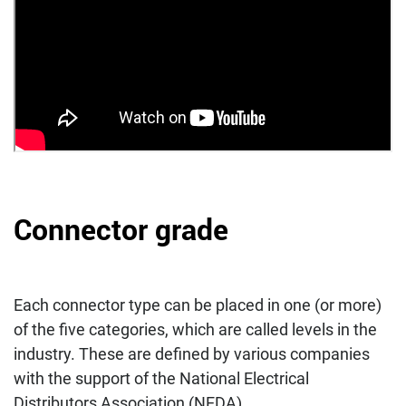
Connector grade
Each connector type can be placed in one (or more)
of the five categories, which are called levels in the
industry. These are defined by various companies
with the support of the National Electrical
Distributors Association (NEDA).