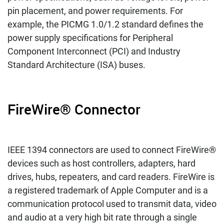
pin placement, and power requirements. For
example, the PICMG 1.0/1.2 standard defines the
power supply specifications for Peripheral
Component Interconnect (PCI) and Industry
Standard Architecture (ISA) buses.
FireWire® Connector
IEEE 1394 connectors are used to connect FireWire®
devices such as host controllers, adapters, hard
drives, hubs, repeaters, and card readers. FireWire is
a registered trademark of Apple Computer and is a
communication protocol used to transmit data, video
and audio at a very high bit rate through a single