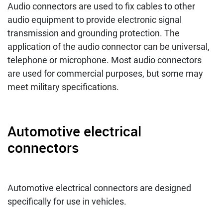
Audio connectors are used to fix cables to other
audio equipment to provide electronic signal
transmission and grounding protection. The
application of the audio connector can be universal,
telephone or microphone. Most audio connectors
are used for commercial purposes, but some may
meet military specifications.
Automotive electrical
connectors
Automotive electrical connectors are designed
specifically for use in vehicles.