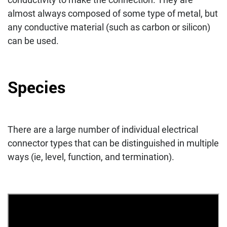
almost always composed of some type of metal, but
any conductive material (such as carbon or silicon)
can be used.
Species
There are a large number of individual electrical
connector types that can be distinguished in multiple
ways (ie, level, function, and termination).