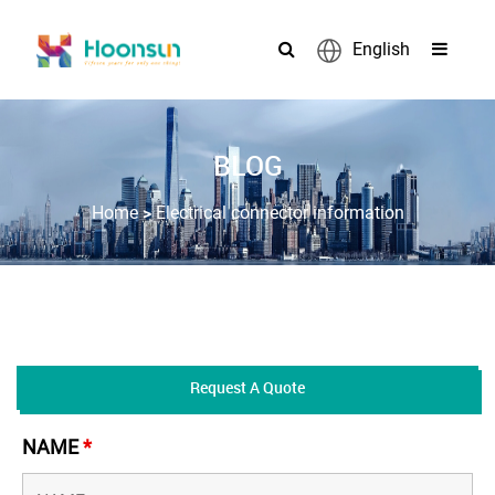
English
BLOG
>
Home
Electrical connector information
Request A Quote
NAME
*