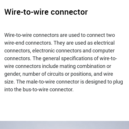
Wire-to-wire connector
Wire-to-wire connectors are used to connect two
wire-end connectors. They are used as electrical
connectors, electronic connectors and computer
connectors. The general specifications of wire-to-
wire connectors include mating combination or
gender, number of circuits or positions, and wire
size. The male-to-wire connector is designed to plug
into the bus-to-wire connector.