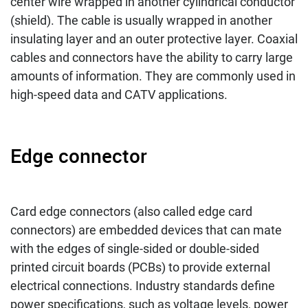
center wire wrapped in another cylindrical conductor
(shield). The cable is usually wrapped in another
insulating layer and an outer protective layer. Coaxial
cables and connectors have the ability to carry large
amounts of information. They are commonly used in
high-speed data and CATV applications.
Edge connector
Card edge connectors (also called edge card
connectors) are embedded devices that can mate
with the edges of single-sided or double-sided
printed circuit boards (PCBs) to provide external
electrical connections. Industry standards define
power specifications, such as voltage levels, power