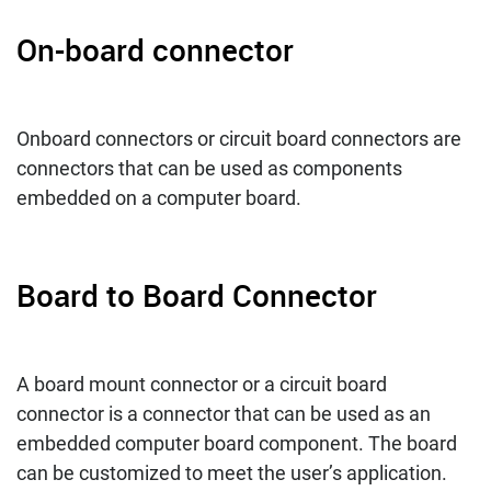
On-board connector
Onboard connectors or circuit board connectors are
connectors that can be used as components
embedded on a computer board.
Board to Board Connector
A board mount connector or a circuit board
connector is a connector that can be used as an
embedded computer board component. The board
can be customized to meet the user’s application.