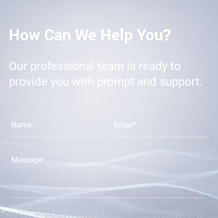
How Can We Help You?
Our professional team is ready to
provide you with prompt and support.