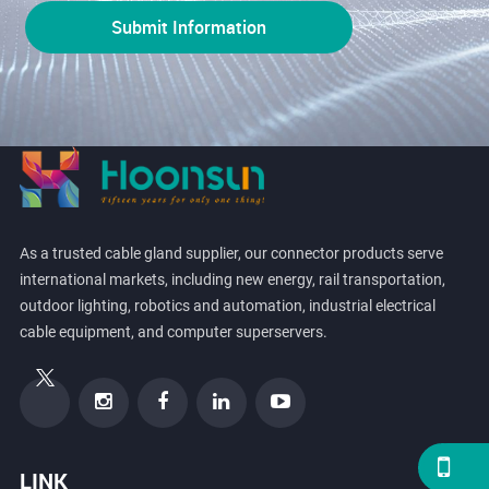
As a trusted cable gland supplier, our connector products serve
international markets, including new energy, rail transportation,
outdoor lighting, robotics and automation, industrial electrical
cable equipment, and computer superservers.
LINK