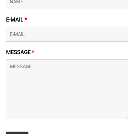
E-MAIL
*
MESSAGE
*