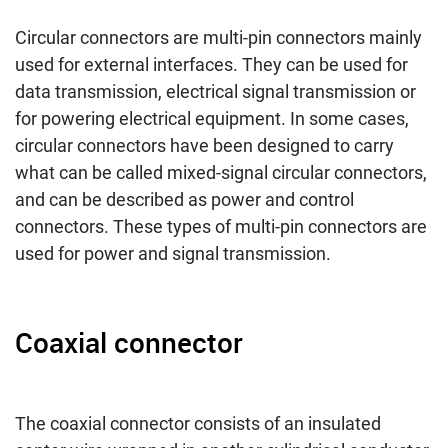
Circular connectors are multi-pin connectors mainly
used for external interfaces. They can be used for
data transmission, electrical signal transmission or
for powering electrical equipment. In some cases,
circular connectors have been designed to carry
what can be called mixed-signal circular connectors,
and can be described as power and control
connectors. These types of multi-pin connectors are
used for power and signal transmission.
Coaxial connector
The coaxial connector consists of an insulated