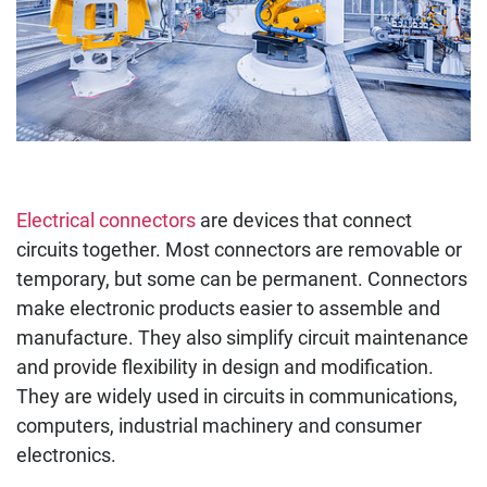
Electrical connectors
are devices that connect
circuits together. Most connectors are removable or
temporary, but some can be permanent. Connectors
make electronic products easier to assemble and
manufacture. They also simplify circuit maintenance
and provide flexibility in design and modification.
They are widely used in circuits in communications,
computers, industrial machinery and consumer
electronics.