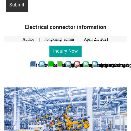
Electrical connector information
Author | hongxiang_admin |
April 21, 2021
Inquiry Now